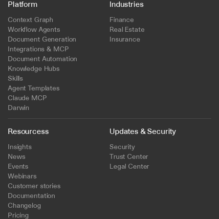
Platform
Industries
Context Graph
Finance
Workflow Agents
Real Estate
Document Generation
Insurance
Integrations & MCP
Document Automation
Knowledge Hubs
Skills
Agent Templates
Claude MCP
Darwin
Resourcess
Updates & Security
Insights
Security
News
Trust Center
Events
Legal Center
Webinars
Customer stories
Documentation
Changelog
Pricing