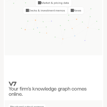
Market & pricing data
Decks & investment memos
News
Your firm’s knowledge graph comes
online.
Structured output appears