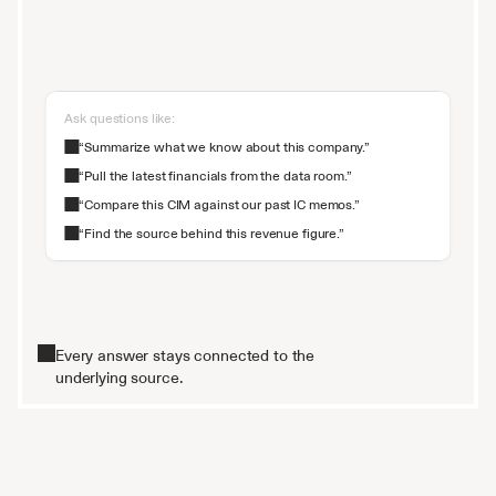
Ask questions like:
“Summarize what we know about this company.”
“Pull the latest financials from the data room.”
“Compare this CIM against our past IC memos.”
“Find the source behind this revenue figure.”
Every answer stays connected to the
underlying source.