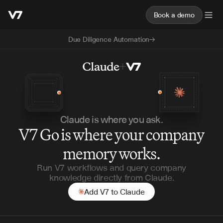
Book a demo
Due Diligence Automation
Claude is where you ask.
V7 Go is where your company
memory works.
Run V7 workflows and query company
knowledge directly from Claude.
Add V7 to Claude