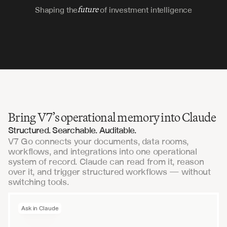
Shaping the
future
of investment intelligence
Bring V7’s operational memory into Claude
Structured. Searchable. Auditable.
V7 Go connects your documents, data rooms,
workflows, and integrations into one operational
system of record. Claude can read from it, reason
over it, and trigger structured workflows — without
switching tools.
Ask in Claude