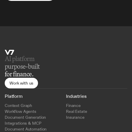
AI platform 
purpose-built
for finance.
Work with us
Platform
Industries
Context Graph
Finance
Workflow Agents
Real Estate
Document Generation
Insurance
Integrations & MCP
Document Automation