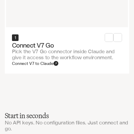
1
Connect V7 Go
Pick the V7 Go connector inside Claude and
give it access to the workflow environment.
Connect V7 to Claude
Start in seconds
No API keys. No configuration files. Just connect and
go.