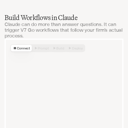
Build Workflows in Claude
Claude can do more than answer questions. It can
trigger V7 Go workflows that follow your firm’s actual
process.
Connect
Prompt
Build
Deploy
How can I help you today?
Sonnet 4.6