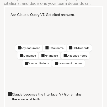
citations, and decisions your team depends on.
Ask Claude. Query V7. Get cited answers.
Any document
Data rooms
CRM records
IC memos
Financials
Diligence notes
Source citations
Investment memos
Claude becomes the interface. V7 Go remains
the source of truth.