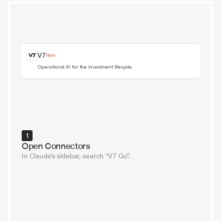
V7
New
Operational AI for the investment lifecycle.
1
Open Connectors
In Claude’s sidebar, search “V7 Go”.