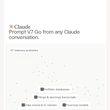
Prompt V7 Go from any Claude
conversation.
V7 memory activates
Portfolio databases
Filings & earnings transcripts
Data rooms & IC memos
Financial models