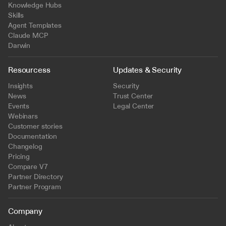
Knowledge Hubs
Skills
Agent Templates
Claude MCP
Darwin
Resourcess
Updates & Security
Insights
Security
News
Trust Center
Events
Legal Center
Webinars
Customer stories
Documentation
Changelog
Pricing
Compare V7
Partner Directory
Partner Program
Company