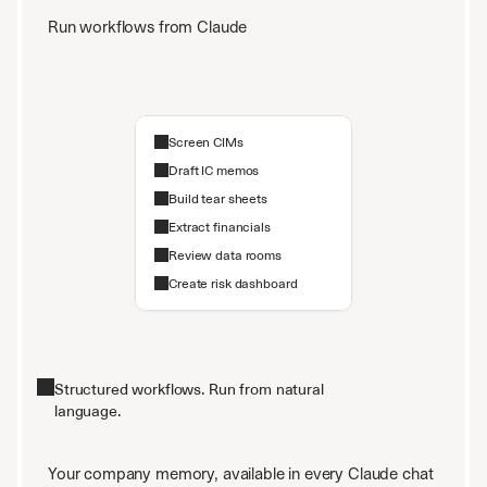
Run workflows from Claude
Screen CIMs
Draft IC memos
Build tear sheets
Extract financials
Review data rooms
Create risk dashboard
Structured workflows. Run from natural
language.
Your company memory, available in every Claude chat