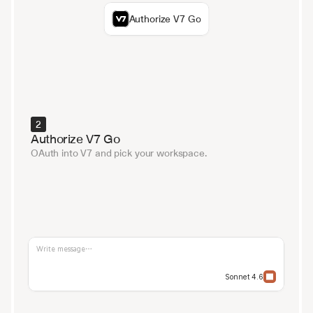
Authorize V7 Go
2
Authorize V7 Go
OAuth into V7 and pick your workspace.
Write message…
Sonnet 4.6