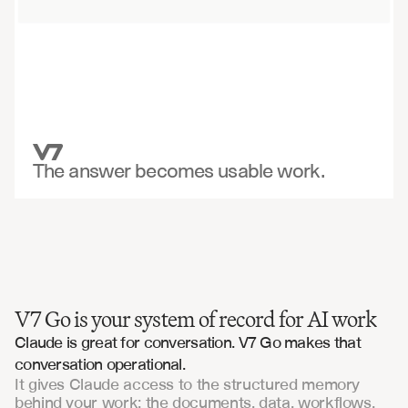
The answer becomes usable work.
V7 Go is your system of record for AI work
Claude is great for conversation. V7 Go makes that 
conversation operational.
It gives Claude access to the structured memory
behind your work: the documents, data, workflows,