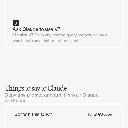
3
Ask Claude to use V7
Mention V7 Go in any chat to query memory or run a 
workflow.in any chat to call an agent.
Things to say to Claude
Copy any prompt and run it in your Claude
workspace.
"Screen this CIM"
What
does