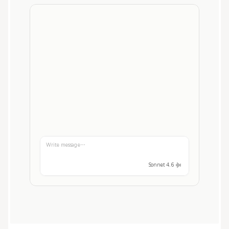
Write message…
Sonnet 4.6