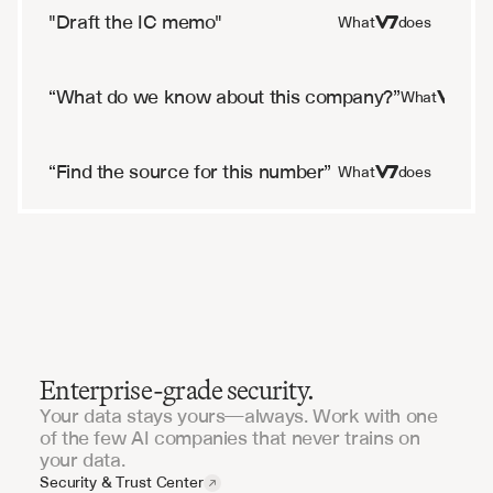
"Draft the IC memo"
What
does
“What do we know about this company?”
What
doe
“Find the source for this number”
What
does
Enterprise-grade security.
Your data stays yours—always. Work with one
of the few AI companies that never trains on
your data.
Security & Trust Center