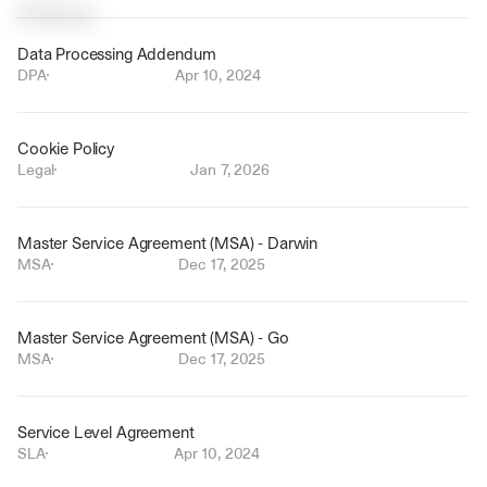
P
o
l
i
c
i
e
s
Data Processing Addendum
DPA
Apr 10, 2024
Cookie Policy
Legal
Jan 7, 2026
Master Service Agreement (MSA) - Darwin
MSA
Dec 17, 2025
Master Service Agreement (MSA) - Go
MSA
Dec 17, 2025
Service Level Agreement
SLA
Apr 10, 2024