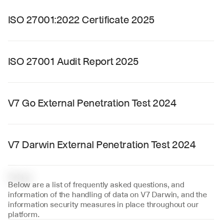
ISO 27001:2022 Certificate 2025
ISO 27001 Audit Report 2025
V7 Go External Penetration Test 2024
V7 Darwin External Penetration Test 2024
F
A
Q
Below are a list of frequently asked questions, and 
information of the handling of data on V7 Darwin, and the 
information security measures in place throughout our 
platform.‍‍