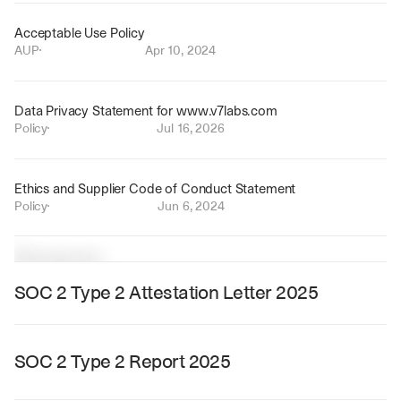
Acceptable Use Policy
AUP
Apr 10, 2024
Data Privacy Statement for www.v7labs.com
Policy
Jul 16, 2026
Ethics and Supplier Code of Conduct Statement
Policy
Jun 6, 2024
R
e
s
o
u
r
c
e
s
SOC 2 Type 2 Attestation Letter 2025
SOC 2 Type 2 Report 2025