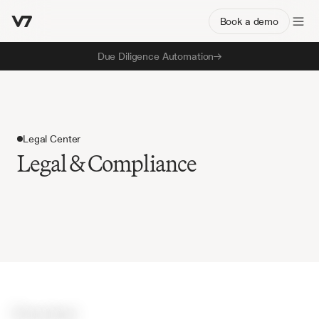
Book a demo
Due Diligence Automation
Legal Center
Legal & Compliance
O
v
e
r
v
i
e
w