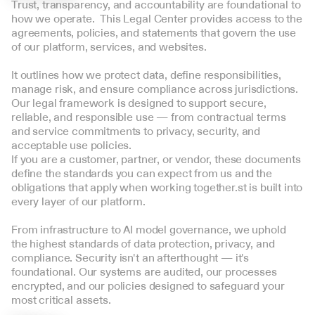
Trust, transparency, and accountability are foundational to 
how we operate.  This Legal Center provides access to the 
agreements, policies, and statements that govern the use 
of our platform, services, and websites. 
It outlines how we protect data, define responsibilities, 
manage risk, and ensure compliance across jurisdictions.  
Our legal framework is designed to support secure, 
reliable, and responsible use — from contractual terms 
and service commitments to privacy, security, and 
acceptable use policies.  
If you are a customer, partner, or vendor, these documents 
define the standards you can expect from us and the 
obligations that apply when working together.st is built into 
every layer of our platform. 
From infrastructure to AI model governance, we uphold 
the highest standards of data protection, privacy, and 
compliance. Security isn't an afterthought — it's 
foundational. Our systems are audited, our processes 
encrypted, and our policies designed to safeguard your 
most critical assets.