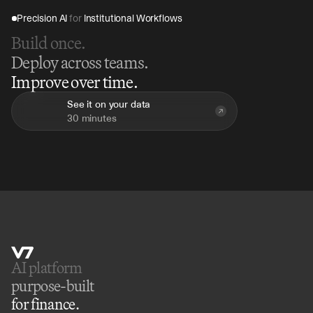
Precision AI 
for
 Institutional Workflows
Build once.
Deploy across teams.
Improve over time.
See it on your data
30 minutes
AI platform 
purpose-built
for finance.