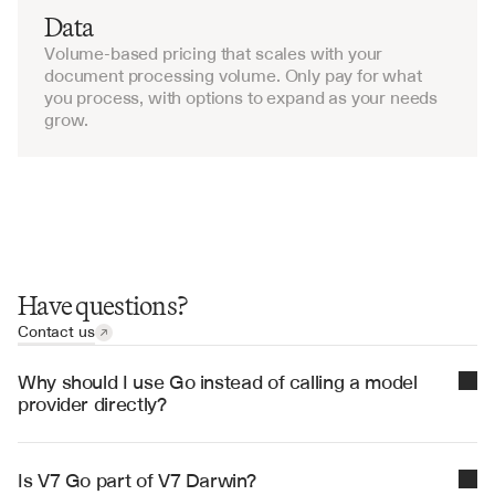
Data
Volume-based pricing that scales with your 
document processing volume. Only pay for what 
you process, with options to expand as your needs 
grow.
Have questions?
Contact us
Why should I use Go instead of calling a model 
provider directly?
Go is more accurate and robust than calling a model 
provider directly. By breaking down complex tasks 
Is V7 Go part of V7 Darwin?
into reasoning steps with Index Knowledge, Go 