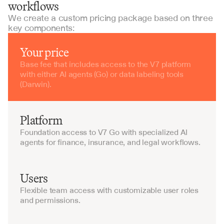
workflows
We create a custom pricing package based on three
key components:
Your price
Base fee that includes access to the V7 platform 
with either AI agents (Go) or data labeling tools 
(Darwin).
Platform
Foundation access to V7 Go with specialized AI 
agents for finance, insurance, and legal workflows.
Users
Flexible team access with customizable user roles 
and permissions.