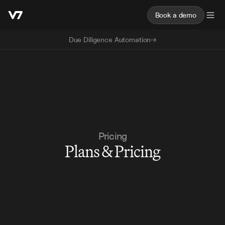
Book a demo
Due Diligence Automation
Pricing
Plans & Pricing
Book a demo