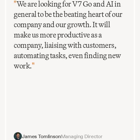
intervention. This is ideal for scaling recurring 
"
We are looking for V7 Go and AI in
processes such as deal screening, compliance audits, 
general to be the beating heart of our
or periodic portfolio reporting.
company and our growth. It will
make us more productive as a
company, liaising with customers,
automating tasks, even finding new
work.
"
James Tomlinson
Managing Director