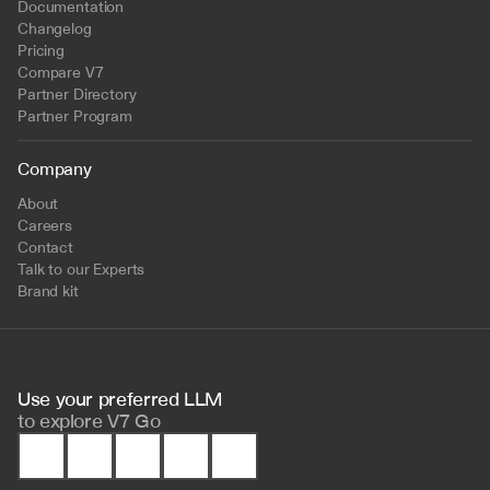
Documentation
Changelog
Pricing
Compare V7
Partner Directory
Partner Program
Company
About
Careers
Contact
Talk to our Experts
Brand kit
Use your preferred LLM 
to
explore V7 Go