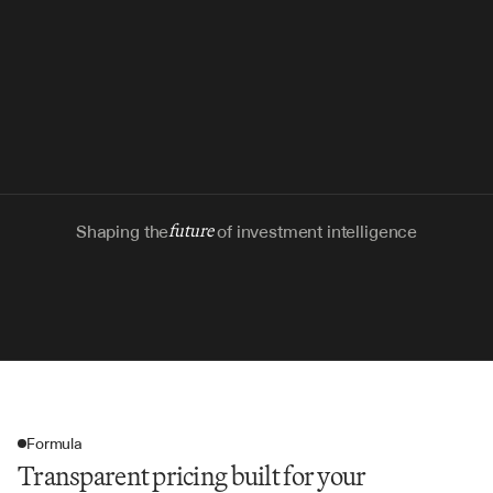
Shaping the
future
of investment intelligence
Formula
Transparent pricing built for your