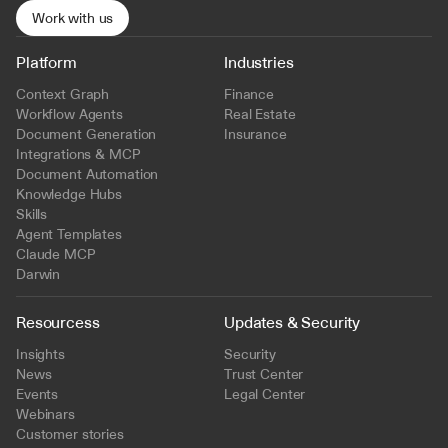
Work with us
Platform
Industries
Context Graph
Finance
Workflow Agents
Real Estate
Document Generation
Insurance
Integrations & MCP
Document Automation
Knowledge Hubs
Skills
Agent Templates
Claude MCP
Darwin
Resourcess
Updates & Security
Insights
Security
News
Trust Center
Events
Legal Center
Webinars
Customer stories