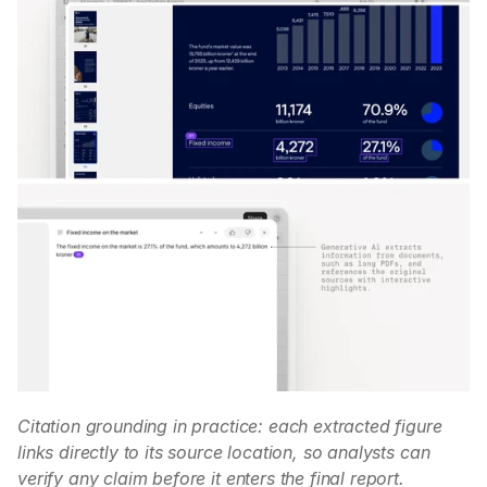
Citation grounding in practice: each extracted figure 
links directly to its source location, so analysts can 
verify any claim before it enters the final report.