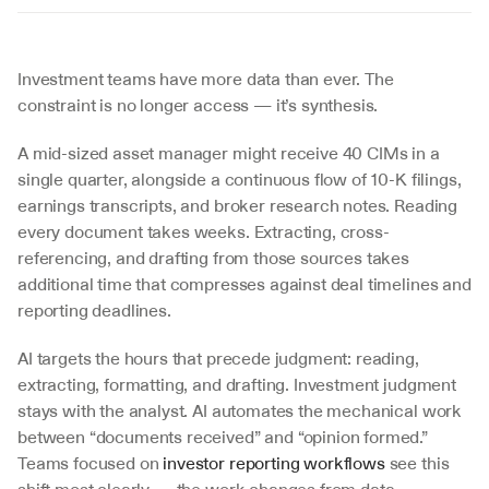
Investment teams have more data than ever. The 
constraint is no longer access — it’s synthesis.
A mid-sized asset manager might receive 40 CIMs in a 
single quarter, alongside a continuous flow of 10-K filings, 
earnings transcripts, and broker research notes. Reading 
every document takes weeks. Extracting, cross-
referencing, and drafting from those sources takes 
additional time that compresses against deal timelines and 
reporting deadlines.
AI targets the hours that precede judgment: reading, 
extracting, formatting, and drafting. Investment judgment 
stays with the analyst. AI automates the mechanical work 
between “documents received” and “opinion formed.” 
Teams focused on 
investor reporting workflows
 see this 