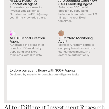
AI DDQ Response 
AI Discounted Cash Flow 
Generation Agent
(DCF) Modeling Agent
Automates responses to 
Automates DCF model 
investor Due Diligence 
creation by populating 
Questionnaires (DDQs) using 
historical financials from SEC 
your firm's knowledge base.
filings into your Excel 
templates.
AI LBO Model Creation 
AI Portfolio Monitoring 
Agent
Agent
Automates the creation of 
Extracts KPIs from portfolio 
complex LBO models by 
company board decks into a 
populating your Excel 
standardized monitoring 
templates with CIM data.
database automatically.
Explore our agent library with 300+ Agents
Designed by experts for complex due diligence tasks
AI for Different Investment Research 