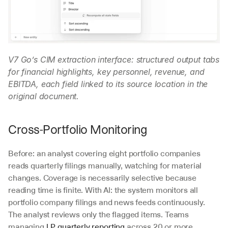
V7 Go’s CIM extraction interface: structured output tabs 
for financial highlights, key personnel, revenue, and 
EBITDA, each field linked to its source location in the 
original document.
Cross-Portfolio Monitoring
Before: an analyst covering eight portfolio companies 
reads quarterly filings manually, watching for material 
changes. Coverage is necessarily selective because 
reading time is finite. With AI: the system monitors all 
portfolio company filings and news feeds continuously. 
The analyst reviews only the flagged items. Teams 
managing 
LP quarterly reporting
 across 20 or more 