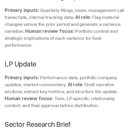
 Quarterly filings, news, management call 
Primary inputs:
transcripts, internal tracking data. 
 Flag material 
AI role:
changes versus the prior period and generate a variance 
narrative. 
 Portfolio context and 
Human review focus:
strategic implications of each variance for fund 
performance.
LP Update
 Performance data, portfolio company 
Primary inputs:
updates, market commentary. 
 Draft narrative 
AI role:
sections, extract key metrics, and structure the update. 
 Tone, LP-specific relationship 
Human review focus:
context, and final approval before distribution.
Sector Research Brief