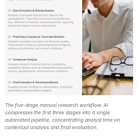
The five-stage manual research workflow. AI 
compresses the first three stages into a single 
automated pipeline, concentrating analyst time on 
contextual analysis and final evaluation.