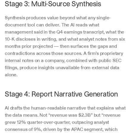
Stage 3: Multi-Source Synthesis
Synthesis produces value beyond what any single-
document tool can deliver. The AI reads what 
management said in the Q4 earnings transcript, what the 
10-K discloses in writing, and what analyst notes from six 
months prior projected — then surfaces the gaps and 
contradictions across those sources. A firm’s proprietary 
internal notes on a company, combined with public SEC 
filings, produce insights unavailable from external data 
alone.
Stage 4: Report Narrative Generation
AI drafts the human-readable narrative that explains what 
the data means. Not “revenue was $2.3B” but “revenue 
grew 12% quarter-over-quarter, outpacing analyst 
consensus of 9%, driven by the APAC segment, which 