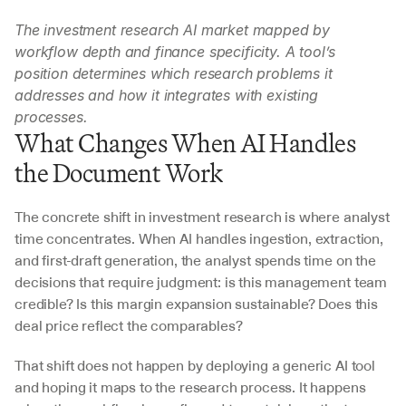
The investment research AI market mapped by 
workflow depth and finance specificity. A tool’s 
position determines which research problems it 
addresses and how it integrates with existing 
processes.
What Changes When AI Handles 
the Document Work
The concrete shift in investment research is where analyst 
time concentrates. When AI handles ingestion, extraction, 
and first-draft generation, the analyst spends time on the 
decisions that require judgment: is this management team 
credible? Is this margin expansion sustainable? Does this 
deal price reflect the comparables?
That shift does not happen by deploying a generic AI tool 
and hoping it maps to the research process. It happens 