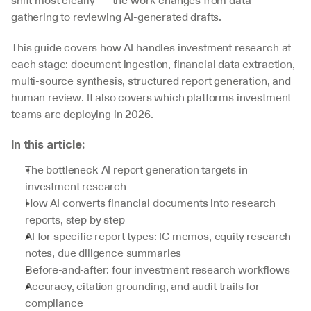
shift most clearly — the work changes from data 
gathering to reviewing AI-generated drafts.
This guide covers how AI handles investment research at 
each stage: document ingestion, financial data extraction, 
multi-source synthesis, structured report generation, and 
human review. It also covers which platforms investment 
teams are deploying in 2026.
In this article:
The bottleneck AI report generation targets in 
investment research
How AI converts financial documents into research 
reports, step by step
AI for specific report types: IC memos, equity research 
notes, due diligence summaries
Before-and-after: four investment research workflows
Accuracy, citation grounding, and audit trails for 
compliance