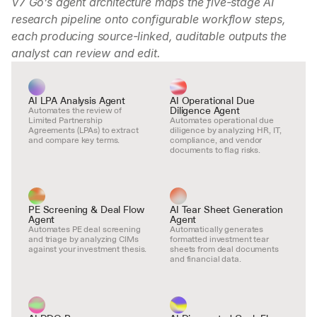
V7 Go’s agent architecture maps the five-stage AI 
research pipeline onto configurable workflow steps, 
each producing source-linked, auditable outputs the 
analyst can review and edit.
AI LPA Analysis Agent
AI Operational Due 
Diligence Agent
Automates the review of 
Limited Partnership 
Automates operational due 
Agreements (LPAs) to extract 
diligence by analyzing HR, IT, 
and compare key terms.
compliance, and vendor 
documents to flag risks.
PE Screening & Deal Flow 
AI Tear Sheet Generation 
Agent
Agent
Automates PE deal screening 
Automatically generates 
and triage by analyzing CIMs 
formatted investment tear 
against your investment thesis.
sheets from deal documents 
and financial data.