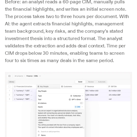
Before: an analyst reads a 60-page CIM, manually pulls 
the financial highlights, and writes an initial screen note. 
The process takes two to three hours per document. With 
AI: the agent extracts financial highlights, management 
team background, key risks, and the company’s stated 
investment thesis into a structured format. The analyst 
validates the extraction and adds deal context. Time per 
CIM drops below 30 minutes, enabling teams to screen 
four to six times as many deals in the same period.