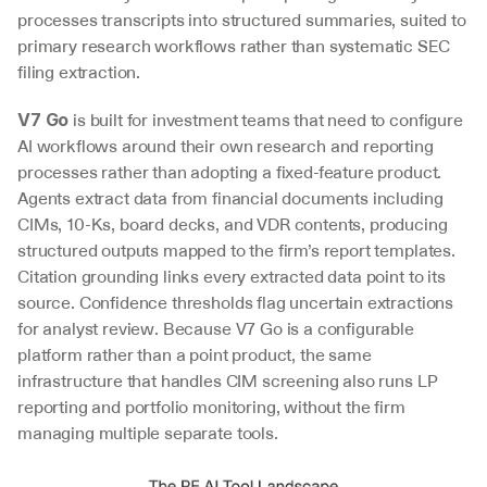
processes transcripts into structured summaries, suited to 
primary research workflows rather than systematic SEC 
filing extraction.
 is built for investment teams that need to configure 
V7 Go
AI workflows around their own research and reporting 
processes rather than adopting a fixed-feature product. 
Agents extract data from financial documents including 
CIMs, 10-Ks, board decks, and VDR contents, producing 
structured outputs mapped to the firm’s report templates. 
Citation grounding links every extracted data point to its 
source. Confidence thresholds flag uncertain extractions 
for analyst review. Because V7 Go is a configurable 
platform rather than a point product, the same 
infrastructure that handles CIM screening also runs LP 
reporting and portfolio monitoring, without the firm 
managing multiple separate tools.