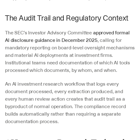
The Audit Trail and Regulatory Context
The SEC’s Investor Advisory Committee 
approved formal 
AI disclosure guidance in December 2025
, calling for 
mandatory reporting on board-level oversight mechanisms 
and material AI deployments at investment firms. 
Institutional teams need documentation of which AI tools 
processed which documents, by whom, and when.
An AI investment research workflow that logs every 
document processed, every extraction produced, and 
every human review action creates that audit trail as a 
byproduct of normal operation. The compliance record 
builds automatically rather than requiring a separate 
documentation process.