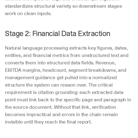
standardizes structural variety so downstream stages 
work on clean inputs.
Stage 2: Financial Data Extraction
Natural language processing extracts key figures, dates, 
entities, and financial metrics from unstructured text and 
converts them into structured data fields. Revenue, 
EBITDA margins, headcount, segment breakdowns, and 
management guidance get pulled into a normalized 
structure the system can reason over. The critical 
requirement is citation grounding: each extracted data 
point must link back to the specific page and paragraph in 
the source document. Without that link, verification 
becomes impractical and errors in the chain remain 
invisible until they reach the final report.