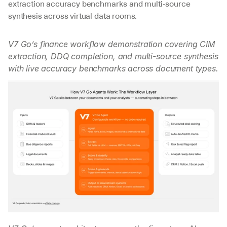
extraction accuracy benchmarks and multi-source 
synthesis across virtual data rooms.
V7 Go’s finance workflow demonstration covering CIM 
extraction, DDQ completion, and multi-source synthesis 
with live accuracy benchmarks across document types.