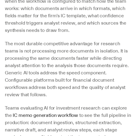
when the workflow is configured to match how the team 
works: which documents arrive in which formats, which 
fields matter for the firm’s IC template, what confidence 
threshold triggers analyst review, and which sources the 
synthesis needs to draw from.
The most durable competitive advantage for research 
teams is not processing more documents in isolation. It is 
processing the same documents faster while directing 
analyst attention to the analysis those documents require. 
Generic AI tools address the speed component. 
Configurable platforms built for financial document 
workflows address both speed and the quality of analyst 
review that follows.
Teams evaluating AI for investment research can explore 
the 
IC memo generation workflow
 to see the full pipeline in 
production: document ingestion, structured extraction, 
narrative draft, and analyst review steps, each stage 