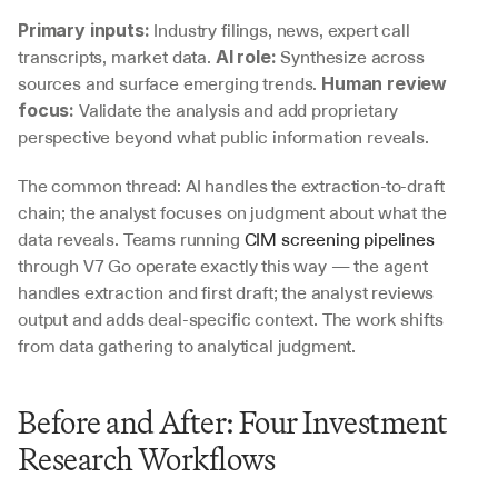
 Industry filings, news, expert call 
Primary inputs:
transcripts, market data. 
 Synthesize across 
AI role:
sources and surface emerging trends. 
Human review 
 Validate the analysis and add proprietary 
focus:
perspective beyond what public information reveals.
The common thread: AI handles the extraction-to-draft 
chain; the analyst focuses on judgment about what the 
data reveals. Teams running 
CIM screening pipelines
through V7 Go operate exactly this way — the agent 
handles extraction and first draft; the analyst reviews 
output and adds deal-specific context. The work shifts 
from data gathering to analytical judgment.
Before and After: Four Investment 
Research Workflows