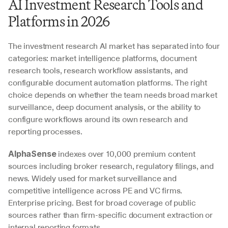
AI Investment Research Tools and 
Platforms in 2026
The investment research AI market has separated into four 
categories: market intelligence platforms, document 
research tools, research workflow assistants, and 
configurable document automation platforms. The right 
choice depends on whether the team needs broad market 
surveillance, deep document analysis, or the ability to 
configure workflows around its own research and 
reporting processes.
 indexes over 10,000 premium content 
AlphaSense
sources including broker research, regulatory filings, and 
news. Widely used for market surveillance and 
competitive intelligence across PE and VC firms. 
Enterprise pricing. Best for broad coverage of public 
sources rather than firm-specific document extraction or 
internal reporting formats.