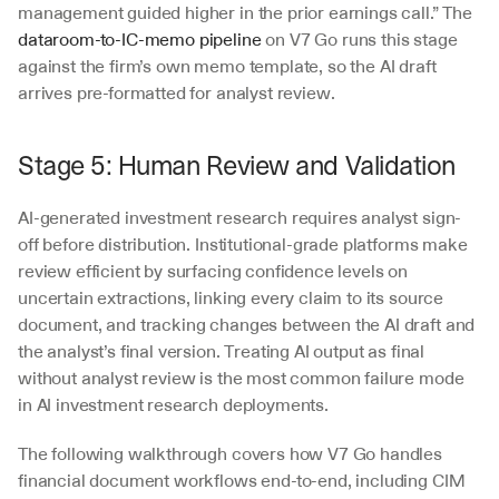
management guided higher in the prior earnings call.” The 
dataroom-to-IC-memo pipeline
 on V7 Go runs this stage 
against the firm’s own memo template, so the AI draft 
arrives pre-formatted for analyst review.
Stage 5: Human Review and Validation
AI-generated investment research requires analyst sign-
off before distribution. Institutional-grade platforms make 
review efficient by surfacing confidence levels on 
uncertain extractions, linking every claim to its source 
document, and tracking changes between the AI draft and 
the analyst’s final version. Treating AI output as final 
without analyst review is the most common failure mode 
in AI investment research deployments.
The following walkthrough covers how V7 Go handles 
financial document workflows end-to-end, including CIM 