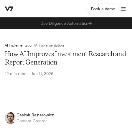
Book a demo
Due Diligence Automation
AI Implementation
/
AI implementation
How AI Improves Investment Research and
Report Generation
12 min read
Jun 11, 2026
—
Casimir Rajnerowicz
Content Creator