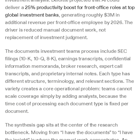
deliver a 
25% productivity boost for front-office roles at top 
global investment banks
, generating roughly $3M in 
additional revenue per front-office employee by 2026. The 
driver is reduced manual document work, not 
replacement of investment judgment.
The documents investment teams process include SEC 
filings (10-K, 10-Q, 8-K), earnings transcripts, confidential 
information memoranda, broker research, expert call 
transcripts, and proprietary internal notes. Each type has 
different structure, terminology, and relevant sections. The 
variety creates a core operational problem: teams cannot 
scale coverage simply by adding analysts, because the 
time cost of processing each document type is fixed per 
document.
The synthesis gap sits at the center of the research 
bottleneck. Moving from “I have the documents” to “I have 
the insight” is where the manual work concentrates. An 