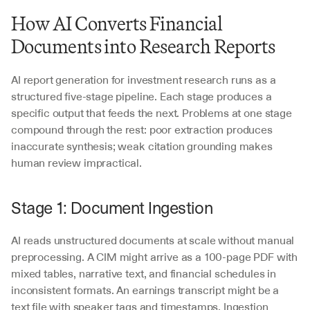
How AI Converts Financial 
Documents into Research Reports
AI report generation for investment research runs as a 
structured five-stage pipeline. Each stage produces a 
specific output that feeds the next. Problems at one stage 
compound through the rest: poor extraction produces 
inaccurate synthesis; weak citation grounding makes 
human review impractical.
Stage 1: Document Ingestion
AI reads unstructured documents at scale without manual 
preprocessing. A CIM might arrive as a 100-page PDF with 
mixed tables, narrative text, and financial schedules in 
inconsistent formats. An earnings transcript might be a 
text file with speaker tags and timestamps. Ingestion 