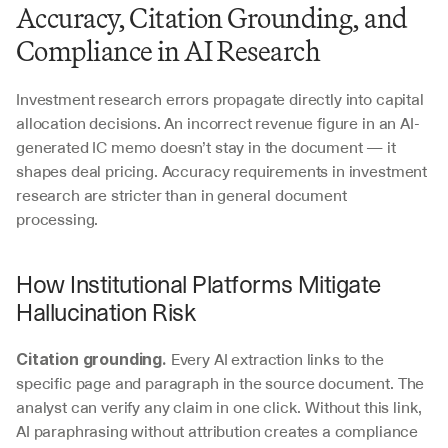
Accuracy, Citation Grounding, and 
Compliance in AI Research
Investment research errors propagate directly into capital 
allocation decisions. An incorrect revenue figure in an AI-
generated IC memo doesn’t stay in the document — it 
shapes deal pricing. Accuracy requirements in investment 
research are stricter than in general document 
processing.
How Institutional Platforms Mitigate 
Hallucination Risk
 Every AI extraction links to the 
Citation grounding.
specific page and paragraph in the source document. The 
analyst can verify any claim in one click. Without this link, 
AI paraphrasing without attribution creates a compliance 