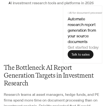
AI investment research tools and platforms in 2026
AI for document processing
Automate 
research report 
generation from 
your source 
documents
Get started today
Talk to sales
The Bottleneck AI Report 
Generation Targets in Investment 
Research
Research teams at asset managers, hedge funds, and PE 
firms spend more time on document processing than on 
investment analysis. Deloitte projected that AI could 