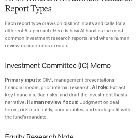
Report Types
Each report type draws on distinct inputs and calls for a 
different AI approach. Here is how AI handles the most 
common investment research reports, and where human 
review concentrates in each.
Investment Committee (IC) Memo
 CIM, management presentations, 
Primary inputs:
financial model, prior internal research. 
 Extract 
AI role:
key financials, flag risks, and draft the investment thesis 
narrative. 
 Judgment on deal 
Human review focus:
terms, risk materiality, comparables, and strategic fit with 
the fund’s mandate.
Equity Research Note