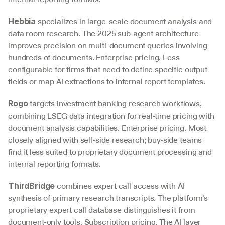
 specializes in large-scale document analysis and 
Hebbia
data room research. The 2025 sub-agent architecture 
improves precision on multi-document queries involving 
hundreds of documents. Enterprise pricing. Less 
configurable for firms that need to define specific output 
fields or map AI extractions to internal report templates.
 targets investment banking research workflows, 
Rogo
combining LSEG data integration for real-time pricing with 
document analysis capabilities. Enterprise pricing. Most 
closely aligned with sell-side research; buy-side teams 
find it less suited to proprietary document processing and 
internal reporting formats.
 combines expert call access with AI 
ThirdBridge
synthesis of primary research transcripts. The platform’s 
proprietary expert call database distinguishes it from 
document-only tools. Subscription pricing. The AI layer 