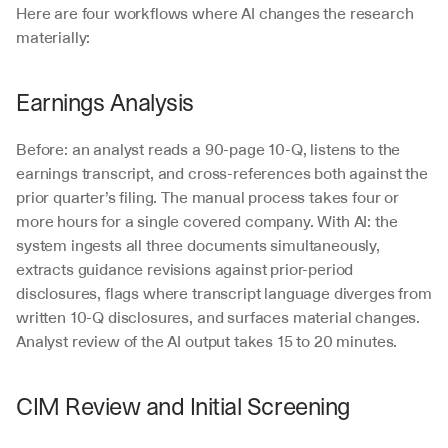
Here are four workflows where AI changes the research 
materially:
Earnings Analysis
Before: an analyst reads a 90-page 10-Q, listens to the 
earnings transcript, and cross-references both against the 
prior quarter’s filing. The manual process takes four or 
more hours for a single covered company. With AI: the 
system ingests all three documents simultaneously, 
extracts guidance revisions against prior-period 
disclosures, flags where transcript language diverges from 
written 10-Q disclosures, and surfaces material changes. 
Analyst review of the AI output takes 15 to 20 minutes.
CIM Review and Initial Screening