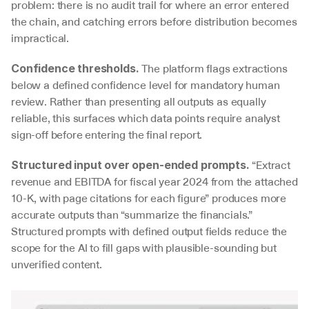
problem: there is no audit trail for where an error entered 
the chain, and catching errors before distribution becomes 
impractical.
 The platform flags extractions 
Confidence thresholds.
below a defined confidence level for mandatory human 
review. Rather than presenting all outputs as equally 
reliable, this surfaces which data points require analyst 
sign-off before entering the final report.
 “Extract 
Structured input over open-ended prompts.
revenue and EBITDA for fiscal year 2024 from the attached 
10-K, with page citations for each figure” produces more 
accurate outputs than “summarize the financials.” 
Structured prompts with defined output fields reduce the 
scope for the AI to fill gaps with plausible-sounding but 
unverified content.