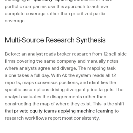
portfolio companies use this approach to achieve 
complete coverage rather than prioritized partial 
coverage.
Multi-Source Research Synthesis
Before: an analyst reads broker research from 12 sell-side 
firms covering the same company and manually notes 
where analysts agree and diverge. The mapping task 
alone takes a full day. With AI: the system reads all 12 
reports, maps consensus positions, and identifies the 
specific assumptions driving divergent price targets. The 
analyst evaluates the disagreements rather than 
constructing the map of where they exist. This is the shift 
that 
private equity teams applying machine learning
 to 
research workflows report most consistently.