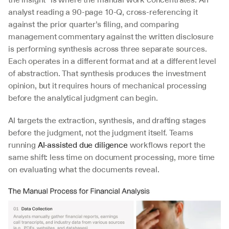
analyst reading a 90-page 10-Q, cross-referencing it 
against the prior quarter’s filing, and comparing 
management commentary against the written disclosure 
is performing synthesis across three separate sources. 
Each operates in a different format and at a different level 
of abstraction. That synthesis produces the investment 
opinion, but it requires hours of mechanical processing 
before the analytical judgment can begin.
AI targets the extraction, synthesis, and drafting stages 
before the judgment, not the judgment itself. Teams 
running 
AI-assisted due diligence
 workflows report the 
same shift: less time on document processing, more time 
on evaluating what the documents reveal.