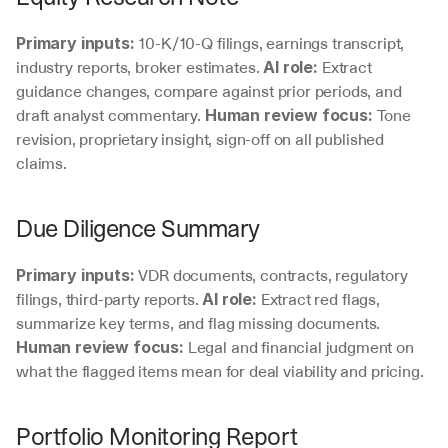
 10-K/10-Q filings, earnings transcript, 
Primary inputs:
industry reports, broker estimates. 
 Extract 
AI role:
guidance changes, compare against prior periods, and 
draft analyst commentary. 
 Tone 
Human review focus:
revision, proprietary insight, sign-off on all published 
claims.
Due Diligence Summary
 VDR documents, contracts, regulatory 
Primary inputs:
filings, third-party reports. 
 Extract red flags, 
AI role:
summarize key terms, and flag missing documents. 
 Legal and financial judgment on 
Human review focus:
what the flagged items mean for deal viability and pricing.
Portfolio Monitoring Report