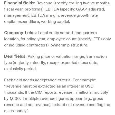
 Revenue (specify: trailing twelve months, 
Financial fields:
fiscal year, pro forma), EBITDA (specify: GAAP, adjusted, 
management), EBITDA margin, revenue growth rate, 
capital expenditure, working capital.
 Legal entity name, headquarters 
Company fields:
location, founding year, employee count (specify: FTEs only 
or including contractors), ownership structure.
 Asking price or valuation range, transaction 
Deal fields:
type (majority, minority, recap), expected close date, 
exclusivity period.
Each field needs acceptance criteria. For example: 
"Revenue must be extracted as an integer in USD 
thousands. If the CIM reports revenue in millions, multiply 
by 1,000. If multiple revenue figures appear (e.g., gross 
revenue and net revenue), extract net revenue and flag the 
discrepancy."