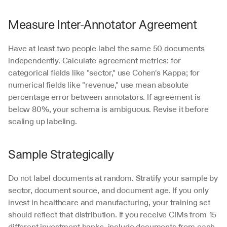
Measure Inter-Annotator Agreement
Have at least two people label the same 50 documents 
independently. Calculate agreement metrics: for 
categorical fields like "sector," use Cohen's Kappa; for 
numerical fields like "revenue," use mean absolute 
percentage error between annotators. If agreement is 
below 80%, your schema is ambiguous. Revise it before 
scaling up labeling.
Sample Strategically
Do not label documents at random. Stratify your sample by 
sector, document source, and document age. If you only 
invest in healthcare and manufacturing, your training set 
should reflect that distribution. If you receive CIMs from 15 
different investment banks, include documents from each 