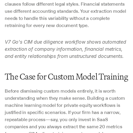
clauses follow different legal styles. Financial statements 
use different accounting standards. Your extraction model 
needs to handle this variability without a complete 
retraining for every new document type.
V7 Go's CIM due diligence workflow shows automated 
extraction of company information, financial metrics, 
and entity relationships from unstructured documents.
The Case for Custom Model Training
Before dismissing custom models entirely, it is worth 
understanding when they make sense. Building a custom 
machine learning model for private equity workflows is 
justified in specific scenarios. If your firm has a narrow, 
repeatable process—say, you only invest in SaaS 
companies and you always extract the same 20 metrics 