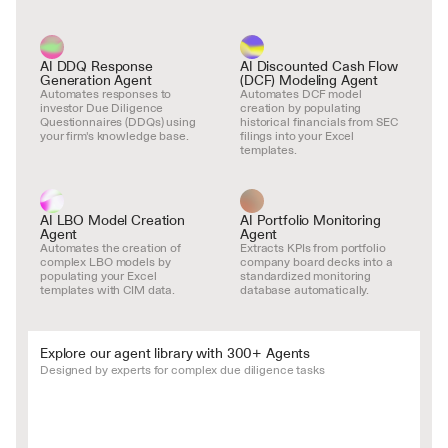
AI DDQ Response 
AI Discounted Cash Flow 
Generation Agent
(DCF) Modeling Agent
Automates responses to 
Automates DCF model 
investor Due Diligence 
creation by populating 
Questionnaires (DDQs) using 
historical financials from SEC 
your firm's knowledge base.
filings into your Excel 
templates.
AI LBO Model Creation 
AI Portfolio Monitoring 
Agent
Agent
Automates the creation of 
Extracts KPIs from portfolio 
complex LBO models by 
company board decks into a 
populating your Excel 
standardized monitoring 
templates with CIM data.
database automatically.
Explore our agent library with 300+ Agents
Designed by experts for complex due diligence tasks