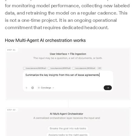
for monitoring model performance, collecting new labeled 
data, and retraining the model on a regular cadence. This 
is not a one-time project. It is an ongoing operational 
commitment that requires dedicated headcount.