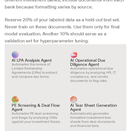
bank because formatting varies by source.
Reserve 20% of your labeled data as a held-out test set. 
Never train on these documents. Use them only for final 
model evaluation. Another 10% should serve as a 
validation set for hyperparameter tuning.
AI LPA Analysis Agent
AI Operational Due 
Diligence Agent
Automates the review of 
Limited Partnership 
Automates operational due 
Agreements (LPAs) to extract 
diligence by analyzing HR, IT, 
and compare key terms.
compliance, and vendor 
documents to flag risks.
PE Screening & Deal Flow 
AI Tear Sheet Generation 
Agent
Agent
Automates PE deal screening 
Automatically generates 
and triage by analyzing CIMs 
formatted investment tear 
against your investment thesis.
sheets from deal documents 
and financial data.