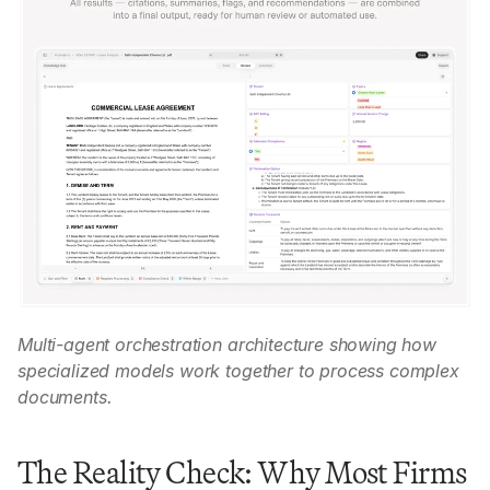
Multi-agent orchestration architecture showing how 
specialized models work together to process complex 
documents.
The Reality Check: Why Most Firms 