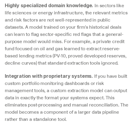
 In sectors like 
Highly specialized domain knowledge.
life sciences or energy infrastructure, the relevant metrics 
and risk factors are not well-represented in public 
datasets. A model trained on your firm's historical deals 
can learn to flag sector-specific red flags that a general-
purpose model would miss. For example, a private credit 
fund focused on oil and gas learned to extract reserve-
based lending metrics (PV-10, proved developed reserves, 
decline curves) that standard extraction tools ignored.
 If you have built 
Integration with proprietary systems.
custom portfolio monitoring dashboards or risk 
management tools, a custom extraction model can output 
data in exactly the format your systems expect. This 
eliminates post-processing and manual reconciliation. The 
model becomes a component of a larger data pipeline 
rather than a standalone tool.