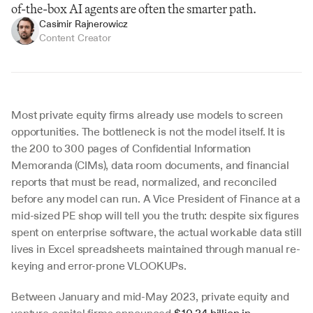
of-the-box AI agents are often the smarter path.
Casimir Rajnerowicz
Content Creator
Most private equity firms already use models to screen 
opportunities. The bottleneck is not the model itself. It is 
the 200 to 300 pages of Confidential Information 
Memoranda (CIMs), data room documents, and financial 
reports that must be read, normalized, and reconciled 
before any model can run. A Vice President of Finance at a 
mid-sized PE shop will tell you the truth: despite six figures 
spent on enterprise software, the actual workable data still 
lives in Excel spreadsheets maintained through manual re-
keying and error-prone VLOOKUPs.
Between January and mid-May 2023, private equity and 