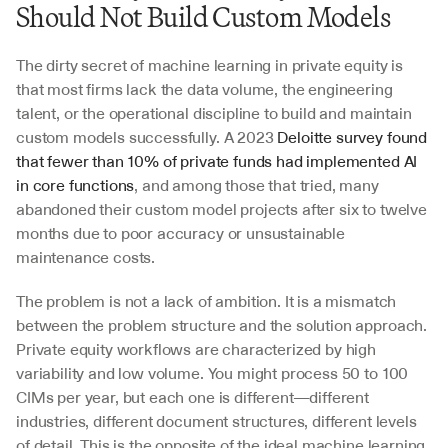
Should Not Build Custom Models
The dirty secret of machine learning in private equity is 
that most firms lack the data volume, the engineering 
talent, or the operational discipline to build and maintain 
custom models successfully. A 2023 
Deloitte survey found 
that fewer than 10% of private funds had implemented AI 
in core functions
, and among those that tried, many 
abandoned their custom model projects after six to twelve 
months due to poor accuracy or unsustainable 
maintenance costs.
The problem is not a lack of ambition. It is a mismatch 
between the problem structure and the solution approach. 
Private equity workflows are characterized by high 
variability and low volume. You might process 50 to 100 
CIMs per year, but each one is different—different 
industries, different document structures, different levels 
of detail. This is the opposite of the ideal machine learning 