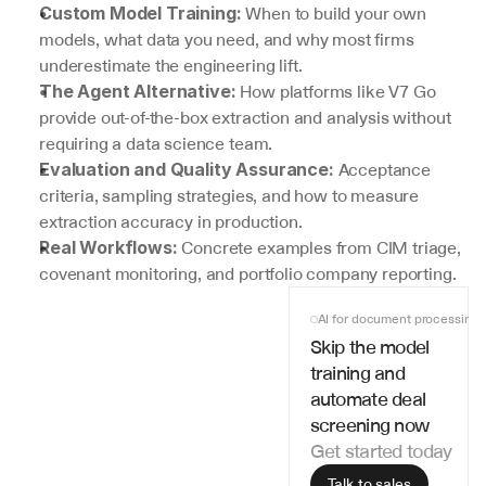
 When to build your own 
Custom Model Training:
models, what data you need, and why most firms 
underestimate the engineering lift.
 How platforms like V7 Go 
The Agent Alternative:
provide out-of-the-box extraction and analysis without 
requiring a data science team.
 Acceptance 
Evaluation and Quality Assurance:
criteria, sampling strategies, and how to measure 
extraction accuracy in production.
 Concrete examples from CIM triage, 
Real Workflows:
covenant monitoring, and portfolio company reporting.
AI for document processing
Skip the model 
training and 
automate deal 
screening now
Get started today
Talk to sales