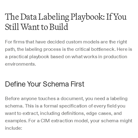
The Data Labeling Playbook: If You 
Still Want to Build
For firms that have decided custom models are the right 
path, the labeling process is the critical bottleneck. Here is 
a practical playbook based on what works in production 
environments.
Define Your Schema First
Before anyone touches a document, you need a labeling 
schema. This is a formal specification of every field you 
want to extract, including definitions, edge cases, and 
examples. For a CIM extraction model, your schema might 
include: