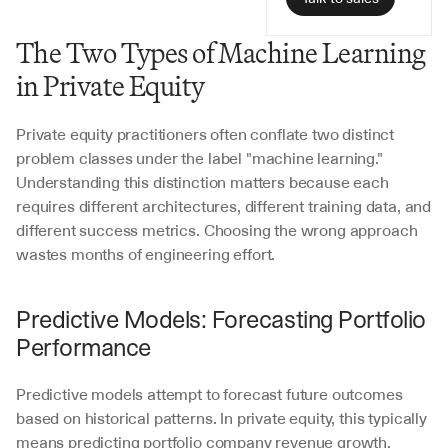
The Two Types of Machine Learning 
in Private Equity
Private equity practitioners often conflate two distinct 
problem classes under the label "machine learning." 
Understanding this distinction matters because each 
requires different architectures, different training data, and 
different success metrics. Choosing the wrong approach 
wastes months of engineering effort.
Predictive Models: Forecasting Portfolio 
Performance
Predictive models attempt to forecast future outcomes 
based on historical patterns. In private equity, this typically 
means predicting portfolio company revenue growth, 