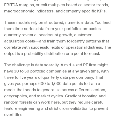
EBITDA margins, or exit multiples based on sector trends, 
macroeconomic indicators, and company-specific KPIs.
These models rely on structured, numerical data. You feed 
them time-series data from your portfolio companies—
quarterly revenue, headcount growth, customer 
acquisition costs—and train them to identify patterns that 
correlate with successful exits or operational distress. The 
output is a probability distribution or a point forecast.
The challenge is data scarcity. A mid-sized PE firm might 
have 30 to 50 portfolio companies at any given time, with 
three to five years of quarterly data per company. That 
gives you perhaps 600 to 1,000 data points to train a 
model that needs to generalize across different sectors, 
geographies, and market cycles. Gradient boosting and 
random forests can work here, but they require careful 
feature engineering and strict cross-validation to prevent 
overfitting.