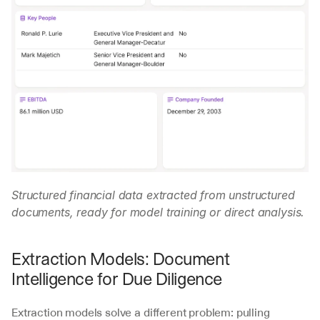
Structured financial data extracted from unstructured 
documents, ready for model training or direct analysis.
Extraction Models: Document 
Intelligence for Due Diligence
Extraction models solve a different problem: pulling 