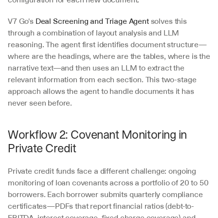
V7 Go's 
Deal Screening and Triage Agent
 solves this 
through a combination of layout analysis and LLM 
reasoning. The agent first identifies document structure—
where are the headings, where are the tables, where is the 
narrative text—and then uses an LLM to extract the 
relevant information from each section. This two-stage 
approach allows the agent to handle documents it has 
never seen before.
Workflow 2: Covenant Monitoring in 
Private Credit
Private credit funds face a different challenge: ongoing 
monitoring of loan covenants across a portfolio of 20 to 50 
borrowers. Each borrower submits quarterly compliance 
certificates—PDFs that report financial ratios (debt-to-
EBITDA, interest coverage, fixed charge coverage) and 