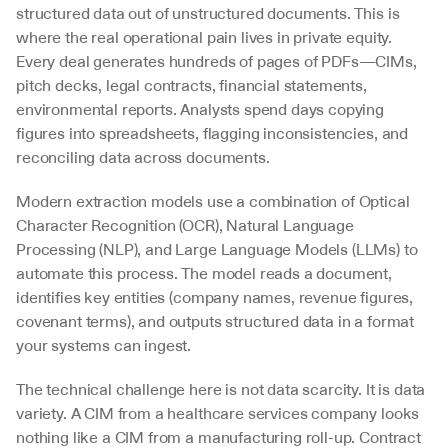
structured data out of unstructured documents. This is 
where the real operational pain lives in private equity. 
Every deal generates hundreds of pages of PDFs—CIMs, 
pitch decks, legal contracts, financial statements, 
environmental reports. Analysts spend days copying 
figures into spreadsheets, flagging inconsistencies, and 
reconciling data across documents.
Modern extraction models use a combination of Optical 
Character Recognition (OCR), Natural Language 
Processing (NLP), and Large Language Models (LLMs) to 
automate this process. The model reads a document, 
identifies key entities (company names, revenue figures, 
covenant terms), and outputs structured data in a format 
your systems can ingest.
The technical challenge here is not data scarcity. It is data 
variety. A CIM from a healthcare services company looks 
nothing like a CIM from a manufacturing roll-up. Contract 