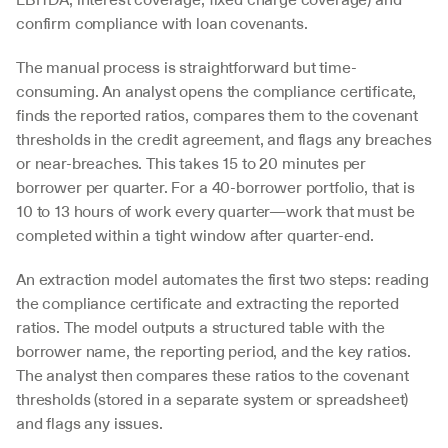
confirm compliance with loan covenants.
The manual process is straightforward but time-
consuming. An analyst opens the compliance certificate, 
finds the reported ratios, compares them to the covenant 
thresholds in the credit agreement, and flags any breaches 
or near-breaches. This takes 15 to 20 minutes per 
borrower per quarter. For a 40-borrower portfolio, that is 
10 to 13 hours of work every quarter—work that must be 
completed within a tight window after quarter-end.
An extraction model automates the first two steps: reading 
the compliance certificate and extracting the reported 
ratios. The model outputs a structured table with the 
borrower name, the reporting period, and the key ratios. 
The analyst then compares these ratios to the covenant 
thresholds (stored in a separate system or spreadsheet) 
and flags any issues.