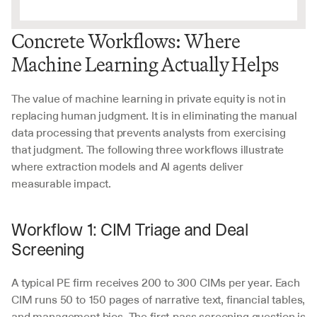
Concrete Workflows: Where 
Machine Learning Actually Helps
The value of machine learning in private equity is not in 
replacing human judgment. It is in eliminating the manual 
data processing that prevents analysts from exercising 
that judgment. The following three workflows illustrate 
where extraction models and AI agents deliver 
measurable impact.
Workflow 1: CIM Triage and Deal 
Screening
A typical PE firm receives 200 to 300 CIMs per year. Each 
CIM runs 50 to 150 pages of narrative text, financial tables, 
and management bios. The first-pass screening question is 