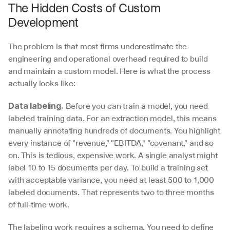
The Hidden Costs of Custom 
Development
The problem is that most firms underestimate the 
engineering and operational overhead required to build 
and maintain a custom model. Here is what the process 
actually looks like:
 Before you can train a model, you need 
Data labeling.
labeled training data. For an extraction model, this means 
manually annotating hundreds of documents. You highlight 
every instance of "revenue," "EBITDA," "covenant," and so 
on. This is tedious, expensive work. A single analyst might 
label 10 to 15 documents per day. To build a training set 
with acceptable variance, you need at least 500 to 1,000 
labeled documents. That represents two to three months 
of full-time work.
The labeling work requires a schema. You need to define 