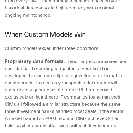
from every CIM—then training a custom model on your 
historical data can yield high accuracy with minimal 
ongoing maintenance.
When Custom Models Win
Custom models excel under three conditions:
 If your target companies use 
Proprietary data formats.
non-standard reporting templates or your firm has 
developed its own due diligence questionnaire format, a 
custom model trained on your specific documents will 
outperform a generic solution. One PE firm focused 
exclusively on healthcare IT companies found that their 
CIMs all followed a similar structure because the same 
three investment banks handled most deals in the sector. 
A model trained on 200 historical CIMs achieved 94% 
field-level accuracy after six months of development.