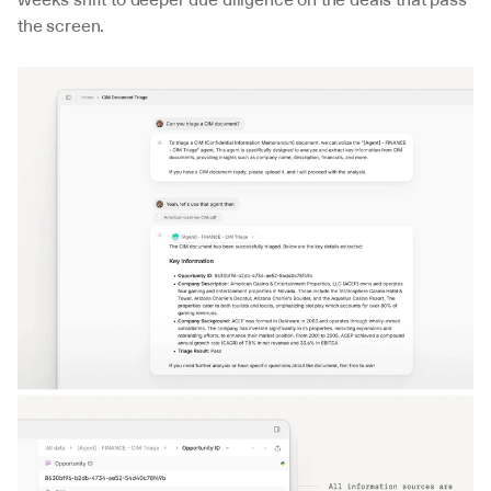
the screen.