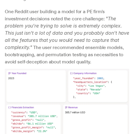
One Reddit user building a model for a PE firm's 
investment decisions noted the core challenge: 
"The 
problem you're trying to solve is extremely complex. 
This just isn't a lot of data and you probably don't have 
all the features that you would need to capture that 
 The user recommended ensemble models, 
complexity."
bootstrapping, and permutation testing as necessities to 
avoid self-deception about model quality.