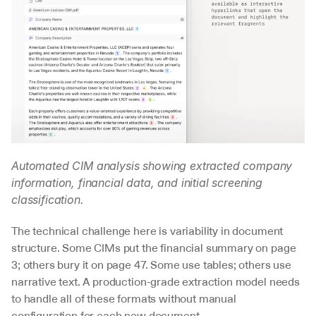
Automated CIM analysis showing extracted company 
information, financial data, and initial screening 
classification.
The technical challenge here is variability in document 
structure. Some CIMs put the financial summary on page 
3; others bury it on page 47. Some use tables; others use 
narrative text. A production-grade extraction model needs 
to handle all of these formats without manual 
configuration for each new document.