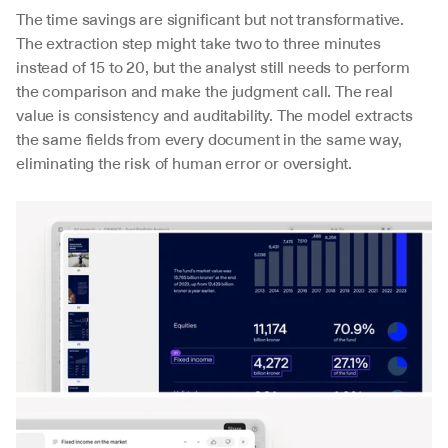
The time savings are significant but not transformative. 
The extraction step might take two to three minutes 
instead of 15 to 20, but the analyst still needs to perform 
the comparison and make the judgment call. The real 
value is consistency and auditability. The model extracts 
the same fields from every document in the same way, 
eliminating the risk of human error or oversight.