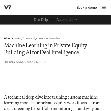
Book a demo
Due Diligence Automation
AI in Finance
/
Knowledge work automation
Machine Learning in Private Equity:
Building AI for Deal Intelligence
30 min read
Mar 24, 2026
—
A technical deep dive into training custom machine 
learning models for private equity workflows—from 
deal screening to portfolio monitoring—and why out-