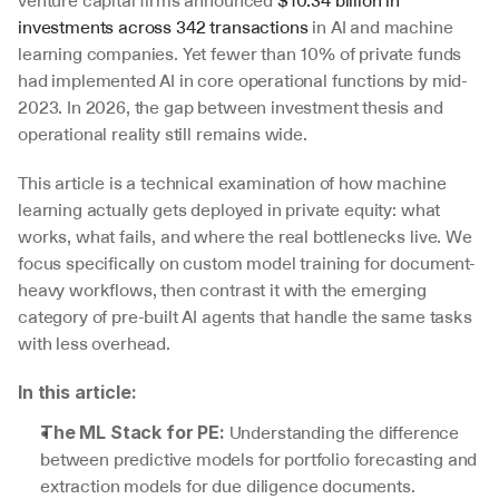
venture capital firms announced 
$10.34 billion in 
investments across 342 transactions
 in AI and machine 
learning companies. Yet fewer than 10% of private funds 
had implemented AI in core operational functions by mid-
2023. In 2026, the gap between investment thesis and 
operational reality still remains wide.
This article is a technical examination of how machine 
learning actually gets deployed in private equity: what 
works, what fails, and where the real bottlenecks live. We 
focus specifically on custom model training for document-
heavy workflows, then contrast it with the emerging 
category of pre-built AI agents that handle the same tasks 
with less overhead.
In this article:
 Understanding the difference 
The ML Stack for PE:
between predictive models for portfolio forecasting and 
extraction models for due diligence documents.