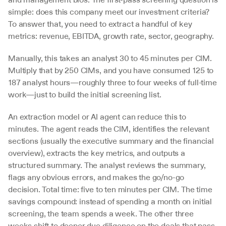
simple: does this company meet our investment criteria? 
To answer that, you need to extract a handful of key 
metrics: revenue, EBITDA, growth rate, sector, geography.
Manually, this takes an analyst 30 to 45 minutes per CIM. 
Multiply that by 250 CIMs, and you have consumed 125 to 
187 analyst hours—roughly three to four weeks of full-time 
work—just to build the initial screening list.
An extraction model or AI agent can reduce this to 
minutes. The agent reads the CIM, identifies the relevant 
sections (usually the executive summary and the financial 
overview), extracts the key metrics, and outputs a 
structured summary. The analyst reviews the summary, 
flags any obvious errors, and makes the go/no-go 
decision. Total time: five to ten minutes per CIM. The time 
savings compound: instead of spending a month on initial 
screening, the team spends a week. The other three 
weeks shift to deeper due diligence on the deals that pass 