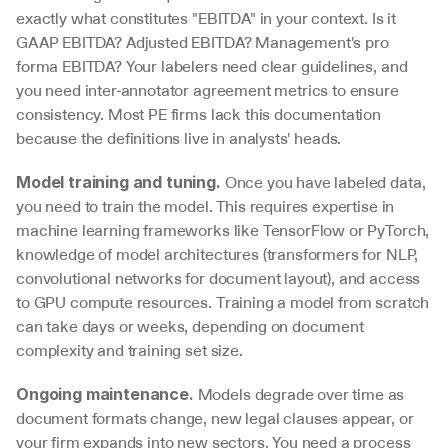
exactly what constitutes "EBITDA" in your context. Is it 
GAAP EBITDA? Adjusted EBITDA? Management's pro 
forma EBITDA? Your labelers need clear guidelines, and 
you need inter-annotator agreement metrics to ensure 
consistency. Most PE firms lack this documentation 
because the definitions live in analysts' heads.
 Once you have labeled data, 
Model training and tuning.
you need to train the model. This requires expertise in 
machine learning frameworks like TensorFlow or PyTorch, 
knowledge of model architectures (transformers for NLP, 
convolutional networks for document layout), and access 
to GPU compute resources. Training a model from scratch 
can take days or weeks, depending on document 
complexity and training set size.
 Models degrade over time as 
Ongoing maintenance.
document formats change, new legal clauses appear, or 
your firm expands into new sectors. You need a process 