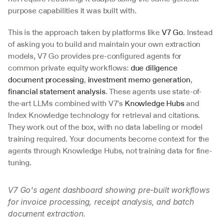
purpose capabilities it was built with.
This is the approach taken by platforms like 
V7 Go
. Instead 
of asking you to build and maintain your own extraction 
models, V7 Go provides pre-configured agents for 
common private equity workflows: 
due diligence 
document processing
, 
investment memo generation
, 
financial statement analysis
. These agents use state-of-
the-art LLMs combined with V7's 
Knowledge Hubs
 and 
Index Knowledge technology for retrieval and citations. 
They work out of the box, with no data labeling or model 
training required. Your documents become context for the 
agents through Knowledge Hubs, not training data for fine-
tuning.
V7 Go's agent dashboard showing pre-built workflows 
for invoice processing, receipt analysis, and batch 
document extraction.