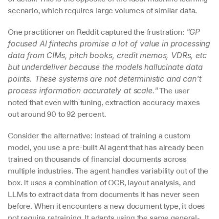
scenario, which requires large volumes of similar data.
One practitioner on Reddit captured the frustration: 
"GP 
focused AI fintechs promise a lot of value in processing 
data from CIMs, pitch books, credit memos, VDRs, etc 
but underdeliver because the models hallucinate data 
points. These systems are not deterministic and can't 
 The user 
process information accurately at scale."
noted that even with tuning, extraction accuracy maxes 
out around 90 to 92 percent.
Consider the alternative: instead of training a custom 
model, you use a pre-built AI agent that has already been 
trained on thousands of financial documents across 
multiple industries. The agent handles variability out of the 
box. It uses a combination of OCR, layout analysis, and 
LLMs to extract data from documents it has never seen 
before. When it encounters a new document type, it does 
not require retraining. It adapts using the same general-