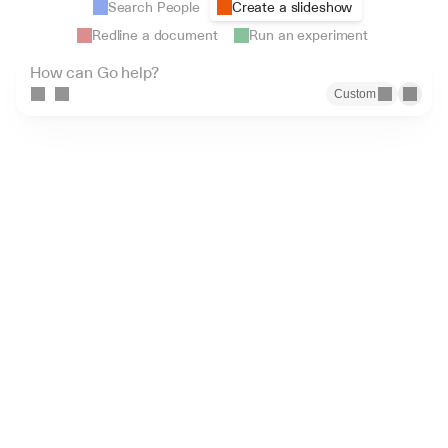
Search People
Create a slideshow
Redline a document
Run an experiment
How can Go help?
Custom