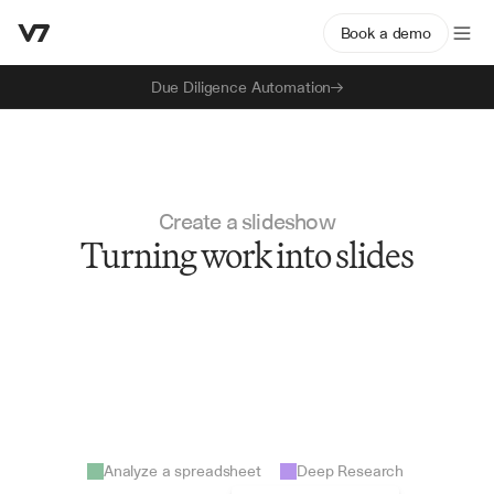
Book a demo
Due Diligence Automation
Create a slideshow
Turning work into slides
Analyze a spreadsheet
Deep Research