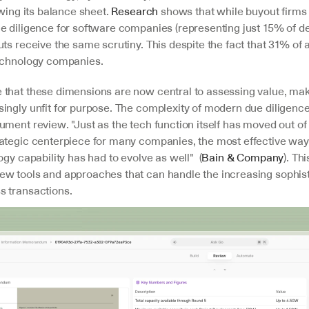
ewing its balance sheet. 
Research
 shows that while buyout firms 
e diligence for software companies (representing just 15% of dea
ts receive the same scrutiny. This despite the fact that 31% of al
echnology companies.
that these dimensions are now central to assessing value, makin
ingly unfit for purpose. The complexity of modern due diligence
ument review. "Just as the tech function itself has moved out of
ategic centerpiece for many companies, the most effective way 
ogy capability has had to evolve as well"  (
Bain & Company
). Thi
w tools and approaches that can handle the increasing sophisti
 transactions.