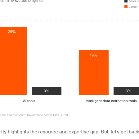
rity highlights the resource and expertise gap. But, let’s get back