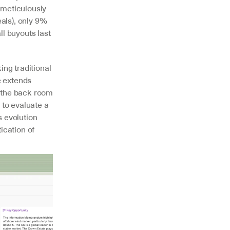
meticulously 
ls), only 9% 
l buyouts last 
g traditional 
 extends 
 the back room 
to evaluate a 
s evolution 
cation of 