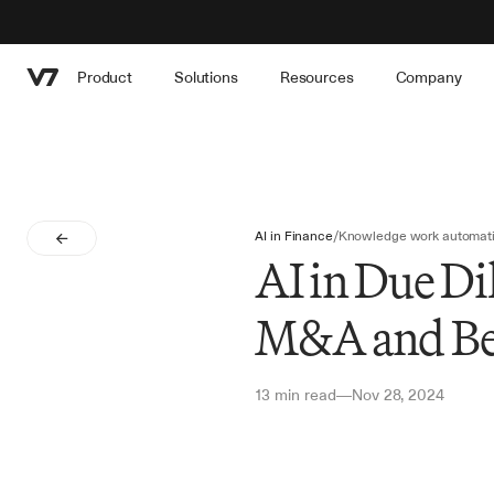
Product
Solutions
Resources
Company
AI in Finance
/
Knowledge work automat
AI in Due Di
M&A and B
13 min read
Nov 28, 2024
—