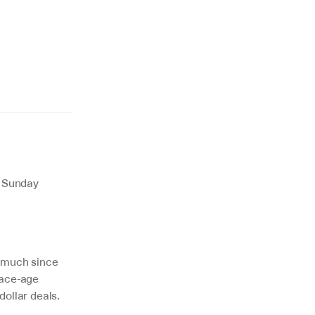
 Sunday 
 much since 
ace-age 
dollar deals.