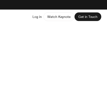
Log in
Watch Keynote
Get in Touch