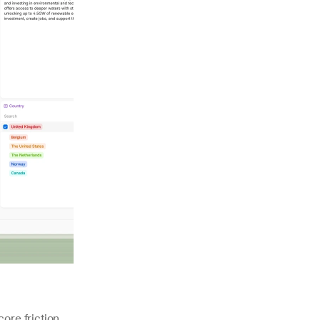
ore friction 