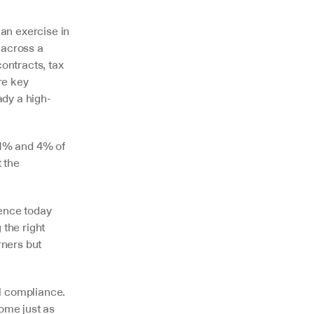
n exercise in 
across a 
ntracts, tax 
e key 
ady a high-
1% and 4% of 
 the 
ence today 
he right 
ners but 
 compliance. 
me just as 