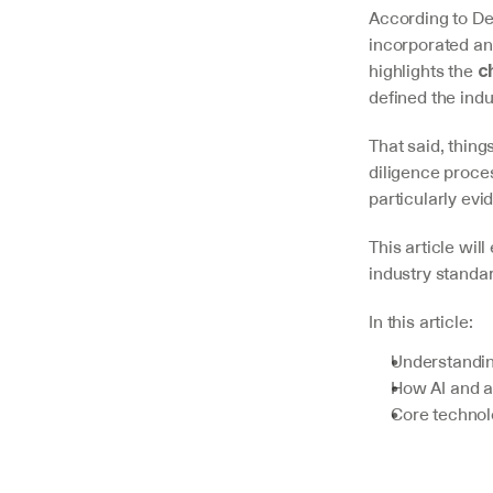
According to Del
incorporated any
V7 Go
highlights the 
c
A smarter way to manage due
defined the indu
diligence and underwriting
That said, thing
Explore
diligence proces
particularly evi
This article wil
industry standar
In this article:
Understandin
How AI and a
Core technol