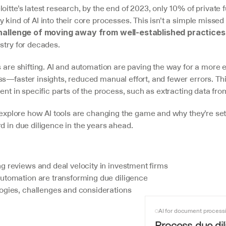
oitte’s latest research, by the end of 2023, only 10% of private 
 kind of AI into their core processes. This isn’t a simple missed
hallenge of moving away from well-established practices
stry for decades.
s are shifting. AI and automation are paving the way for a more ef
s—faster insights, reduced manual effort, and fewer errors. This
dent in specific parts of the process, such as extracting data f
l explore how AI tools are changing the game and why they’re se
d in due diligence in the years ahead.
g reviews and deal velocity in investment firms
utomation are transforming due diligence
ogies, challenges and considerations
AI for document process
Process due dil