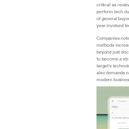
critical as revi
perform tech du
of general buyou
year involved t
Companies note 
methods increas
beyond just doc
to become a str
target's technol
also demands ne
modern business