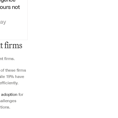
urs not 
day
t firms
t firms.
of these firms 
ile 19% have 
ficiently.
 adoption
 for 
hallenges 
tions.