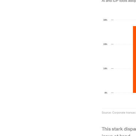
This stark dispa
issue at hand.