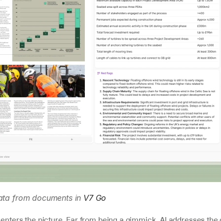
data from documents in 
V7 Go
enters the picture. Far from being a gimmick, AI addresses the c