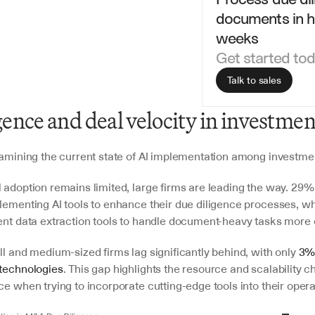
documents in ho
weeks
Get started to
Talk to sales
gence and deal velocity in investmen
examining the current state of AI implementation among investmen
 adoption remains limited, large firms are leading the way. 29% 
plementing AI tools to enhance their due diligence processes, wh
ent data extraction tools to handle document-heavy tasks more ef
ll and medium-sized firms lag significantly behind, with only 
3%
technologies
. This gap highlights the resource and scalability c
ce when trying to incorporate cutting-edge tools into their opera