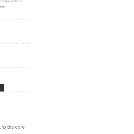
 to the core 