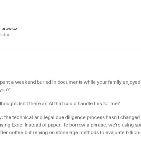
jnerowicz
eator
pent a weekend buried in documents while your family enjoyed
 you?
hought: Isn’t there an AI that could handle this for me?
ty: the technical and legal due diligence process hasn’t changed
using Excel instead of paper. To borrow a phrase, we’re using sp
der coffee but relying on stone-age methods to evaluate billion-