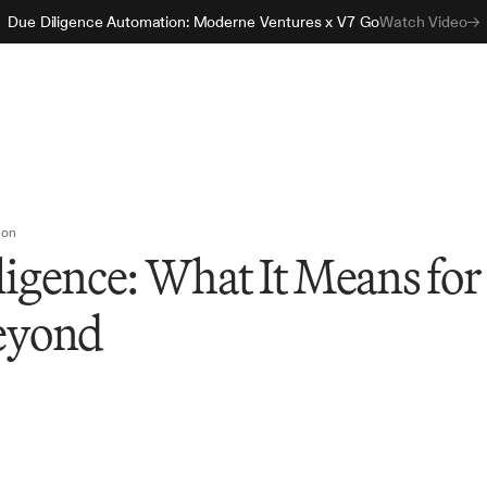
Due Diligence Automation: Moderne Ventures x V7 Go
Watch Video
ion
ligence: What It Means for
eyond