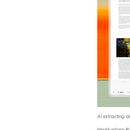
AI extracting 
Here’s where AI 