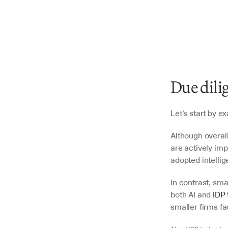
Due dili
Let’s start by 
Although overall
are actively im
adopted intellig
In contrast, sma
both AI and 
IDP 
smaller firms fa