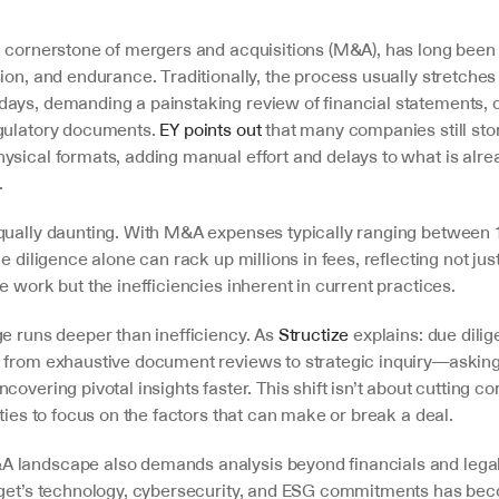
a cornerstone of mergers and acquisitions (M&A), has long been a
ion, and endurance. Traditionally, the process usually stretches 
ays, demanding a painstaking review of financial statements, co
gulatory documents. 
EY points out
 that many companies still stor
ysical formats, adding manual effort and delays to what is alre
.
qually daunting. With M&A expenses typically ranging between 
e diligence alone can rack up millions in fees, reflecting not just
e work but the inefficiencies inherent in current practices.
e runs deeper than inefficiency. As 
Structize
 explains: due dilig
 from exhaustive document reviews to strategic inquiry—asking t
covering pivotal insights faster. This shift isn’t about cutting cor
ities to focus on the factors that can make or break a deal.
landscape also demands analysis beyond financials and legal
rget’s technology, cybersecurity, and ESG commitments has beco