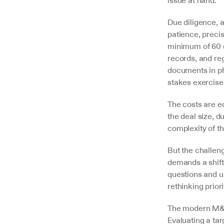
Due diligence, 
patience, precis
minimum of 60 d
records, and re
documents in ph
stakes exercise
The costs are e
the deal size, du
complexity of th
But the challeng
demands a shift
questions and un
rethinking prior
The modern M&A 
Evaluating a ta