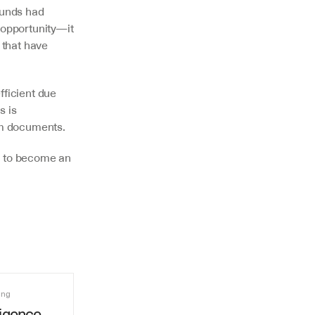
funds had 
 opportunity—it 
 that have 
ficient due 
 is 
rom documents.
t to become an 
ing
igence 