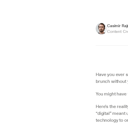
Casimir Ra
Content Cr
Summarize
Have you ever s
brunch without
You might have t
Here’s the reali
“digital” meant 
technology to or