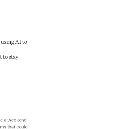
using AI to 
 
to stay 
ire a weekend 
ms that could 