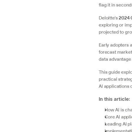
flag it in second
Deloitte's 
2024 
exploring or imp
projected to gro
Early adopters a
forecast market
data advantage
V7 Go
A smarter way to manage due
This guide expl
diligence and underwriting
practical strat
AI applications 
Explore
In this article:
How AI is ch
Core AI appl
Leading AI p
Implementati