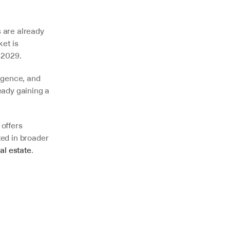
 are already 
et is 
 2029. 
igence, and 
ady gaining a 
offers 
ed in broader 
al estate
.