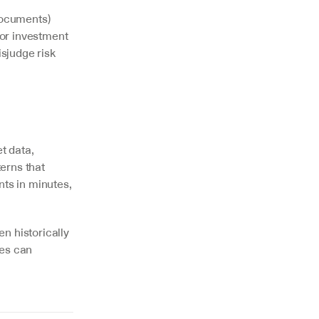
documents) 
or investment 
sjudge risk 
 data, 
rns that 
s in minutes, 
n historically 
es can 