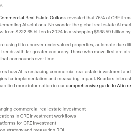
s.
Commercial Real Estate Outlook
 revealed that 76% of CRE firms
lementing AI solutions. No wonder the global real estate AI mark
w from $222.65 billion in 2024 to a whopping $988.59 billion by
re using it to uncover undervalued properties, automate due dil
 trends with far greater accuracy. Those who move first are alre
 that compounds over time.
ores how AI is reshaping commercial real estate investment and 
egies for implementation and measuring impact. Readers interest
can find more information in our 
comprehensive guide to AI in re
anging commercial real estate investment
ications in CRE investment workflows
latforms for CRE investment
on strategy and measuring ROI