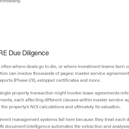
fitability.
CRE Due Diligence
 often where deals go to die, or where investment teams burn out
sition can involve thousands of pages: master service agreements
ports (Phase I/II), estoppel certificates and more.
single property transaction might involve lease agreements refe
ents, each affecting different clauses within master service ag
the property's NOI calculations and ultimately its valuation.
ument management systems fail here because they treat each d
 AI document intelligence automates the extraction and analysis o