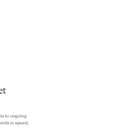
t 
is to ongoing 
nts in speed, 