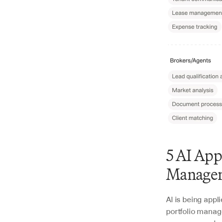
5 AI App
Manager
AI is being appl
portfolio manag