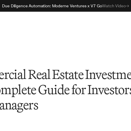
Due Diligence Automation: Moderne Ventures x V7 Go
Watch Video
rcial Real Estate Investm
mplete Guide for Investor
anagers