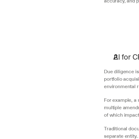
accuracy, and pro
AI for 
Due diligence is
portfolio acqui
environmental re
For example, a 
multiple amendm
of which impact 
Traditional doc
separate entity.