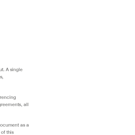
. A single 
, 
rencing 
reements, all 
ocument as a 
f this 