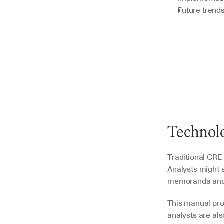
Future trends
Technolo
Traditional CRE 
Analysts might 
memoranda and l
This manual proc
analysts are al