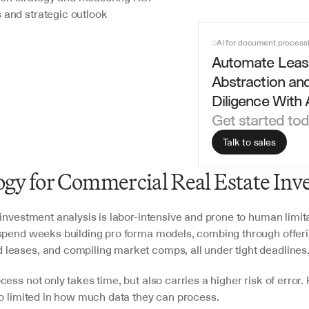
 and strategic outlook
AI for document process
Automate Leas
Abstraction and
Diligence With 
Get started to
Talk to sales
gy for Commercial Real Estate Inv
investment analysis is labor-intensive and prone to human limita
spend weeks building pro forma models, combing through offeri
eases, and compiling market comps, all under tight deadlines.
ess not only takes time, but also carries a higher risk of error.
so limited in how much data they can process. 