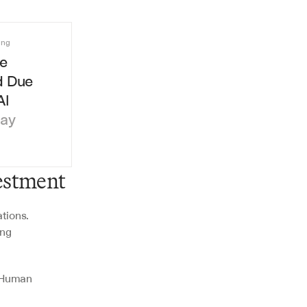
ing
e 
 Due 
AI
day
estment
tions. 
ng 
 
 Human 