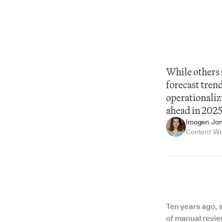
While others a
forecast tren
operationaliz
ahead in 2025
Imogen Jo
Content Wr
Summarize
Ten years ago, s
of manual review