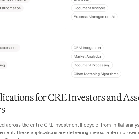
lications for CRE Investors and Asse
s 
ied across the entire CRE investment lifecycle, from initial analys
ement. These applications are delivering measurable improveme