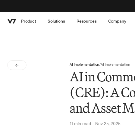
Product
Solutions
Resources
Company
AI Implementation
/
AI implementation
AI in Comme
(CRE): A Co
and Asset M
11 min read
Nov 25, 2025
—