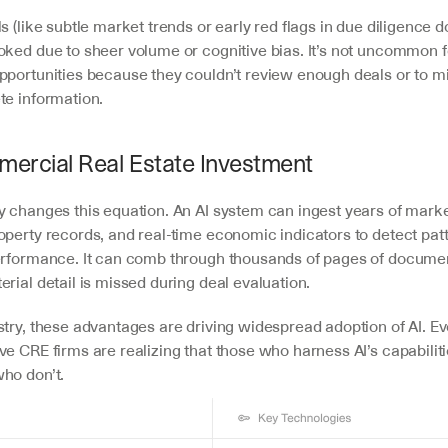
s (like subtle market trends or early red flags in due diligence 
oked due to sheer volume or cognitive bias. It’s not uncommon f
pportunities because they couldn’t review enough deals or to mi
te information.
mercial Real Estate Investment
y changes this equation. An AI system can ingest years of market
perty records, and real-time economic indicators to detect patte
erformance. It can comb through thousands of pages of document
rial detail is missed during deal evaluation. 
try, these advantages are driving widespread adoption of AI. Eve
e CRE firms are realizing that those who harness AI’s capabiliti
ho don’t.