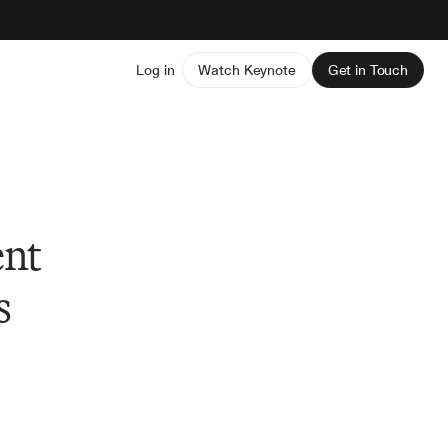
Log in
Watch Keynote
Get in Touch
ent
s