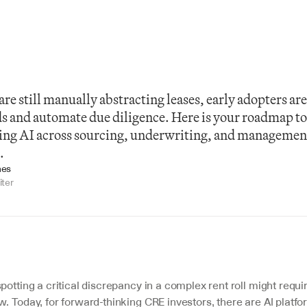
re still manually abstracting leases, early adopters are 
ds and automate due diligence. Here is your roadmap to
ing AI across sourcing, underwriting, and management 
.
nes
iter
potting a critical discrepancy in a complex rent roll might requ
. Today, for forward-thinking CRE investors, there are AI platfor