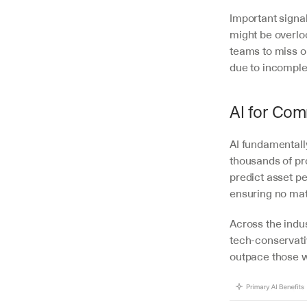
Important signal
might be overlo
teams to miss o
due to incomple
AI for Com
AI fundamentall
thousands of pro
predict asset p
ensuring no mate
Across the indus
tech-conservativ
outpace those w