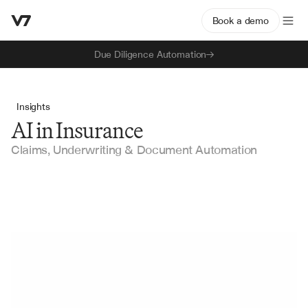
Book a demo
Due Diligence Automation
Insights
AI in Insurance
Claims, Underwriting & Document Automation
AI for Insurance Submission Triage: How MGAs 
Automate Intake, Prioritisation, and Routing
How AI automates insurance submission triage, from 
ACORD extraction to risk appetite scoring and routing. A 