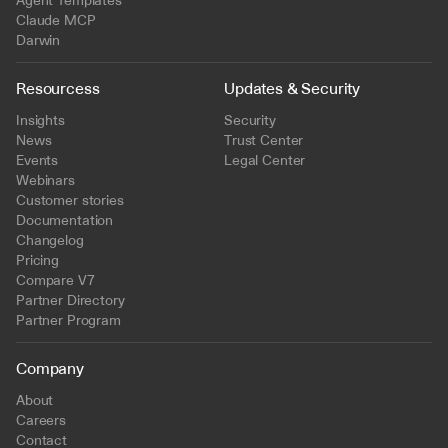
Agent Templates
Claude MCP
Darwin
Resourcess
Updates & Security
Insights
Security
News
Trust Center
Events
Legal Center
Webinars
Customer stories
Documentation
Changelog
Pricing
Compare V7
Partner Directory
Partner Program
Company
About
Careers
Contact