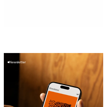
See how artificial intelligence is transforming the insurance 
industry. Find out how machine learning helps in claim 
predictions or auto insurance.
AI implementation
Newsletter