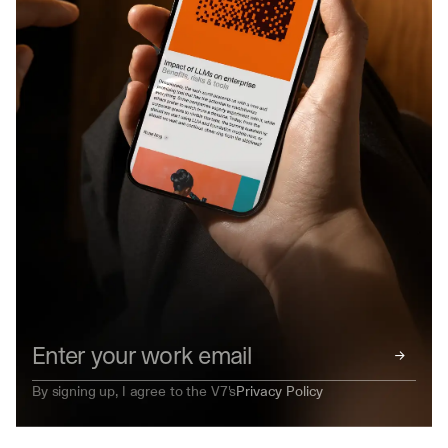
→
By signing up, I agree to the V7's
Privacy Policy