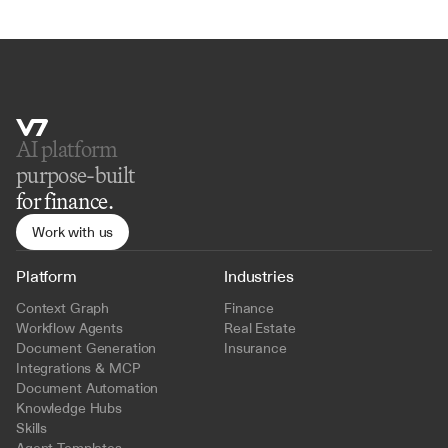
AI platform 
purpose-built
for finance.
Work with us
Platform
Industries
Context Graph
Finance
Workflow Agents
Real Estate
Document Generation
Insurance
Integrations & MCP
Document Automation
Knowledge Hubs
Skills