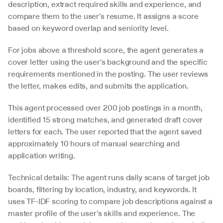
description, extract required skills and experience, and 
compare them to the user's resume. It assigns a score 
based on keyword overlap and seniority level.
For jobs above a threshold score, the agent generates a 
cover letter using the user's background and the specific 
requirements mentioned in the posting. The user reviews 
the letter, makes edits, and submits the application.
This agent processed over 200 job postings in a month, 
identified 15 strong matches, and generated draft cover 
letters for each. The user reported that the agent saved 
approximately 10 hours of manual searching and 
application writing.
Technical details: The agent runs daily scans of target job 
boards, filtering by location, industry, and keywords. It 
uses TF-IDF scoring to compare job descriptions against a 
master profile of the user's skills and experience. The 