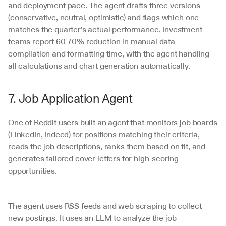
and deployment pace. The agent drafts three versions 
(conservative, neutral, optimistic) and flags which one 
matches the quarter's actual performance. Investment 
teams report 60-70% reduction in manual data 
compilation and formatting time, with the agent handling 
all calculations and chart generation automatically.
7. Job Application Agent
One of Reddit users built an agent that monitors job boards 
(LinkedIn, Indeed) for positions matching their criteria, 
reads the job descriptions, ranks them based on fit, and 
generates tailored cover letters for high-scoring 
opportunities.
The agent uses RSS feeds and web scraping to collect 
new postings. It uses an LLM to analyze the job 