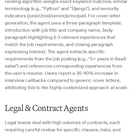
ranking algorithm weighs exact keyword matches, similar 
terminology (e.g., "Python" and "Django"), and seniority 
indicators (junior/mid/senior/principal). For cover letter 
generation, the agent uses a three-paragraph template: 
introduction with job title and company name, body 
paragraph highlighting 2-3 relevant experiences that 
match the job requirements, and closing paragraph 
expressing interest. The agent extracts specific 
requirements from the job posting (e.g., "5+ years in SaaS 
sales") and references corresponding experiences from 
the user's resume. Users report a 30-40% increase in 
interview callbacks compared to generic cover letters, 
attributing this to the highly customized approach at scale.
Legal & Contract Agents
Legal teams deal with high volumes of contracts, each 
requiring careful review for specific clauses, risks, and 