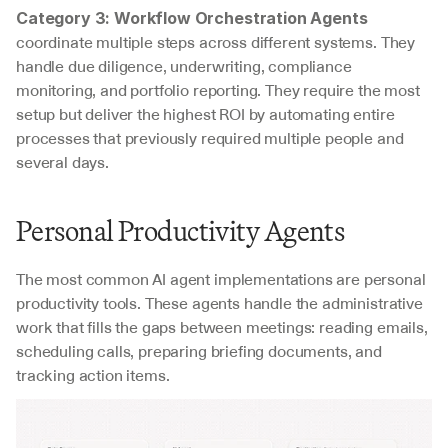
Category 3: Workflow Orchestration Agents
coordinate multiple steps across different systems. They 
handle due diligence, underwriting, compliance 
monitoring, and portfolio reporting. They require the most 
setup but deliver the highest ROI by automating entire 
processes that previously required multiple people and 
several days.
Personal Productivity Agents
The most common AI agent implementations are personal 
productivity tools. These agents handle the administrative 
work that fills the gaps between meetings: reading emails, 
scheduling calls, preparing briefing documents, and 
tracking action items.