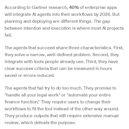
According to Gartner research, 
40%
 of enterprise apps 
will integrate AI agents into their workflows by 2026. But 
planning and deploying are different things. The gap 
between intention and execution is where most AI projects 
fail.
The agents that succeed share three characteristics. First, 
they solve a narrow, well-defined problem. Second, they 
integrate with tools people already use. Third, they have 
clear success criteria that can be measured in hours 
saved or errors reduced.
The agents that fail try to do too much. They promise to 
"handle all your legal work" or "automate your entire 
finance function." They require users to change their 
workflows to fit the tool instead of the other way around. 
They produce outputs that still require extensive manual 
review, which defeats the purpose.