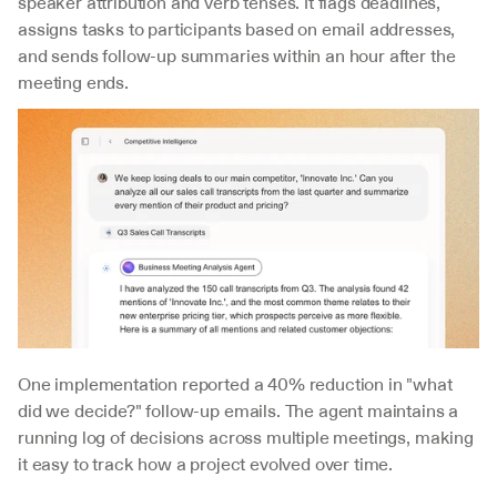
speaker attribution and verb tenses. It flags deadlines, 
assigns tasks to participants based on email addresses, 
and sends follow-up summaries within an hour after the 
meeting ends.
One implementation reported a 40% reduction in "what 
did we decide?" follow-up emails. The agent maintains a 
running log of decisions across multiple meetings, making 
it easy to track how a project evolved over time.