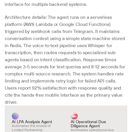
interface for multiple backend systems.
Architecture details: The agent runs on a serverless 
platform (AWS Lambda or Google Cloud Functions) 
triggered by webhook calls from Telegram. It maintains 
conversation context using a simple state machine stored 
in Redis. The voice-to-text pipeline uses Whisper for 
transcription, then routes requests to specialized sub-
agents based on intent classification. Response times 
average 3-5 seconds for text queries and 8-12 seconds for 
complex multi-source research. The system handles rate 
limiting and implements retry logic for failed API calls. 
Users report 92% satisfaction with response quality and 
cite the hands-free mobile interface as the primary value 
driver.
AI LPA Analysis Agent
AI Operational Due 
Diligence Agent
Automates the review of 
Limited Partnership 
Automates operational due 