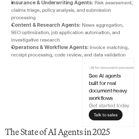
 Risk assessment, 
Insurance & Underwriting Agents:
claims triage, policy analysis, and submission 
processing
 News aggregation, 
Content & Research Agents:
SEO optimization, job application automation, and 
investigative research
 Invoice matching, 
Operations & Workflow Agents:
receipt processing, code review, and data validation
AI for document processing
See AI agents 
built for real 
document-heavy 
workflows
Get started today
Talk to sales
The State of AI Agents in 2025