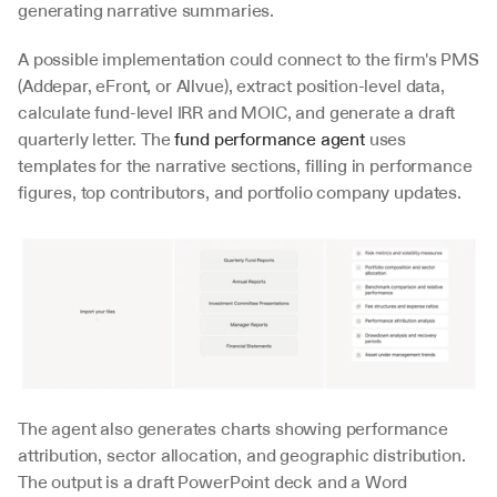
generating narrative summaries.
A possible implementation could connect to the firm's PMS 
(Addepar, eFront, or Allvue), extract position-level data, 
calculate fund-level IRR and MOIC, and generate a draft 
quarterly letter. The 
fund performance agent
 uses 
templates for the narrative sections, filling in performance 
figures, top contributors, and portfolio company updates.
The agent also generates charts showing performance 
attribution, sector allocation, and geographic distribution. 
The output is a draft PowerPoint deck and a Word 