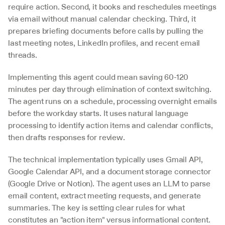
require action. Second, it books and reschedules meetings 
via email without manual calendar checking. Third, it 
prepares briefing documents before calls by pulling the 
last meeting notes, LinkedIn profiles, and recent email 
threads.
Implementing this agent could mean saving 60-120 
minutes per day through elimination of context switching. 
The agent runs on a schedule, processing overnight emails 
before the workday starts. It uses natural language 
processing to identify action items and calendar conflicts, 
then drafts responses for review.
The technical implementation typically uses Gmail API, 
Google Calendar API, and a document storage connector 
(Google Drive or Notion). The agent uses an LLM to parse 
email content, extract meeting requests, and generate 
summaries. The key is setting clear rules for what 
constitutes an "action item" versus informational content.