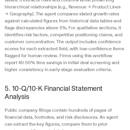
hierarchical relationships (e.g., Revenue → Product Lines 
→ Geography). The agent compares stated growth rates 
against calculated figures from historical data tables and 
flags discrepancies above 5%. For qualitative sections, it 
identifies risk factors, competitive positioning claims, and 
customer concentration. The output includes confidence 
scores for each extracted field, with low-confidence items 
flagged for human review. Firms using this workflow 
report 40-50% time savings in initial deal screening and 
higher consistency in early-stage evaluation criteria.
5. 10-Q/10-K Financial Statement 
Analysis
Public company filings contain hundreds of pages of 
financial data, footnotes, and risk disclosures. An agent 
can extract the key figures, compare them to prior 