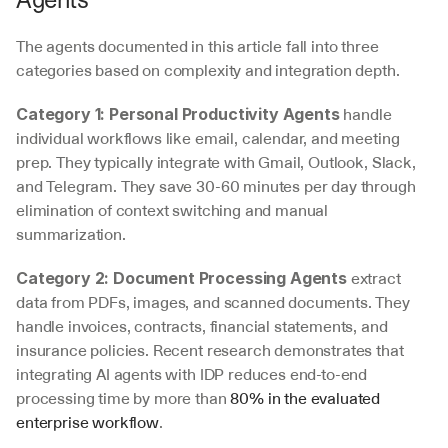
The agents documented in this article fall into three 
categories based on complexity and integration depth.
 handle 
Category 1: Personal Productivity Agents
individual workflows like email, calendar, and meeting 
prep. They typically integrate with Gmail, Outlook, Slack, 
and Telegram. They save 30-60 minutes per day through 
elimination of context switching and manual 
summarization.
 extract 
Category 2: Document Processing Agents
data from PDFs, images, and scanned documents. They 
handle invoices, contracts, financial statements, and 
insurance policies. Recent research demonstrates that 
integrating AI agents with IDP reduces end-to-end 
processing time by more than 
80% in the evaluated 
enterprise workflow
.