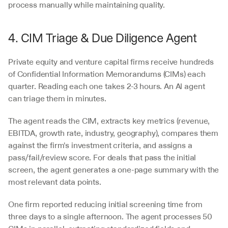
process manually while maintaining quality.
4. CIM Triage & Due Diligence Agent
Private equity and venture capital firms receive hundreds 
of Confidential Information Memorandums (CIMs) each 
quarter. Reading each one takes 2-3 hours. An AI agent 
can triage them in minutes.
The agent reads the CIM, extracts key metrics (revenue, 
EBITDA, growth rate, industry, geography), compares them 
against the firm's investment criteria, and assigns a 
pass/fail/review score. For deals that pass the initial 
screen, the agent generates a one-page summary with the 
most relevant data points.
One firm reported reducing initial screening time from 
three days to a single afternoon. The agent processes 50 