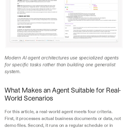
Modern AI agent architectures use specialized agents 
for specific tasks rather than building one generalist 
system.
What Makes an Agent Suitable for Real-
World Scenarios
For this article, a real-world agent meets four criteria. 
First, it processes actual business documents or data, not 
demo files. Second, it runs on a regular schedule or in 