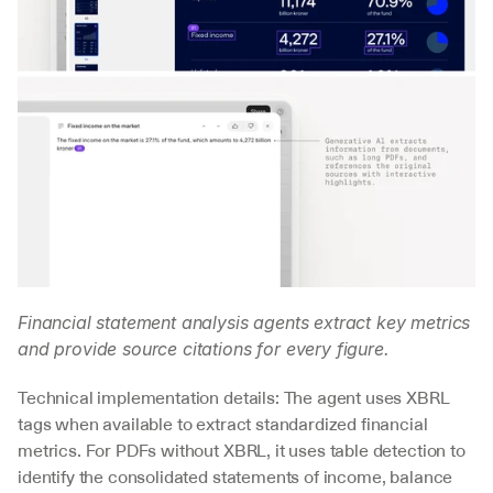
Financial statement analysis agents extract key metrics 
and provide source citations for every figure.
Technical implementation details: The agent uses XBRL 
tags when available to extract standardized financial 
metrics. For PDFs without XBRL, it uses table detection to 
identify the consolidated statements of income, balance 