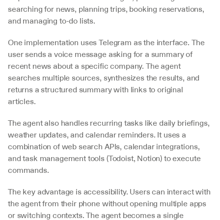
searching for news, planning trips, booking reservations, 
and managing to-do lists.
One implementation uses Telegram as the interface. The 
user sends a voice message asking for a summary of 
recent news about a specific company. The agent 
searches multiple sources, synthesizes the results, and 
returns a structured summary with links to original 
articles.
The agent also handles recurring tasks like daily briefings, 
weather updates, and calendar reminders. It uses a 
combination of web search APIs, calendar integrations, 
and task management tools (Todoist, Notion) to execute 
commands.
The key advantage is accessibility. Users can interact with 
the agent from their phone without opening multiple apps 
or switching contexts. The agent becomes a single 