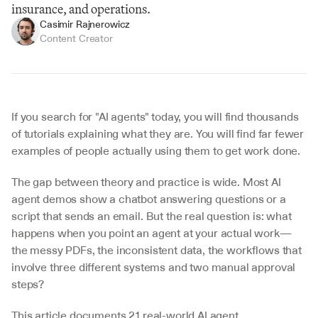
insurance, and operations.
Casimir Rajnerowicz
Content Creator
If you search for "AI agents" today, you will find thousands 
of tutorials explaining what they are. You will find far fewer 
examples of people actually using them to get work done.
The gap between theory and practice is wide. Most AI 
agent demos show a chatbot answering questions or a 
script that sends an email. But the real question is: what 
happens when you point an agent at your actual work—
the messy PDFs, the inconsistent data, the workflows that 
involve three different systems and two manual approval 
steps?
This article documents 21 real-world AI agent 