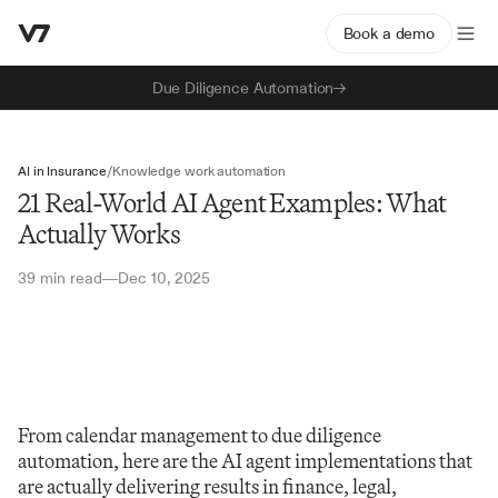
Book a demo
Due Diligence Automation
AI in Insurance
/
Knowledge work automation
21 Real-World AI Agent Examples: What
Actually Works
39 min read
Dec 10, 2025
—
From calendar management to due diligence 
automation, here are the AI agent implementations that 
are actually delivering results in finance, legal, 