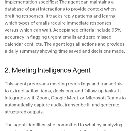
Implementation specifics: The agent can maintains a 
database of past interactions to provide context when 
drafting responses. It tracks reply patterns and learns 
which types of emails require immediate responses 
versus which can wait. Acceptance criteria include 95% 
accuracy in flagging urgent emails and zero missed 
calendar conflicts. The agent logs all actions and provides 
a daily summary showing time saved and decisions made.
2. Meeting Intelligence Agent
This agent processes meeting recordings and transcripts 
to extract action items, decisions, and follow-up tasks. It 
integrates with Zoom, Google Meet, or Microsoft Teams to 
automatically capture audio, transcribe it, and generate 
structured outputs.
The agent identifies who committed to what by analyzing 