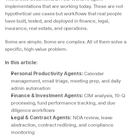
implementations that are working today. These are not 
hypothetical use cases but workflows that real people 
have built, tested, and deployed in finance, legal, 
insurance, real estate, and operations.
Some are simple. Some are complex. All of them solve a 
specific, high-value problem.
In this article:
 Calendar 
Personal Productivity Agents:
management, email triage, meeting prep, and daily 
admin automation
 CIM analysis, 10-Q 
Finance & Investment Agents:
processing, fund performance tracking, and due 
diligence workflows
 NDA review, lease 
Legal & Contract Agents:
abstraction, contract redlining, and compliance 
monitoring