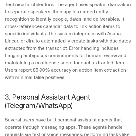
Technical architecture: The agent uses speaker diarization 
to separate speakers, then applies named entity 
recognition to identify people, dates, and deliverables. It 
cross-references calendar data to link action items to 
specific individuals. The system integrates with Asana, 
Linear, or Jira to automatically create tasks with due dates 
extracted from the transcript. Error handling includes 
flagging ambiguous commitments for human review and 
maintaining a confidence score for each extracted item. 
Users report 85-90% accuracy on action item extraction 
with minimal false positives.
3. Personal Assistant Agent 
(Telegram/WhatsApp)
Several users have built personal assistant agents that 
operate through messaging apps. These agents handle 
requests via text or voice messages, performing tasks like 