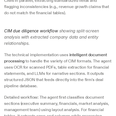
CIMs in parallel, extracting standardized fields and 
flagging inconsistencies (e.g., revenue growth claims that 
do not match the financial tables).
CIM due diligence workflow
 showing split-screen 
analysis with extracted company data and entity 
relationships.
The technical implementation uses 
intelligent document 
processing
 to handle the variety of CIM formats. The agent 
uses OCR for scanned PDFs, table extraction for financial 
statements, and LLMs for narrative sections. It outputs 
structured JSON that feeds directly into the firm's deal 
pipeline database.
Detailed workflow: The agent first classifies document 
sections (executive summary, financials, market analysis, 
management team) using layout analysis. For financial 
tables, it extracts rows and columns while preserving 