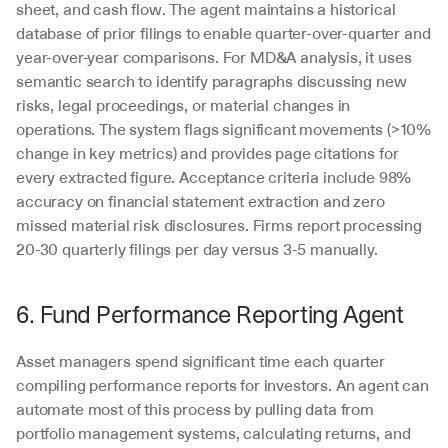
sheet, and cash flow. The agent maintains a historical 
database of prior filings to enable quarter-over-quarter and 
year-over-year comparisons. For MD&A analysis, it uses 
semantic search to identify paragraphs discussing new 
risks, legal proceedings, or material changes in 
operations. The system flags significant movements (>10% 
change in key metrics) and provides page citations for 
every extracted figure. Acceptance criteria include 98% 
accuracy on financial statement extraction and zero 
missed material risk disclosures. Firms report processing 
20-30 quarterly filings per day versus 3-5 manually.
6. Fund Performance Reporting Agent
Asset managers spend significant time each quarter 
compiling performance reports for investors. An agent can 
automate most of this process by pulling data from 
portfolio management systems, calculating returns, and 