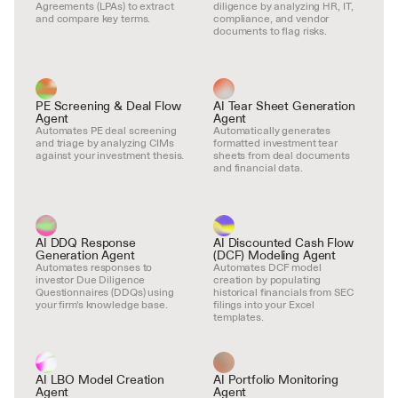
Agreements (LPAs) to extract 
diligence by analyzing HR, IT, 
and compare key terms.
compliance, and vendor 
documents to flag risks.
PE Screening & Deal Flow 
AI Tear Sheet Generation 
Agent
Agent
Automates PE deal screening 
Automatically generates 
and triage by analyzing CIMs 
formatted investment tear 
against your investment thesis.
sheets from deal documents 
and financial data.
AI DDQ Response 
AI Discounted Cash Flow 
Generation Agent
(DCF) Modeling Agent
Automates responses to 
Automates DCF model 
investor Due Diligence 
creation by populating 
Questionnaires (DDQs) using 
historical financials from SEC 
your firm's knowledge base.
filings into your Excel 
templates.
AI LBO Model Creation 
AI Portfolio Monitoring 
Agent
Agent