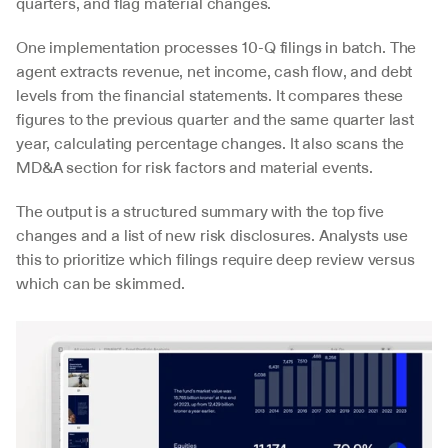
quarters, and flag material changes.
One implementation processes 10-Q filings in batch. The 
agent extracts revenue, net income, cash flow, and debt 
levels from the financial statements. It compares these 
figures to the previous quarter and the same quarter last 
year, calculating percentage changes. It also scans the 
MD&A section for risk factors and material events.
The output is a structured summary with the top five 
changes and a list of new risk disclosures. Analysts use 
this to prioritize which filings require deep review versus 
which can be skimmed.