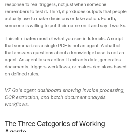
response to real triggers, not just when someone 
remembers to test it. Third, it produces outputs that people 
actually use to make decisions or take action. Fourth, 
someone is willing to put their name on it and say it works.
This eliminates most of what you see in tutorials. A script 
that summarizes a single PDF is not an agent. A chatbot 
that answers questions about a knowledge base is not an 
agent. An agent takes action. It extracts data, generates 
documents, triggers workflows, or makes decisions based 
on defined rules.
V7 Go's agent dashboard showing invoice processing, 
OCR extraction, and batch document analysis 
workflows.
The Three Categories of Working 
Agents