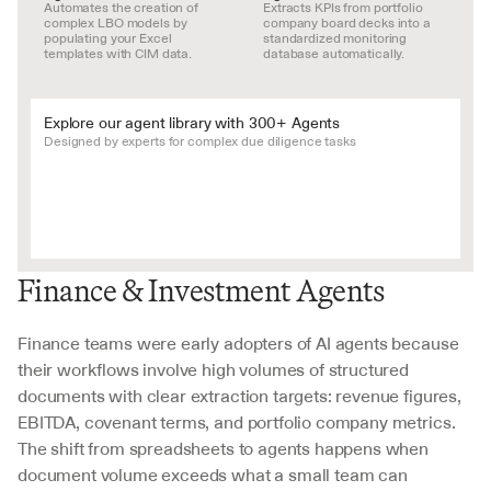
Automates the creation of 
Extracts KPIs from portfolio 
complex LBO models by 
company board decks into a 
populating your Excel 
standardized monitoring 
templates with CIM data.
database automatically.
Explore our agent library with 300+ Agents
Designed by experts for complex due diligence tasks
Finance & Investment Agents
Finance teams were early adopters of AI agents because 
their workflows involve high volumes of structured 
documents with clear extraction targets: revenue figures, 
EBITDA, covenant terms, and portfolio company metrics. 
The shift from spreadsheets to agents happens when 
document volume exceeds what a small team can 