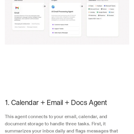
1. Calendar + Email + Docs Agent
This agent connects to your email, calendar, and 
document storage to handle three tasks. First, it 
summarizes your inbox daily and flags messages that 