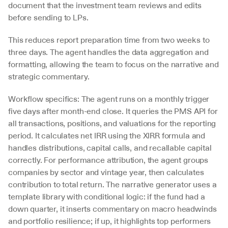
document that the investment team reviews and edits 
before sending to LPs.
This reduces report preparation time from two weeks to 
three days. The agent handles the data aggregation and 
formatting, allowing the team to focus on the narrative and 
strategic commentary.
Workflow specifics: The agent runs on a monthly trigger 
five days after month-end close. It queries the PMS API for 
all transactions, positions, and valuations for the reporting 
period. It calculates net IRR using the XIRR formula and 
handles distributions, capital calls, and recallable capital 
correctly. For performance attribution, the agent groups 
companies by sector and vintage year, then calculates 
contribution to total return. The narrative generator uses a 
template library with conditional logic: if the fund had a 
down quarter, it inserts commentary on macro headwinds 
and portfolio resilience; if up, it highlights top performers 