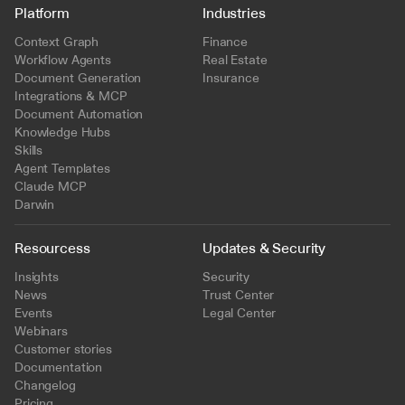
Platform
Industries
Context Graph
Finance
Workflow Agents
Real Estate
Document Generation
Insurance
Integrations & MCP
Document Automation
Knowledge Hubs
Skills
Agent Templates
Claude MCP
Darwin
Resourcess
Updates & Security
Insights
Security
News
Trust Center
Events
Legal Center
Webinars
Customer stories
Documentation
Changelog
Pricing