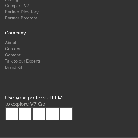
Compare V7
Partner Directory
Partner Program
Company
About
Careers
Contact
Talk to our Experts
Brand kit
Use your preferred LLM 
to
explore V7 Go