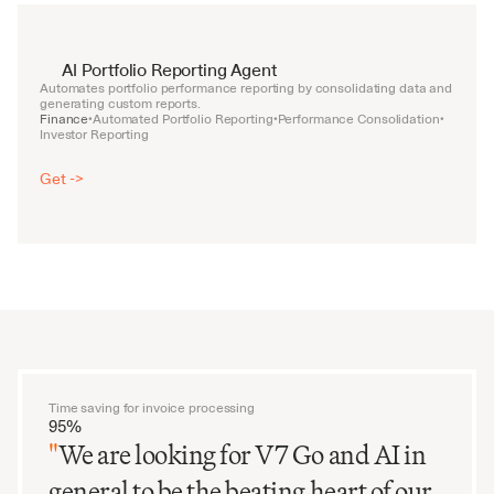
AI Portfolio Reporting Agent
Automates portfolio performance reporting by consolidating data and 
generating custom reports.
Finance
Automated Portfolio Reporting
Performance Consolidation
•
•
•
Investor Reporting
Get ->
Time saving for invoice processing
95%
"
We are looking for V7 Go and AI in
general to be the beating heart of our