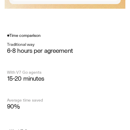
Time comparison
Traditional way
6-8 hours per agreement
With V7 Go agents
15-20 minutes
Average time saved
90%