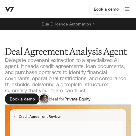
Book a demo
Due Diligence Automation
Deal Agreement Analysis Agent
Delegate covenant extraction to a specialized AI
agent. It reads credit agreements, loan documents,
and purchase contracts to identify financial
covenants, operational restrictions, and compliance
thresholds, delivering a complete, structured
summary that your team can trust.
Book a demo
Ideal for
Private Equity
Corporate Development
Credit Analysis
Credit Agreement Review