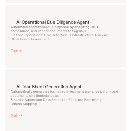
AI Operational Due Diligence Agent
Automates operational due diligence by analyzing HR, IT, 
compliance, and vendor documents to flag risks.
Finance
Operational Risk Detection
IT Infrastructure Analysis
•
•
•
HR & Talent Assessment
Get ->
AI Tear Sheet Generation Agent
Automatically generates formatted investment tear sheets from deal 
documents and financial data.
Finance
Automated Data Extraction
Template Formatting
•
•
•
Criteria Mapping
Get ->