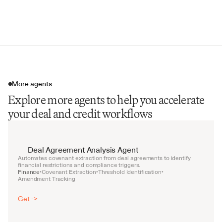
Dividend and Distribution Limits
Covenant Calculation Methodologies
More agents
Explore more agents to help you accelerate
your deal and credit workflows
Deal Agreement Analysis Agent
Automates covenant extraction from deal agreements to identify 
financial restrictions and compliance triggers.
Finance
Covenant Extraction
Threshold Identification
•
•
•
Amendment Tracking
Get ->