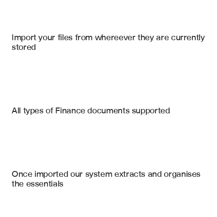
Microsoft Sharepoint Online
, 
Google Drive
, 
DealCloud
Import your files from whereever they are currently 
stored
Credit Agreements
Loan & Credit Agreements
Purchase Agreements
Financial Covenants
All types of Finance documents supported
Leverage Ratio Thresholds
Intercreditor Agreements
Interest Coverage Requirements
Indentures
Minimum EBITDA Levels
Operational Restrictions
Security Agreements
Once imported our system extracts and organises 
Debt Incurrence Limitations
the essentials
Asset Sale Restrictions
Change of Control Provisions