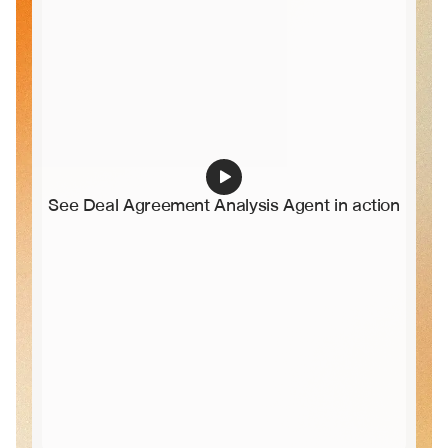
See Deal Agreement Analysis Agent in action