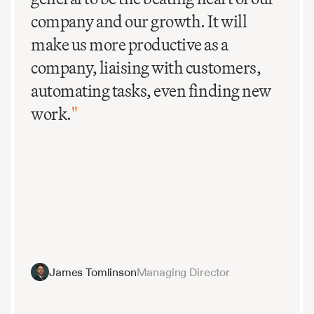
company and our growth. It will
make us more productive as a
company, liaising with customers,
automating tasks, even finding new
work.
"
James Tomlinson
Managing Director