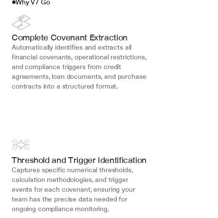
Why V7 Go
Complete Covenant Extraction
Automatically identifies and extracts all 
financial covenants, operational restrictions, 
and compliance triggers from credit 
agreements, loan documents, and purchase 
contracts into a structured format.
Threshold and Trigger Identification
Captures specific numerical thresholds, 
calculation methodologies, and trigger 
events for each covenant, ensuring your 
team has the precise data needed for 
ongoing compliance monitoring.