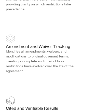
providing clarity on which restrictions take 
precedence.
Amendment and Waiver Tracking
Identifies all amendments, waivers, and 
modifications to original covenant terms, 
creating a complete audit trail of how 
restrictions have evolved over the life of the 
agreement.
Cited and Verifiable Results