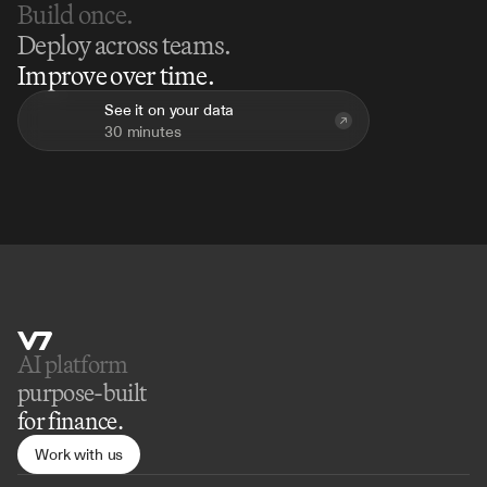
Build once.
Deploy across teams.
Improve over time.
See it on your data
30 minutes
AI platform 
purpose-built
for finance.
Work with us