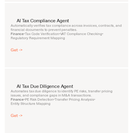
AI Tax Compliance Agent
Automatically verifies tax compliance across invoices, contracts, and 
financial documents to prevent penalties.
Finance
Tax Code Verification
VAT Compliance Checking
•
•
•
Regulatory Requirement Mapping
Get ->
AI Tax Due Diligence Agent
Automates tax due diligence to identify PE risks, transfer pricing 
issues, and compliance gaps in M&A transactions.
Finance
PE Risk Detection
Transfer Pricing Analysis
•
•
•
Entity Structure Mapping
Get ->