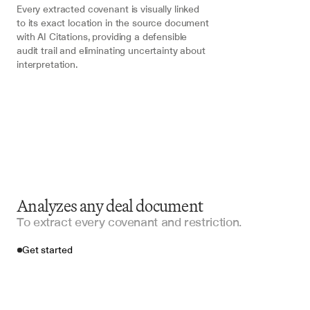
Every extracted covenant is visually linked 
to its exact location in the source document 
with AI Citations, providing a defensible 
audit trail and eliminating uncertainty about 
interpretation.
Analyzes any deal document
To extract every covenant and restriction.
Get started
Import your files