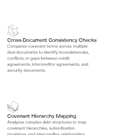
Cross-Document Consistency Checks
Compares covenant terms across multiple 
deal documents to identify inconsistencies, 
conflicts, or gaps between credit 
agreements, intercreditor agreements, and 
security documents.
Covenant Hierarchy Mapping
Analyzes complex debt structures to map 
covenant hierarchies, subordination 
provisions, and intercreditor relationships, 