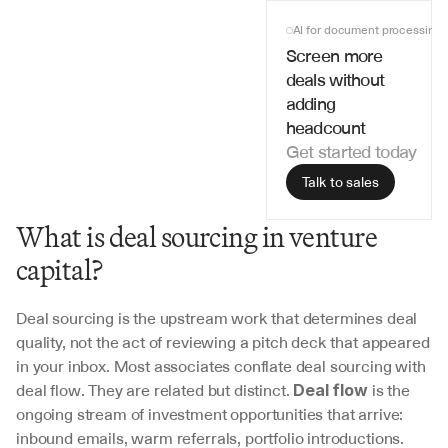
AI for document processing
Screen more 
deals without 
adding 
headcount
Get started today
Talk to sales
What is deal sourcing in venture 
capital?
Deal sourcing is the upstream work that determines deal 
quality, not the act of reviewing a pitch deck that appeared 
in your inbox. Most associates conflate deal sourcing with 
deal flow. They are related but distinct. 
 is the 
Deal flow
ongoing stream of investment opportunities that arrive: 
inbound emails, warm referrals, portfolio introductions. 