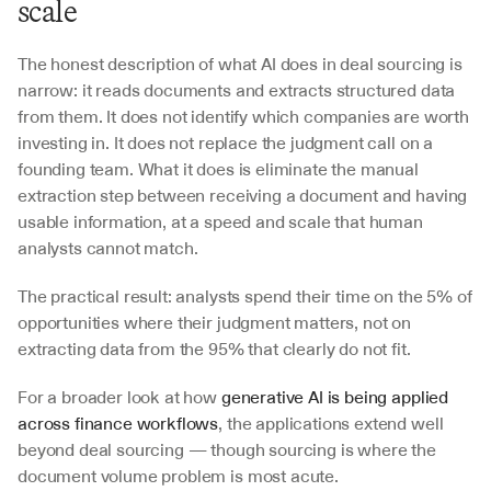
scale
The honest description of what AI does in deal sourcing is 
narrow: it reads documents and extracts structured data 
from them. It does not identify which companies are worth 
investing in. It does not replace the judgment call on a 
founding team. What it does is eliminate the manual 
extraction step between receiving a document and having 
usable information, at a speed and scale that human 
analysts cannot match.
The practical result: analysts spend their time on the 5% of 
opportunities where their judgment matters, not on 
extracting data from the 95% that clearly do not fit.
For a broader look at how 
generative AI is being applied 
across finance workflows
, the applications extend well 
beyond deal sourcing — though sourcing is where the 
document volume problem is most acute.