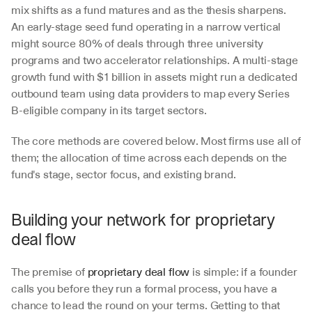
mix shifts as a fund matures and as the thesis sharpens. 
An early-stage seed fund operating in a narrow vertical 
might source 80% of deals through three university 
programs and two accelerator relationships. A multi-stage 
growth fund with $1 billion in assets might run a dedicated 
outbound team using data providers to map every Series 
B-eligible company in its target sectors.
The core methods are covered below. Most firms use all of 
them; the allocation of time across each depends on the 
fund's stage, sector focus, and existing brand.
Building your network for proprietary 
deal flow
The premise of 
proprietary deal flow
 is simple: if a founder 
calls you before they run a formal process, you have a 
chance to lead the round on your terms. Getting to that 