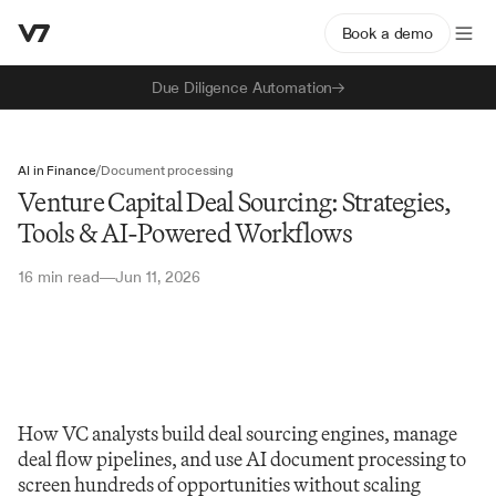
Book a demo
Due Diligence Automation
AI in Finance
/
Document processing
Venture Capital Deal Sourcing: Strategies,
Tools & AI-Powered Workflows
16 min read
Jun 11, 2026
—
How VC analysts build deal sourcing engines, manage 
deal flow pipelines, and use AI document processing to 
screen hundreds of opportunities without scaling 