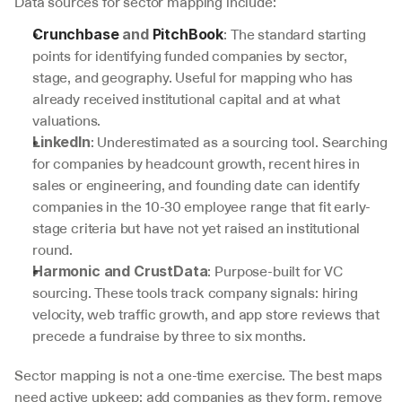
Data sources for sector mapping include:
: The standard starting 
Crunchbase
 and 
PitchBook
points for identifying funded companies by sector, 
stage, and geography. Useful for mapping who has 
already received institutional capital and at what 
valuations.
: Underestimated as a sourcing tool. Searching 
LinkedIn
for companies by headcount growth, recent hires in 
sales or engineering, and founding date can identify 
companies in the 10-30 employee range that fit early-
stage criteria but have not yet raised an institutional 
round.
: Purpose-built for VC 
Harmonic and CrustData
sourcing. These tools track company signals: hiring 
velocity, web traffic growth, and app store reviews that 
precede a fundraise by three to six months.
Sector mapping is not a one-time exercise. The best maps 
need active upkeep: add companies as they form, remove 