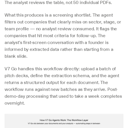
The analyst reviews the table, not 50 individual PDFs.
What this produces is a screening shortlist. The agent 
filters out companies that clearly miss on sector, stage, or 
team profile — no analyst review consumed. It flags the 
companies that hit most criteria for follow-up. The 
analyst's first-screen conversation with a founder is 
informed by extracted data rather than starting from a 
blank slide.
V7 Go handles this workflow directly: upload a batch of 
pitch decks, define the extraction schema, and the agent 
returns a structured output for each document. The 
workflow runs against new batches as they arrive. Post-
demo-day processing that used to take a week completes 
overnight.