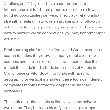
Zapflow, and 4Degrees, have become standard 
infrastructure at funds that process more than a few 
hundred opportunities per year. They track relationship 
strength, meeting history, referral chains, and follow-up 
schedules. Affinity, in particular, uses email and calendar 
data to surface warm connections you may not remember 
you have.
Deal sourcing platforms like Cyndx and Grata extend the 
search function: they crawl company databases, news 
sources, and public records to surface companies that 
match thesis-defined criteria but are not yet visible in 
Crunchbase or PitchBook. For funds with specific 
geographic or vertical mandates, these tools can identify 
companies months before they appear in standard 
databases.
The bottleneck these tools collectively do not solve is 
evaluation. They help you identify promising startups 