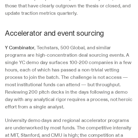
those that have clearly outgrown the thesis or closed, and 
update traction metrics quarterly.
Accelerator and event sourcing
Y Combinator
, Techstars, 500 Global, and similar 
programs are high-concentration deal sourcing events. A 
single YC demo day surfaces 100-200 companies in a few 
hours, each of which has passed a non-trivial vetting 
process to join the batch. The challenge is not access — 
most institutional funds can attend — but throughput. 
Reviewing 200 pitch decks in the days following a demo 
day with any analytical rigor requires a process, not heroic 
effort from a single analyst.
University demo days and regional accelerator programs 
are underworked by most funds. The competitive intensity 
at MIT, Stanford, and CMU is high; the competition at a 