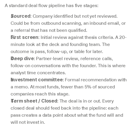
A standard deal flow pipeline has five stages:
: Company identified but not yet reviewed. 
Sourced
Could be from outbound scanning, an inbound email, or 
a referral that has not been qualified.
: Initial review against thesis criteria. A 20-
First screen
minute look at the deck and founding team. The 
outcome is pass, follow-up, or table for later.
: Partner-level review, reference calls, 
Deep dive
follow-on conversations with the founder. This is where 
analyst time concentrates.
: Formal recommendation with 
Investment committee
a memo. At most funds, fewer than 5% of sourced 
companies reach this stage.
: The deal is in or out. Every 
Term sheet / Closed
closed deal should feed back into the pipeline: each 
pass creates a data point about what the fund will and 
will not invest in.