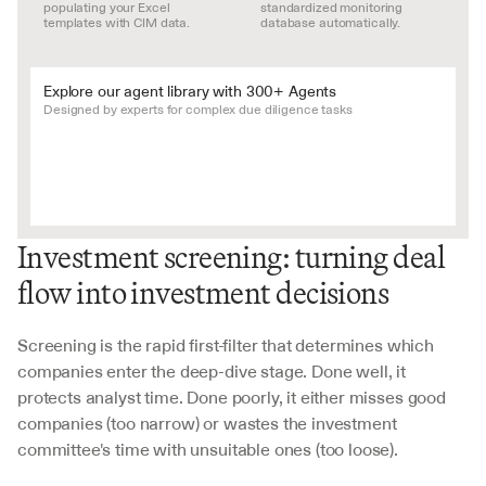
populating your Excel 
standardized monitoring 
templates with CIM data.
database automatically.
Explore our agent library with 300+ Agents
Designed by experts for complex due diligence tasks
Investment screening: turning deal 
flow into investment decisions
Screening is the rapid first-filter that determines which 
companies enter the deep-dive stage. Done well, it 
protects analyst time. Done poorly, it either misses good 
companies (too narrow) or wastes the investment 
committee's time with unsuitable ones (too loose).