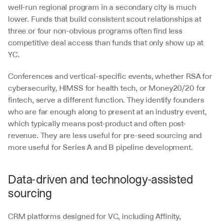
well-run regional program in a secondary city is much 
lower. Funds that build consistent scout relationships at 
three or four non-obvious programs often find less 
competitive deal access than funds that only show up at 
YC.
Conferences and vertical-specific events, whether RSA for 
cybersecurity, HIMSS for health tech, or Money20/20 for 
fintech, serve a different function. They identify founders 
who are far enough along to present at an industry event, 
which typically means post-product and often post-
revenue. They are less useful for pre-seed sourcing and 
more useful for Series A and B pipeline development.
Data-driven and technology-assisted 
sourcing
CRM platforms designed for VC, including Affinity, 