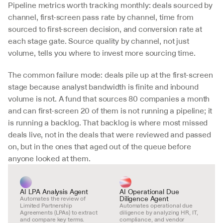
Pipeline metrics worth tracking monthly: deals sourced by 
channel, first-screen pass rate by channel, time from 
sourced to first-screen decision, and conversion rate at 
each stage gate. Source quality by channel, not just 
volume, tells you where to invest more sourcing time.
The common failure mode: deals pile up at the first-screen 
stage because analyst bandwidth is finite and inbound 
volume is not. A fund that sources 80 companies a month 
and can first-screen 20 of them is not running a pipeline; it 
is running a backlog. That backlog is where most missed 
deals live, not in the deals that were reviewed and passed 
on, but in the ones that aged out of the queue before 
anyone looked at them.
AI LPA Analysis Agent
AI Operational Due 
Diligence Agent
Automates the review of 
Limited Partnership 
Automates operational due 
Agreements (LPAs) to extract 
diligence by analyzing HR, IT, 
and compare key terms.
compliance, and vendor 