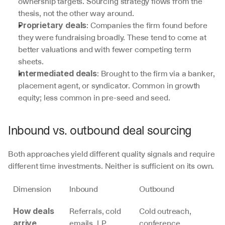
ownership targets. Sourcing strategy flows from the 
thesis, not the other way around.
: Companies the firm found before 
Proprietary deals
they were fundraising broadly. These tend to come at 
better valuations and with fewer competing term 
sheets.
: Brought to the firm via a banker, 
Intermediated deals
placement agent, or syndicator. Common in growth 
equity; less common in pre-seed and seed.
Inbound vs. outbound deal sourcing
Both approaches yield different quality signals and require 
different time investments. Neither is sufficient on its own.
Dimension
Inbound
Outbound
Referrals, cold 
Cold outreach, 
How deals 
emails, LP 
conference 
arrive