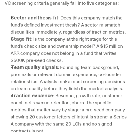
VC screening criteria generally fall into five categories:
: Does this company match the 
Sector and thesis fit
fund's defined investment thesis? A sector mismatch 
disqualifies immediately, regardless of traction metrics.
: Is the company at the right stage for this 
Stage fit
fund's check size and ownership model? A $15 million 
ARR company does not belong in a fund that writes 
$500K pre-seed checks.
: Founding team background, 
Team quality signals
prior exits or relevant domain experience, co-founder 
relationships. Analysts make most screening decisions 
on team quality before they finish the market analysis.
: Revenue, growth rate, customer 
Traction evidence
count, net revenue retention, churn. The specific 
metrics that matter vary by stage: a pre-seed company 
showing 20 customer letters of intent is strong; a Series 
A company with the same 20 LOIs and no signed 
contracts is not.