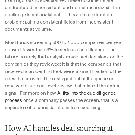
from rigorous to speculative. These documents are 
unstructured, inconsistent, and non-standardized. The 
challenge is not analytical — it is a data extraction 
problem: pulling consistent fields from inconsistent 
documents at volume.
Most funds screening 500 to 1,000 companies per year 
convert fewer than 3% to serious due diligence. The 
failure is rarely that analysts made bad decisions on the 
companies they reviewed; it is that the companies that 
received a proper first look were a small fraction of the 
ones that arrived. The rest aged out of the queue or 
received a surface-level review that missed the actual 
signal. For more on how 
AI fits into the due diligence 
process
 once a company passes the screen, that is a 
separate set of considerations from sourcing.
How AI handles deal sourcing at 