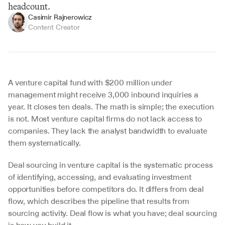
headcount.
Casimir Rajnerowicz
Content Creator
A venture capital fund with $200 million under 
management might receive 3,000 inbound inquiries a 
year. It closes ten deals. The math is simple; the execution 
is not. Most venture capital firms do not lack access to 
companies. They lack the analyst bandwidth to evaluate 
them systematically.
Deal sourcing in venture capital is the systematic process 
of identifying, accessing, and evaluating investment 
opportunities before competitors do. It differs from deal 
flow, which describes the pipeline that results from 
sourcing activity. Deal flow is what you have; deal sourcing 