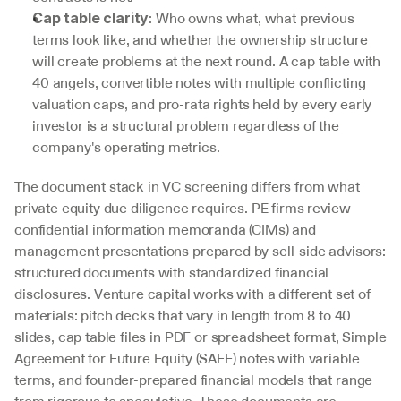
: Who owns what, what previous 
Cap table clarity
terms look like, and whether the ownership structure 
will create problems at the next round. A cap table with 
40 angels, convertible notes with multiple conflicting 
valuation caps, and pro-rata rights held by every early 
investor is a structural problem regardless of the 
company's operating metrics.
The document stack in VC screening differs from what 
private equity due diligence requires. PE firms review 
confidential information memoranda (CIMs) and 
management presentations prepared by sell-side advisors: 
structured documents with standardized financial 
disclosures. Venture capital works with a different set of 
materials: pitch decks that vary in length from 8 to 40 
slides, cap table files in PDF or spreadsheet format, Simple 
Agreement for Future Equity (SAFE) notes with variable 
terms, and founder-prepared financial models that range 