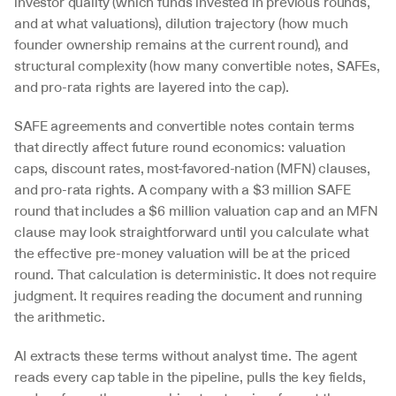
investor quality (which funds invested in previous rounds, 
and at what valuations), dilution trajectory (how much 
founder ownership remains at the current round), and 
structural complexity (how many convertible notes, SAFEs, 
and pro-rata rights are layered into the cap).
SAFE agreements and convertible notes contain terms 
that directly affect future round economics: valuation 
caps, discount rates, most-favored-nation (MFN) clauses, 
and pro-rata rights. A company with a $3 million SAFE 
round that includes a $6 million valuation cap and an MFN 
clause may look straightforward until you calculate what 
the effective pre-money valuation will be at the priced 
round. That calculation is deterministic. It does not require 
judgment. It requires reading the document and running 
the arithmetic.
AI extracts these terms without analyst time. The agent 
reads every cap table in the pipeline, pulls the key fields, 