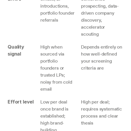
introductions, 
prospecting, data-
portfolio founder 
driven company 
referrals
discovery, 
accelerator 
scouting
High when 
Depends entirely on 
Quality 
sourced via 
how well-defined 
signal
portfolio 
your screening 
founders or 
criteria are
trusted LPs; 
noisy from cold 
email
Low per deal 
High per deal; 
Effort level
once brand is 
requires systematic 
established; 
process and clear 
high brand-
thesis
building 