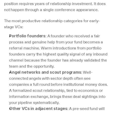
position requires years of relationship investment. It does 
not happen through a single conference appearance.
The most productive relationship categories for early-
stage VCs:
: A founder who received a fair 
Portfolio founders
process and genuine help from your fund becomes a 
referral machine. Warm introductions from portfolio 
founders carry the highest quality signal of any inbound 
channel because the founder has already validated the 
team and the opportunity.
: Well-
Angel networks and scout programs
connected angels with sector depth often see 
companies a full round before institutional money does. 
A formalized scout relationship, tied to economics or 
information exchange, brings these deal sightings into 
your pipeline systematically.
: A pre-seed fund will 
Other VCs in adjacent stages