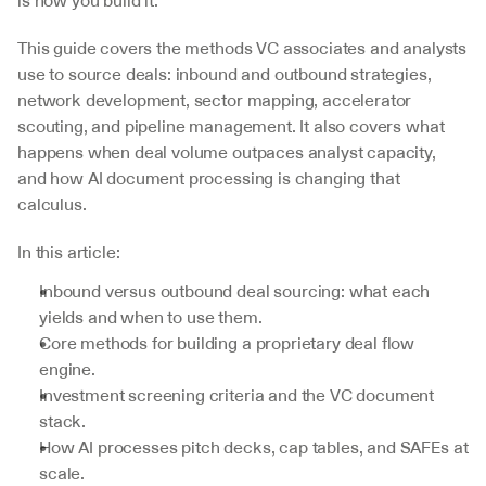
is how you build it.
This guide covers the methods VC associates and analysts 
use to source deals: inbound and outbound strategies, 
network development, sector mapping, accelerator 
scouting, and pipeline management. It also covers what 
happens when deal volume outpaces analyst capacity, 
and how AI document processing is changing that 
calculus.
In this article:
Inbound versus outbound deal sourcing: what each 
yields and when to use them.
Core methods for building a proprietary deal flow 
engine.
Investment screening criteria and the VC document 
stack.
How AI processes pitch decks, cap tables, and SAFEs at 
scale.