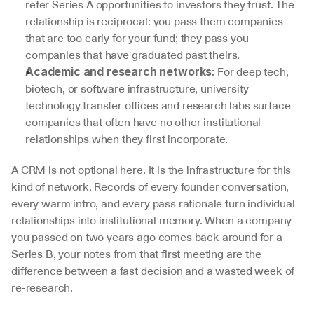
refer Series A opportunities to investors they trust. The 
relationship is reciprocal: you pass them companies 
that are too early for your fund; they pass you 
companies that have graduated past theirs.
: For deep tech, 
Academic and research networks
biotech, or software infrastructure, university 
technology transfer offices and research labs surface 
companies that often have no other institutional 
relationships when they first incorporate.
A CRM is not optional here. It is the infrastructure for this 
kind of network. Records of every founder conversation, 
every warm intro, and every pass rationale turn individual 
relationships into institutional memory. When a company 
you passed on two years ago comes back around for a 
Series B, your notes from that first meeting are the 
difference between a fast decision and a wasted week of 
re-research.