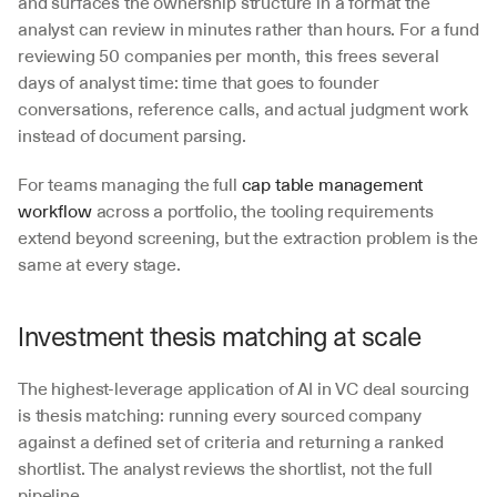
and surfaces the ownership structure in a format the 
analyst can review in minutes rather than hours. For a fund 
reviewing 50 companies per month, this frees several 
days of analyst time: time that goes to founder 
conversations, reference calls, and actual judgment work 
instead of document parsing.
For teams managing the full 
cap table management 
workflow
 across a portfolio, the tooling requirements 
extend beyond screening, but the extraction problem is the 
same at every stage.
Investment thesis matching at scale
The highest-leverage application of AI in VC deal sourcing 
is thesis matching: running every sourced company 
against a defined set of criteria and returning a ranked 
shortlist. The analyst reviews the shortlist, not the full 
pipeline.