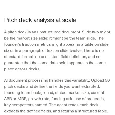
Pitch deck analysis at scale
A pitch deck is an unstructured document. Slide two might 
be the market size slide; it might be the team slide. The 
founder's traction metrics might appear in a table on slide 
six or in a paragraph of text on slide twelve. There is no 
standard format, no consistent field definition, and no 
guarantee that the same data point appears in the same 
place across decks.
AI document processing handles this variability. Upload 50 
pitch decks and define the fields you want extracted: 
founding team background, stated market size, current 
ARR or MRR, growth rate, funding ask, use of proceeds, 
key competitors named. The agent reads each deck, 
extracts the defined fields, and returns a structured table. 