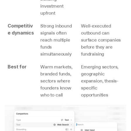
investment 
upfront
Strong inbound 
Well-executed 
Competitiv
signals often 
outbound can 
e dynamics
reach multiple 
surface companies 
funds 
before they are 
simultaneously
fundraising
Warm markets, 
Emerging sectors, 
Best for
branded funds, 
geographic 
sectors where 
expansion, thesis-
founders know 
specific 
who to call
opportunities