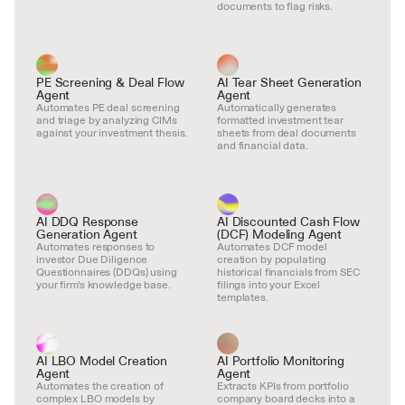
documents to flag risks.
PE Screening & Deal Flow 
AI Tear Sheet Generation 
Agent
Agent
Automates PE deal screening 
Automatically generates 
and triage by analyzing CIMs 
formatted investment tear 
against your investment thesis.
sheets from deal documents 
and financial data.
AI DDQ Response 
AI Discounted Cash Flow 
Generation Agent
(DCF) Modeling Agent
Automates responses to 
Automates DCF model 
investor Due Diligence 
creation by populating 
Questionnaires (DDQs) using 
historical financials from SEC 
your firm's knowledge base.
filings into your Excel 
templates.
AI LBO Model Creation 
AI Portfolio Monitoring 
Agent
Agent
Automates the creation of 
Extracts KPIs from portfolio 
complex LBO models by 
company board decks into a 