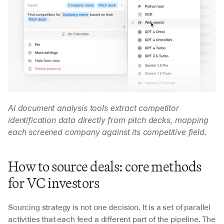
AI document analysis tools extract competitor 
identification data directly from pitch decks, mapping 
each screened company against its competitive field.
How to source deals: core methods 
for VC investors
Sourcing strategy is not one decision. It is a set of parallel 
activities that each feed a different part of the pipeline. The 