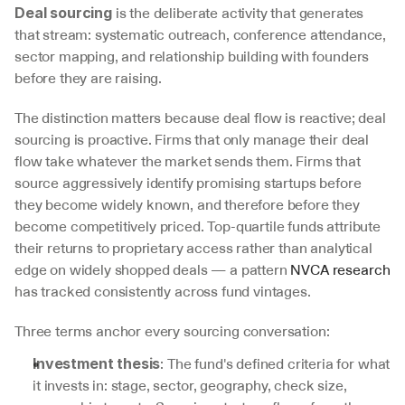
 is the deliberate activity that generates 
Deal sourcing
that stream: systematic outreach, conference attendance, 
sector mapping, and relationship building with founders 
before they are raising.
The distinction matters because deal flow is reactive; deal 
sourcing is proactive. Firms that only manage their deal 
flow take whatever the market sends them. Firms that 
source aggressively identify promising startups before 
they become widely known, and therefore before they 
become competitively priced. Top-quartile funds attribute 
their returns to proprietary access rather than analytical 
edge on widely shopped deals — a pattern 
NVCA research
has tracked consistently across fund vintages.
Three terms anchor every sourcing conversation:
: The fund's defined criteria for what 
Investment thesis
it invests in: stage, sector, geography, check size, 