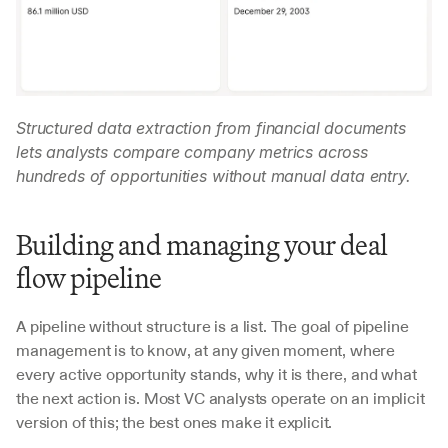
Structured data extraction from financial documents 
lets analysts compare company metrics across 
hundreds of opportunities without manual data entry.
Building and managing your deal 
flow pipeline
A pipeline without structure is a list. The goal of pipeline 
management is to know, at any given moment, where 
every active opportunity stands, why it is there, and what 
the next action is. Most VC analysts operate on an implicit 
version of this; the best ones make it explicit.