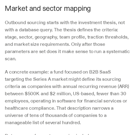
Market and sector mapping
Outbound sourcing starts with the investment thesis, not 
with a database query. The thesis defines the criteria: 
stage, sector, geography, team profile, traction thresholds, 
and market size requirements. Only after those 
parameters are set does it make sense to run a systematic 
scan.
A concrete example: a fund focused on B2B SaaS 
targeting the Series A market might define its sourcing 
criteria as companies with annual recurring revenue (ARR) 
between $500K and $2 million, US-based, fewer than 30 
employees, operating in software for financial services or 
healthcare compliance. That description narrows a 
universe of tens of thousands of companies to a 
manageable list of several hundred.