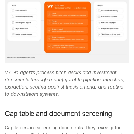
V7 Go agents process pitch decks and investment 
documents through a configurable pipeline: ingestion, 
extraction, scoring against thesis criteria, and routing 
to downstream systems.
Cap table and document screening
Cap tables are screening documents. They reveal prior 