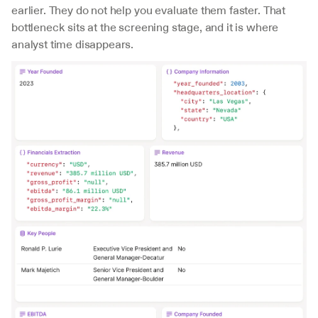
earlier. They do not help you evaluate them faster. That 
bottleneck sits at the screening stage, and it is where 
analyst time disappears.