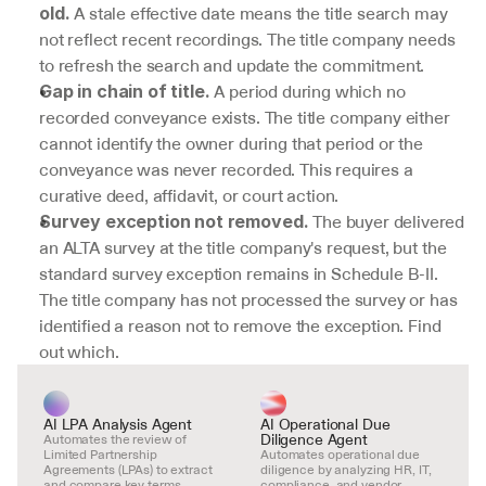
 A stale effective date means the title search may 
old.
not reflect recent recordings. The title company needs 
to refresh the search and update the commitment.
 A period during which no 
Gap in chain of title.
recorded conveyance exists. The title company either 
cannot identify the owner during that period or the 
conveyance was never recorded. This requires a 
curative deed, affidavit, or court action.
 The buyer delivered 
Survey exception not removed.
an ALTA survey at the title company's request, but the 
standard survey exception remains in Schedule B-II. 
The title company has not processed the survey or has 
identified a reason not to remove the exception. Find 
out which.
AI LPA Analysis Agent
AI Operational Due 
Diligence Agent
Automates the review of 
Limited Partnership 
Automates operational due 
Agreements (LPAs) to extract 
diligence by analyzing HR, IT, 
and compare key terms.
compliance, and vendor 