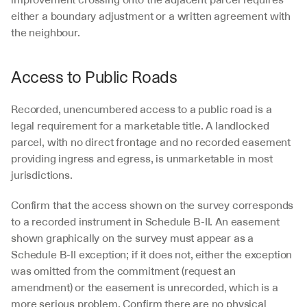
either a boundary adjustment or a written agreement with 
the neighbour.
Access to Public Roads
Recorded, unencumbered access to a public road is a 
legal requirement for a marketable title. A landlocked 
parcel, with no direct frontage and no recorded easement 
providing ingress and egress, is unmarketable in most 
jurisdictions.
Confirm that the access shown on the survey corresponds 
to a recorded instrument in Schedule B-II. An easement 
shown graphically on the survey must appear as a 
Schedule B-II exception; if it does not, either the exception 
was omitted from the commitment (request an 
amendment) or the easement is unrecorded, which is a 
more serious problem. Confirm there are no physical 