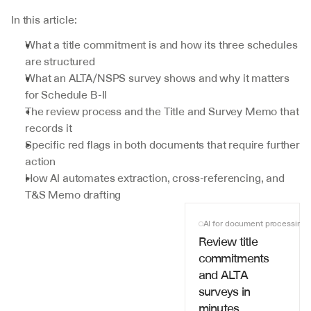
In this article:
What a title commitment is and how its three schedules 
are structured
What an ALTA/NSPS survey shows and why it matters 
for Schedule B-II
The review process and the Title and Survey Memo that 
records it
Specific red flags in both documents that require further 
action
How AI automates extraction, cross-referencing, and 
T&S Memo drafting
AI for document processing
Review title 
commitments 
and ALTA 
surveys in 
minutes