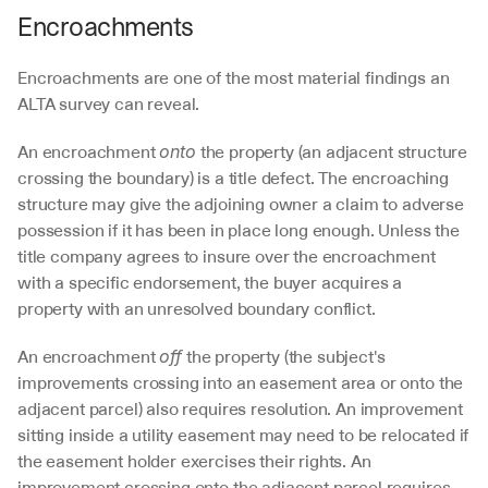
Encroachments
Encroachments are one of the most material findings an 
ALTA survey can reveal.
An encroachment 
 the property (an adjacent structure 
onto
crossing the boundary) is a title defect. The encroaching 
structure may give the adjoining owner a claim to adverse 
possession if it has been in place long enough. Unless the 
title company agrees to insure over the encroachment 
with a specific endorsement, the buyer acquires a 
property with an unresolved boundary conflict.
An encroachment 
 the property (the subject's 
off
improvements crossing into an easement area or onto the 
adjacent parcel) also requires resolution. An improvement 
sitting inside a utility easement may need to be relocated if 
the easement holder exercises their rights. An 
improvement crossing onto the adjacent parcel requires 