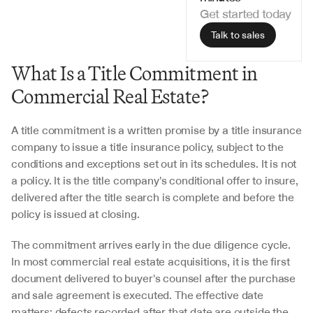
Get started today
Talk to sales
What Is a Title Commitment in 
Commercial Real Estate?
A title commitment is a written promise by a title insurance 
company to issue a title insurance policy, subject to the 
conditions and exceptions set out in its schedules. It is not 
a policy. It is the title company's conditional offer to insure, 
delivered after the title search is complete and before the 
policy is issued at closing.
The commitment arrives early in the due diligence cycle. 
In most commercial real estate acquisitions, it is the first 
document delivered to buyer's counsel after the purchase 
and sale agreement is executed. The effective date 
matters: defects recorded after that date are outside the 