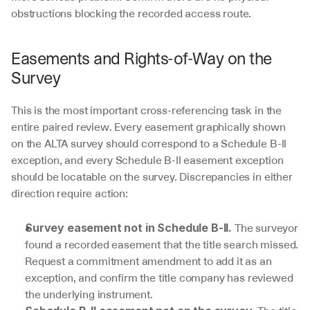
obstructions blocking the recorded access route.
Easements and Rights-of-Way on the 
Survey
This is the most important cross-referencing task in the 
entire paired review. Every easement graphically shown 
on the ALTA survey should correspond to a Schedule B-II 
exception, and every Schedule B-II easement exception 
should be locatable on the survey. Discrepancies in either 
direction require action:
 The surveyor 
Survey easement not in Schedule B-II.
found a recorded easement that the title search missed. 
Request a commitment amendment to add it as an 
exception, and confirm the title company has reviewed 
the underlying instrument.