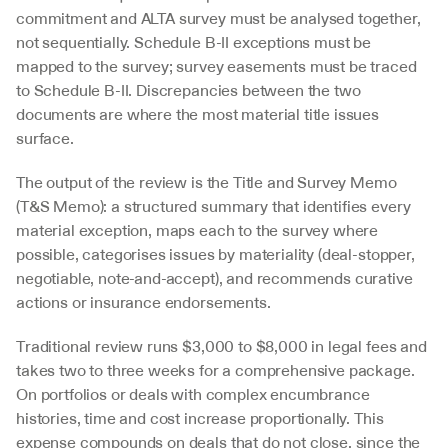
commitment and ALTA survey must be analysed together, 
not sequentially. Schedule B-II exceptions must be 
mapped to the survey; survey easements must be traced 
to Schedule B-II. Discrepancies between the two 
documents are where the most material title issues 
surface.
The output of the review is the Title and Survey Memo 
(T&S Memo): a structured summary that identifies every 
material exception, maps each to the survey where 
possible, categorises issues by materiality (deal-stopper, 
negotiable, note-and-accept), and recommends curative 
actions or insurance endorsements.
Traditional review runs $3,000 to $8,000 in legal fees and 
takes two to three weeks for a comprehensive package. 
On portfolios or deals with complex encumbrance 
histories, time and cost increase proportionally. This 
expense compounds on deals that do not close, since the 