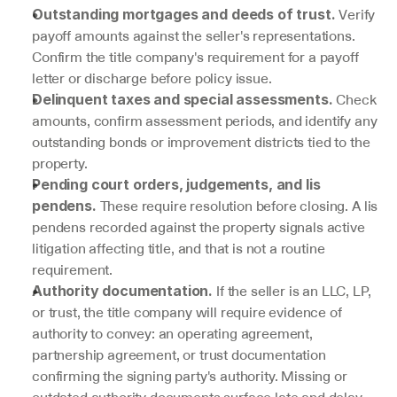
 Verify 
Outstanding mortgages and deeds of trust.
payoff amounts against the seller's representations. 
Confirm the title company's requirement for a payoff 
letter or discharge before policy issue.
 Check 
Delinquent taxes and special assessments.
amounts, confirm assessment periods, and identify any 
outstanding bonds or improvement districts tied to the 
property.
Pending court orders, judgements, and lis 
 These require resolution before closing. A lis 
pendens.
pendens recorded against the property signals active 
litigation affecting title, and that is not a routine 
requirement.
 If the seller is an LLC, LP, 
Authority documentation.
or trust, the title company will require evidence of 
authority to convey: an operating agreement, 
partnership agreement, or trust documentation 
confirming the signing party's authority. Missing or 
outdated authority documents surface late and delay 