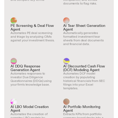
documents to flag risks.
PE Screening & Deal Flow 
AI Tear Sheet Generation 
Agent
Agent
Automates PE deal screening 
Automatically generates 
and triage by analyzing CIMs 
formatted investment tear 
against your investment thesis.
sheets from deal documents 
and financial data.
AI DDQ Response 
AI Discounted Cash Flow 
Generation Agent
(DCF) Modeling Agent
Automates responses to 
Automates DCF model 
investor Due Diligence 
creation by populating 
Questionnaires (DDQs) using 
historical financials from SEC 
your firm's knowledge base.
filings into your Excel 
templates.
AI LBO Model Creation 
AI Portfolio Monitoring 
Agent
Agent
Automates the creation of 
Extracts KPIs from portfolio 
complex LBO models by 
company board decks into a 