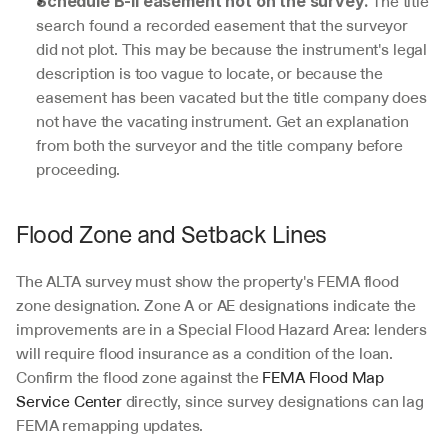
 The title 
Schedule B-II easement not on the survey.
search found a recorded easement that the surveyor 
did not plot. This may be because the instrument's legal 
description is too vague to locate, or because the 
easement has been vacated but the title company does 
not have the vacating instrument. Get an explanation 
from both the surveyor and the title company before 
proceeding.
Flood Zone and Setback Lines
The ALTA survey must show the property's FEMA flood 
zone designation. Zone A or AE designations indicate the 
improvements are in a Special Flood Hazard Area: lenders 
will require flood insurance as a condition of the loan. 
Confirm the flood zone against the 
FEMA Flood Map 
Service Center
 directly, since survey designations can lag 
FEMA remapping updates.