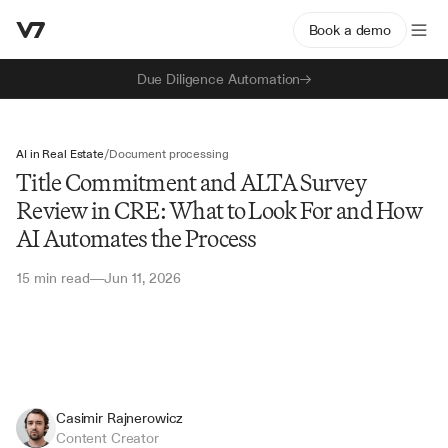
Book a demo
Due Diligence Automation
AI in Real Estate
/
Document processing
Title Commitment and ALTA Survey
Review in CRE: What to Look For and How
AI Automates the Process
15 min read
Jun 11, 2026
—
Casimir Rajnerowicz
Content Creator