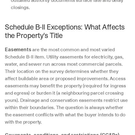
closings.
Schedule B-II Exceptions: What Affects 
the Property's Title
 are the most common and most varied 
Easements
Schedule B-II item. Utility easements for electricity, gas, 
water, and sewer run across most commercial parcels. 
Their location on the survey determines whether they 
affect buildable area or proposed improvements. Access 
easements may benefit the property (required for ingress 
and egress) or burden it (a neighbouring parcel crossing 
yours). Drainage and conservation easements restrict use 
within their boundaries. The question is always whether 
the easement conflicts with what the buyer intends to do 
with the property.
Covenants, conditions, and restrictions (CC&Rs)