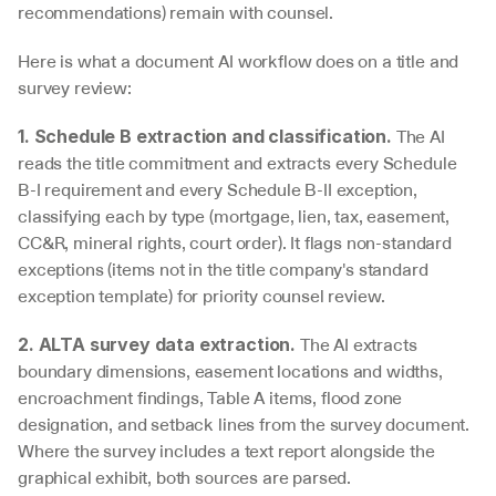
recommendations) remain with counsel.
Here is what a document AI workflow does on a title and 
survey review:
 The AI 
1. Schedule B extraction and classification.
reads the title commitment and extracts every Schedule 
B-I requirement and every Schedule B-II exception, 
classifying each by type (mortgage, lien, tax, easement, 
CC&R, mineral rights, court order). It flags non-standard 
exceptions (items not in the title company's standard 
exception template) for priority counsel review.
 The AI extracts 
2. ALTA survey data extraction.
boundary dimensions, easement locations and widths, 
encroachment findings, Table A items, flood zone 
designation, and setback lines from the survey document. 
Where the survey includes a text report alongside the 
graphical exhibit, both sources are parsed.