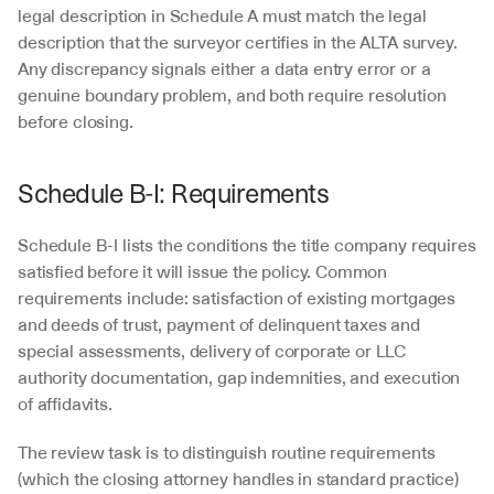
legal description in Schedule A must match the legal 
description that the surveyor certifies in the ALTA survey. 
Any discrepancy signals either a data entry error or a 
genuine boundary problem, and both require resolution 
before closing.
Schedule B-I: Requirements
Schedule B-I lists the conditions the title company requires 
satisfied before it will issue the policy. Common 
requirements include: satisfaction of existing mortgages 
and deeds of trust, payment of delinquent taxes and 
special assessments, delivery of corporate or LLC 
authority documentation, gap indemnities, and execution 
of affidavits.
The review task is to distinguish routine requirements 
(which the closing attorney handles in standard practice) 