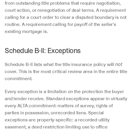
from outstanding title problems that require negotiation, 
court action, or renegotiation of deal terms. A requirement 
calling for a court order to clear a disputed boundary is not 
routine. A requirement calling for payoff of the seller's 
existing mortgage is.
Schedule B-II: Exceptions
Schedule B-II lists what the title insurance policy will 
not
cover. This is the most critical review area in the entire title 
commitment.
Every exception is a limitation on the protection the buyer 
and lender receive. Standard exceptions appear in virtually 
every ALTA commitment: matters of survey, rights of 
parties in possession, unrecorded liens. Special 
exceptions are property-specific: a recorded utility 
easement, a deed restriction limiting use to office 