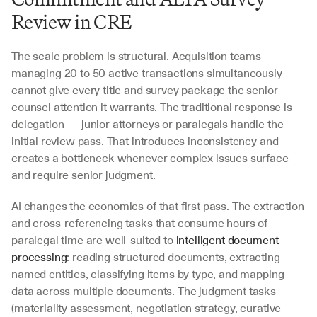
Review in CRE
The scale problem is structural. Acquisition teams 
managing 20 to 50 active transactions simultaneously 
cannot give every title and survey package the senior 
counsel attention it warrants. The traditional response is 
delegation — junior attorneys or paralegals handle the 
initial review pass. That introduces inconsistency and 
creates a bottleneck whenever complex issues surface 
and require senior judgment.
AI changes the economics of that first pass. The extraction 
and cross-referencing tasks that consume hours of 
paralegal time are well-suited to 
intelligent document 
processing
: reading structured documents, extracting 
named entities, classifying items by type, and mapping 
data across multiple documents. The judgment tasks 
(materiality assessment, negotiation strategy, curative 