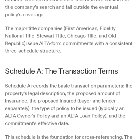
title company's search and fall outside the eventual 
policy's coverage.
The major title companies (First American, Fidelity 
National Title, Stewart Title, Chicago Title, and Old 
Republic) issue ALTA-form commitments with a consistent 
three-schedule structure.
Schedule A: The Transaction Terms
Schedule A records the basic transaction parameters: the 
property's legal description, the proposed amount of 
insurance, the proposed insured (buyer and lender 
separately), the type of policy to be issued (typically an 
ALTA Owner's Policy and an ALTA Loan Policy), and the 
commitment's effective date.
This schedule is the foundation for cross-referencing. The 