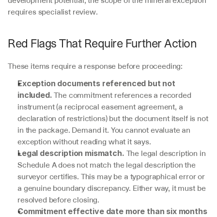
requires specialist review.
Red Flags That Require Further Action
These items require a response before proceeding:
Exception documents referenced but not 
 The commitment references a recorded 
included.
instrument (a reciprocal easement agreement, a 
declaration of restrictions) but the document itself is not 
in the package. Demand it. You cannot evaluate an 
exception without reading what it says.
 The legal description in 
Legal description mismatch.
Schedule A does not match the legal description the 
surveyor certifies. This may be a typographical error or 
a genuine boundary discrepancy. Either way, it must be 
resolved before closing.
Commitment effective date more than six months 