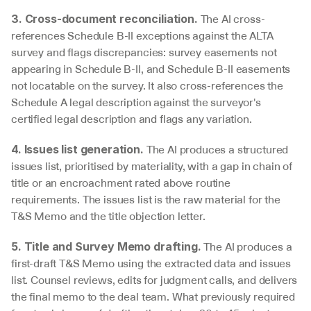
 The AI cross-
3. Cross-document reconciliation.
references Schedule B-II exceptions against the ALTA 
survey and flags discrepancies: survey easements not 
appearing in Schedule B-II, and Schedule B-II easements 
not locatable on the survey. It also cross-references the 
Schedule A legal description against the surveyor's 
certified legal description and flags any variation.
 The AI produces a structured 
4. Issues list generation.
issues list, prioritised by materiality, with a gap in chain of 
title or an encroachment rated above routine 
requirements. The issues list is the raw material for the 
T&S Memo and the title objection letter.
 The AI produces a 
5. Title and Survey Memo drafting.
first-draft T&S Memo using the extracted data and issues 
list. Counsel reviews, edits for judgment calls, and delivers 
the final memo to the deal team. What previously required 