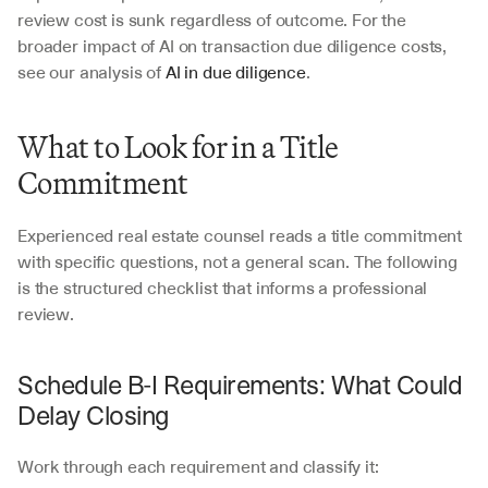
review cost is sunk regardless of outcome. For the 
broader impact of AI on transaction due diligence costs, 
see our analysis of 
AI in due diligence
.
What to Look for in a Title 
Commitment
Experienced real estate counsel reads a title commitment 
with specific questions, not a general scan. The following 
is the structured checklist that informs a professional 
review.
Schedule B-I Requirements: What Could 
Delay Closing
Work through each requirement and classify it: