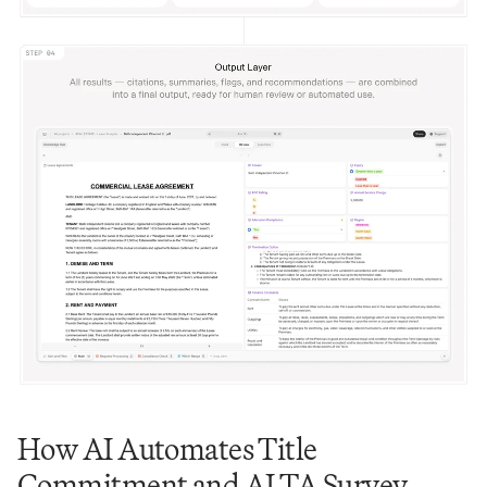
How AI Automates Title 
Commitment and ALTA Survey 