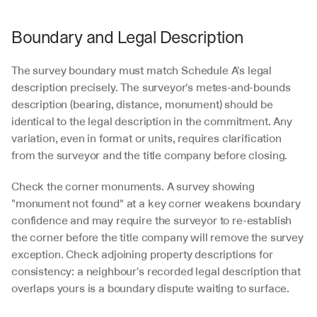
Boundary and Legal Description
The survey boundary must match Schedule A's legal 
description precisely. The surveyor's metes-and-bounds 
description (bearing, distance, monument) should be 
identical to the legal description in the commitment. Any 
variation, even in format or units, requires clarification 
from the surveyor and the title company before closing.
Check the corner monuments. A survey showing 
"monument not found" at a key corner weakens boundary 
confidence and may require the surveyor to re-establish 
the corner before the title company will remove the survey 
exception. Check adjoining property descriptions for 
consistency: a neighbour's recorded legal description that 
overlaps yours is a boundary dispute waiting to surface.