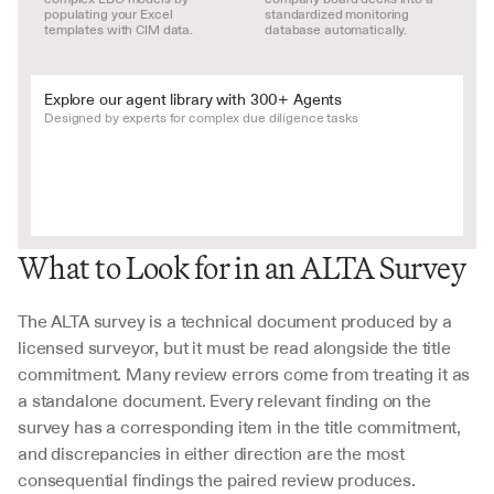
populating your Excel 
standardized monitoring 
templates with CIM data.
database automatically.
Explore our agent library with 300+ Agents
Designed by experts for complex due diligence tasks
What to Look for in an ALTA Survey
The ALTA survey is a technical document produced by a 
licensed surveyor, but it must be read alongside the title 
commitment. Many review errors come from treating it as 
a standalone document. Every relevant finding on the 
survey has a corresponding item in the title commitment, 
and discrepancies in either direction are the most 
consequential findings the paired review produces.