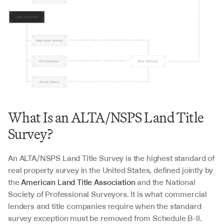
What Is an ALTA/NSPS Land Title 
Survey?
An ALTA/NSPS Land Title Survey is the highest standard of 
real property survey in the United States, defined jointly by 
the 
American Land Title Association
 and the National 
Society of Professional Surveyors. It is what commercial 
lenders and title companies require when the standard 
survey exception must be removed from Schedule B-II.