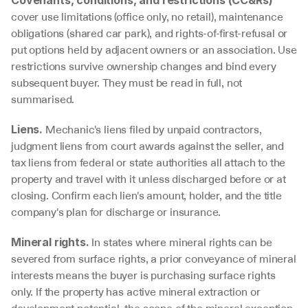
cover use limitations (office only, no retail), maintenance 
obligations (shared car park), and rights-of-first-refusal or 
put options held by adjacent owners or an association. Use 
restrictions survive ownership changes and bind every 
subsequent buyer. They must be read in full, not 
summarised.
 Mechanic's liens filed by unpaid contractors, 
Liens.
judgment liens from court awards against the seller, and 
tax liens from federal or state authorities all attach to the 
property and travel with it unless discharged before or at 
closing. Confirm each lien's amount, holder, and the title 
company's plan for discharge or insurance.
 In states where mineral rights can be 
Mineral rights.
severed from surface rights, a prior conveyance of mineral 
interests means the buyer is purchasing surface rights 
only. If the property has active mineral extraction or 
development potential, the scope of the mineral exception 