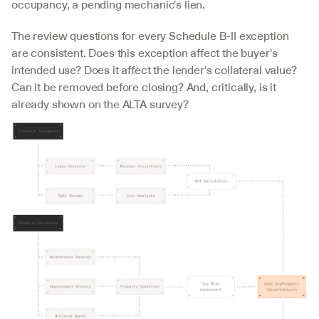
occupancy, a pending mechanic's lien.
The review questions for every Schedule B-II exception 
are consistent. Does this exception affect the buyer's 
intended use? Does it affect the lender's collateral value? 
Can it be removed before closing? And, critically, is it 
already shown on the ALTA survey?