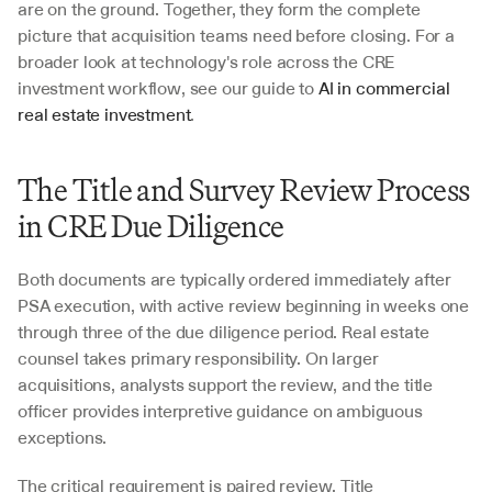
are on the ground. Together, they form the complete 
picture that acquisition teams need before closing. For a 
broader look at technology's role across the CRE 
investment workflow, see our guide to 
AI in commercial 
real estate investment
.
The Title and Survey Review Process 
in CRE Due Diligence
Both documents are typically ordered immediately after 
PSA execution, with active review beginning in weeks one 
through three of the due diligence period. Real estate 
counsel takes primary responsibility. On larger 
acquisitions, analysts support the review, and the title 
officer provides interpretive guidance on ambiguous 
exceptions.
The critical requirement is paired review. Title 