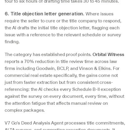
four to six hours of drafting time takes 30 to 45 minutes.
 Where issues 
6. Title objection letter generation.
require the seller to cure or the title company to respond, 
the AI drafts the initial title objection letter, flagging each 
issue with a reference to the relevant schedule or survey 
finding.
The category has established proof points. 
Orbital Witness
reports a 70% reduction in title review time across law 
firms including Goodwin, BCLP, and Vinson & Elkins. For 
commercial real estate specifically, the gains come not 
just from faster extraction but from consistent cross-
referencing: the AI checks every Schedule B-II exception 
against the survey on every document, every time, without 
the attention fatigue that affects manual review on 
complex packages.
V7 Go's Deed Analysis Agent processes title commitments, 
ALTA surveys, and supporting exception documents. It 