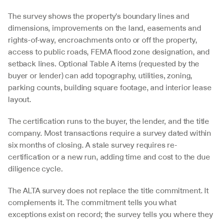
The survey shows the property's boundary lines and 
dimensions, improvements on the land, easements and 
rights-of-way, encroachments onto or off the property, 
access to public roads, FEMA flood zone designation, and 
setback lines. Optional Table A items (requested by the 
buyer or lender) can add topography, utilities, zoning, 
parking counts, building square footage, and interior lease 
layout.
The certification runs to the buyer, the lender, and the title 
company. Most transactions require a survey dated within 
six months of closing. A stale survey requires re-
certification or a new run, adding time and cost to the due 
diligence cycle.
The ALTA survey does not replace the title commitment. It 
complements it. The commitment tells you what 
exceptions exist on record; the survey tells you where they 