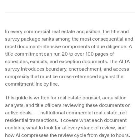
In every commercial real estate acquisition, the title and 
survey package ranks among the most consequential and 
most document-intensive components of due diligence. A 
title commitment can run 20 to over 100 pages of 
schedules, exhibits, and exception documents. The ALTA 
survey introduces boundary, encroachment, and access 
complexity that must be cross-referenced against the 
commitment line by line.
This guide is written for real estate counsel, acquisition 
analysts, and title officers reviewing these documents on 
active deals — institutional commercial real estate, not 
residential transactions. It covers what each document 
contains, what to look for at every stage of review, and 
how AI compresses the review cycle from days to hours.