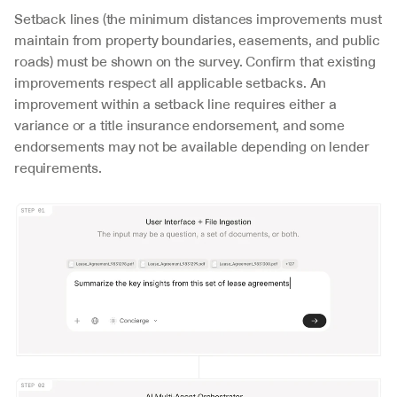
Setback lines (the minimum distances improvements must 
maintain from property boundaries, easements, and public 
roads) must be shown on the survey. Confirm that existing 
improvements respect all applicable setbacks. An 
improvement within a setback line requires either a 
variance or a title insurance endorsement, and some 
endorsements may not be available depending on lender 
requirements.