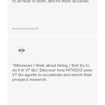
to an hour of work, and it’s more accurate.
Read the full story
Finance
“Whenever I think about hiring, I first try to 
do it in V7 Go.” Discover how HITICCO uses 
V7 Go agents to accelerate and enrich their 
prospect research.