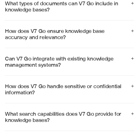
What types of documents can V7 Go include in 
+
knowledge bases?
V7 Go can process and organize any document type 
including PDFs, Word documents, spreadsheets, 
presentations, wikis, databases, and web content into 
How does V7 Go ensure knowledge base 
+
comprehensive knowledge bases.
accuracy and relevance?
V7 Go uses advanced AI to validate information 
consistency, identify outdated content, and maintain 
semantic accuracy while providing source citations for 
Can V7 Go integrate with existing knowledge 
+
all knowledge entries.
management systems?
Yes, V7 Go integrates with popular platforms including 
SharePoint, Confluence, Notion, and custom databases 
to enhance existing knowledge management 
How does V7 Go handle sensitive or confidential 
+
workflows.
information?
V7 Go provides enterprise-grade security with role-
based access controls, encryption, and compliance 
with data protection regulations to safeguard sensitive 
What search capabilities does V7 Go provide for 
+
knowledge.
knowledge bases?
V7 Go offers semantic search, natural language 
queries, concept-based discovery, and contextual 
recommendations to help users find relevant 