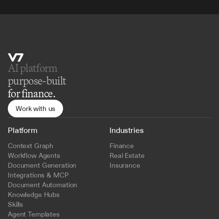
AI platform 
purpose-built
for finance.
Work with us
Platform
Industries
Context Graph
Finance
Workflow Agents
Real Estate
Document Generation
Insurance
Integrations & MCP
Document Automation
Knowledge Hubs
Skills
Agent Templates