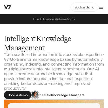
Book a demo
Due Diligence Automation
Intelligent Knowledge
Management
Turn scattered information into accessible expertise -
V7 Go transforms knowledge bases by automatically
organizing, indexing, and connecting information from
multiple sources into intelligent repositories. Our AI
agents create searchable knowledge hubs that
provide instant access to institutional expertise,
enabling faster decision-making and improved
productivity.
Book a demo
Ideal for
Knowledge Managers
Research Teams
Operations Managers