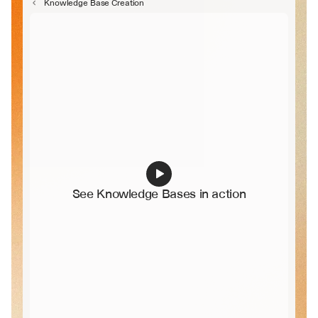
Knowledge Base Creation
See Knowledge Bases in action