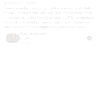
grounded in reality
Every knowledge base entry includes clear source attribution 
and document citations, enabling users to verify information 
and trace insights back to original sources. This transparency 
is crucial for knowledge management, ensuring teams can 
trust and validate the institutional expertise they access.
Visual grounding in 
action
00:54