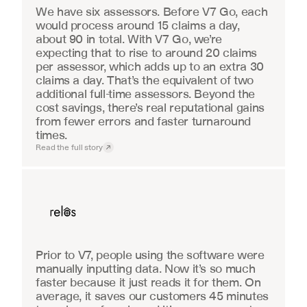
We have six assessors. Before V7 Go, each 
would process around 15 claims a day, 
about 90 in total. With V7 Go, we’re 
expecting that to rise to around 20 claims 
per assessor, which adds up to an extra 30 
claims a day. That’s the equivalent of two 
additional full-time assessors. Beyond the 
cost savings, there’s real reputational gains 
from fewer errors and faster turnaround 
times.
Read the full story
Real Estate
Prior to V7, people using the software were 
manually inputting data. Now it’s so much 
faster because it just reads it for them. On 
average, it saves our customers 45 minutes 