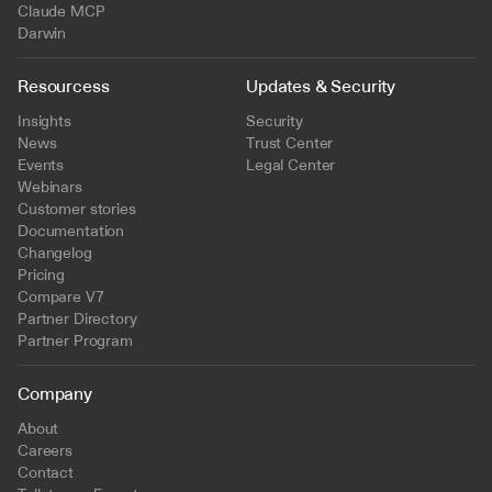
Claude MCP
Darwin
Resourcess
Updates & Security
Insights
Security
News
Trust Center
Events
Legal Center
Webinars
Customer stories
Documentation
Changelog
Pricing
Compare V7
Partner Directory
Partner Program
Company
About
Careers
Contact