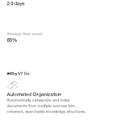
2-3 days
Average time saved
85%
Why V7 Go
Automated Organization
Automatically categorize and index 
documents from multiple sources into 
coherent, searchable knowledge structures.