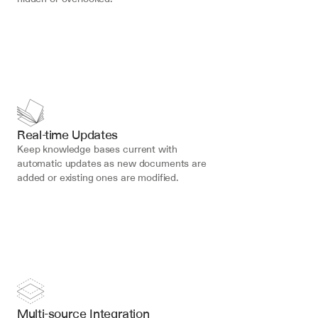
Real-time Updates
Keep knowledge bases current with 
automatic updates as new documents are 
added or existing ones are modified.
Multi-source Integration