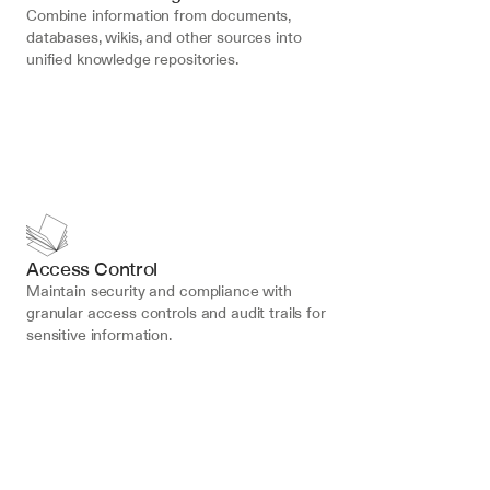
Combine information from documents, 
databases, wikis, and other sources into 
unified knowledge repositories.
Access Control
Maintain security and compliance with 
granular access controls and audit trails for 
sensitive information.