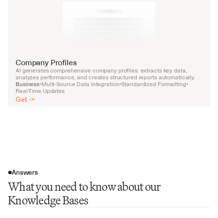
Company Profiles
AI generates comprehensive company profiles: extracts key data, 
analyzes performance, and creates structured reports automatically.
Business
Multi-Source Data Integration
Standardized Formatting
•
•
•
Real-Time Updates
Get ->
Answers
What you need to know about our
Knowledge Bases