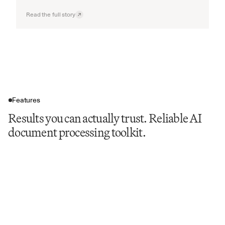
Read the full story
Features
Results you can actually trust. Reliable AI
document processing toolkit.