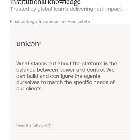
institutional knowledge
Trusted by global teams delivering real impact
Finance
Legal
Insurance
Tax
Real Estate
•
•
•
•
Real Estate
What stands out about the platform is the 
balance between power and control. We 
can build and configure the agents 
ourselves to match the specific needs of 
our clients.
Read the full story