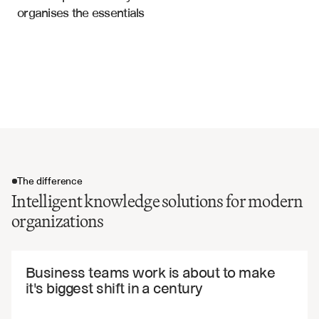
organises the essentials
Best practices and guidelines
Financial Documents
Historical decisions and rationale
Contact information and expertise mapping
Document relationships and dependencies
Version control and update tracking
The difference
Intelligent knowledge solutions for modern
organizations
The difference
Business teams work is about to make 
it's biggest shift in a century