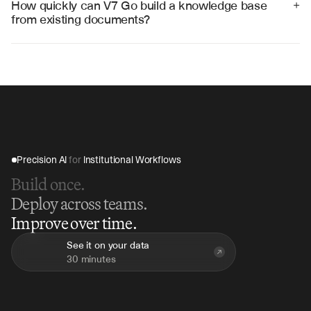
How quickly can V7 Go build a knowledge base 
+
information quickly and accurately.
from existing documents?
V7 Go can process thousands of documents and create 
searchable knowledge bases in hours rather than 
weeks, with continuous updates as new content is 
added.
Precision AI 
for
 Institutional Workflows
Build once.
Deploy across teams.
Improve over time.
See it on your data
30 minutes