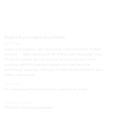
Supporting complex documents
with ease
Ingest and organize vast document collections from multiple 
sources — wikis, databases, file shares, and cloud platforms. 
V7 Go processes diverse content formats and structures, 
creating unified knowledge repositories that preserve 
institutional expertise and make it instantly accessible to your 
entire organization.
Input types
50+ languages
Handwritten
200 pages
Multi-modal
Text
Document types
o4 Mini
PDFs
URL
Tables
Graphs
Wikis
Min
Low
Mid
High