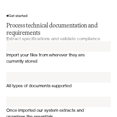
Get started
Process technical documentation and
requirements
Extract specifications and validate compliance
Import your files
Import your files from wherever they are 
Standard Operating Procedures (SOPs)
currently stored
Training Materials
Functional requirements and specifications
Work Orders
Non-functional requirements and constraints
All types of documents supported
Performance metrics and benchmarks
Quality Control Reports
Compliance standards and regulations
Engineering Reports
Technical dependencies and interfaces
Once imported our system extracts and 
organises the essentials
System architecture and design patterns