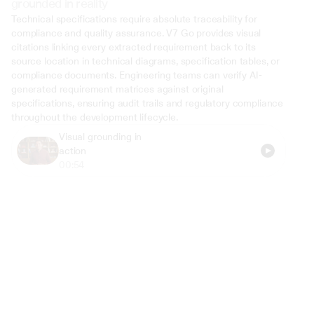
grounded in reality
Technical specifications require absolute traceability for 
compliance and quality assurance. V7 Go provides visual 
citations linking every extracted requirement back to its 
source location in technical diagrams, specification tables, or 
compliance documents. Engineering teams can verify AI-
generated requirement matrices against original 
specifications, ensuring audit trails and regulatory compliance 
throughout the development lifecycle.
Visual grounding in 
action
00:54