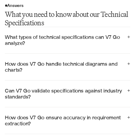
Answers
What you need to know about our Technical
Specifications
What types of technical specifications can V7 Go 
+
analyze?
V7 Go can analyze software requirements, system 
specifications, API documentation, hardware 
specifications, network architecture documents, and 
How does V7 Go handle technical diagrams and 
+
compliance standards across various technical 
charts?
domains.
V7 Go uses advanced visual recognition to interpret 
technical diagrams, flowcharts, network topologies, 
and architectural drawings, extracting requirements 
Can V7 Go validate specifications against industry 
+
and relationships automatically.
standards?
Yes, V7 Go can validate technical specifications against 
ISO standards, IEEE guidelines, industry best practices, 
and custom compliance frameworks to ensure 
How does V7 Go ensure accuracy in requirement 
+
regulatory adherence.
extraction?
V7 Go employs multi-step validation processes, cross-