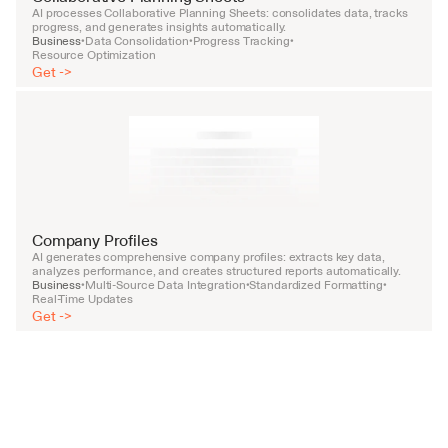
AI processes Collaborative Planning Sheets: consolidates data, tracks 
progress, and generates insights automatically.
Business
Data Consolidation
Progress Tracking
•
•
•
Resource Optimization
Get ->
Company Profiles
AI generates comprehensive company profiles: extracts key data, 
analyzes performance, and creates structured reports automatically.
Business
Multi-Source Data Integration
Standardized Formatting
•
•
•
Real-Time Updates
Get ->