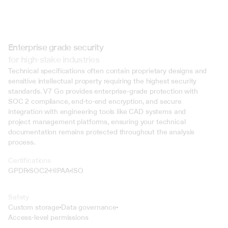
Enterprise grade security
for high-stake industries
Technical specifications often contain proprietary designs and 
sensitive intellectual property requiring the highest security 
standards. V7 Go provides enterprise-grade protection with 
SOC 2 compliance, end-to-end encryption, and secure 
integration with engineering tools like CAD systems and 
project management platforms, ensuring your technical 
documentation remains protected throughout the analysis 
process.
Certifications
GPDR
SOC2
HIPAA
ISO
Safety
Custom storage
Data governance
Access-level permissions