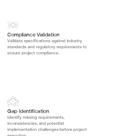
Compliance Validation
Validate specifications against industry 
standards and regulatory requirements to 
ensure project compliance.
Gap Identification
Identify missing requirements, 
inconsistencies, and potential 
implementation challenges before project 
execution.