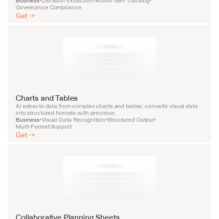
Business
Decision Extraction
Action Item Tracking
•
•
•
Governance Compliance
Get ->
Charts and Tables
AI extracts data from complex charts and tables: converts visual data 
into structured formats with precision.
Business
Visual Data Recognition
Structured Output
•
•
•
Multi-Format Support
Get ->
Collaborative Planning Sheets