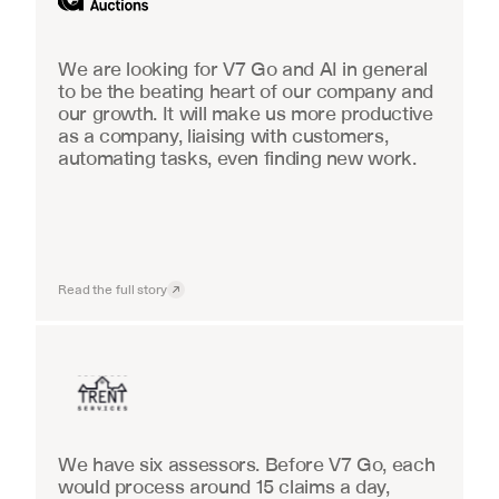
We are looking for V7 Go and AI in general 
to be the beating heart of our company and 
our growth. It will make us more productive 
as a company, liaising with customers, 
automating tasks, even finding new work.
Read the full story
Insurance
We have six assessors. Before V7 Go, each 
would process around 15 claims a day, 