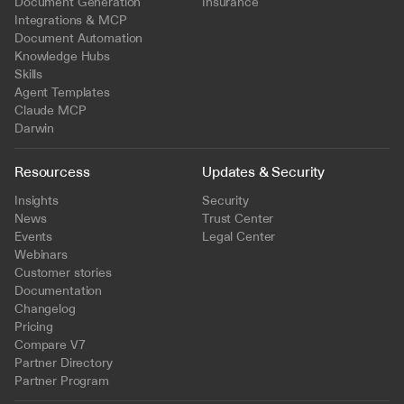
Document Generation
Insurance
Integrations & MCP
Document Automation
Knowledge Hubs
Skills
Agent Templates
Claude MCP
Darwin
Resourcess
Updates & Security
Insights
Security
News
Trust Center
Events
Legal Center
Webinars
Customer stories
Documentation
Changelog
Pricing
Compare V7
Partner Directory
Partner Program