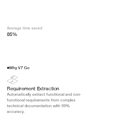
Average time saved
85%
Why V7 Go
Requirement Extraction
Automatically extract functional and non-
functional requirements from complex 
technical documentation with 99% 
accuracy.