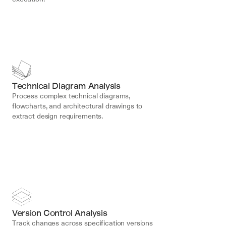
Technical Diagram Analysis
Process complex technical diagrams, 
flowcharts, and architectural drawings to 
extract design requirements.
Version Control Analysis
Track changes across specification versions 