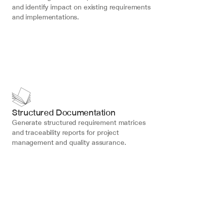
and identify impact on existing requirements 
and implementations.
Structured Documentation
Generate structured requirement matrices 
and traceability reports for project 
management and quality assurance.