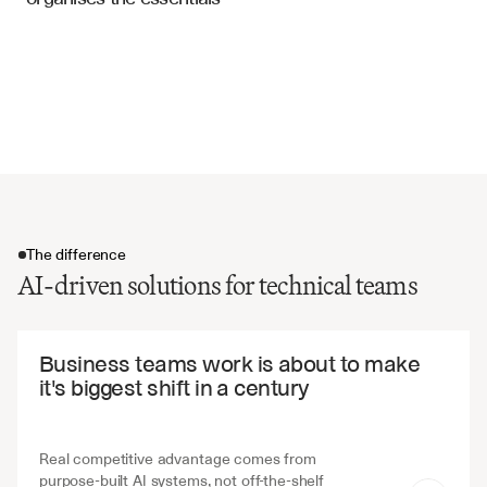
Inspection Reports
Testing criteria and validation methods
Implementation timelines and milestones
Risk factors and mitigation strategies
Change management and version control
The difference
AI-driven solutions for technical teams
The difference
Business teams work is about to make 
it's biggest shift in a century
Real competitive advantage comes from 
purpose-built AI systems, not off-the-shelf 