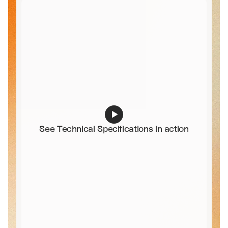
See Technical Specifications in action