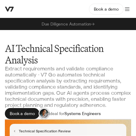
Book a demo
Due Diligence Automation
AI Technical Specification
Analysis
Extract requirements and validate compliance
automatically - V7 Go automates technical
specification analysis by extracting requirements,
validating compliance standards, and identifying
implementation gaps. Our AI agents process complex
technical documents with precision, enabling faster
project planning and regulatory adherence.
Book a demo
Ideal for
Systems Engineers
Project Managers
Quality Assurance Teams
Technical Specification Review