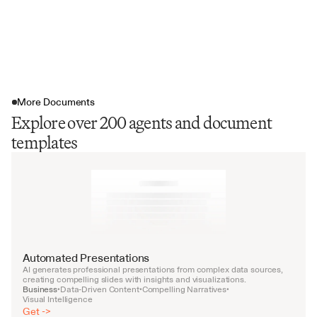
More Documents
Explore over 200 agents and document
templates
Automated Presentations
AI generates professional presentations from complex data sources, 
creating compelling slides with insights and visualizations.
Business
Data-Driven Content
Compelling Narratives
•
•
•
Visual Intelligence
Get ->