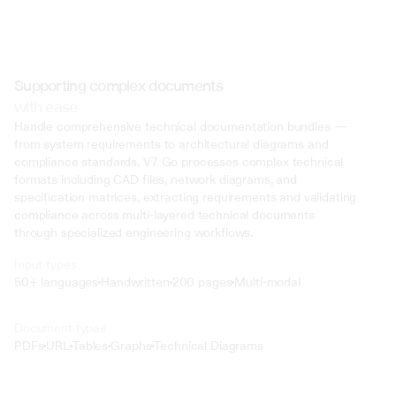
Supporting complex documents
with ease
Handle comprehensive technical documentation bundles — 
from system requirements to architectural diagrams and 
compliance standards. V7 Go processes complex technical 
formats including CAD files, network diagrams, and 
specification matrices, extracting requirements and validating 
compliance across multi-layered technical documents 
through specialized engineering workflows.
Input types
50+ languages
Handwritten
200 pages
Multi-modal
Text
Document types
o4 Mini
PDFs
URL
Tables
Graphs
Technical Diagrams
Min
Low
Mid
High