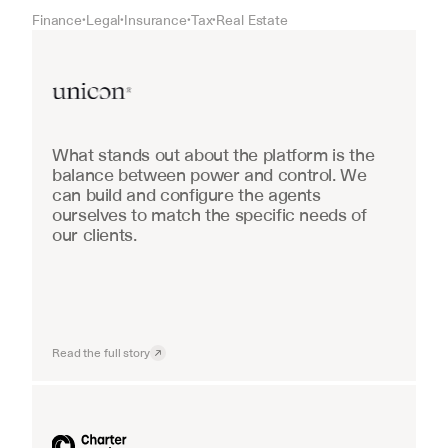
Finance
Legal
Insurance
Tax
Real Estate
•
•
•
•
Real Estate
What stands out about the platform is the 
balance between power and control. We 
can build and configure the agents 
ourselves to match the specific needs of 
our clients.
Read the full story
Industrial equipment sales