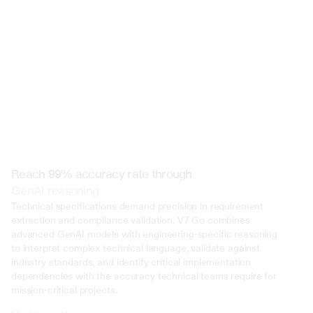
 @ to mention an input)
Reach 99% accuracy rate through
GenAI reasoning
Technical specifications demand precision in requirement 
extraction and compliance validation. V7 Go combines 
advanced GenAI models with engineering-specific reasoning 
to interpret complex technical language, validate against 
industry standards, and identify critical implementation 
dependencies with the accuracy technical teams require for 
mission-critical projects.