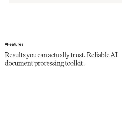
Features
Results you can actually trust. Reliable AI
document processing toolkit.