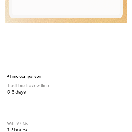
Time comparison
Traditional review time
3-5 days
With V7 Go 
1-2 hours