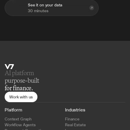
See it on your data
30 minutes
AI platform 
purpose-built
for finance.
Work with us
Platform
Industries
Context Graph
Finance
Workflow Agents
Real Estate