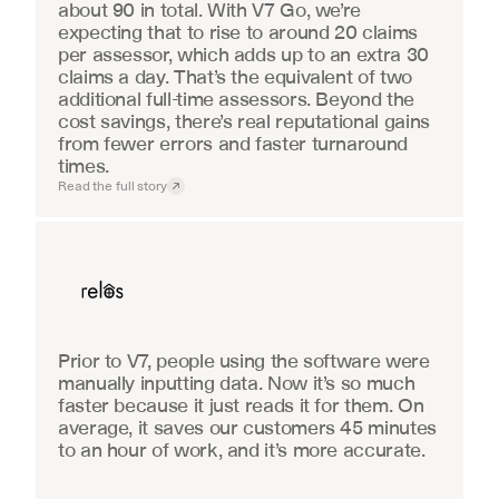
about 90 in total. With V7 Go, we’re 
expecting that to rise to around 20 claims 
per assessor, which adds up to an extra 30 
claims a day. That’s the equivalent of two 
additional full-time assessors. Beyond the 
cost savings, there’s real reputational gains 
from fewer errors and faster turnaround 
times.
Read the full story
Real Estate
Prior to V7, people using the software were 
manually inputting data. Now it’s so much 
faster because it just reads it for them. On 
average, it saves our customers 45 minutes 
to an hour of work, and it’s more accurate.