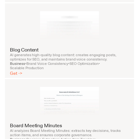
Blog Content
AI generates high-quality blog content: creates engaging posts, 
optimizes for SEO, and maintains brand voice consistency.
Business
Brand Voice Consistency
SEO Optimization
•
•
•
Scalable Production
Get ->
Board Meeting Minutes
AI analyzes Board Meeting Minutes: extracts key decisions, tracks 
action items, and ensures corporate governance.