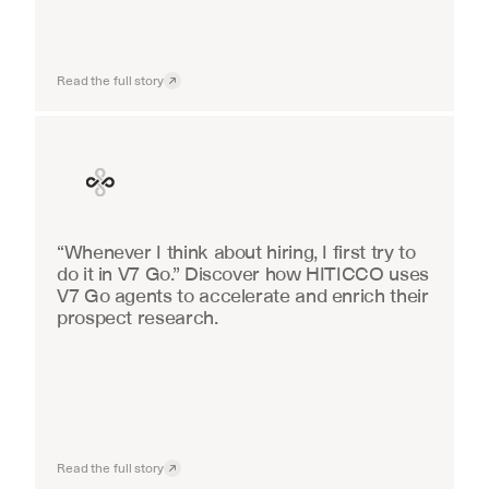
Read the full story
Finance
“Whenever I think about hiring, I first try to 
do it in V7 Go.” Discover how HITICCO uses 
V7 Go agents to accelerate and enrich their 
prospect research.
Read the full story