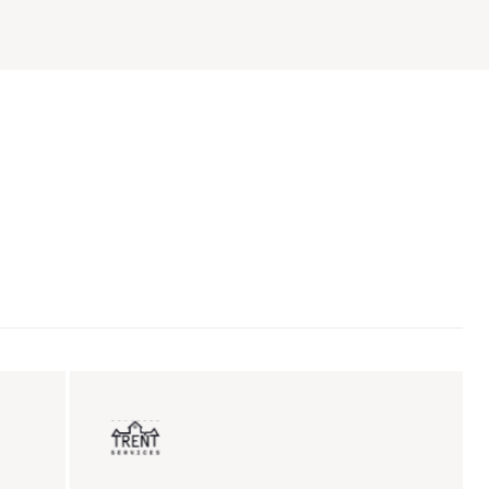
ent sales
Insurance