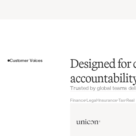
Designed for 
Customer Voices
accountabilit
Trusted by global teams del
Finance
Legal
Insurance
Tax
Real
•
•
•
•
Customer Voices