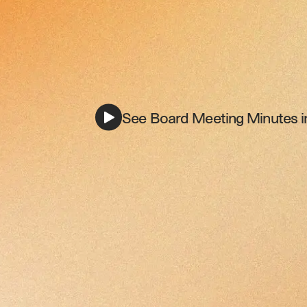
See Board Meeting Minutes i