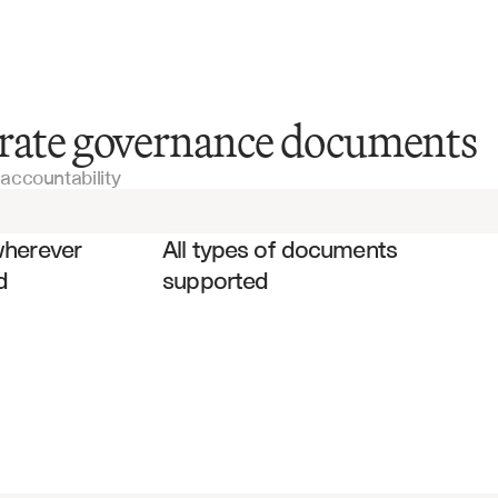
Board Meeting Minutes
orate governance documents
accountability
Committee Reports
es
Annual Reports
wherever 
All types of documents 
d
supported
Proxy Statements
Shareholder Rights Agreements
Policy Manuals