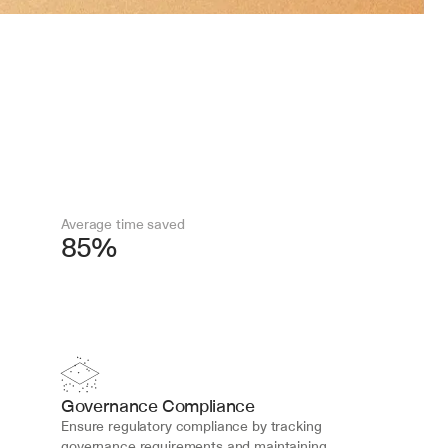
Average time saved
85%
Governance Compliance
Ensure regulatory compliance by tracking 
governance requirements and maintaining 