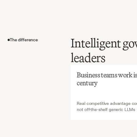
Intelligent go
The difference
Before
Ch
leaders
Manual
minutes
The difference
risks
mi
Business teams work is a
yet
essen
century
oversigh
Real competitive advantage com
not off-the-shelf generic LLMs