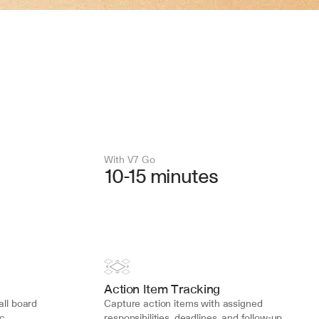
With V7 Go 
10-15 minutes
Action Item Tracking
ll board 
Capture action items with assigned 
c 
responsibilities, deadlines, and follow-up 