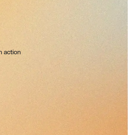
n action