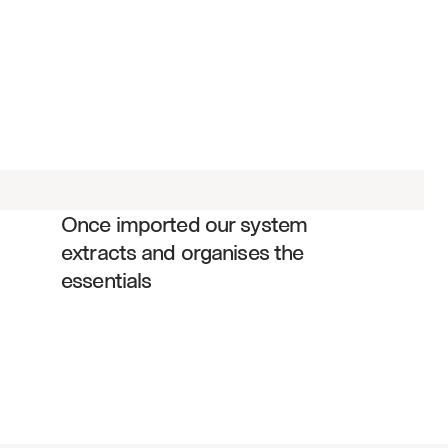
Board decisions and resolutions
Action items with assigned owners
Strategic initiatives and priorities
Risk assessments and mitigation 
plans
Financial approvals and budgets
Once imported our system 
Governance compliance items
extracts and organises the 
Executive compensation decisions
essentials
Committee appointments and 
changes
Policy updates and amendments
Meeting attendance and 
participation