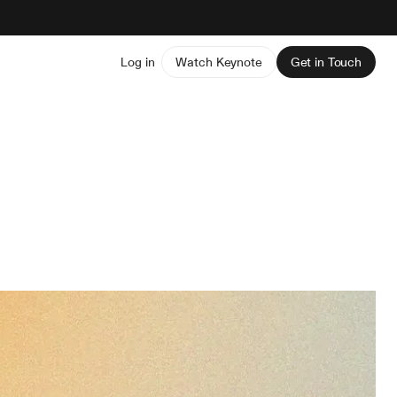
Log in
Watch Keynote
Get in Touch