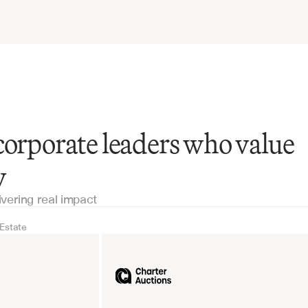
corporate leaders who value
y
ivering real impact
 Estate
Real Estate
Industrial equipm