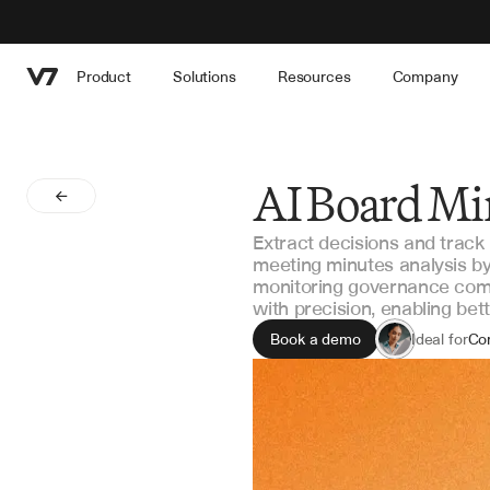
Product
Solutions
Resources
Company
AI Board Mi
Extract decisions and trac
meeting minutes analysis by
monitoring governance com
with precision, enabling bet
Book a demo
Ideal for
Cor
Boa
Go