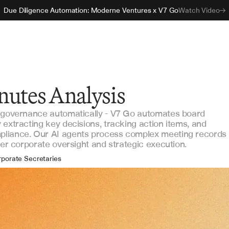
Due Diligence Automation: Moderne Ventures x V7 Go
Watch Video
nutes Analysis
k governance automatically - V7 Go automates board
 extracting key decisions, tracking action items, and
pliance. Our AI agents process complex meeting records
ter corporate oversight and strategic execution.
porate Secretaries
rd Directors
vernance Officers