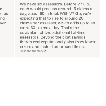
We have six assessors. Before V7 Go, 
r 
each would process around 15 claims a 
e us 
day, about 90 in total. With V7 Go, we’re 
ng 
expecting that to rise to around 20 
ven 
claims per assessor, which adds up to an 
extra 30 claims a day. That’s the 
equivalent of two additional full-time 
assessors. Beyond the cost savings, 
there’s real reputational gains from fewer 
errors and faster turnaround times.
Read the full story