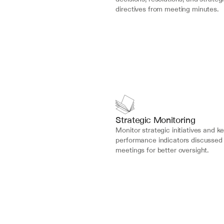
directives from meeting minutes.
Strategic Monitoring
Monitor strategic initiatives and ke
performance indicators discussed 
meetings for better oversight.