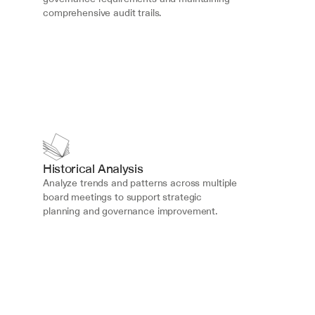
comprehensive audit trails.
Historical Analysis
Analyze trends and patterns across multiple 
board meetings to support strategic 
planning and governance improvement.