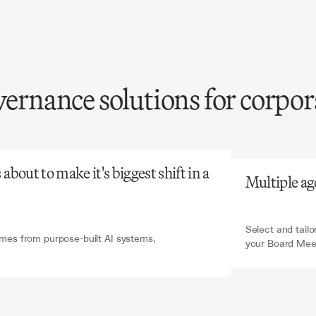
vernance solutions for corpor
atGPT
V7 Go
review
of
board
is
time-consuming
and
ssing
critical
decisions,
bout to make it's biggest shift in a 
Multiple ag
tial
for
governance
t.
Select and tailo
es from purpose-built AI systems, 
your Board Mee