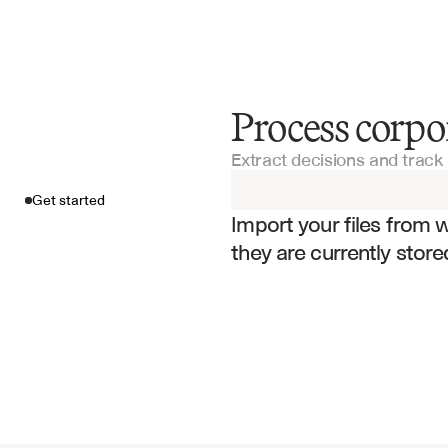
Process corp
Get started
Extract decisions and track 
Import your fil
Get started
Import your files from 
they are currently store