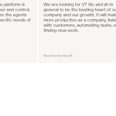
 platform is 
We are looking for V7 Go and AI in 
r and control. 
general to be the beating heart of ou
re the agents 
company and our growth. It will mak
ecific needs of 
more productive as a company, liaisi
with customers, automating tasks, e
finding new work.
Read the full story