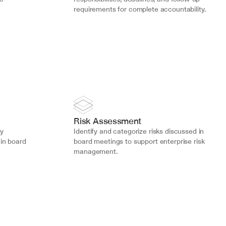
requirements for complete accountability.
Risk Assessment
y 
Identify and categorize risks discussed in 
in board 
board meetings to support enterprise risk 
management.