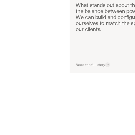
What stands out about the
the balance between powe
We can build and configu
ourselves to match the sp
our clients.
Read the full story