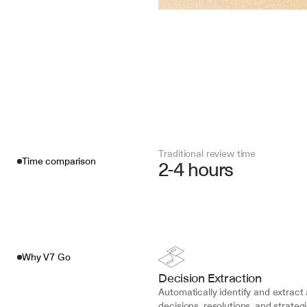
Traditional review time
Time comparison
2-4 hours
Why V7 Go
Decision Extraction
Automatically identify and extract a
decisions, resolutions, and strategi