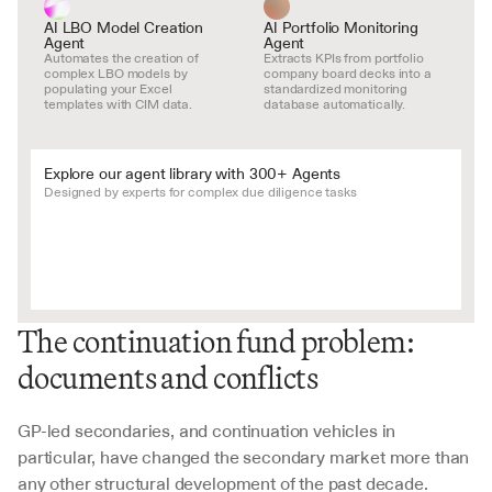
AI LBO Model Creation 
AI Portfolio Monitoring 
Agent
Agent
Automates the creation of 
Extracts KPIs from portfolio 
complex LBO models by 
company board decks into a 
populating your Excel 
standardized monitoring 
templates with CIM data.
database automatically.
Explore our agent library with 300+ Agents
Designed by experts for complex due diligence tasks
The continuation fund problem: 
documents and conflicts
GP-led secondaries, and continuation vehicles in 
particular, have changed the secondary market more than 
any other structural development of the past decade. 