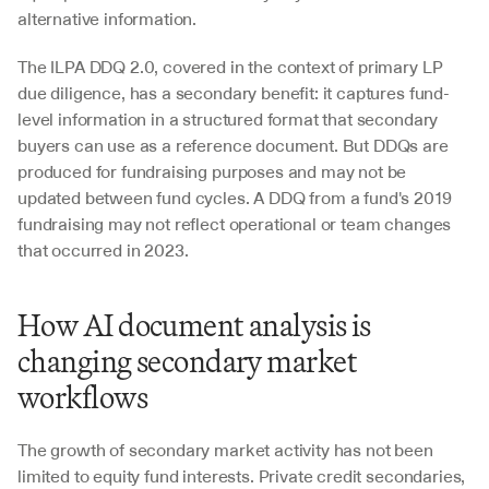
alternative information.
The ILPA DDQ 2.0, covered in the context of primary LP 
due diligence, has a secondary benefit: it captures fund-
level information in a structured format that secondary 
buyers can use as a reference document. But DDQs are 
produced for fundraising purposes and may not be 
updated between fund cycles. A DDQ from a fund's 2019 
fundraising may not reflect operational or team changes 
that occurred in 2023.
How AI document analysis is 
changing secondary market 
workflows
The growth of secondary market activity has not been 
limited to equity fund interests. Private credit secondaries, 