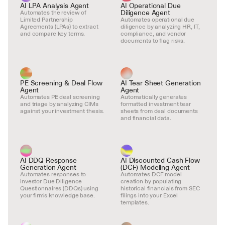
AI LPA Analysis Agent
AI Operational Due 
Diligence Agent
Automates the review of 
Limited Partnership 
Automates operational due 
Agreements (LPAs) to extract 
diligence by analyzing HR, IT, 
and compare key terms.
compliance, and vendor 
documents to flag risks.
PE Screening & Deal Flow 
AI Tear Sheet Generation 
Agent
Agent
Automates PE deal screening 
Automatically generates 
and triage by analyzing CIMs 
formatted investment tear 
against your investment thesis.
sheets from deal documents 
and financial data.
AI DDQ Response 
AI Discounted Cash Flow 
Generation Agent
(DCF) Modeling Agent
Automates responses to 
Automates DCF model 
investor Due Diligence 
creation by populating 
Questionnaires (DDQs) using 
historical financials from SEC 
your firm's knowledge base.
filings into your Excel 
templates.