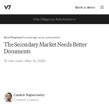
Book a demo
Due Diligence Automation
AI in Finance
/
Knowledge work automation
The Secondary Market Needs Better
Documents
16 min read
Mar 15, 2026
—
Casimir Rajnerowicz
Content Creator