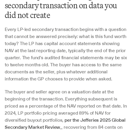
secondary transaction on data you 
did not create
Every LP-led secondary transaction begins with a question 
that cannot be answered precisely: what is this fund worth 
today? The LP has capital account statements showing 
NAV at the last reporting date, typically the end of the prior 
quarter. The fund's audited financial statements may be six 
to twelve months old. The buyer has access to the same 
documents as the seller, plus whatever additional 
information the GP chooses to provide when asked.
The buyer and seller agree on a valuation date at the 
beginning of the transaction. Everything subsequent is 
priced as a percentage of the NAV reported on that date. In 
2024, LP portfolio pricing averaged 89% of NAV for 
diversified buyout portfolios, 
per the Jefferies 2025 Global 
Secondary Market Review
,, recovering from 84 cents on 