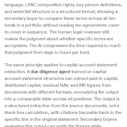
language, LPAC composition rights, key person definitions, 
and waterfall structure in a structured format, allowing a 
secondary buyer to compare these terms across all ten 
funds in a portfolio without reading ten agreements cover-
to-cover in sequence. The human legal reviewer still 
makes the judgment about whether specific terms are 
acceptable. The AI compresses the time required to reach 
that judgment from days to hours per fund.
The same principle applies to capital account statement 
extraction. A 
due diligence agent
 trained on capital 
account statement structures can extract paid-in capital, 
distributed capital, residual NAV, and IRR figures from 
documents with different formats, normalizing the output 
into a comparable table across all positions. The output is 
a structured extraction from the source documents, not a 
black-box calculation,, with citations traceable back to the 
specific line in the original statement. Secondary buyers 
reviewing this output can verify the figures while 