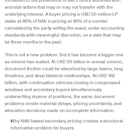
formatted to the preference of each fund's administrator, 
and side letters that may or may not transfer with the 
underlying interest. A buyer pricing a USD 50 million LP 
stake at 89% of NAV is pricing at 89% of a number 
calculated by the party selling the asset, under accounting 
standards with meaningful discretion, on a date that may 
be three months in the past.
This is not a new problem. But it has become a bigger one 
as volume has scaled. At USD 50 billion in annual volume, 
document friction could be absorbed by large teams, long 
timelines, and deep bilateral relationships. At USD 162 
billion, with continuation vehicles closing in compressed 
windows and secondary buyers simultaneously 
underwriting dozens of positions, the same document 
problems create material delays, pricing uncertainty, and 
allocation decisions made on incomplete information.
Why NAV-based secondary pricing creates a structural 
information problem for buyers