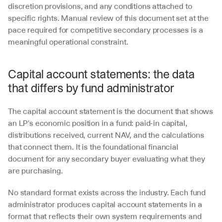
discretion provisions, and any conditions attached to 
specific rights. Manual review of this document set at the 
pace required for competitive secondary processes is a 
meaningful operational constraint.
Capital account statements: the data 
that differs by fund administrator
The capital account statement is the document that shows 
an LP's economic position in a fund: paid-in capital, 
distributions received, current NAV, and the calculations 
that connect them. It is the foundational financial 
document for any secondary buyer evaluating what they 
are purchasing.
No standard format exists across the industry. Each fund 
administrator produces capital account statements in a 
format that reflects their own system requirements and 