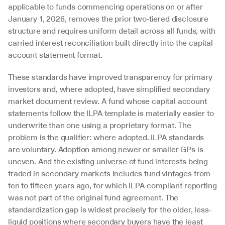
applicable to funds commencing operations on or after 
January 1, 2026, removes the prior two-tiered disclosure 
structure and requires uniform detail across all funds, with 
carried interest reconciliation built directly into the capital 
account statement format.
These standards have improved transparency for primary 
investors and, where adopted, have simplified secondary 
market document review. A fund whose capital account 
statements follow the ILPA template is materially easier to 
underwrite than one using a proprietary format. The 
problem is the qualifier: where adopted. ILPA standards 
are voluntary. Adoption among newer or smaller GPs is 
uneven. And the existing universe of fund interests being 
traded in secondary markets includes fund vintages from 
ten to fifteen years ago, for which ILPA-compliant reporting 
was not part of the original fund agreement. The 
standardization gap is widest precisely for the older, less-
liquid positions where secondary buyers have the least 