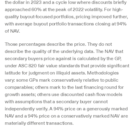
the dollar in 2023 and a cycle low where discounts briefly 
approached 60% at the peak of 2022 volatility. For high-
quality buyout-focused portfolios, pricing improved further, 
with average buyout portfolio transactions closing at 94% 
of NAV.
Those percentages describe the price. They do not 
describe the quality of the underlying data. The NAV that 
secondary buyers price against is calculated by the GP, 
under ASC 820 fair value standards that provide significant 
latitude for judgment on illiquid assets. Methodologies 
vary: some GPs mark conservatively relative to public 
comparables; others mark to the last financing round for 
growth assets; others use discounted cash flow models 
with assumptions that a secondary buyer cannot 
independently verify. A 94% price on a generously marked 
NAV and a 94% price on a conservatively marked NAV are 
materially different transactions.