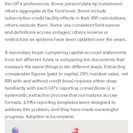
the GP's preferences. Some present data by investment; 
others aggregate at the fund level. Some include 
subscription credit facility effects in their IRR calculations; 
others exclude them. Some use consistent field names 
and definitions across vintages; others rename or 
restructure as systems have been updated over the years.
A secondary buyer comparing capital account statements 
from ten different funds is comparing ten documents that 
measure the same things in ten different ways. Extracting 
comparable figures (paid-in capital, DPI, residual value, net 
IRR with and without credit lines) requires either deep 
familiarity with each GP's reporting conventions or a 
systematic extraction process that normalizes across 
formats. ILPA's reporting templates were designed to 
address this problem, and they have made meaningful 
progress. Adoption is incomplete.