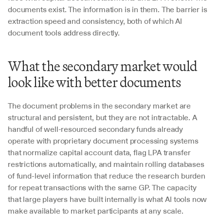
documents exist. The information is in them. The barrier is 
extraction speed and consistency, both of which AI 
document tools address directly.
What the secondary market would 
look like with better documents
The document problems in the secondary market are 
structural and persistent, but they are not intractable. A 
handful of well-resourced secondary funds already 
operate with proprietary document processing systems 
that normalize capital account data, flag LPA transfer 
restrictions automatically, and maintain rolling databases 
of fund-level information that reduce the research burden 
for repeat transactions with the same GP. The capacity 
that large players have built internally is what AI tools now 
make available to market participants at any scale.