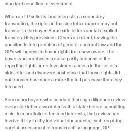
standard condition of investment.
When an LP sells its fund interest in a secondary 
transaction, the rights in the side letter may or may not 
transfer to the buyer. Some side letters contain explicit 
transferability provisions. Others are silent, leaving the 
question to interpretation of general contract law and the 
GP's willingness to honor rights for a new owner. The 
buyer who purchases a stake partly because of the 
reporting rights or co-investment access in the seller's 
side letter and discovers post-close that those rights did 
not transfer has made a more limited purchase than they 
intended.
Secondary buyers who conduct thorough diligence review 
every side letter associated with a stake before submitting 
a bid. In a portfolio of ten fund interests, that review can 
involve thirty to fifty individual documents, each requiring 
careful assessment of transferability language, GP 