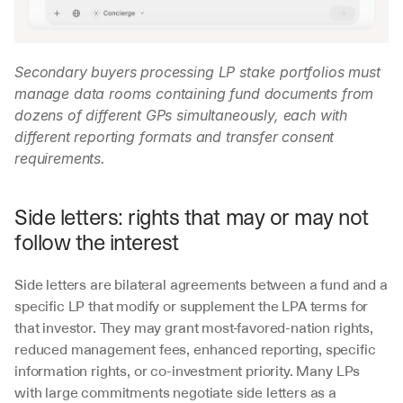
Secondary buyers processing LP stake portfolios must 
manage data rooms containing fund documents from 
dozens of different GPs simultaneously, each with 
different reporting formats and transfer consent 
requirements.
Side letters: rights that may or may not 
follow the interest
Side letters are bilateral agreements between a fund and a 
specific LP that modify or supplement the LPA terms for 
that investor. They may grant most-favored-nation rights, 
reduced management fees, enhanced reporting, specific 
information rights, or co-investment priority. Many LPs 
with large commitments negotiate side letters as a 