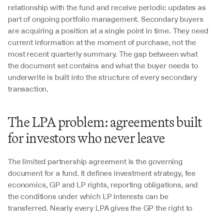
relationship with the fund and receive periodic updates as 
part of ongoing portfolio management. Secondary buyers 
are acquiring a position at a single point in time. They need 
current information at the moment of purchase, not the 
most recent quarterly summary. The gap between what 
the document set contains and what the buyer needs to 
underwrite is built into the structure of every secondary 
transaction.
The LPA problem: agreements built 
for investors who never leave
The limited partnership agreement is the governing 
document for a fund. It defines investment strategy, fee 
economics, GP and LP rights, reporting obligations, and 
the conditions under which LP interests can be 
transferred. Nearly every LPA gives the GP the right to 