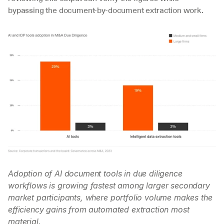
bypassing the document-by-document extraction work.
Adoption of AI document tools in due diligence 
workflows is growing fastest among larger secondary 
market participants, where portfolio volume makes the 
efficiency gains from automated extraction most 
material.