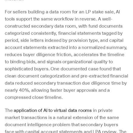
For sellers building a data room for an LP stake sale, AI 
tools support the same workflow in reverse. A well-
constructed secondary data room, with fund documents 
categorized consistently, financial statements tagged by 
period, side letters indexed by provision type, and capital 
account statements extracted into a normalized summary, 
reduces buyer diligence friction, accelerates the timeline 
to binding bids, and signals organizational quality to 
sophisticated buyers. One documented case found that 
clean document categorization and pre-extracted financial 
data reduced secondary transaction due diligence time by 
nearly 40%, allowing faster buyer approvals and a 
compressed close timeline.
The 
application of AI to virtual data rooms
 in private 
market transactions is a natural extension of the same 
document intelligence problem that secondary buyers 
face with capital account statements and LPA review. The 