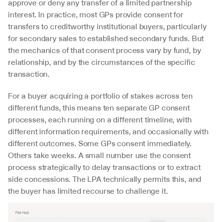
approve or deny any transfer of a limited partnership 
interest. In practice, most GPs provide consent for 
transfers to creditworthy institutional buyers, particularly 
for secondary sales to established secondary funds. But 
the mechanics of that consent process vary by fund, by 
relationship, and by the circumstances of the specific 
transaction.
For a buyer acquiring a portfolio of stakes across ten 
different funds, this means ten separate GP consent 
processes, each running on a different timeline, with 
different information requirements, and occasionally with 
different outcomes. Some GPs consent immediately. 
Others take weeks. A small number use the consent 
process strategically to delay transactions or to extract 
side concessions. The LPA technically permits this, and 
the buyer has limited recourse to challenge it.