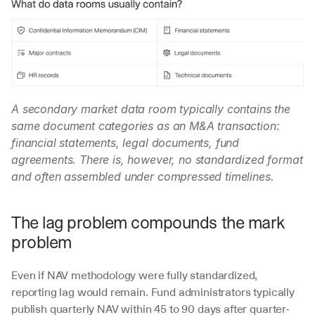
A secondary market data room typically contains the 
same document categories as an M&A transaction: 
financial statements, legal documents, fund 
agreements. There is, however, no standardized format 
and often assembled under compressed timelines.
The lag problem compounds the mark 
problem
Even if NAV methodology were fully standardized, 
reporting lag would remain. Fund administrators typically 
publish quarterly NAV within 45 to 90 days after quarter-