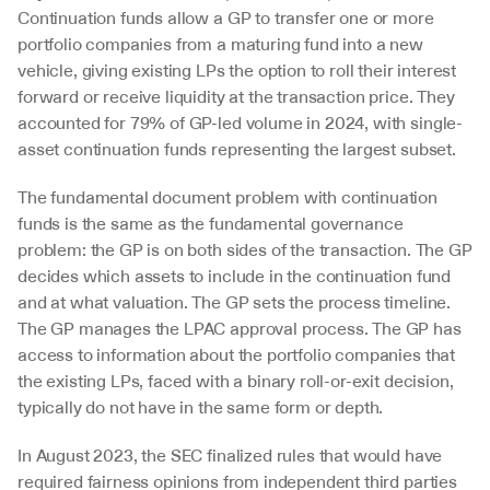
Continuation funds allow a GP to transfer one or more 
portfolio companies from a maturing fund into a new 
vehicle, giving existing LPs the option to roll their interest 
forward or receive liquidity at the transaction price. They 
accounted for 79% of GP-led volume in 2024, with single-
asset continuation funds representing the largest subset.
The fundamental document problem with continuation 
funds is the same as the fundamental governance 
problem: the GP is on both sides of the transaction. The GP 
decides which assets to include in the continuation fund 
and at what valuation. The GP sets the process timeline. 
The GP manages the LPAC approval process. The GP has 
access to information about the portfolio companies that 
the existing LPs, faced with a binary roll-or-exit decision, 
typically do not have in the same form or depth.
In August 2023, the SEC finalized rules that would have 
required fairness opinions from independent third parties 