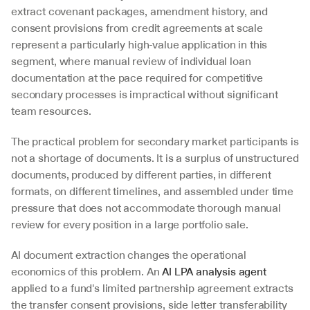
extract covenant packages, amendment history, and 
consent provisions from credit agreements at scale 
represent a particularly high-value application in this 
segment, where manual review of individual loan 
documentation at the pace required for competitive 
secondary processes is impractical without significant 
team resources.
The practical problem for secondary market participants is 
not a shortage of documents. It is a surplus of unstructured 
documents, produced by different parties, in different 
formats, on different timelines, and assembled under time 
pressure that does not accommodate thorough manual 
review for every position in a large portfolio sale.
AI document extraction changes the operational 
economics of this problem. An 
AI LPA analysis agent
applied to a fund's limited partnership agreement extracts 
the transfer consent provisions, side letter transferability 