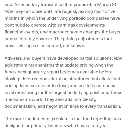
end. A secondary transaction that prices off a March 31 
NAV may not close until late August, leaving four to five 
months in which the underlying portfolio companies have 
continued to operate with earnings developments, 
financing events, and macroeconomic changes the buyer 
cannot directly observe. The pricing adjustments that 
cover this lag are estimated, not known.
Advisers and buyers have developed partial solutions: NAV 
adjustment mechanisms that update pricing when the 
fund's next quarterly report becomes available before 
closing; deferred consideration structures that allow final 
pricing to be set closer to close; and portfolio company-
level monitoring for the largest underlying positions. These 
mechanisms work. They also add complexity, 
documentation, and negotiation time to every transaction.
The more fundamental problem is that fund reporting was 
designed for primary investors who have a ten-year 