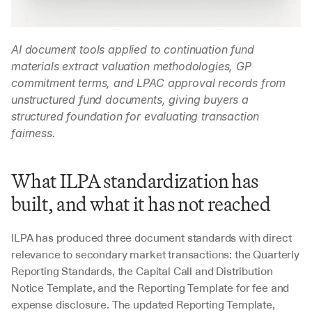
AI document tools applied to continuation fund 
materials extract valuation methodologies, GP 
commitment terms, and LPAC approval records from 
unstructured fund documents, giving buyers a 
structured foundation for evaluating transaction 
fairness.
What ILPA standardization has 
built, and what it has not reached
ILPA has produced three document standards with direct 
relevance to secondary market transactions: the Quarterly 
Reporting Standards, the Capital Call and Distribution 
Notice Template, and the Reporting Template for fee and 
expense disclosure. The updated Reporting Template, 