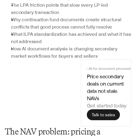
The LPA friction points that slow every LP-led 
secondary transaction
Why continuation fund documents create structural 
conflicts that good process cannot fully resolve
What ILPA standardization has achieved and what it has 
not addressed
How AI document analysis is changing secondary 
market workflows for buyers and sellers
AI for document processing
Price secondary 
deals on current 
data not stale 
NAVs
Get started today
Talk to sales
The NAV problem: pricing a 