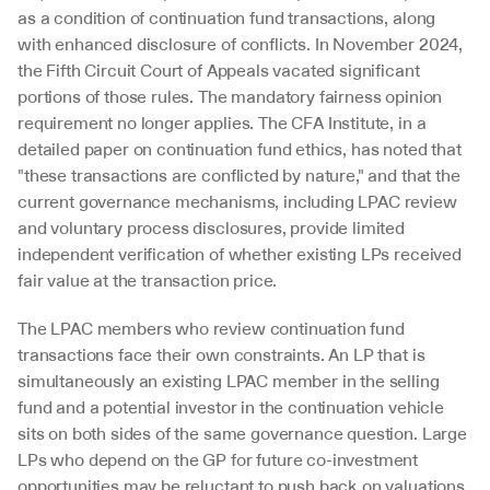
as a condition of continuation fund transactions, along 
with enhanced disclosure of conflicts. In November 2024, 
the Fifth Circuit Court of Appeals vacated significant 
portions of those rules. The mandatory fairness opinion 
requirement no longer applies. The CFA Institute, in a 
detailed paper on continuation fund ethics, has noted that 
"these transactions are conflicted by nature," and that the 
current governance mechanisms, including LPAC review 
and voluntary process disclosures, provide limited 
independent verification of whether existing LPs received 
fair value at the transaction price.
The LPAC members who review continuation fund 
transactions face their own constraints. An LP that is 
simultaneously an existing LPAC member in the selling 
fund and a potential investor in the continuation vehicle 
sits on both sides of the same governance question. Large 
LPs who depend on the GP for future co-investment 
opportunities may be reluctant to push back on valuations 