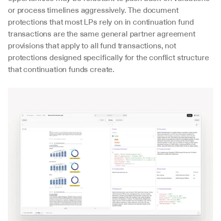
or process timelines aggressively. The document 
protections that most LPs rely on in continuation fund 
transactions are the same general partner agreement 
provisions that apply to all fund transactions, not 
protections designed specifically for the conflict structure 
that continuation funds create.