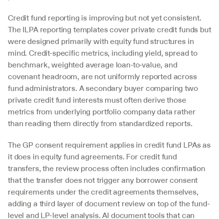
Credit fund reporting is improving but not yet consistent. 
The ILPA reporting templates cover private credit funds but 
were designed primarily with equity fund structures in 
mind. Credit-specific metrics, including yield, spread to 
benchmark, weighted average loan-to-value, and 
covenant headroom, are not uniformly reported across 
fund administrators. A secondary buyer comparing two 
private credit fund interests must often derive those 
metrics from underlying portfolio company data rather 
than reading them directly from standardized reports.
The GP consent requirement applies in credit fund LPAs as 
it does in equity fund agreements. For credit fund 
transfers, the review process often includes confirmation 
that the transfer does not trigger any borrower consent 
requirements under the credit agreements themselves, 
adding a third layer of document review on top of the fund-
level and LP-level analysis. AI document tools that can 