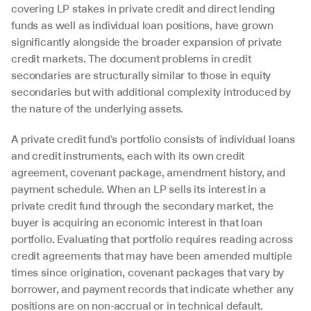
covering LP stakes in private credit and direct lending 
funds as well as individual loan positions, have grown 
significantly alongside the broader expansion of private 
credit markets. The document problems in credit 
secondaries are structurally similar to those in equity 
secondaries but with additional complexity introduced by 
the nature of the underlying assets.
A private credit fund's portfolio consists of individual loans 
and credit instruments, each with its own credit 
agreement, covenant package, amendment history, and 
payment schedule. When an LP sells its interest in a 
private credit fund through the secondary market, the 
buyer is acquiring an economic interest in that loan 
portfolio. Evaluating that portfolio requires reading across 
credit agreements that may have been amended multiple 
times since origination, covenant packages that vary by 
borrower, and payment records that indicate whether any 
positions are on non-accrual or in technical default.