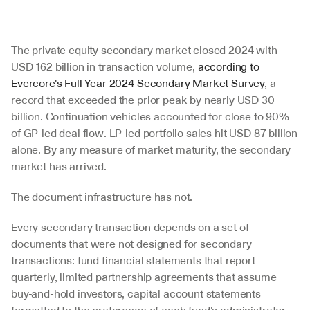
The private equity secondary market closed 2024 with 
USD 162 billion in transaction volume, 
according to 
Evercore's Full Year 2024 Secondary Market Survey
, a 
record that exceeded the prior peak by nearly USD 30 
billion. Continuation vehicles accounted for close to 90% 
of GP-led deal flow. LP-led portfolio sales hit USD 87 billion 
alone. By any measure of market maturity, the secondary 
market has arrived.
The document infrastructure has not.
Every secondary transaction depends on a set of 
documents that were not designed for secondary 
transactions: fund financial statements that report 
quarterly, limited partnership agreements that assume 
buy-and-hold investors, capital account statements 