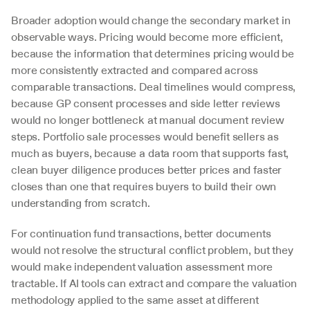
Broader adoption would change the secondary market in 
observable ways. Pricing would become more efficient, 
because the information that determines pricing would be 
more consistently extracted and compared across 
comparable transactions. Deal timelines would compress, 
because GP consent processes and side letter reviews 
would no longer bottleneck at manual document review 
steps. Portfolio sale processes would benefit sellers as 
much as buyers, because a data room that supports fast, 
clean buyer diligence produces better prices and faster 
closes than one that requires buyers to build their own 
understanding from scratch.
For continuation fund transactions, better documents 
would not resolve the structural conflict problem, but they 
would make independent valuation assessment more 
tractable. If AI tools can extract and compare the valuation 
methodology applied to the same asset at different 