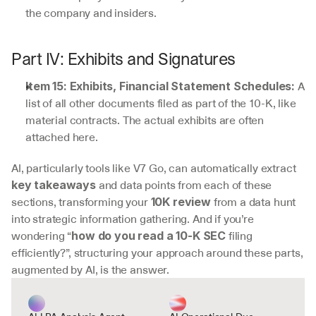
the company and insiders.
Part IV: Exhibits and Signatures
 A 
Item 15: Exhibits, Financial Statement Schedules:
list of all other documents filed as part of the 10-K, like 
material contracts. The actual exhibits are often 
attached here.
AI, particularly tools like V7 Go, can automatically extract 
 and data points from each of these 
key takeaways
sections, transforming your 
 from a data hunt 
10K review
into strategic information gathering. And if you’re 
wondering “
 filing 
how do you read a 10-K SEC
efficiently?”, structuring your approach around these parts, 
augmented by AI, is the answer.