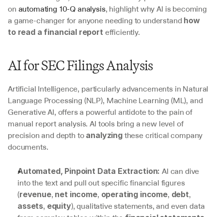
on 
automating 10-Q analysis
, highlight why AI is becoming 
a game-changer for anyone needing to understand 
how 
 efficiently.
to read a financial report
AI for SEC Filings Analysis
Artificial Intelligence, particularly advancements in Natural 
Language Processing (NLP), Machine Learning (ML), and 
Generative AI, offers a powerful antidote to the pain of 
manual report analysis. AI tools bring a new level of 
precision and depth to 
 these critical company 
analyzing
documents.
 AI can dive 
Automated, Pinpoint Data Extraction:
into the text and pull out specific financial figures 
(
, 
, 
, 
, 
revenue
net income
operating income
debt
, 
), qualitative statements, and even data 
assets
equity