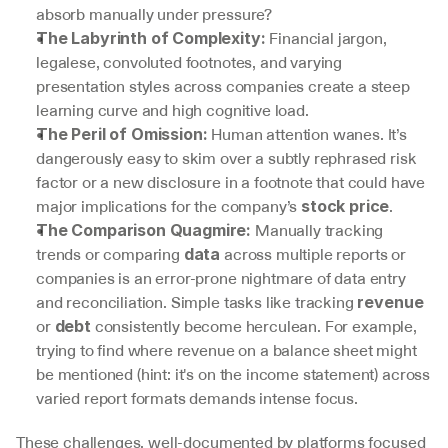
absorb manually under pressure?
 Financial jargon, 
The Labyrinth of Complexity:
legalese, convoluted footnotes, and varying 
presentation styles across companies create a steep 
learning curve and high cognitive load.
 Human attention wanes. It’s 
The Peril of Omission:
dangerously easy to skim over a subtly rephrased risk 
factor or a new disclosure in a footnote that could have 
major implications for the company’s 
.
stock price
 Manually tracking 
The Comparison Quagmire:
trends or comparing 
 across multiple reports or 
data
companies is an error-prone nightmare of data entry 
and reconciliation. Simple tasks like tracking 
revenue
or 
 consistently become herculean. For example, 
debt
trying to find where revenue on a balance sheet might 
be mentioned (hint: it's on the income statement) across 
varied report formats demands intense focus.
These challenges, well-documented by platforms focused 