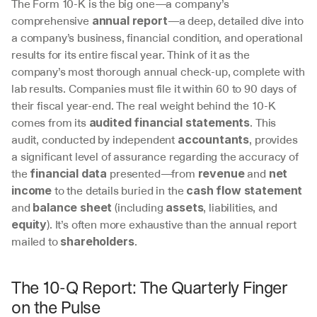
The Form 10-K is the big one—a company’s 
comprehensive 
—a deep, detailed dive into 
annual report
a company’s business, financial condition, and operational 
results for its entire fiscal year. Think of it as the 
company’s most thorough annual check-up, complete with 
lab results. Companies must file it within 60 to 90 days of 
their fiscal year-end. The real weight behind the 10-K 
comes from its 
. This 
audited financial statements
audit, conducted by independent 
, provides 
accountants
a significant level of assurance regarding the accuracy of 
the 
 presented—from 
 and 
financial data
revenue
net 
 to the details buried in the 
income
cash flow statement
and 
 (including 
, liabilities, and 
balance sheet
assets
). It’s often more exhaustive than the annual report 
equity
mailed to 
.
shareholders
The 10-Q Report: The Quarterly Finger 
on the Pulse