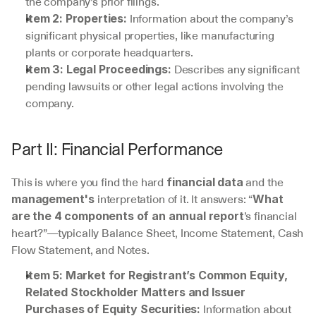
the company’s prior filings.
 Information about the company’s 
Item 2: Properties:
significant physical properties, like manufacturing 
plants or corporate headquarters.
 Describes any significant 
Item 3: Legal Proceedings:
pending lawsuits or other legal actions involving the 
company.
Part II: Financial Performance
This is where you find the hard 
 and the 
financial data
 interpretation of it. It answers: “
management's
What 
’s financial 
are the 4 components of an annual report
heart?”—typically Balance Sheet, Income Statement, Cash 
Flow Statement, and Notes.
Item 5: Market for Registrant’s Common Equity, 
Related Stockholder Matters and Issuer 
 Information about 
Purchases of Equity Securities: