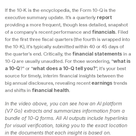
If the 10-K is the encyclopedia, the Form 10-Q is the 
executive summary update. It’s a quarterly 
report
providing a more frequent, though less detailed, snapshot 
of a company’s recent performance and 
. Filed 
financials
for the first three fiscal quarters (the fourth is wrapped into 
the 10-K), it’s typically submitted within 40 or 45 days of 
the quarter’s end. Critically, the 
 in a 
financial statements
10-Q are usually unaudited. For those wondering, “
what is 
?” or “
”, it’s your best 
a 10-Q
what does a 10-Q tell you?
source for timely, interim financial insights between the 
big annual disclosures, revealing recent 
 trends 
earnings
and shifts in 
.
financial health
In the video above, you can see how an AI platform 
(V7 Go) extracts and summarizes information from a 
bundle of 10-Q forms. All AI outputs include hyperlinks 
for visual verification, taking you to the exact location 
in the documents that each insight is based on.