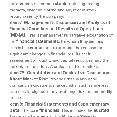
the company’s common 
, including trading 
stock
markets, dividend history, and any recent stock 
repurchases by the company.
Item 7: Management’s Discussion and Analysis of 
Financial Condition and Results of Operations 
 This is management’s narrative explanation of 
(MD&A):
the 
. It’s where they discuss 
financial statements
trends in 
 and 
, the reasons for 
revenue
expenses
significant changes in financial results, their 
assessment of liquidity and capital resources, and their 
outlook for the future. A critical read for context.
Item 7A: Quantitative and Qualitative Disclosures 
 Provides details about the 
About Market Risk:
company’s exposure to market risks, such as interest 
rate risk, foreign currency exchange risk, or commodity 
price risk.
Item 8: Financial Statements and Supplementary 
 The core 
. This includes the 
Data:
financials
audited 
: The 
 (a 
financial statements
Balance Sheet