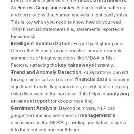
from complex tables within the 
. 
financial statements
As 
Redress Compliance notes
, AI can identify patterns 
and correlations that human analysts might easily miss. 
This is key when you need to know how do you read 
1000 financial statements (i.e., statements reported in 
thousands).
 Forget highlighter pens. 
Intelligent Summarization:
Generative AI can produce concise, human-readable 
summaries of lengthy sections like MD&A or Risk 
Factors, surfacing the 
 instantly.
key takeaways
 AI algorithms can sift 
Trend and Anomaly Detection:
through historical and current 
 to identify 
financial data
significant trends, flag anomalies, or highlight emerging 
risks discussed in the narrative. This helps in 
analyzing 
 for deeper meaning.
an annual report
 Beyond numbers, NLP can 
Sentiment Analysis:
gauge the tone and sentiment of 
management's
discussions in the MD&A, providing qualitative insights 
into their outlook and confidence.