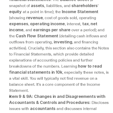
snapshot of 
, liabilities, and 
’ 
assets
shareholders
 at a point in time); the 
equity
Income Statement
(showing 
, cost of goods sold, operating 
revenue
, 
, interest, 
, 
expenses
operating income
tax
net 
, and 
 over a period); and 
income
earnings per share
the 
 (detailing cash inflows and 
Cash Flow Statement
outflows from operating, 
, and financing 
investing
activities). Crucially, this section also contains the Notes 
to Financial Statements, which provide detailed 
explanations of accounting policies and further 
breakdowns of the numbers. Learning 
how to read 
, especially these notes, is 
financial statements in 10k
a vital skill. You will typically not find revenue on a 
balance sheet. It’s a core component of the Income 
Statement.
Item 9 & 9A: Changes in and Disagreements with 
 Discloses 
Accountants & Controls and Procedures:
issues with 
 and discusses internal 
accountants