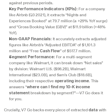
against previous periods.
 For a company 
Key Performance Indicators (KPIs):
like Airbnb (Q3 2021), it extracts “Nights and 
Experiences Booked” at 79.7 million (a +29% YoY surge) 
and “Gross Booking Value (GBV)” at $11.9 billion (+48% 
YoY).
 It accurately extracts adjusted 
Non-GAAP Financials:
figures like Airbnb’s “Adjusted EBITDA” of $1,101.3 
million and “Free 
” of $517.7 million.
Cash Flow
 For a multi-segment 
Segment Performance:
company like Walmart, it can break down “Net sales” 
by division: Walmart U.S. ($98.2B), Walmart 
International ($23.0B), and Sam’s Club ($18.6B), 
including their respective 
. This 
operating income
answers “
where can I find my 10-K income 
 breakdown by segment?”—V7 Go does it 
statement
for you.
Crucially, V7 Go backs every piece of extracted 
 with 
data