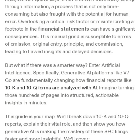
through information, a process that is not only time-
consuming but also fraught with the potential for human 
error. Overlooking a critical risk factor or misinterpreting a 
footnote in the 
 can have significant 
financial statements
consequences. This manual grind is susceptible to errors 
of omission, original entry, principle, and commission, 
leading to flawed insights and delayed decisions.
But what if there was a smarter way? Enter Artificial 
Intelligence. Specifically, Generative AI platforms like V7 
Go are fundamentally changing how financial reports like 
10-K and 10-Q forms are analyzed with AI
. Imagine turning 
those hundreds of pages into structured, actionable 
insights in minutes.
This guide is your map. We’ll break down 10-K and 10-Q 
reports, explain their vital role, and then show you how 
generative AI is making the mastery of these SEC filings 
faster and more insightful. We’ll cover: