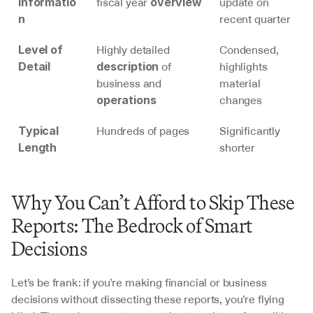
fiscal year 
update on 
Informatio
overview
recent quarter
n
Highly detailed 
Condensed, 
Level of 
 of 
highlights 
Detail
description
business and 
material 
changes
operations
Hundreds of pages
Significantly 
Typical 
shorter
Length
Why You Can’t Afford to Skip These 
Reports: The Bedrock of Smart 
Decisions
Let’s be frank: if you’re making financial or business 
decisions without dissecting these reports, you’re flying 