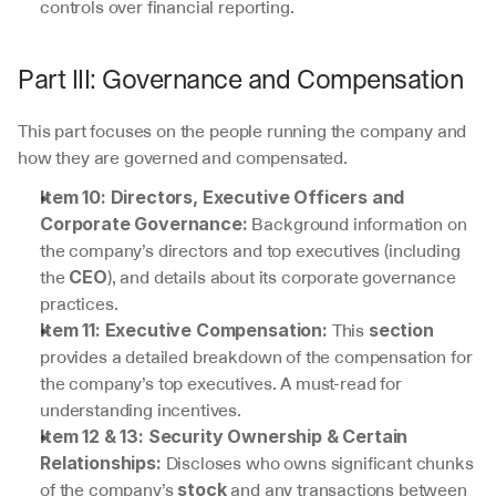
controls over financial reporting.
Part III: Governance and Compensation
This part focuses on the people running the company and 
how they are governed and compensated.
Item 10: Directors, Executive Officers and 
 Background information on 
Corporate Governance:
the company’s directors and top executives (including 
the 
), and details about its corporate governance 
CEO
practices.
 This 
Item 11: Executive Compensation:
section
provides a detailed breakdown of the compensation for 
the company’s top executives. A must-read for 
understanding incentives.
Item 12 & 13: Security Ownership & Certain 
 Discloses who owns significant chunks 
Relationships:
of the company’s 
 and any transactions between 
stock