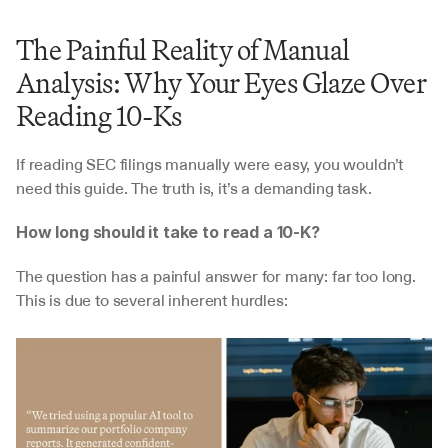
The Painful Reality of Manual 
Analysis: Why Your Eyes Glaze Over 
Reading 10-Ks
If reading SEC filings manually were easy, you wouldn’t 
need this guide. The truth is, it’s a demanding task.
How long should it take to read a 10-K?
The question has a painful answer for many: far too long. 
This is due to several inherent hurdles: