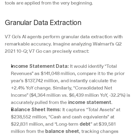
tools are applied from the very beginning.
Granular Data Extraction
V7 Go’s AI agents perform granular data extraction with 
remarkable accuracy. Imagine analyzing Walmart’s Q2 
2021 10-Q; V7 Go can precisely extract:
 It would identify “Total 
Income Statement Data:
Revenues” as $141,048 million, compare it to the prior 
year’s $137,742 million, and instantly calculate the 
+2.4% YoY change. Similarly, “Consolidated Net 
Income” ($4,364 million vs. $6,439 million YoY, -32.2%) is 
accurately pulled from the 
.
income statement
 It captures “Total Assets” at 
Balance Sheet Items:
$238,552 million, “Cash and cash equivalents” at 
$22,831 million, and “Long-term 
” at $39,581 
debt
million from the 
, tracking changes 
balance sheet