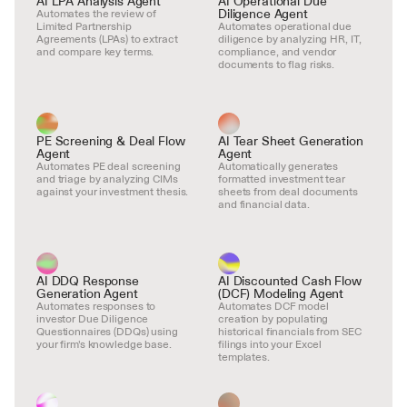
AI LPA Analysis Agent
AI Operational Due 
Diligence Agent
Automates the review of 
Limited Partnership 
Automates operational due 
Agreements (LPAs) to extract 
diligence by analyzing HR, IT, 
and compare key terms.
compliance, and vendor 
documents to flag risks.
PE Screening & Deal Flow 
AI Tear Sheet Generation 
Agent
Agent
Automates PE deal screening 
Automatically generates 
and triage by analyzing CIMs 
formatted investment tear 
against your investment thesis.
sheets from deal documents 
and financial data.
AI DDQ Response 
AI Discounted Cash Flow 
Generation Agent
(DCF) Modeling Agent
Automates responses to 
Automates DCF model 
investor Due Diligence 
creation by populating 
Questionnaires (DDQs) using 
historical financials from SEC 
your firm's knowledge base.
filings into your Excel 
templates.