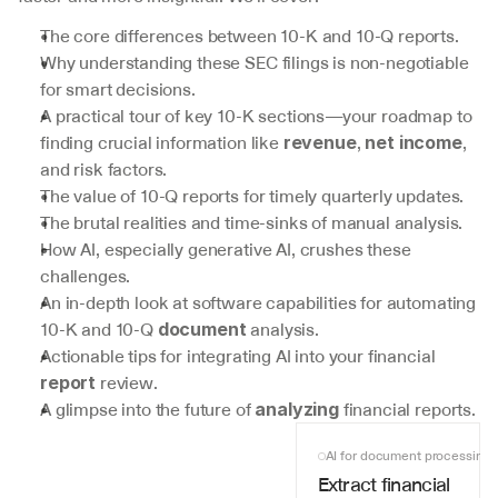
The core differences between 10-K and 10-Q reports.
Why understanding these SEC filings is non-negotiable 
for smart decisions.
A practical tour of key 10-K sections—your roadmap to 
finding crucial information like 
, 
, 
revenue
net income
and risk factors.
The value of 10-Q reports for timely quarterly updates.
The brutal realities and time-sinks of manual analysis.
How AI, especially generative AI, crushes these 
challenges.
An in-depth look at software capabilities for automating 
10-K and 10-Q 
 analysis.
document
Actionable tips for integrating AI into your financial 
 review.
report
A glimpse into the future of 
 financial reports.
analyzing
AI for document processing
Extract financial 