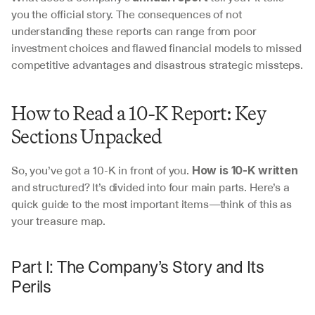
you the official story. The consequences of not 
understanding these reports can range from poor 
investment choices and flawed financial models to missed 
competitive advantages and disastrous strategic missteps.
How to Read a 10-K Report: Key 
Sections Unpacked
So, you’ve got a 10-K in front of you. 
How is 10-K written
and structured? It’s divided into four main parts. Here’s a 
quick guide to the most important items—think of this as 
your treasure map.
Part I: The Company’s Story and Its 
Perils