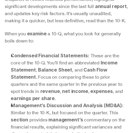
significant developments since the last full 
, 
annual report
and updates key risk factors. It’s usually unaudited, 
making it a quicker, but less definitive, read than the 10-K.
When you 
 a 10-Q, what you look for generally 
examine
boils down to:
 These are the 
Condensed Financial Statements:
core of the 10-Q. You’ll find an abbreviated 
Income 
, 
, and 
Statement
Balance Sheet
Cash Flow 
. Focus on comparing these to prior 
Statement
quarters and the same quarter in the previous year to 
spot trends in 
, 
, 
, and 
revenue
net income
expenses
.
earnings per share
Management’s Discussion and Analysis (MD&A):
Similar to the 10-K, but focused on the quarter. This 
 provides 
 commentary on the 
section
management’s
financial results, explaining significant variances and 