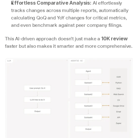
 AI effortlessly 
Effortless Comparative Analysis:
tracks changes across multiple reports, automatically 
calculating QoQ and YoY changes for critical metrics, 
and even benchmark against peer company filings.
This AI-driven approach doesn’t just make a 
10K review
faster but also makes it smarter and more comprehensive.