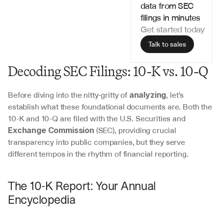
data from SEC 
filings in minutes
Get started today
Talk to sales
Decoding SEC Filings: 10-K vs. 10-Q
Before diving into the nitty-gritty of 
, let’s 
analyzing
establish what these foundational documents are. Both the 
10-K and 10-Q are filed with the U.S. Securities and 
 (SEC), providing crucial 
Exchange Commission
transparency into public companies, but they serve 
different tempos in the rhythm of financial reporting.
The 10-K Report: Your Annual 
Encyclopedia