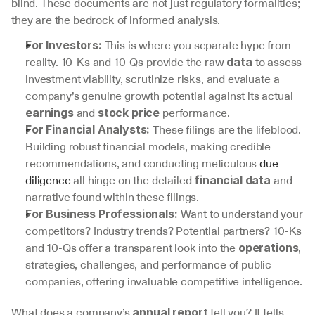
blind. These documents are not just regulatory formalities; 
they are the bedrock of informed analysis.
 This is where you separate hype from 
For Investors:
reality. 10-Ks and 10-Qs provide the raw 
 to assess 
data
investment viability, scrutinize risks, and evaluate a 
company’s genuine growth potential against its actual 
 and 
 performance.
earnings
stock price
 These filings are the lifeblood. 
For Financial Analysts:
Building robust financial models, making credible 
recommendations, and conducting meticulous 
due 
diligence
 all hinge on the detailed 
 and 
financial data
narrative found within these filings.
 Want to understand your 
For Business Professionals:
competitors? Industry trends? Potential partners? 10-Ks 
and 10-Qs offer a transparent look into the 
, 
operations
strategies, challenges, and performance of public 
companies, offering invaluable competitive intelligence.
What does a company’s 
 tell you? It tells 
annual report