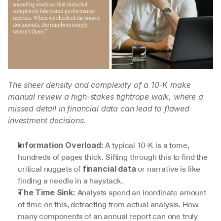
The sheer density and complexity of a 10-K make 
manual review a high-stakes tightrope walk, where a 
missed detail in financial data can lead to flawed 
investment decisions.
 A typical 10-K is a tome, 
Information Overload:
hundreds of pages thick. Sifting through this to find the 
critical nuggets of 
 or narrative is like 
financial data
finding a needle in a haystack.
 Analysts spend an inordinate amount 
The Time Sink:
of time on this, detracting from actual analysis. How 
many components of an annual report can one truly 