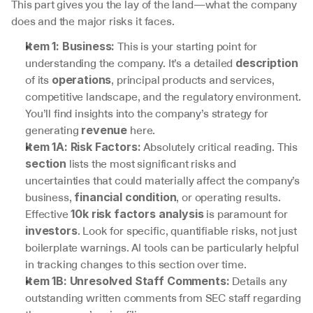
This part gives you the lay of the land—what the company 
does and the major risks it faces.
 This is your starting point for 
Item 1: Business:
understanding the company. It’s a detailed 
description
of its 
, principal products and services, 
operations
competitive landscape, and the regulatory environment. 
You’ll find insights into the company’s strategy for 
generating 
 here.
revenue
 Absolutely critical reading. This 
Item 1A: Risk Factors:
 lists the most significant risks and 
section
uncertainties that could materially affect the company’s 
business, 
, or operating results. 
financial condition
Effective 
 is paramount for 
10k risk factors analysis
. Look for specific, quantifiable risks, not just 
investors
boilerplate warnings. AI tools can be particularly helpful 
in tracking changes to this section over time.
 Details any 
Item 1B: Unresolved Staff Comments:
outstanding written comments from SEC staff regarding 