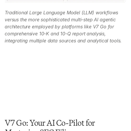
Traditional Large Language Model (LLM) workflows 
versus the more sophisticated multi-step AI agentic 
architecture employed by platforms like V7 Go for 
comprehensive 10-K and 10-Q report analysis, 
integrating multiple data sources and analytical tools.
V7 Go: Your AI Co-Pilot for 