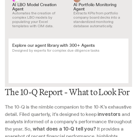
AI LBO Model Creation 
AI Portfolio Monitoring 
Agent
Agent
Automates the creation of 
Extracts KPIs from portfolio 
complex LBO models by 
company board decks into a 
populating your Excel 
standardized monitoring 
templates with CIM data.
database automatically.
Explore our agent library with 300+ Agents
Designed by experts for complex due diligence tasks
The 10-Q Report - What to Look For
The 10-Q is the nimble companion to the 10-K’s exhaustive 
detail. Filed quarterly, it’s designed to keep 
 and 
investors
analysts informed of a company’s performance throughout 
the year. So, 
 It provides a 
what does a 10-Q tell you?
snapshot of recent financial performance, highlights 