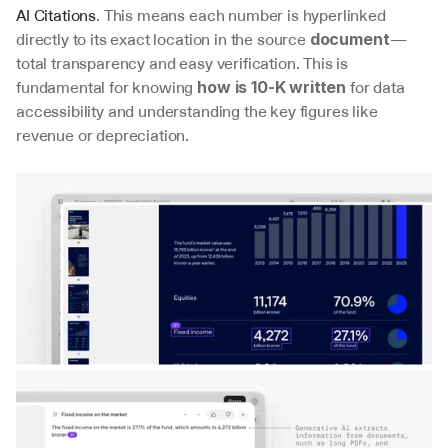
AI Citations
. This means each number is hyperlinked 
directly to its exact location in the source 
—
document
total transparency and easy verification. This is 
fundamental for knowing 
 for data 
how is 10-K written
accessibility and understanding the key figures like 
revenue or depreciation.