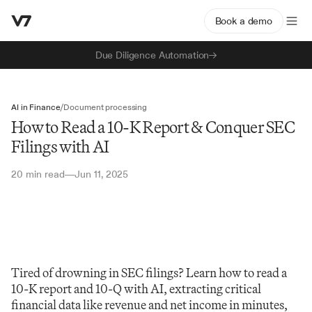
Book a demo
Due Diligence Automation
AI in Finance
/
Document processing
How to Read a 10-K Report & Conquer SEC
Filings with AI
20 min read
Jun 11, 2025
—
Tired of drowning in SEC filings? Learn how to read a 
10-K report and 10-Q with AI, extracting critical 
financial data like revenue and net income in minutes, 