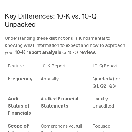
Key Differences: 10-K vs. 10-Q 
Unpacked
Understanding these distinctions is fundamental to 
knowing what information to expect and how to approach 
your 
 or 10-Q 
.
10-K report analysis
review
Feature
10-K Report
10-Q Report
Annually
Quarterly (for 
Frequency
Q1, Q2, Q3)
Audited 
Usually 
Audit 
Financial 
Unaudited
Status of 
Statements
Financials
Comprehensive, full 
Focused 
Scope of 