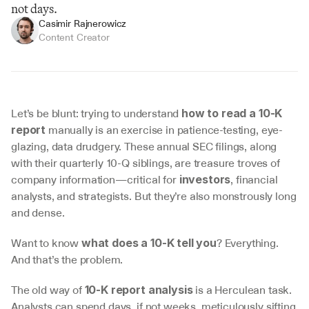
not days.
Casimir Rajnerowicz
Content Creator
Let’s be blunt: trying to understand 
how to read a 10-K 
 manually is an exercise in patience-testing, eye-
report
glazing, data drudgery. These annual SEC filings, along 
with their quarterly 10-Q siblings, are treasure troves of 
company information—critical for 
, financial 
investors
analysts, and strategists. But they’re also monstrously long 
and dense.
Want to know 
? Everything. 
what does a 10-K tell you
And that’s the problem.
The old way of 
 is a Herculean task. 
10-K report analysis
Analysts can spend days, if not weeks, meticulously sifting 