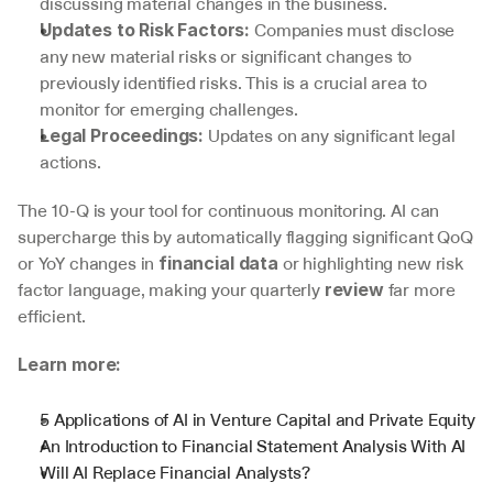
discussing material changes in the business.
 Companies must disclose 
Updates to Risk Factors:
any new material risks or significant changes to 
previously identified risks. This is a crucial area to 
monitor for emerging challenges.
 Updates on any significant legal 
Legal Proceedings:
actions.
The 10-Q is your tool for continuous monitoring. AI can 
supercharge this by automatically flagging significant QoQ 
or YoY changes in 
 or highlighting new risk 
financial data
factor language, making your quarterly 
 far more 
review
efficient.
Learn more:
5 Applications of AI in Venture Capital and Private Equity
An Introduction to Financial Statement Analysis With AI
Will AI Replace Financial Analysts?