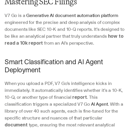
Mastering SEC Filings
V7 Go is a 
Generative AI document automation platform
engineered for the precise and deep analysis of complex 
documents like SEC 10-K and 10-Q reports. It’s designed to 
be like an analytical partner that truly understands 
how to 
 from an AI’s perspective.
read a 10k report
Smart Classification and AI Agent 
Deployment
When you upload a PDF, V7 Go’s intelligence kicks in 
immediately. It automatically identifies whether it’s a 10-K, 
10-Q, or another type of financial 
. This 
report
classification triggers a specialized V7 Go 
AI Agent
. With a 
library of over 40 such agents, each is fine-tuned for the 
specific structure and nuances of that particular 
 type, ensuring the most relevant analytical 
document