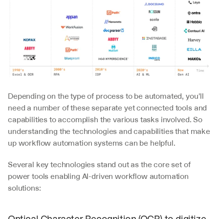
Depending on the type of process to be automated, you'll 
need a number of these separate yet connected tools and 
capabilities to accomplish the various tasks involved. So 
understanding the technologies and capabilities that make 
up workflow automation systems can be helpful.  
Several key technologies stand out as the core set of 
power tools enabling AI-driven workflow automation 
solutions: