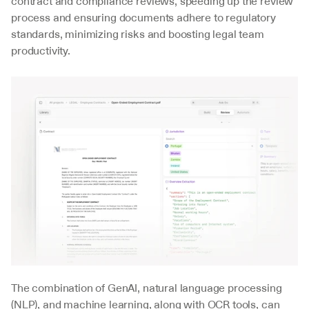
contract and compliance reviews, speeding up the review 
process and ensuring documents adhere to regulatory 
standards, minimizing risks and boosting legal team 
productivity.
The combination of GenAI, natural language processing 
(NLP), and machine learning, along with OCR tools, can 