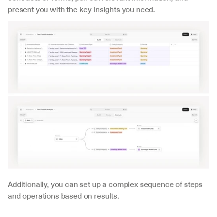
present you with the key insights you need.
Additionally, you can set up a complex sequence of steps 
and operations based on results.