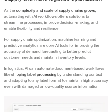
As the 
complexity and scale of supply chains grows
, 
automating with AI workflows offers solutions to 
streamline processes, improve decision-making, and 
enable flexibility and resilience.
For supply chain optimization, machine learning and 
predictive analytics are core AI tools for improving the 
accuracy of demand forecasting to better predict 
customer needs and maintain inventory levels. 
In logistics, AI can automate document-based workflows 
like 
shipping label processing
 by understanding context 
and adapting to any label format to maintain high accuracy 
even with damaged or low-quality source information.