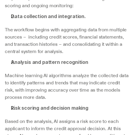
scoring and ongoing monitoring:
Data collection and integration.
The workflow begins with aggregating data from multiple 
sources –  including credit scores, financial statements, 
and transaction histories – and consolidating it within a 
central system for analysis.
Analysis and pattern recognition
Machine learning AI algorithms analyze the collected data 
to identify patterns and trends that may indicate credit 
risk, with improving accuracy over time as the models 
process more data. 
Risk scoring and decision making
Based on the analysis, AI assigns a risk score to each 
applicant to inform the credit approval decision. At this 