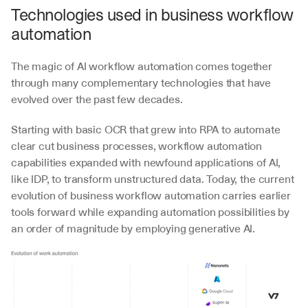
Technologies used in business workflow 
automation
The magic of AI workflow automation comes together 
through many complementary technologies that have 
evolved over the past few decades. 
Starting with basic OCR that grew into RPA to automate 
clear cut business processes, workflow automation 
capabilities expanded with newfound applications of AI, 
like IDP, to transform unstructured data. Today, the current 
evolution of business workflow automation carries earlier 
tools forward while expanding automation possibilities by 
an order of magnitude by employing generative AI.