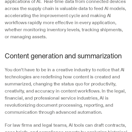
applications of AI.  Real-time data from connected devices 
across the supply chain is valuable data to feed AI models, 
accelerating the improvement cycle and making AI 
workflows rapidly more effective in every application, 
whether monitoring inventory levels, tracking shipments, 
or managing assets. 
Content generation and summarization
You don’t have to be in a creative industry to notice that AI 
technologies are redefining how content is created and 
summarized, changing the status quo for productivity, 
creativity, and accuracy in content workflows. In the legal, 
financial, and professional service industries, AI is 
revolutionizing document processing, reporting, and 
communication through advanced automation.
For law firms and legal teams, AI tools can draft contracts, 