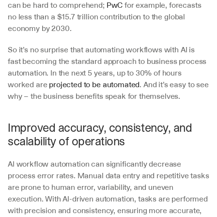
can be hard to comprehend; 
PwC
 for example, forecasts 
no less than a $15.7 trillion contribution to the global 
economy by 2030.
So it’s no surprise that automating workflows with AI is 
fast becoming the standard approach to business process 
automation. In the next 5 years, up to 30% of hours 
worked are 
projected to be automated
. And it’s easy to see 
why – the business benefits speak for themselves.
Improved accuracy, consistency, and 
scalability of operations
AI workflow automation can significantly decrease 
process error rates. Manual data entry and repetitive tasks 
are prone to human error, variability, and uneven 
execution. With AI-driven automation, tasks are performed 
with precision and consistency, ensuring more accurate, 