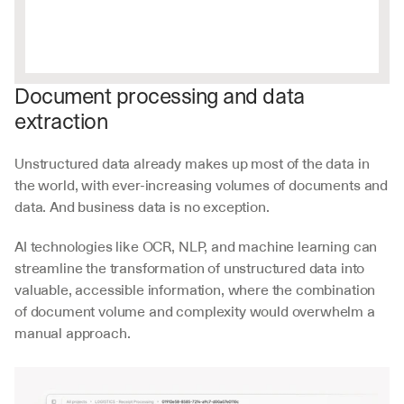
Document processing and data 
extraction
Unstructured data already makes up most of the data in 
the world, with ever-increasing volumes of documents and 
data. And business data is no exception. 
AI technologies like OCR, NLP, and machine learning can 
streamline the transformation of unstructured data into 
valuable, accessible information, where the combination 
of document volume and complexity would overwhelm a 
manual approach.