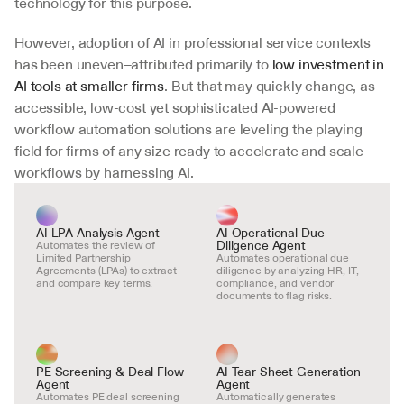
technology for this purpose.
However, adoption of AI in professional service contexts 
has been uneven–attributed primarily to 
low investment in 
AI tools at smaller firms
. But that may quickly change, as 
accessible, low-cost yet sophisticated AI-powered 
workflow automation solutions are leveling the playing 
field for firms of any size ready to accelerate and scale 
workflows by harnessing AI.
AI LPA Analysis Agent
AI Operational Due 
Diligence Agent
Automates the review of 
Limited Partnership 
Automates operational due 
Agreements (LPAs) to extract 
diligence by analyzing HR, IT, 
and compare key terms.
compliance, and vendor 
documents to flag risks.
PE Screening & Deal Flow 
AI Tear Sheet Generation 
Agent
Agent
Automates PE deal screening 
Automatically generates 