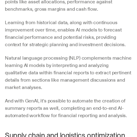
points like asset allocations, performance against 
benchmarks, gross margins and cash flow. 
Learning from historical data, along with continuous 
improvement over time, enables AI models to forecast 
financial performance and potential risks, providing 
context for strategic planning and investment decisions. 
Natural language processing (NLP) complements machine 
learning AI models by interpreting and analyzing 
qualitative data within financial reports to extract pertinent 
details from sections like management discussions and 
market analyses. 
And with GenAI, it's possible to automate the creation of 
summary reports as well, completing an end-to-end AI-
automated workflow for financial reporting and analysis.
Supply chain and logistics optimization