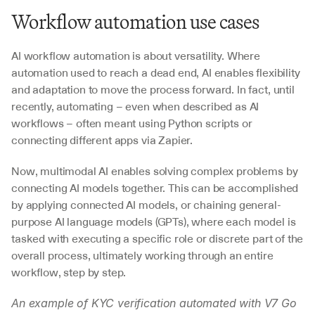
Workflow automation use cases
AI workflow automation is about versatility. Where 
automation used to reach a dead end, AI enables flexibility 
and adaptation to move the process forward. In fact, until 
recently, automating – even when described as AI 
workflows – often meant using Python scripts or 
connecting different apps via Zapier. 
Now, multimodal AI enables solving complex problems by 
connecting AI models together. This can be accomplished 
by applying connected AI models, or chaining general-
purpose AI language models (GPTs), where each model is 
tasked with executing a specific role or discrete part of the 
overall process, ultimately working through an entire 
workflow, step by step.
An example of KYC verification automated with V7 Go