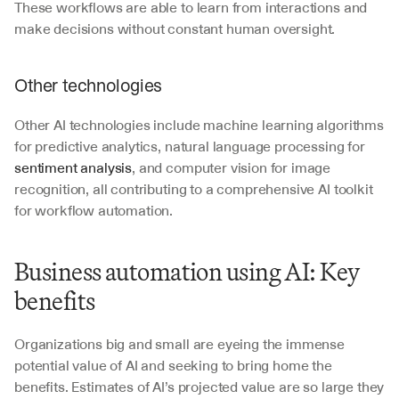
These workflows are able to learn from interactions and 
make decisions without constant human oversight.
Other technologies
Other AI technologies include machine learning algorithms 
for predictive analytics, natural language processing for 
sentiment analysis
, and computer vision for image 
recognition, all contributing to a comprehensive AI toolkit 
for workflow automation.
Business automation using AI: Key 
benefits
Organizations big and small are eyeing the immense 
potential value of AI and seeking to bring home the 
benefits. Estimates of AI’s projected value are so large they 