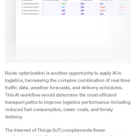
Route optimization is another opportunity to apply AI in 
logistics, harnessing the complex combination of real-time 
traffic data, weather forecasts, and delivery schedules. 
This AI workflow would determine the most efficient 
transport paths to improve logistics performance including 
reduced fuel consumption, lower costs, and timely 
delivery.
The Internet of Things (IoT) complements these 