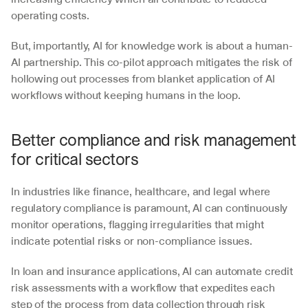
operating costs. 
But, importantly, AI for knowledge work is about a human-
AI partnership. This co-pilot approach mitigates the risk of 
hollowing out processes from blanket application of AI 
workflows without keeping humans in the loop. 
Better compliance and risk management 
for critical sectors
In industries like finance, healthcare, and legal where 
regulatory compliance is paramount, AI can continuously 
monitor operations, flagging irregularities that might 
indicate potential risks or non-compliance issues.
In loan and insurance applications, AI can automate credit 
risk assessments with a workflow that expedites each 
step of the process from data collection through risk 