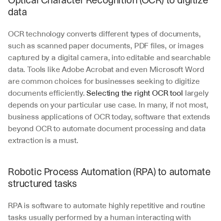
Optical Character Recognition (OCR) to digitize 
data
OCR technology converts different types of documents, 
such as scanned paper documents, PDF files, or images 
captured by a digital camera, into editable and searchable 
data. Tools like Adobe Acrobat and even Microsoft Word 
are common choices for businesses seeking to digitize 
documents efficiently. 
Selecting the right OCR tool
 largely 
depends on your particular use case. In many, if not most, 
business applications of OCR today, software that extends 
beyond OCR to automate document processing and data 
extraction is a must.
Robotic Process Automation (RPA) to automate 
structured tasks
RPA is software to automate highly repetitive and routine 
tasks usually performed by a human interacting with 