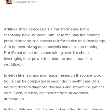
Content Writer
Artificial Intelligence (AI) is a transformative force 
reshaping how we work. Similar to the way the printing 
press democratized access to information and knowledge, 
AI is democratizing data analysis and decision-making. 
But it’s not about machines taking over; it's about 
leveraging their power to automate and streamline 
workflows.
In fields like law and insurance, research that once took 
hours can be completed in seconds; in healthcare, AI is 
helping doctors diagnose diseases and streamline patient 
care. Every industry can benefit from AI workflow 
automation.
In this article you'll find clear and practical information on 