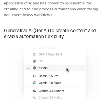
application of AI and has proven to be essential for 
creating end-to-end process automations when facing 
document-heavy workflows. 
Generative AI (GenAI) to create content and 
enable automation flexibility