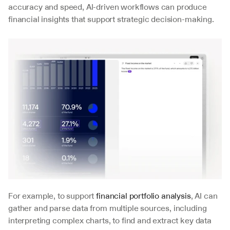
accuracy and speed, AI-driven workflows can produce 
financial insights that support strategic decision-making.
For example, to support 
financial portfolio analysis
, AI can 
gather and parse data from multiple sources, including 
interpreting complex charts, to find and extract key data 