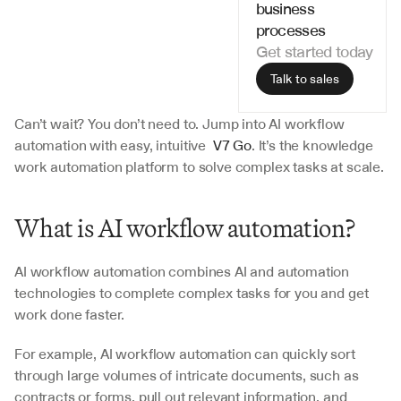
business 
processes
Get started today
Talk to sales
Can’t wait? You don’t need to. Jump into AI workflow 
automation with easy, intuitive  
V7 Go
. It’s the knowledge 
work automation platform to solve complex tasks at scale.
What is AI workflow automation?
AI workflow automation combines AI and automation 
technologies to complete complex tasks for you and get 
work done faster.
For example, AI workflow automation can quickly sort 
through large volumes of intricate documents, such as 
contracts or forms, pull out relevant information, and 