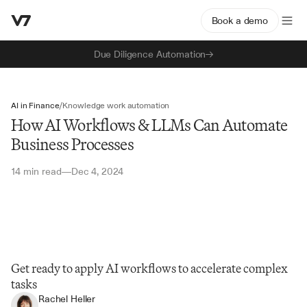
Book a demo
Due Diligence Automation
AI in Finance
/
Knowledge work automation
How AI Workflows & LLMs Can Automate
Business Processes
14 min read
Dec 4, 2024
—
Get ready to apply AI workflows to accelerate complex 
tasks
Rachel Heller