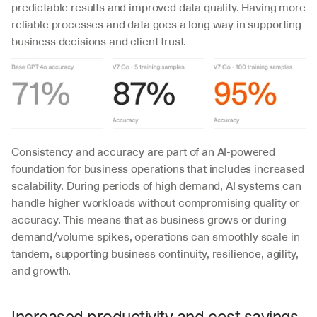
predictable results and improved data quality. Having more 
reliable processes and data goes a long way in supporting 
business decisions and client trust.
Consistency and accuracy are part of an AI-powered 
foundation for business operations that includes increased 
scalability. During periods of high demand, AI systems can 
handle higher workloads without compromising quality or 
accuracy. This means that as business grows or during 
demand/volume spikes, operations can smoothly scale in 
tandem, supporting business continuity, resilience, agility, 
and growth.
Increased productivity and cost savings