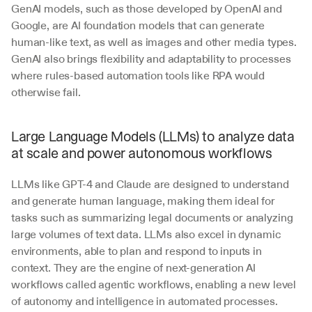
GenAI models, such as those developed by OpenAI and 
Google, are AI foundation models that can generate 
human-like text, as well as images and other media types. 
GenAI also brings flexibility and adaptability to processes 
where rules-based automation tools like RPA would 
otherwise fail. 
Large Language Models (LLMs) to analyze data 
at scale and power autonomous workflows
LLMs like GPT-4 and Claude are designed to understand 
and generate human language, making them ideal for 
tasks such as summarizing legal documents or analyzing 
large volumes of text data. LLMs also excel in dynamic 
environments, able to plan and respond to inputs in 
context. They are the engine of next-generation AI 
workflows called agentic workflows, enabling a new level 
of autonomy and intelligence in automated processes. 