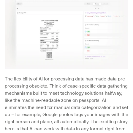
The flexibility of AI for processing data has made data pre-
processing obsolete. Think of case-specific data gathering 
mechanisms built to meet technology solutions halfway, 
like the machine-readable zone on passports. AI 
eliminates the need for manual data categorization and set 
up – for example, Google photos tags your images with the 
right person and place, all automatically. The exciting story 
here is that AI can work with data in any format right from 