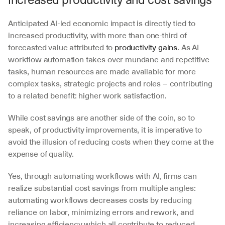
Anticipated AI-led economic impact is directly tied to 
increased productivity, with more than one-third of 
forecasted value attributed to 
productivity gains
. As AI 
workflow automation takes over mundane and repetitive 
tasks, human resources are made available for more 
complex tasks, strategic projects and roles – contributing 
to a related benefit: higher work satisfaction.
While cost savings are another side of the coin, so to 
speak, of productivity improvements, it is imperative to 
avoid the illusion of reducing costs when they come at the 
expense of quality. 
Yes, through automating workflows with AI, firms can 
realize substantial cost savings from multiple angles: 
automating workflows decreases costs by reducing 
reliance on labor, minimizing errors and rework, and 
increasing efficiency which all contribute to reduced 