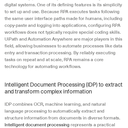
digital systems. One of its defining features is its simplicity 
to set up and use. Because RPA executes tasks following 
the same user interface paths made for humans, including 
copy-paste and logging into applications, configuring RPA 
workflows does not typically require special coding skills. 
UiPath and Automation Anywhere are major players in this 
field, allowing businesses to automate processes like data 
entry and transaction processing. By reliably executing 
tasks on repeat and at scale, RPA remains a core 
technology for automating workflows.
Intelligent Document Processing (IDP) to extract 
and transform complex information
IDP combines OCR, machine learning, and natural 
language processing to automatically extract and 
structure information from documents in diverse formats. 
Intelligent document processing
 represents a practical 