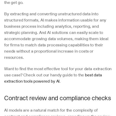
the get go. 
By extracting and converting unstructured data into 
structured formats, AI makes information usable for any 
business process including analytics, reporting, and 
strategic planning. And AI solutions can easily scale to 
accommodate growing data volumes, making them ideal 
for firms to match data processing capabilities to their 
needs without a proportional increase in costs or 
resources. 
Want to find the most effective tool for your data extraction 
use case? Check out our handy guide to the 
best data 
extraction tools powered by AI
.
Contract review and compliance checks
AI models are a natural match for the complexity of 