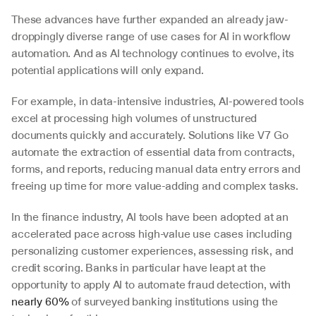
These advances have further expanded an already jaw-
droppingly diverse range of use cases for AI in workflow 
automation. And as AI technology continues to evolve, its 
potential applications will only expand. 
For example, in data-intensive industries, AI-powered tools 
excel at processing high volumes of unstructured 
documents quickly and accurately. Solutions like V7 Go 
automate the extraction of essential data from contracts, 
forms, and reports, reducing manual data entry errors and 
freeing up time for more value-adding and complex tasks. 
In the finance industry, AI tools have been adopted at an 
accelerated pace across high-value use cases including 
personalizing customer experiences, assessing risk, and 
credit scoring. Banks in particular have leapt at the 
opportunity to apply AI to automate fraud detection, with 
nearly 60%
 of surveyed banking institutions using the 