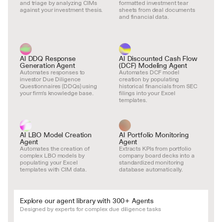
and triage by analyzing CIMs 
formatted investment tear 
against your investment thesis.
sheets from deal documents 
and financial data.
AI DDQ Response 
AI Discounted Cash Flow 
Generation Agent
(DCF) Modeling Agent
Automates responses to 
Automates DCF model 
investor Due Diligence 
creation by populating 
Questionnaires (DDQs) using 
historical financials from SEC 
your firm's knowledge base.
filings into your Excel 
templates.
AI LBO Model Creation 
AI Portfolio Monitoring 
Agent
Agent
Automates the creation of 
Extracts KPIs from portfolio 
complex LBO models by 
company board decks into a 
populating your Excel 
standardized monitoring 
templates with CIM data.
database automatically.
Explore our agent library with 300+ Agents
Designed by experts for complex due diligence tasks