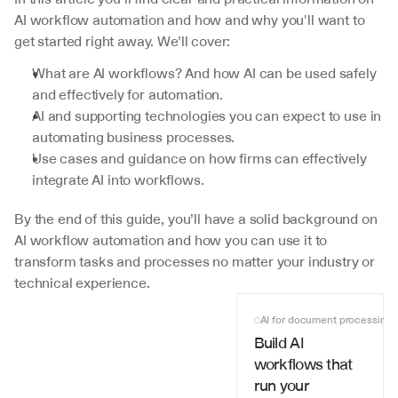
AI workflow automation and how and why you'll want to 
get started right away. We’ll cover:
What are AI workflows? And how AI can be used safely 
and effectively for automation.
AI and supporting technologies you can expect to use in 
automating business processes.
Use cases and guidance on how firms can effectively 
integrate AI into workflows.
By the end of this guide, you’ll have a solid background on 
AI workflow automation and how you can use it to 
transform tasks and processes no matter your industry or 
technical experience.
AI for document processing
Build AI 
workflows that 
run your 