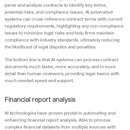
parse and analyze contracts to identify key terms, 
potential risks, and compliance issues. AI automated 
systems can cross-reference contract terms with current 
regulatory requirements, highlighting any non-compliance 
issues to minimize legal risks and help firms maintain 
compliance with industry standards, ultimately reducing 
the likelihood of legal disputes and penalties.
The bottom line is that AI systems can process contract 
documents much faster, more accurately, and in more 
detail than human reviewers, providing legal teams with 
much-needed speed and support.
Financial report analysis
AI technologies have proven pivotal in automating and 
enhancing financial report analysis. Able to process 
complex financial datasets from multiple sources with 