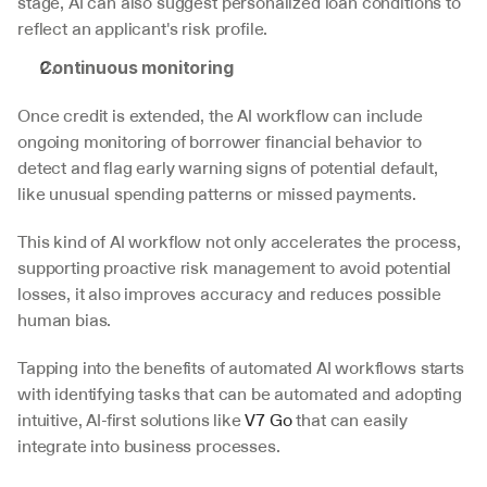
stage, AI can also suggest personalized loan conditions to 
reflect an applicant's risk profile.
Continuous monitoring
Once credit is extended, the AI workflow can include 
ongoing monitoring of borrower financial behavior to 
detect and flag early warning signs of potential default, 
like unusual spending patterns or missed payments.
This kind of AI workflow not only accelerates the process, 
supporting proactive risk management to avoid potential 
losses, it also improves accuracy and reduces possible 
human bias. 
Tapping into the benefits of automated AI workflows starts 
with identifying tasks that can be automated and adopting 
intuitive, AI-first solutions like 
V7 Go
 that can easily 
integrate into business processes. 