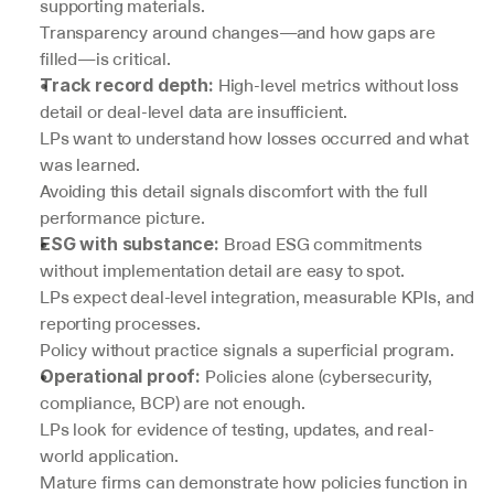
supporting materials.
Transparency around changes—and how gaps are 
filled—is critical.
 High-level metrics without loss 
Track record depth:
detail or deal-level data are insufficient.
LPs want to understand how losses occurred and what 
was learned.
Avoiding this detail signals discomfort with the full 
performance picture.
 Broad ESG commitments 
ESG with substance:
without implementation detail are easy to spot.
LPs expect deal-level integration, measurable KPIs, and 
reporting processes.
Policy without practice signals a superficial program.
 Policies alone (cybersecurity, 
Operational proof:
compliance, BCP) are not enough.
LPs look for evidence of testing, updates, and real-
world application.
Mature firms can demonstrate how policies function in 