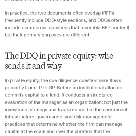
In practice, the two documents often overlap (RFPs 
frequently include DDQ-style sections, and DDQs often 
include commercial questions that resemble RFP content) 
but their primary purposes are different.
The DDQ in private equity: who 
sends it and why
In private equity, the due diligence questionnaire flows 
primarily from LP to GP. Before an institutional allocator 
commits capital to a fund, it conducts a structured 
evaluation of the manager as an organization: not just the 
investment strategy and track record, but the operational 
infrastructure, governance, and risk management 
practices that determine whether the firm can manage 
capital at the scale and over the duration that the 