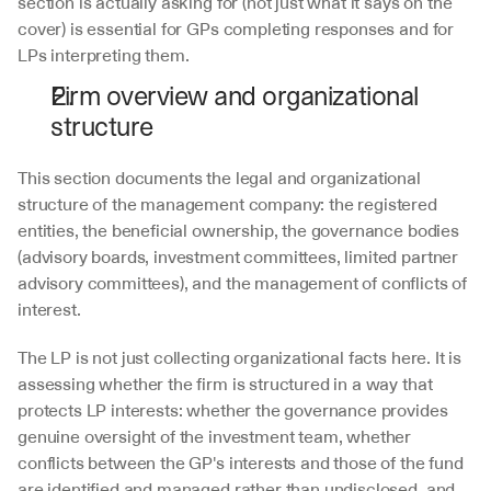
section is actually asking for (not just what it says on the 
cover) is essential for GPs completing responses and for 
LPs interpreting them.
Firm overview and organizational 
structure
This section documents the legal and organizational 
structure of the management company: the registered 
entities, the beneficial ownership, the governance bodies 
(advisory boards, investment committees, limited partner 
advisory committees), and the management of conflicts of 
interest. 
The LP is not just collecting organizational facts here. It is 
assessing whether the firm is structured in a way that 
protects LP interests: whether the governance provides 
genuine oversight of the investment team, whether 
conflicts between the GP's interests and those of the fund 
are identified and managed rather than undisclosed, and 