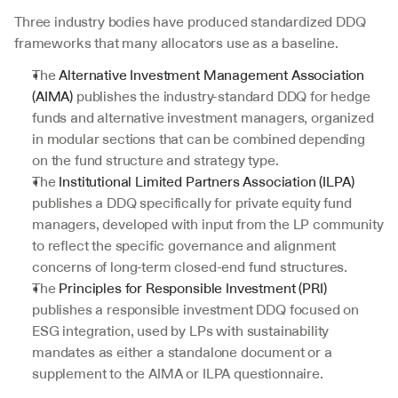
Three industry bodies have produced standardized DDQ 
frameworks that many allocators use as a baseline. 
The 
Alternative Investment Management Association 
(AIMA)
 publishes the industry-standard DDQ for hedge 
funds and alternative investment managers, organized 
in modular sections that can be combined depending 
on the fund structure and strategy type. 
The 
Institutional Limited Partners Association (ILPA)
publishes a DDQ specifically for private equity fund 
managers, developed with input from the LP community 
to reflect the specific governance and alignment 
concerns of long-term closed-end fund structures. 
The 
Principles for Responsible Investment (PRI)
publishes a responsible investment DDQ focused on 
ESG integration, used by LPs with sustainability 
mandates as either a standalone document or a 
supplement to the AIMA or ILPA questionnaire.