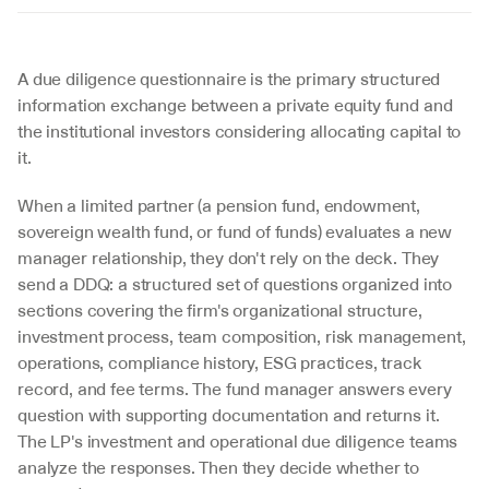
A due diligence questionnaire is the primary structured 
information exchange between a private equity fund and 
the institutional investors considering allocating capital to 
it.
When a limited partner (a pension fund, endowment, 
sovereign wealth fund, or fund of funds) evaluates a new 
manager relationship, they don't rely on the deck. They 
send a DDQ: a structured set of questions organized into 
sections covering the firm's organizational structure, 
investment process, team composition, risk management, 
operations, compliance history, ESG practices, track 
record, and fee terms. The fund manager answers every 
question with supporting documentation and returns it. 
The LP's investment and operational due diligence teams 
analyze the responses. Then they decide whether to 