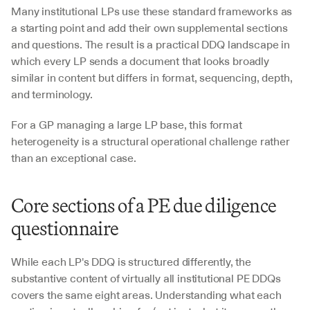
Many institutional LPs use these standard frameworks as 
a starting point and add their own supplemental sections 
and questions. The result is a practical DDQ landscape in 
which every LP sends a document that looks broadly 
similar in content but differs in format, sequencing, depth, 
and terminology. 
For a GP managing a large LP base, this format 
heterogeneity is a structural operational challenge rather 
than an exceptional case.
Core sections of a PE due diligence 
questionnaire
While each LP's DDQ is structured differently, the 
substantive content of virtually all institutional PE DDQs 
covers the same eight areas. Understanding what each 