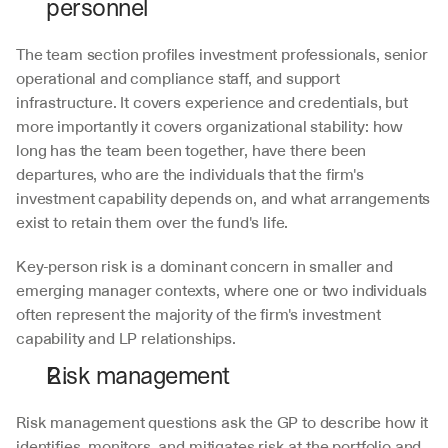
personnel
The team section profiles investment professionals, senior 
operational and compliance staff, and support 
infrastructure. It covers experience and credentials, but 
more importantly it covers organizational stability: how 
long has the team been together, have there been 
departures, who are the individuals that the firm's 
investment capability depends on, and what arrangements 
exist to retain them over the fund's life.
Key-person risk is a dominant concern in smaller and 
emerging manager contexts, where one or two individuals 
often represent the majority of the firm's investment 
capability and LP relationships.
Risk management
Risk management questions ask the GP to describe how it 
identifies, monitors, and mitigates risk at the portfolio and 