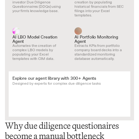
investor Due Diligence 
creation by populating 
Questionnaires (DDQs) using 
historical financials from SEC 
your firm's knowledge base.
filings into your Excel 
templates.
AI LBO Model Creation 
AI Portfolio Monitoring 
Agent
Agent
Automates the creation of 
Extracts KPIs from portfolio 
complex LBO models by 
company board decks into a 
populating your Excel 
standardized monitoring 
templates with CIM data.
database automatically.
Explore our agent library with 300+ Agents
Designed by experts for complex due diligence tasks
Why due diligence questionaires 
become a manual bottleneck