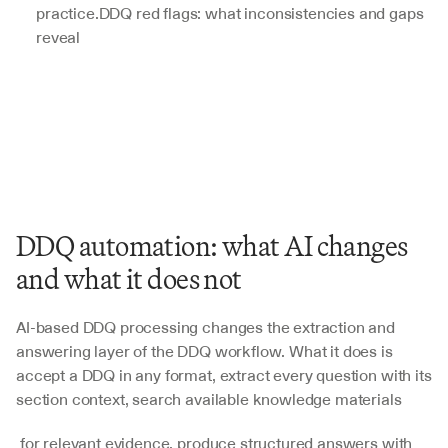
practice.DDQ red flags: what inconsistencies and gaps 
reveal
DDQ automation: what AI changes 
and what it does not
AI-based DDQ processing changes the extraction and 
answering layer of the DDQ workflow. What it does is 
accept a DDQ in any format, extract every question with its 
section context, search available knowledge materials
 for relevant evidence, produce structured answers with 