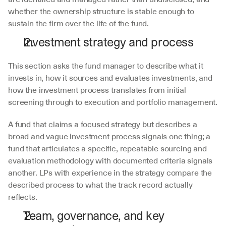
whether the ownership structure is stable enough to 
sustain the firm over the life of the fund.
Investment strategy and process
This section asks the fund manager to describe what it 
invests in, how it sources and evaluates investments, and 
how the investment process translates from initial 
screening through to execution and portfolio management.
A fund that claims a focused strategy but describes a 
broad and vague investment process signals one thing; a 
fund that articulates a specific, repeatable sourcing and 
evaluation methodology with documented criteria signals 
another. LPs with experience in the strategy compare the 
described process to what the track record actually 
reflects.
Team, governance, and key 