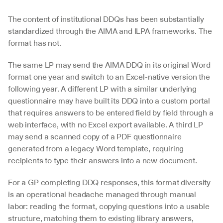
The content of institutional DDQs has been substantially 
standardized through the AIMA and ILPA frameworks. The 
format has not. 
The same LP may send the AIMA DDQ in its original Word 
format one year and switch to an Excel-native version the 
following year. A different LP with a similar underlying 
questionnaire may have built its DDQ into a custom portal 
that requires answers to be entered field by field through a 
web interface, with no Excel export available. A third LP 
may send a scanned copy of a PDF questionnaire 
generated from a legacy Word template, requiring 
recipients to type their answers into a new document.
For a GP completing DDQ responses, this format diversity 
is an operational headache managed through manual 
labor: reading the format, copying questions into a usable 
structure, matching them to existing library answers, 