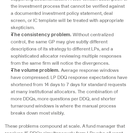
the investment process that cannot be verified against 
a documented investment policy statement, deal 
screen, or IC template will be treated with appropriate 
skepticism.
 Without centralized 
The consistency problem.
control, the same GP may give subtly different 
descriptions of its strategy to different LPs, and a 
sophisticated allocator reviewing multiple responses 
from the same firm will notice the divergences.
 Average response windows 
The volume problem.
have compressed. LP DDQ response expectations have 
shortened from 14 days to 7 days for standard requests 
at many institutional allocators. The combination of 
more DDQs, more questions per DDQ, and shorter 
turnaround windows is where the manual process 
breaks down most visibly.
These problems compound at scale. A fund manager that 