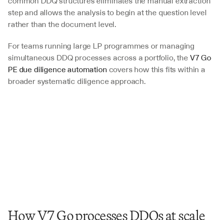
common DDQ structures eliminates the manual extraction 
step and allows the analysis to begin at the question level 
rather than the document level. 
For teams running large LP programmes or managing 
simultaneous DDQ processes across a portfolio, the 
V7 Go 
PE due diligence automation
 covers how this fits within a 
broader systematic diligence approach.
How V7 Go processes DDQs at scale