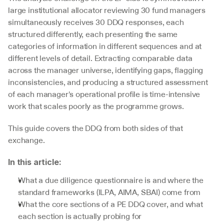
large institutional allocator reviewing 30 fund managers 
simultaneously receives 30 DDQ responses, each 
structured differently, each presenting the same 
categories of information in different sequences and at 
different levels of detail. Extracting comparable data 
across the manager universe, identifying gaps, flagging 
inconsistencies, and producing a structured assessment 
of each manager's operational profile is time-intensive 
work that scales poorly as the programme grows.
This guide covers the DDQ from both sides of that 
exchange.
In this article:
What a due diligence questionnaire is and where the 
standard frameworks (ILPA, AIMA, SBAI) come from
What the core sections of a PE DDQ cover, and what 
each section is actually probing for