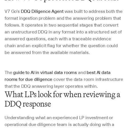
V7 Go's 
DDQ Diligence Agent 
was built to address both the 
format ingestion problem and the answering problem that 
follows. It operates in two sequential stages that convert 
an unstructured DDQ in any format into a structured set of 
answered questions, each with a traceable evidence 
chain and an explicit flag for whether the question could 
be answered from the available materials. 
The 
guide to AI in virtual data rooms
 and 
best AI data 
rooms for due diligence
 cover the data room infrastructure 
that the DDQ answering layer operates within.
What LPs look for when reviewing a 
DDQ response
Understanding what an experienced LP investment or 
operational due diligence team is actually doing with a 