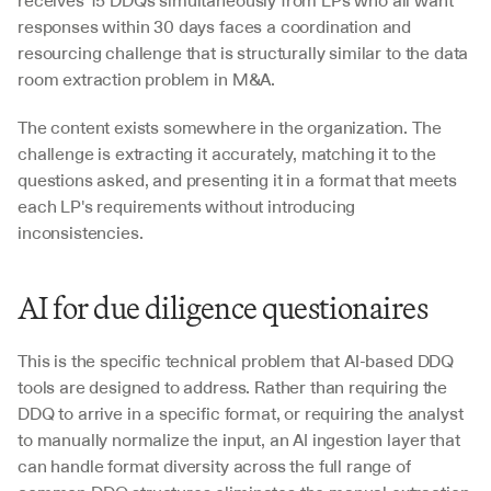
receives 15 DDQs simultaneously from LPs who all want 
responses within 30 days faces a coordination and 
resourcing challenge that is structurally similar to the data 
room extraction problem in M&A. 
The content exists somewhere in the organization. The 
challenge is extracting it accurately, matching it to the 
questions asked, and presenting it in a format that meets 
each LP's requirements without introducing 
inconsistencies. 
AI for due diligence questionaires 
This is the specific technical problem that AI-based DDQ 
tools are designed to address. Rather than requiring the 
DDQ to arrive in a specific format, or requiring the analyst 
to manually normalize the input, an AI ingestion layer that 
can handle format diversity across the full range of 