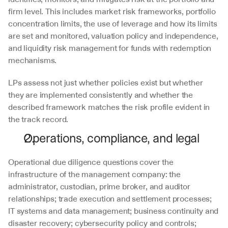
firm level. This includes market risk frameworks, portfolio 
concentration limits, the use of leverage and how its limits 
are set and monitored, valuation policy and independence, 
and liquidity risk management for funds with redemption 
mechanisms. 
LPs assess not just whether policies exist but whether 
they are implemented consistently and whether the 
described framework matches the risk profile evident in 
the track record.
Operations, compliance, and legal
Operational due diligence questions cover the 
infrastructure of the management company: the 
administrator, custodian, prime broker, and auditor 
relationships; trade execution and settlement processes; 
IT systems and data management; business continuity and 
disaster recovery; cybersecurity policy and controls; 