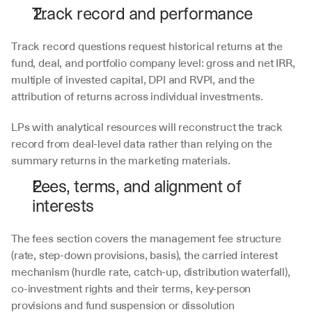
Track record and performance
Track record questions request historical returns at the 
fund, deal, and portfolio company level: gross and net IRR, 
multiple of invested capital, DPI and RVPI, and the 
attribution of returns across individual investments. 
LPs with analytical resources will reconstruct the track 
record from deal-level data rather than relying on the 
summary returns in the marketing materials. 
Fees, terms, and alignment of 
interests
The fees section covers the management fee structure 
(rate, step-down provisions, basis), the carried interest 
mechanism (hurdle rate, catch-up, distribution waterfall), 
co-investment rights and their terms, key-person 
provisions and fund suspension or dissolution 