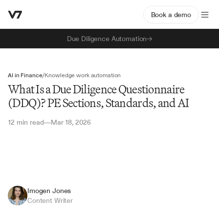
Book a demo
Due Diligence Automation
AI in Finance
/
Knowledge work automation
What Is a Due Diligence Questionnaire
(DDQ)? PE Sections, Standards, and AI
12 min read
Mar 18, 2026
—
Imogen Jones
Content Writer