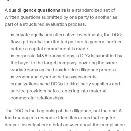
A 
due diligence questionnaire
 is a standardized set of 
written questions submitted by one party to another as 
part of a structured evaluation process. 
In private equity and alternative investments, the DDQ 
flows primarily from limited partner to general partner 
before a capital commitment is made. 
In corporate M&A transactions, a DDQ is submitted by 
the buyer to the target company, covering the same 
workstreams as the broader due diligence process. 
In vendor and cybersecurity assessments, 
organizations send DDQs to third-party suppliers and 
service providers before entering into material 
commercial relationships.
The DDQ is the beginning of due diligence, not the end. A 
fund manager's response identifies areas that require 
deeper investigation: a brief answer about the compliance 