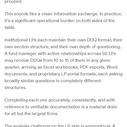
proceed.
This sounds like a clean information exchange. In practice, 
it's a significant operational burden on both sides of the 
table.
Institutional LPs each maintain their own DDQ format, their 
own section structure, and their own depth of questioning. 
A fund manager with active relationships across 50 LPs 
may receive DDQs from 10 to 15 of them in any given 
quarter, arriving as Excel workbooks, PDF exports, Word 
documents, and proprietary LP portal formats, each asking 
broadly similar questions in completely different 
structures. 
Completing each one accurately, consistently, and with 
reference to verifiable documentation is a material drain 
for all but the largest firms.
The analysis challenge on the LP side is symmetrical. A 