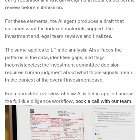
review before submission. 
For these elements, the AI agent produces a draft that 
surfaces what the indexed materials support; the 
investment and legal team reviews and finalizes. 
The same applies to LP-side analysis: AI surfaces the 
patterns in the data, identifies gaps, and flags 
inconsistencies; the investment committee decision 
requires human judgment about what those signals mean 
in the context of the overall investment case.
For a complete overview of how AI is being applied across 
the full due diligence workflow, 
book a call with our team.