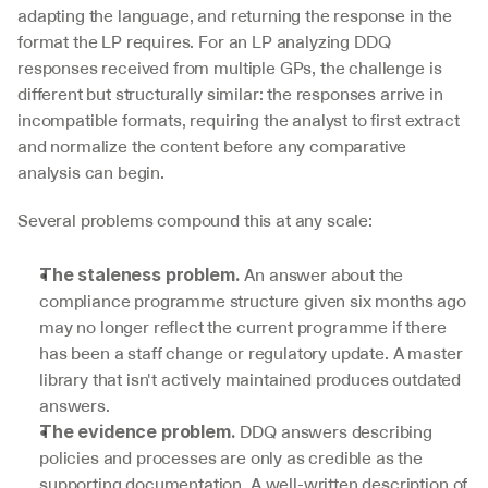
adapting the language, and returning the response in the 
format the LP requires. For an LP analyzing DDQ 
responses received from multiple GPs, the challenge is 
different but structurally similar: the responses arrive in 
incompatible formats, requiring the analyst to first extract 
and normalize the content before any comparative 
analysis can begin.
Several problems compound this at any scale:
 An answer about the 
The staleness problem.
compliance programme structure given six months ago 
may no longer reflect the current programme if there 
has been a staff change or regulatory update. A master 
library that isn't actively maintained produces outdated 
answers.
 DDQ answers describing 
The evidence problem.
policies and processes are only as credible as the 
supporting documentation. A well-written description of 