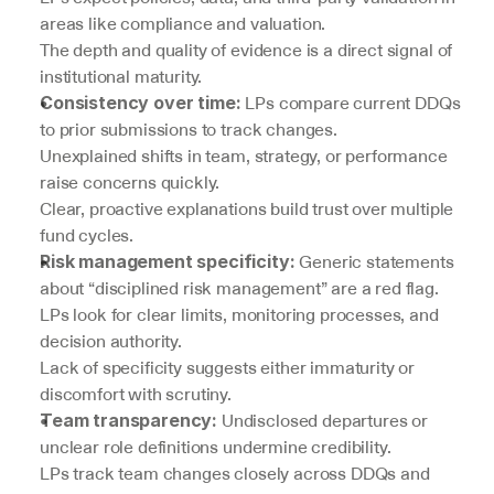
areas like compliance and valuation.
The depth and quality of evidence is a direct signal of 
institutional maturity.
 LPs compare current DDQs 
Consistency over time:
to prior submissions to track changes.
Unexplained shifts in team, strategy, or performance 
raise concerns quickly.
Clear, proactive explanations build trust over multiple 
fund cycles.
 Generic statements 
Risk management specificity:
about “disciplined risk management” are a red flag.
LPs look for clear limits, monitoring processes, and 
decision authority.
Lack of specificity suggests either immaturity or 
discomfort with scrutiny.
 Undisclosed departures or 
Team transparency:
unclear role definitions undermine credibility.
LPs track team changes closely across DDQs and 