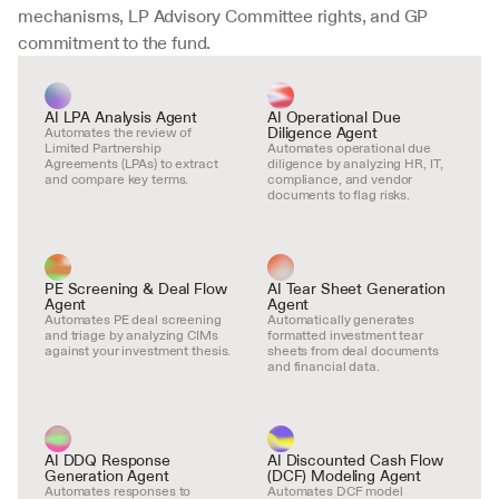
mechanisms, LP Advisory Committee rights, and GP 
commitment to the fund.
AI LPA Analysis Agent
AI Operational Due 
Diligence Agent
Automates the review of 
Limited Partnership 
Automates operational due 
Agreements (LPAs) to extract 
diligence by analyzing HR, IT, 
and compare key terms.
compliance, and vendor 
documents to flag risks.
PE Screening & Deal Flow 
AI Tear Sheet Generation 
Agent
Agent
Automates PE deal screening 
Automatically generates 
and triage by analyzing CIMs 
formatted investment tear 
against your investment thesis.
sheets from deal documents 
and financial data.
AI DDQ Response 
AI Discounted Cash Flow 
Generation Agent
(DCF) Modeling Agent
Automates responses to 
Automates DCF model 