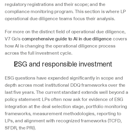
regulatory registrations and their scope; and the 
compliance monitoring program. This section is where LP 
operational due diligence teams focus their analysis.
For more on the distinct field of operational due diligence, 
V7 Go's 
comprehensive guide to AI in due diligence
 covers 
how AI is changing the operational diligence process 
across the full investment cycle.
ESG and responsible investment
ESG questions have expanded significantly in scope and 
depth across most institutional DDQ frameworks over the 
last five years. The current standard extends well beyond a 
policy statement: LPs often now ask for evidence of ESG 
integration at the deal selection stage, portfolio monitoring 
frameworks, measurement methodologies, reporting to 
LPs, and alignment with recognized frameworks (TCFD, 
SFDR, the PRI). 