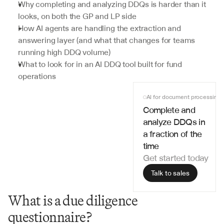
Why completing and analyzing DDQs is harder than it 
looks, on both the GP and LP side
How AI agents are handling the extraction and 
answering layer (and what that changes for teams 
running high DDQ volume)
What to look for in an AI DDQ tool built for fund 
operations
AI for document processing
Complete and 
analyze DDQs in 
a fraction of the 
time
Get started today
Talk to sales
What is a due diligence 
questionnaire?