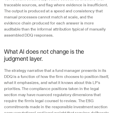
traceable sources, and flag where evidence is insufficient. 
The output is produced at a speed and consistency that 
manual processes cannot match at scale, and the 
evidence chain produced for each answer is more 
auditable than the informal attribution typical of manually 
assembled DDQ responses.
What AI does not change is the 
judgment layer. 
The strategy narrative that a fund manager presents in its 
DDQ is a function of how the firm chooses to position itself, 
what it emphasizes, and what it knows about this LP's 
priorities. The compliance positions taken in the legal 
section may have nuanced regulatory dimensions that 
require the firm's legal counsel to review. The ESG 
commitments made in the responsible investment section 
carry reputational and legal weight that requires deliberate 