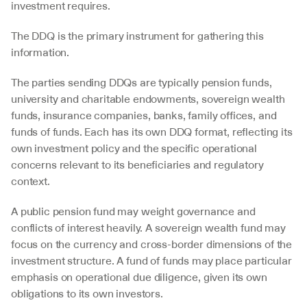
investment requires. 
The DDQ is the primary instrument for gathering this 
information.
The parties sending DDQs are typically pension funds, 
university and charitable endowments, sovereign wealth 
funds, insurance companies, banks, family offices, and 
funds of funds. Each has its own DDQ format, reflecting its 
own investment policy and the specific operational 
concerns relevant to its beneficiaries and regulatory 
context. 
A public pension fund may weight governance and 
conflicts of interest heavily. A sovereign wealth fund may 
focus on the currency and cross-border dimensions of the 
investment structure. A fund of funds may place particular 
emphasis on operational due diligence, given its own 
obligations to its own investors.