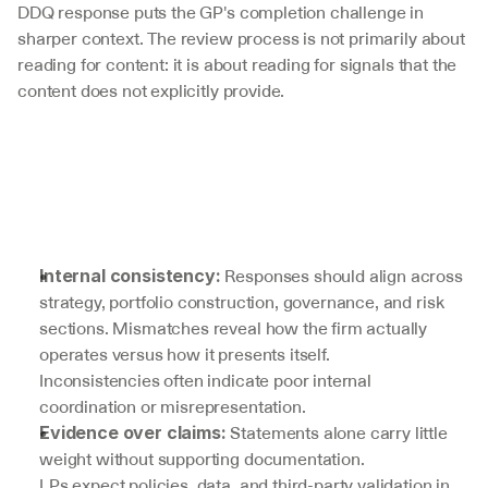
DDQ response puts the GP's completion challenge in 
sharper context. The review process is not primarily about 
reading for content: it is about reading for signals that the 
content does not explicitly provide.
 Responses should align across 
Internal consistency:
strategy, portfolio construction, governance, and risk 
sections. Mismatches reveal how the firm actually 
operates versus how it presents itself.
Inconsistencies often indicate poor internal 
coordination or misrepresentation.
 Statements alone carry little 
Evidence over claims:
weight without supporting documentation.
LPs expect policies, data, and third-party validation in 