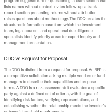
program suggests further questioning; a team section that 
lists names without context invites follow-up; a track 
record section presenting returns without attribution 
raises questions about methodology. The DDQ creates the 
structured information base from which the investment 
team, legal counsel, and operational due diligence 
specialists identify priority areas for expert inquiry and 
management presentation.
DDQ vs Request for Proposal
The DDQ is distinct from a request for proposal. An RFP is 
a competitive solicitation asking multiple vendors or fund 
managers to describe their capabilities and propose 
terms. A DDQ is a risk assessment: it evaluates a specific 
party against a defined set of criteria, with the goal of 
identifying risk factors, verifying representations, and 
establishing whether the relationship meets the investor's 
or buyer's threshold requirements. 