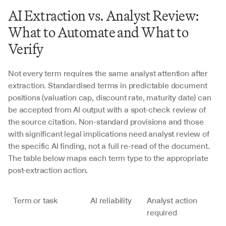
AI Extraction vs. Analyst Review: 
What to Automate and What to 
Verify
Not every term requires the same analyst attention after 
extraction. Standardised terms in predictable document 
positions (valuation cap, discount rate, maturity date) can 
be accepted from AI output with a spot-check review of 
the source citation. Non-standard provisions and those 
with significant legal implications need analyst review of 
the specific AI finding, not a full re-read of the document. 
The table below maps each term type to the appropriate 
post-extraction action.
Term or task
AI reliability
Analyst action 
required