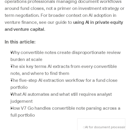
operations professionals managing document workflows 
around fund closes, not a primer on investment strategy or 
term negotiation. For broader context on AI adoption in 
venture finance, see our guide to 
using AI in private equity 
and venture capital
.
In this article:
Why convertible notes create disproportionate review 
burden at scale
The six key terms AI extracts from every convertible 
note, and where to find them
The five-step AI extraction workflow for a fund close 
portfolio
What AI automates and what still requires analyst 
judgement
How V7 Go handles convertible note parsing across a 
full portfolio
AI for document processing