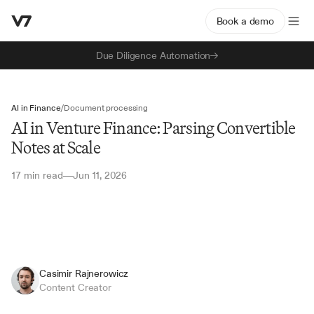
Book a demo
Due Diligence Automation
AI in Finance
/
Document processing
AI in Venture Finance: Parsing Convertible
Notes at Scale
17 min read
Jun 11, 2026
—
Casimir Rajnerowicz
Content Creator