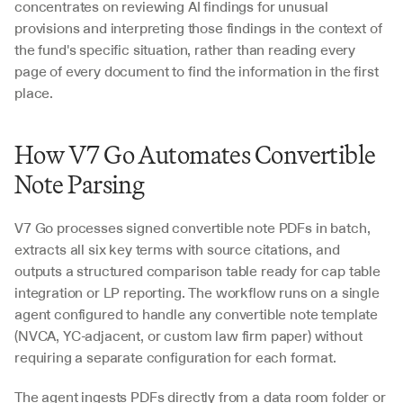
concentrates on reviewing AI findings for unusual 
provisions and interpreting those findings in the context of 
the fund's specific situation, rather than reading every 
page of every document to find the information in the first 
place.
How V7 Go Automates Convertible 
Note Parsing
V7 Go processes signed convertible note PDFs in batch, 
extracts all six key terms with source citations, and 
outputs a structured comparison table ready for cap table 
integration or LP reporting. The workflow runs on a single 
agent configured to handle any convertible note template 
(NVCA, YC-adjacent, or custom law firm paper) without 
requiring a separate configuration for each format.
The agent ingests PDFs directly from a data room folder or 