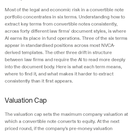
Most of the legal and economic risk in a convertible note 
portfolio concentrates in six terms. Understanding how to 
extract key terms from convertible notes consistently, 
across forty different law firms' document styles, is where 
AI earns its place in fund operations. Three of the six terms 
appear in standardised positions across most NVCA-
derived templates. The other three drift in structure 
between law firms and require the AI to read more deeply 
into the document body. Here is what each term means, 
where to find it, and what makes it harder to extract 
consistently than it first appears.
Valuation Cap
The valuation cap sets the maximum company valuation at 
which a convertible note converts to equity. At the next 
priced round, if the company's pre-money valuation 