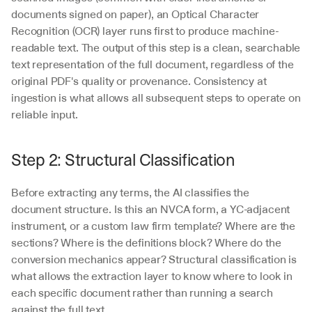
documents signed on paper), an Optical Character 
Recognition (OCR) layer runs first to produce machine-
readable text. The output of this step is a clean, searchable 
text representation of the full document, regardless of the 
original PDF's quality or provenance. Consistency at 
ingestion is what allows all subsequent steps to operate on 
reliable input.
Step 2: Structural Classification
Before extracting any terms, the AI classifies the 
document structure. Is this an NVCA form, a YC-adjacent 
instrument, or a custom law firm template? Where are the 
sections? Where is the definitions block? Where do the 
conversion mechanics appear? Structural classification is 
what allows the extraction layer to know where to look in 
each specific document rather than running a search 
against the full text.