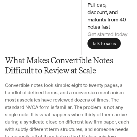
Pull cap, 
discount, and 
maturity from 40 
notes fast
Get started today
Talk to sales
What Makes Convertible Notes 
Difficult to Review at Scale
Convertible notes look simple: eight to twenty pages, a 
handful of defined terms, and a conversion mechanism 
most associates have reviewed dozens of times. The 
standard NVCA form is familiar. The problem is not any 
single note. It is what happens when thirty of them arrive 
during a syndicate close on different law firm paper, each 
with subtly different term structures, and someone needs 
to reconcile all of them before the LP close window 