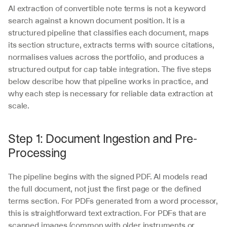
AI extraction of convertible note terms is not a keyword 
search against a known document position. It is a 
structured pipeline that classifies each document, maps 
its section structure, extracts terms with source citations, 
normalises values across the portfolio, and produces a 
structured output for cap table integration. The five steps 
below describe how that pipeline works in practice, and 
why each step is necessary for reliable data extraction at 
scale.
Step 1: Document Ingestion and Pre-
Processing
The pipeline begins with the signed PDF. AI models read 
the full document, not just the first page or the defined 
terms section. For PDFs generated from a word processor, 
this is straightforward text extraction. For PDFs that are 
scanned images (common with older instruments or 