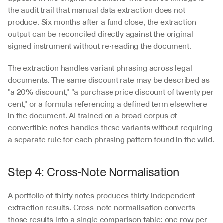
the audit trail that manual data extraction does not 
produce. Six months after a fund close, the extraction 
output can be reconciled directly against the original 
signed instrument without re-reading the document.
The extraction handles variant phrasing across legal 
documents. The same discount rate may be described as 
"a 20% discount," "a purchase price discount of twenty per 
cent," or a formula referencing a defined term elsewhere 
in the document. AI trained on a broad corpus of 
convertible notes handles these variants without requiring 
a separate rule for each phrasing pattern found in the wild.
Step 4: Cross-Note Normalisation
A portfolio of thirty notes produces thirty independent 
extraction results. Cross-note normalisation converts 
those results into a single comparison table: one row per 