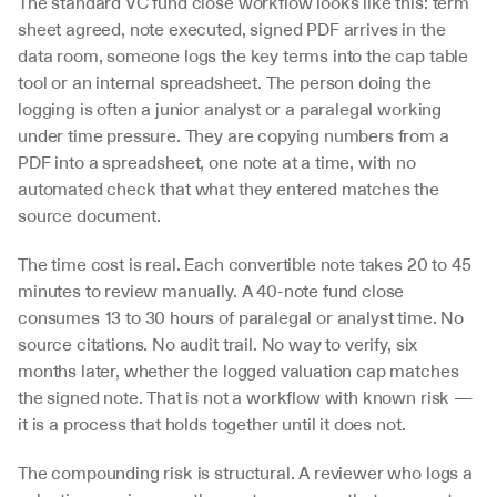
The standard VC fund close workflow looks like this: term 
sheet agreed, note executed, signed PDF arrives in the 
data room, someone logs the key terms into the cap table 
tool or an internal spreadsheet. The person doing the 
logging is often a junior analyst or a paralegal working 
under time pressure. They are copying numbers from a 
PDF into a spreadsheet, one note at a time, with no 
automated check that what they entered matches the 
source document.
The time cost is real. Each convertible note takes 20 to 45 
minutes to review manually. A 40-note fund close 
consumes 13 to 30 hours of paralegal or analyst time. No 
source citations. No audit trail. No way to verify, six 
months later, whether the logged valuation cap matches 
the signed note. That is not a workflow with known risk — 
it is a process that holds together until it does not.
The compounding risk is structural. A reviewer who logs a 