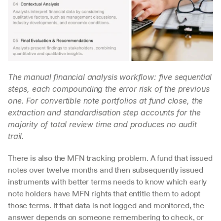
The manual financial analysis workflow: five sequential 
steps, each compounding the error risk of the previous 
one. For convertible note portfolios at fund close, the 
extraction and standardisation step accounts for the 
majority of total review time and produces no audit 
trail.
There is also the MFN tracking problem. A fund that issued 
notes over twelve months and then subsequently issued 
instruments with better terms needs to know which early 
note holders have MFN rights that entitle them to adopt 
those terms. If that data is not logged and monitored, the 
answer depends on someone remembering to check, or 