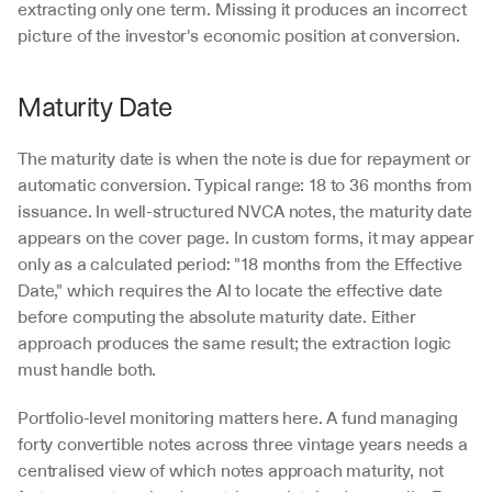
extracting only one term. Missing it produces an incorrect 
picture of the investor's economic position at conversion.
Maturity Date
The maturity date is when the note is due for repayment or 
automatic conversion. Typical range: 18 to 36 months from 
issuance. In well-structured NVCA notes, the maturity date 
appears on the cover page. In custom forms, it may appear 
only as a calculated period: "18 months from the Effective 
Date," which requires the AI to locate the effective date 
before computing the absolute maturity date. Either 
approach produces the same result; the extraction logic 
must handle both.
Portfolio-level monitoring matters here. A fund managing 
forty convertible notes across three vintage years needs a 
centralised view of which notes approach maturity, not 