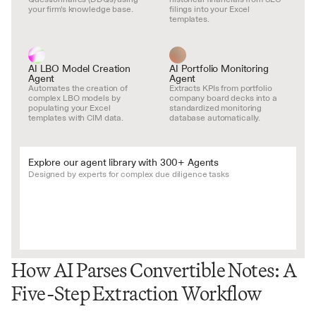
your firm's knowledge base.
filings into your Excel 
templates.
AI LBO Model Creation 
AI Portfolio Monitoring 
Agent
Agent
Automates the creation of 
Extracts KPIs from portfolio 
complex LBO models by 
company board decks into a 
populating your Excel 
standardized monitoring 
templates with CIM data.
database automatically.
Explore our agent library with 300+ Agents
Designed by experts for complex due diligence tasks
How AI Parses Convertible Notes: A 
Five-Step Extraction Workflow