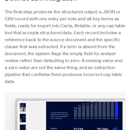
The final step produces the structured output: a JSON or 
CSV record with one entry per note and all key terms as 
fields, ready for import into Carta, Airtable, or any cap table 
tool that accepts structured data. Each record includes a 
reference back to the source document and the specific 
clause that was extracted. If a term is absent from the 
document, the system flags the empty field for analyst 
review rather than defaulting to zero. A missing value and 
a zero-value are not the same thing, and an extraction 
pipeline that conflates them produces incorrect cap table 
data.