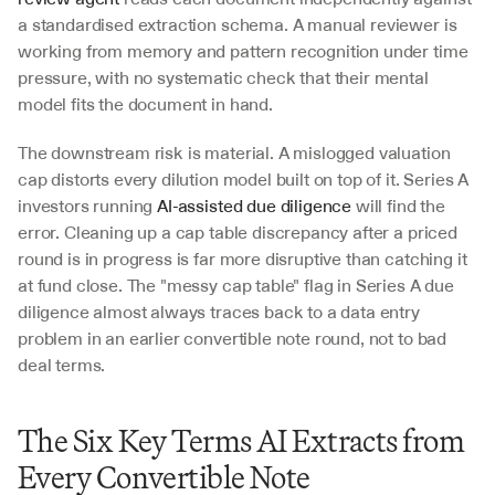
a standardised extraction schema. A manual reviewer is 
working from memory and pattern recognition under time 
pressure, with no systematic check that their mental 
model fits the document in hand.
The downstream risk is material. A mislogged valuation 
cap distorts every dilution model built on top of it. Series A 
investors running 
AI-assisted due diligence
 will find the 
error. Cleaning up a cap table discrepancy after a priced 
round is in progress is far more disruptive than catching it 
at fund close. The "messy cap table" flag in Series A due 
diligence almost always traces back to a data entry 
problem in an earlier convertible note round, not to bad 
deal terms.
The Six Key Terms AI Extracts from 
Every Convertible Note