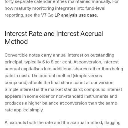
forty separate calendar entries maintained manually. For 
how maturity monitoring integrates into fund-level 
reporting, see the V7 Go 
LP analysis use case
.
Interest Rate and Interest Accrual 
Method
Convertible notes carry annual interest on outstanding 
principal, typically 6 to 8 per cent. At conversion, interest 
accrual capitalises into additional shares rather than being 
paid in cash. The accrual method (simple versus 
compound) affects the final share count at conversion. 
Simple interest is the market standard; compound interest 
appears in some older or non-standard instruments and 
produces a higher balance at conversion than the same 
rate applied simply.
AI extracts both the rate and the accrual method, flagging 