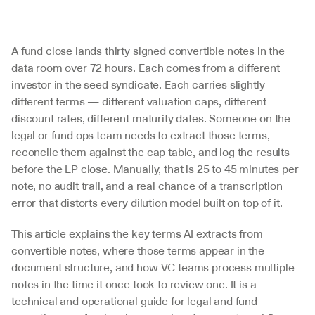
A fund close lands thirty signed convertible notes in the 
data room over 72 hours. Each comes from a different 
investor in the seed syndicate. Each carries slightly 
different terms — different valuation caps, different 
discount rates, different maturity dates. Someone on the 
legal or fund ops team needs to extract those terms, 
reconcile them against the cap table, and log the results 
before the LP close. Manually, that is 25 to 45 minutes per 
note, no audit trail, and a real chance of a transcription 
error that distorts every dilution model built on top of it.
This article explains the key terms AI extracts from 
convertible notes, where those terms appear in the 
document structure, and how VC teams process multiple 
notes in the time it once took to review one. It is a 
technical and operational guide for legal and fund 