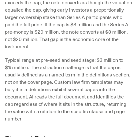
exceeds the cap, the note converts as though the valuation 
equalled the cap, giving early investors a proportionally 
larger ownership stake than Series A participants who 
paid the full price. If the cap is $8 million and the Series A 
pre-money is $20 million, the note converts at $8 million, 
not $20 million. That gap is the economic core of the 
instrument.
Typical range at pre-seed and seed stage: $3 million to 
$15 million. The extraction challenge is that the cap is 
usually defined as a named term in the definitions section, 
not on the cover page. Custom law firm templates may 
bury it in a definitions exhibit several pages into the 
document. AI reads the full document and identifies the 
cap regardless of where it sits in the structure, returning 
the value with a citation to the specific clause and page 
number.