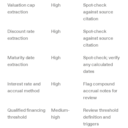
Valuation cap 
High
Spot-check 
extraction
against source 
citation
Discount rate 
High
Spot-check 
extraction
against source 
citation
Maturity date 
High
Spot-check; verify 
extraction
any calculated 
dates
Interest rate and 
High
Flag compound 
accrual method
accrual notes for 
review
Qualified financing 
Medium-
Review threshold 
threshold
high
definition and 
triggers