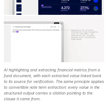
AI highlighting and extracting financial metrics from a 
fund document, with each extracted value linked back 
to its source for verification. The same principle applies 
to convertible note term extraction: every value in the 
structured output carries a citation pointing to the 
clause it came from.