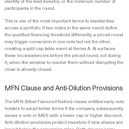
identity of the lead investor, or the minimum number of 
participants in the round.
This is one of the most important terms to standardise 
across a portfolio. If two notes in the same round define 
the qualified financing threshold differently, a priced round 
may trigger conversion in one note but not the other, 
creating a split cap table event at Series A. AI surfaces 
these inconsistencies before the priced round, not during 
it, when the window to resolve them without disrupting the 
close is already closed.
MFN Clause and Anti-Dilution Provisions
The MFN (Most Favoured Nation) clause entitles early note 
holders to adopt better terms if the company subsequently 
issues a note or SAFE with a lower cap or higher discount. 
Anti-dilution provisions protect investors if new shares are 