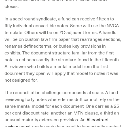
closes.
In a seed round syndicate, a fund can receive fifteen to 
fifty individual convertible notes. Some will use the NVCA 
template. Others will be on YC-adjacent forms. A handful 
will be on custom law firm paper that rearranges sections, 
renames defined terms, or buries key provisions in 
exhibits. The document structure familiar from the first 
note is not necessarily the structure found in the fifteenth. 
A reviewer who builds a mental model from the first 
document they open will apply that model to notes it was 
not designed for.
The reconciliation challenge compounds at scale. A fund 
reviewing forty notes where terms drift cannot rely on the 
same mental model for each document. One carries a 25 
per cent discount rate, another an MFN clause, a third an 
unusual maturity extension provision. An 
AI contract 
review agent
 reads each document independently against 