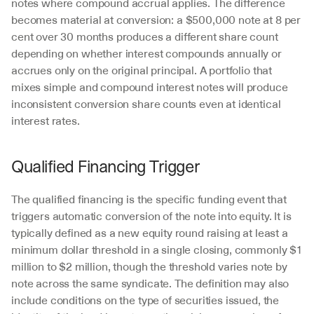
notes where compound accrual applies. The difference 
becomes material at conversion: a $500,000 note at 8 per 
cent over 30 months produces a different share count 
depending on whether interest compounds annually or 
accrues only on the original principal. A portfolio that 
mixes simple and compound interest notes will produce 
inconsistent conversion share counts even at identical 
interest rates.
Qualified Financing Trigger
The qualified financing is the specific funding event that 
triggers automatic conversion of the note into equity. It is 
typically defined as a new equity round raising at least a 
minimum dollar threshold in a single closing, commonly $1 
million to $2 million, though the threshold varies note by 
note across the same syndicate. The definition may also 
include conditions on the type of securities issued, the 