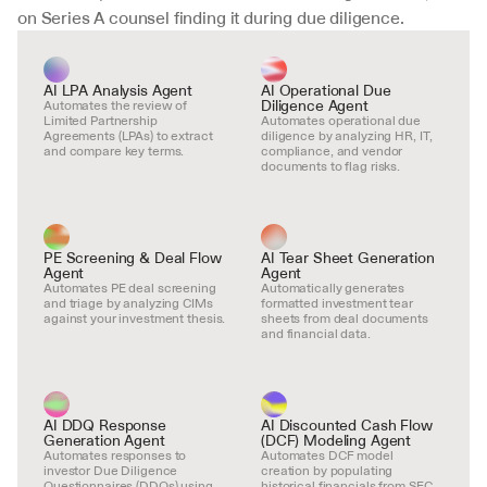
on Series A counsel finding it during due diligence.
AI LPA Analysis Agent
AI Operational Due 
Diligence Agent
Automates the review of 
Limited Partnership 
Automates operational due 
Agreements (LPAs) to extract 
diligence by analyzing HR, IT, 
and compare key terms.
compliance, and vendor 
documents to flag risks.
PE Screening & Deal Flow 
AI Tear Sheet Generation 
Agent
Agent
Automates PE deal screening 
Automatically generates 
and triage by analyzing CIMs 
formatted investment tear 
against your investment thesis.
sheets from deal documents 
and financial data.
AI DDQ Response 
AI Discounted Cash Flow 
Generation Agent
(DCF) Modeling Agent
Automates responses to 
Automates DCF model 
investor Due Diligence 
creation by populating 
Questionnaires (DDQs) using 
historical financials from SEC 