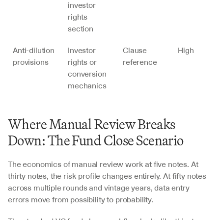
investor 
rights 
section
Anti-dilution 
Investor 
Clause 
High
provisions
rights or 
reference
conversion 
mechanics
Where Manual Review Breaks 
Down: The Fund Close Scenario
The economics of manual review work at five notes. At 
thirty notes, the risk profile changes entirely. At fifty notes 
across multiple rounds and vintage years, data entry 
errors move from possibility to probability.