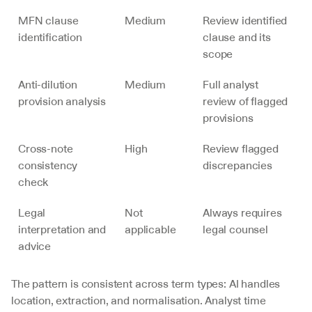
MFN clause 
Medium
Review identified 
identification
clause and its 
scope
Anti-dilution 
Medium
Full analyst 
provision analysis
review of flagged 
provisions
Cross-note 
High
Review flagged 
consistency 
discrepancies
check
Legal 
Not 
Always requires 
interpretation and 
applicable
legal counsel
advice
The pattern is consistent across term types: AI handles 
location, extraction, and normalisation. Analyst time 