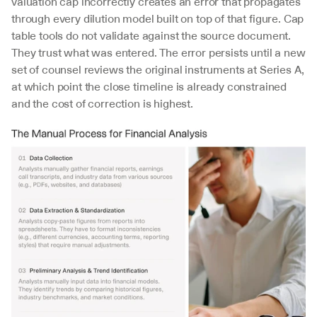
valuation cap incorrectly creates an error that propagates 
through every dilution model built on top of that figure. Cap 
table tools do not validate against the source document. 
They trust what was entered. The error persists until a new 
set of counsel reviews the original instruments at Series A, 
at which point the close timeline is already constrained 
and the cost of correction is highest.