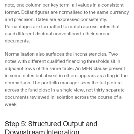
note, one column per key term, all values in a consistent 
format. Dollar figures are normalised to the same currency 
and precision. Dates are expressed consistently. 
Percentages are formatted to match across notes that 
used different decimal conventions in their source 
documents.
Normalisation also surfaces the inconsistencies. Two 
notes with different qualified financing thresholds sit in 
adjacent rows of the same table. An MFN clause present 
in some notes but absent in others appears as a flag in the 
comparison. The portfolio manager sees the full picture 
across the fund close in a single view, not thirty separate 
documents reviewed in isolation across the course of a 
week.
Step 5: Structured Output and 
Downstream Integration