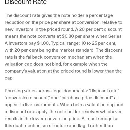
Discount Rate
The discount rate gives the note holder a percentage 
reduction on the price per share at conversion, relative to 
new investors in the priced round. A 20 per cent discount 
means the note converts at $0.80 per share when Series 
A investors pay $1.00. Typical range: 10 to 25 per cent, 
with 20 per cent being the market standard. The discount 
rate is the fallback conversion mechanism when the 
valuation cap does not bind, for example when the 
company's valuation at the priced round is lower than the 
cap.
Phrasing varies across legal documents: "discount rate," 
"conversion discount," and "purchase price discount" all 
appear in live instruments. When both a valuation cap and 
a discount rate apply, the note holder receives whichever 
results in the lower conversion price. AI must recognise 
this dual-mechanism structure and flag it rather than 