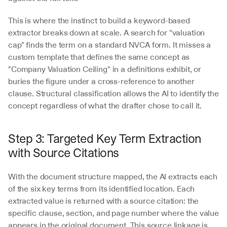
This is where the instinct to build a keyword-based 
extractor breaks down at scale. A search for "valuation 
cap" finds the term on a standard NVCA form. It misses a 
custom template that defines the same concept as 
"Company Valuation Ceiling" in a definitions exhibit, or 
buries the figure under a cross-reference to another 
clause. Structural classification allows the AI to identify the 
concept regardless of what the drafter chose to call it.
Step 3: Targeted Key Term Extraction 
with Source Citations
With the document structure mapped, the AI extracts each 
of the six key terms from its identified location. Each 
extracted value is returned with a source citation: the 
specific clause, section, and page number where the value 
appears in the original document. This source linkage is 