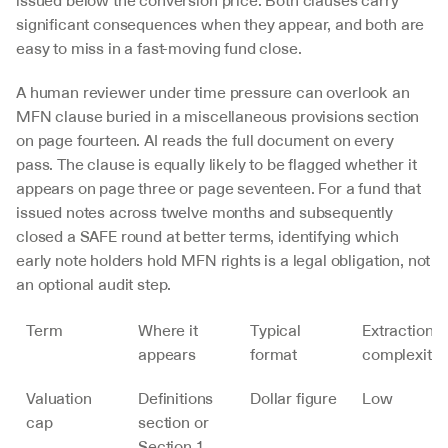
issued below the conversion price. Both clauses carry 
significant consequences when they appear, and both are 
easy to miss in a fast-moving fund close.
A human reviewer under time pressure can overlook an 
MFN clause buried in a miscellaneous provisions section 
on page fourteen. AI reads the full document on every 
pass. The clause is equally likely to be flagged whether it 
appears on page three or page seventeen. For a fund that 
issued notes across twelve months and subsequently 
closed a SAFE round at better terms, identifying which 
early note holders hold MFN rights is a legal obligation, not 
an optional audit step.
Term
Where it 
Typical 
Extraction 
appears
format
complexity
Valuation 
Definitions 
Dollar figure
Low
cap
section or 
Section 1