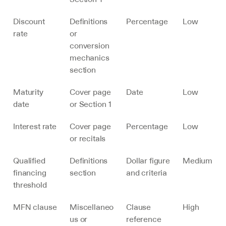
Discount 
Definitions 
Percentage
Low
rate
or 
conversion 
mechanics 
section
Maturity 
Cover page 
Date
Low
date
or Section 1
Interest rate
Cover page 
Percentage
Low
or recitals
Qualified 
Definitions 
Dollar figure 
Medium
financing 
section
and criteria
threshold
MFN clause
Miscellaneo
Clause 
High
us or 
reference