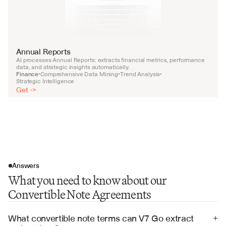
Annual Reports
AI processes Annual Reports: extracts financial metrics, performance 
data, and strategic insights automatically.
Finance
Comprehensive Data Mining
Trend Analysis
•
•
•
Strategic Intelligence
Get ->
Answers
What you need to know about our
Convertible Note Agreements
What convertible note terms can V7 Go extract 
+