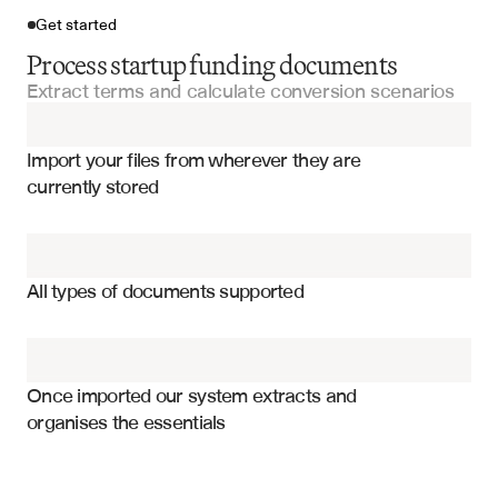
Get started
Process startup funding documents
Extract terms and calculate conversion scenarios
Import your files
Import your files from wherever they are 
Term Sheets
currently stored
Series Funding Documents
Conversion price and discount rate
Investment Committee Presentations
Interest rate and payment terms
All types of documents supported
Maturity date and extension provisions
Due Diligence Questionnaires
Valuation cap and conversion triggers
Fund Documents
Anti-dilution protection mechanisms
Once imported our system extracts and 
organises the essentials
Investor rights and board representation
Fundraising Documents
Liquidation preferences and participation rights
Mandatory conversion events and conditions