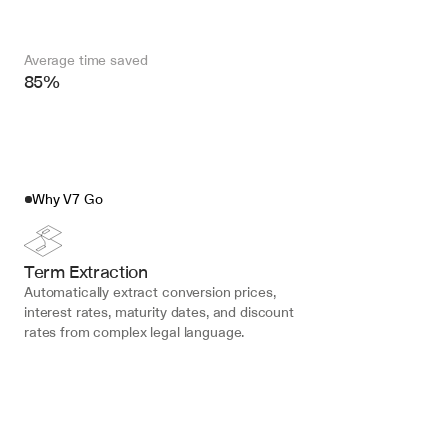
Average time saved
85%
Why V7 Go
Term Extraction
Automatically extract conversion prices, 
interest rates, maturity dates, and discount 
rates from complex legal language.