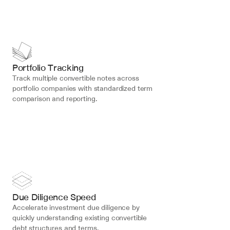
Portfolio Tracking
Track multiple convertible notes across 
portfolio companies with standardized term 
comparison and reporting.
Due Diligence Speed
Accelerate investment due diligence by 
quickly understanding existing convertible 
debt structures and terms.