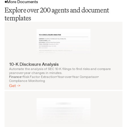
More Documents
Explore over 200 agents and document
templates
10-K Disclosure Analysis
Automate the analysis of SEC 10-K filings to find risks and compare 
year-over-year changes in minutes.
Finance
Risk Factor Extraction
Year-over-Year Comparison
•
•
•
Compliance Monitoring
Get ->