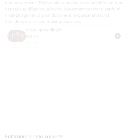
note agreement. This visual grounding is essential for venture 
capital due diligence, allowing investment teams to verify AI 
findings against original document language and build 
confidence in critical funding decisions.
Visual grounding in 
action
00:54
Enterprise grade security