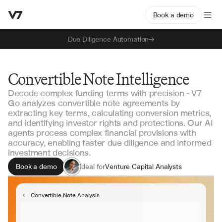
Book a demo
Due Diligence Automation
Convertible Note Intelligence
Decode complex funding terms with precision - V7
Go analyzes convertible note agreements by
extracting key terms, calculating conversion metrics,
and identifying investor rights and protections. Our AI
agents process complex financial provisions with
accuracy, enabling faster due diligence and informed
investment decisions.
Book a demo
Ideal for
Venture Capital Analysts
Investment Bankers
Corporate Development Teams
Convertible Note Analysis