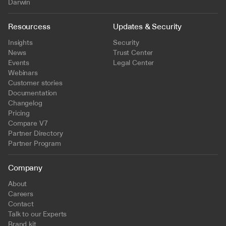
Darwin
Resourcess
Updates & Security
Insights
Security
News
Trust Center
Events
Legal Center
Webinars
Customer stories
Documentation
Changelog
Pricing
Compare V7
Partner Directory
Partner Program
Company
About
Careers
Contact
Talk to our Experts
Brand kit