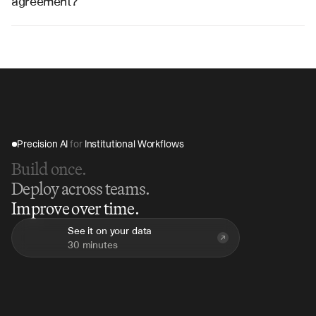
agreement?
V7 Go can analyze a complete convertible note 
agreement in 5-10 minutes, compared to hours of 
manual review, providing immediate term summaries 
and conversion analysis.
Precision AI 
for
 Institutional Workflows
Build once.
Deploy across teams.
Improve over time.
See it on your data
30 minutes