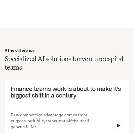
Default provisions and remedies
Transfer restrictions and assignment rights
The difference
Specialized AI solutions for venture capital
teams
The difference
Finance teams work is about to make it's 
biggest shift in a century
Real competitive advantage comes from 
purpose-built AI systems, not off-the-shelf 
V7 Go
generic LLMs