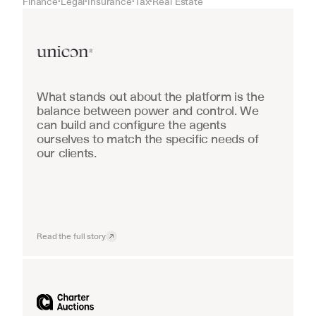
Finance
Legal
Insurance
Tax
Real Estate
•
•
•
•
Real Estate
What stands out about the platform is the 
balance between power and control. We 
can build and configure the agents 
ourselves to match the specific needs of 
our clients.
Read the full story
Industrial equipment sales