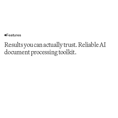
Features
Results you can actually trust. Reliable AI
document processing toolkit.