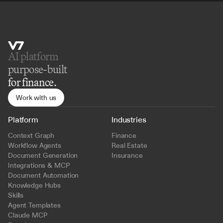
AI platform 
purpose-built
for finance.
Work with us
Platform
Industries
Context Graph
Finance
Workflow Agents
Real Estate
Document Generation
Insurance
Integrations & MCP
Document Automation
Knowledge Hubs
Skills
Agent Templates
Claude MCP