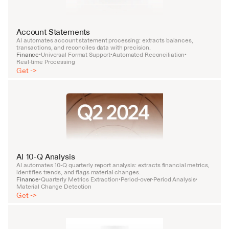
Account Statements
AI automates account statement processing: extracts balances, 
transactions, and reconciles data with precision.
Finance
Universal Format Support
Automated Reconciliation
•
•
•
Real-time Processing
Get ->
AI 10-Q Analysis
AI automates 10-Q quarterly report analysis: extracts financial metrics, 
identifies trends, and flags material changes.
Finance
Quarterly Metrics Extraction
Period-over-Period Analysis
•
•
•
Material Change Detection
Get ->