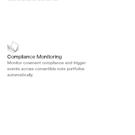
Compliance Monitoring
Monitor covenant compliance and trigger 
events across convertible note portfolios 
automatically.