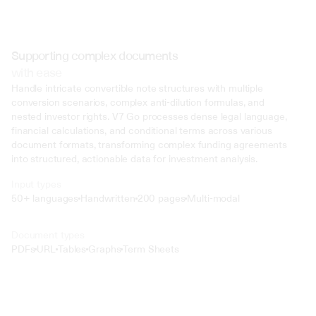
Supporting complex documents
with ease
Handle intricate convertible note structures with multiple 
conversion scenarios, complex anti-dilution formulas, and 
nested investor rights. V7 Go processes dense legal language, 
financial calculations, and conditional terms across various 
document formats, transforming complex funding agreements 
into structured, actionable data for investment analysis.
Input types
50+ languages
Handwritten
200 pages
Multi-modal
Text
Document types
o4 Mini
PDFs
URL
Tables
Graphs
Term Sheets
Min
Low
Mid
High
 @ to mention an input)