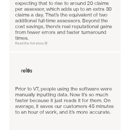
expecting that to rise to around 20 claims 
per assessor, which adds up to an extra 30 
claims a day. That’s the equivalent of two 
additional full-time assessors. Beyond the 
cost savings, there’s real reputational gains 
from fewer errors and faster turnaround 
times.
Read the full story
Real Estate
Prior to V7, people using the software were 
manually inputting data. Now it’s so much 
faster because it just reads it for them. On 
average, it saves our customers 45 minutes 
to an hour of work, and it’s more accurate.