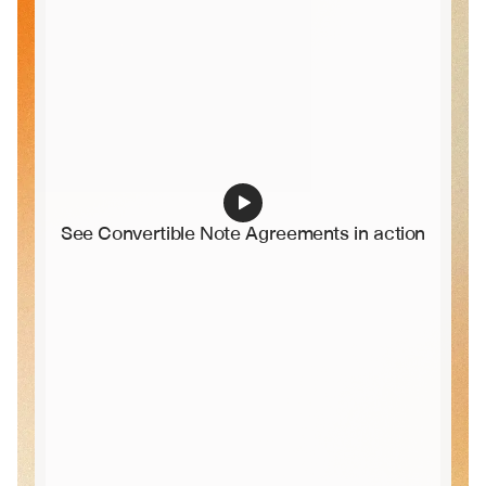
See Convertible Note Agreements in action