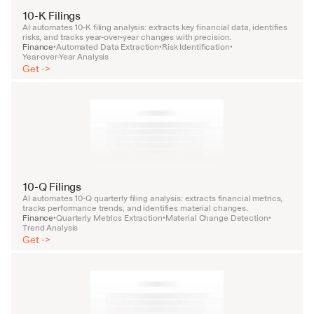
10-K Filings
AI automates 10-K filing analysis: extracts key financial data, identifies 
risks, and tracks year-over-year changes with precision.
Finance
Automated Data Extraction
Risk Identification
•
•
•
Year-over-Year Analysis
Get ->
10-Q Filings
AI automates 10-Q quarterly filing analysis: extracts financial metrics, 
tracks performance trends, and identifies material changes.
Finance
Quarterly Metrics Extraction
Material Change Detection
•
•
•
Trend Analysis
Get ->