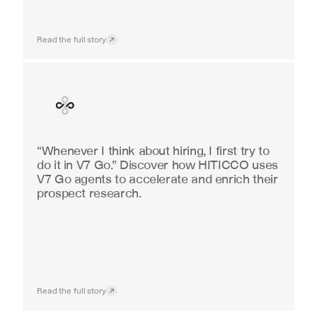
Read the full story
Finance
“Whenever I think about hiring, I first try to 
do it in V7 Go.” Discover how HITICCO uses 
V7 Go agents to accelerate and enrich their 
prospect research.
Read the full story