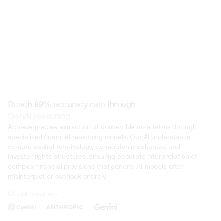
Reach 99% accuracy rate through
GenAI reasoning
Achieve precise extraction of convertible note terms through 
specialized financial reasoning models. Our AI understands 
venture capital terminology, conversion mechanics, and 
investor rights structures, ensuring accurate interpretation of 
complex financial provisions that generic AI models often 
misinterpret or overlook entirely.
Model providers
Deliberate Misrepresentation: During the trial, evidence was presented 
that John Doe deliberately misrepresented his income on multiple occasi