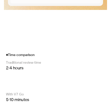
Time comparison
Traditional review time
2-4 hours
With V7 Go 
5-10 minutes