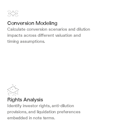
Conversion Modeling
Calculate conversion scenarios and dilution 
impacts across different valuation and 
timing assumptions.
Rights Analysis
Identify investor rights, anti-dilution 
provisions, and liquidation preferences 
embedded in note terms.