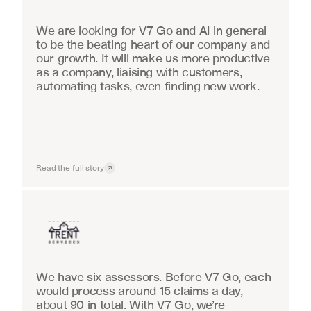
We are looking for V7 Go and AI in general 
to be the beating heart of our company and 
our growth. It will make us more productive 
as a company, liaising with customers, 
automating tasks, even finding new work.
Read the full story
Insurance
We have six assessors. Before V7 Go, each 
would process around 15 claims a day, 
about 90 in total. With V7 Go, we’re 