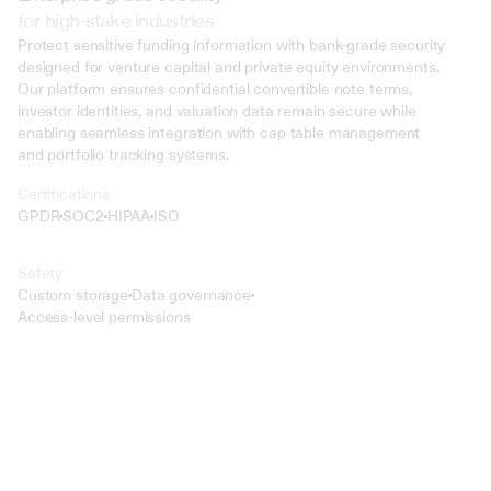
for high-stake industries
Protect sensitive funding information with bank-grade security 
designed for venture capital and private equity environments. 
Our platform ensures confidential convertible note terms, 
investor identities, and valuation data remain secure while 
enabling seamless integration with cap table management 
and portfolio tracking systems.
Certifications
GPDR
SOC2
HIPAA
ISO
Safety
Custom storage
Data governance
Access-level permissions