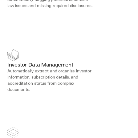
law issues and missing required disclosures.
Investor Data Management
Automatically extract and organize investor 
information, subscription details, and 
accreditation status from complex 
documents.