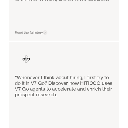
Read the full story
Finance
“Whenever I think about hiring, I first try to 
do it in V7 Go.” Discover how HITICCO uses 
V7 Go agents to accelerate and enrich their 
prospect research.