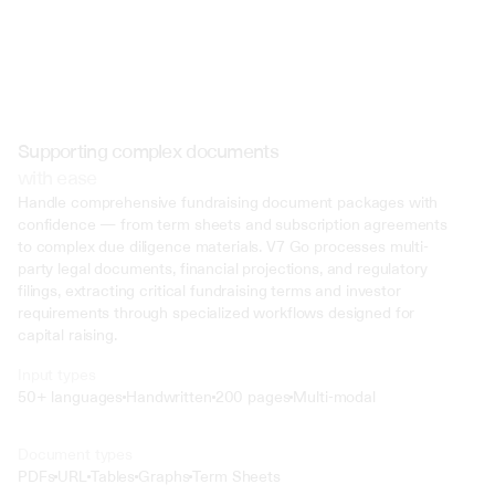
Supporting complex documents
with ease
Handle comprehensive fundraising document packages with 
confidence — from term sheets and subscription agreements 
to complex due diligence materials. V7 Go processes multi-
party legal documents, financial projections, and regulatory 
filings, extracting critical fundraising terms and investor 
requirements through specialized workflows designed for 
capital raising.
Input types
50+ languages
Handwritten
200 pages
Multi-modal
Text
Document types
o4 Mini
PDFs
URL
Tables
Graphs
Term Sheets
Min
Low
Mid
High