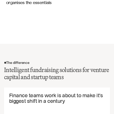
organises the essentials
Drag-along and tag-along rights
Offering Memorandums
Vesting schedules and acceleration
Use of proceeds and milestones
Representations and warranties
Closing conditions and timeline
The difference
Intelligent fundraising solutions for venture
capital and startup teams
The difference
Finance teams work is about to make it's 
biggest shift in a century