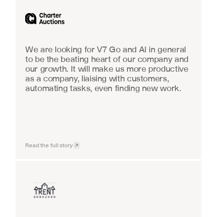
Industrial equipment sales
We are looking for V7 Go and AI in general 
to be the beating heart of our company and 
our growth. It will make us more productive 
as a company, liaising with customers, 
automating tasks, even finding new work.
Read the full story
Insurance