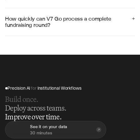
Yes, V7 Go integrates with popular fundraising 
platforms including DocSen, Carta, and legal document 
management systems through APIs and export formats.
How quickly can V7 Go process a complete 
+
fundraising round?
V7 Go can process complete fundraising document 
packages in 2-4 hours, compared to weeks of manual 
legal review, accelerating deal closure timelines.
Precision AI 
for
 Institutional Workflows
Build once.
Deploy across teams.
Improve over time.
See it on your data
30 minutes