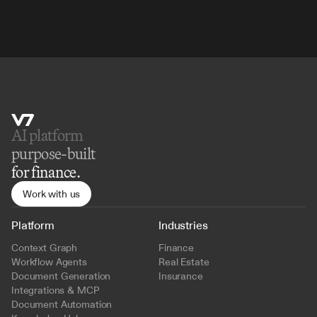
AI platform 
purpose-built
for finance.
Work with us
Platform
Industries
Context Graph
Finance
Workflow Agents
Real Estate
Document Generation
Insurance
Integrations & MCP
Document Automation