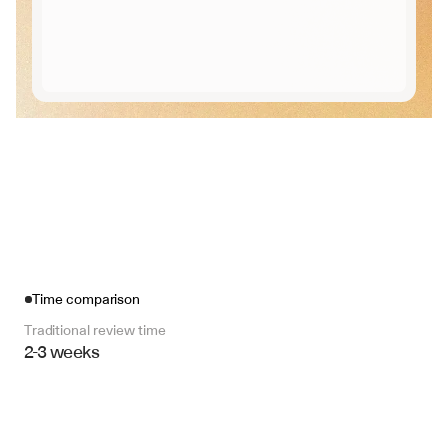
Time comparison
Traditional review time
2-3 weeks