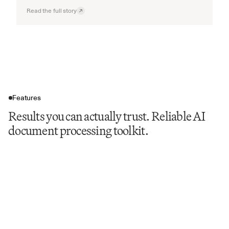
Read the full story
Features
Results you can actually trust. Reliable AI
document processing toolkit.