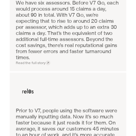
We have six assessors. Before V7 Go, each 
would process around 15 claims a day, 
about 90 in total. With V7 Go, we’re 
expecting that to rise to around 20 claims 
per assessor, which adds up to an extra 30 
claims a day. That’s the equivalent of two 
additional full-time assessors. Beyond the 
cost savings, there’s real reputational gains 
from fewer errors and faster turnaround 
times.
Read the full story
Real Estate
Prior to V7, people using the software were 
manually inputting data. Now it’s so much 
faster because it just reads it for them. On 
average, it saves our customers 45 minutes 
to an hour of work, and it’s more accurate.