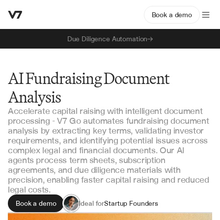
Book a demo
Due Diligence Automation
AI Fundraising Document
Analysis
Accelerate capital raising with intelligent document
processing - V7 Go automates fundraising document
analysis by extracting key terms, validating investor
requirements, and identifying potential issues across
complex legal and financial documents. Our AI
agents process term sheets, subscription
agreements, and due diligence materials with
precision, enabling faster capital raising and reduced
legal costs.
Book a demo
Ideal for
Startup Founders
Venture Capital Teams