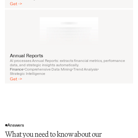
Get ->
Annual Reports
AI processes Annual Reports: extracts financial metrics, performance 
data, and strategic insights automatically.
Finance
Comprehensive Data Mining
Trend Analysis
•
•
•
Strategic Intelligence
Get ->
Answers
What you need to know about our