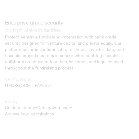
Enterprise grade security
for high-stake industries
Protect sensitive fundraising information with bank-grade 
security designed for venture capital and private equity. Our 
platform ensures confidential term sheets, investor data, and 
financial projections remain secure while enabling seamless 
collaboration between founders, investors, and legal counsel 
throughout the fundraising process.
Certifications
GPDR
SOC2
HIPAA
ISO
Safety
Custom storage
Data governance
Access-level permissions