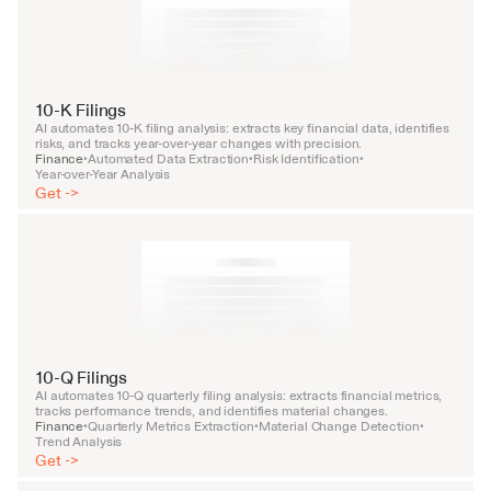
10-K Filings
AI automates 10-K filing analysis: extracts key financial data, identifies 
risks, and tracks year-over-year changes with precision.
Finance
Automated Data Extraction
Risk Identification
•
•
•
Year-over-Year Analysis
Get ->
10-Q Filings
AI automates 10-Q quarterly filing analysis: extracts financial metrics, 
tracks performance trends, and identifies material changes.
Finance
Quarterly Metrics Extraction
Material Change Detection
•
•
•
Trend Analysis
Get ->