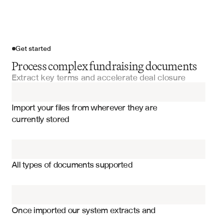
Get started
Process complex fundraising documents
Extract key terms and accelerate deal closure
Import your files
Import your files from wherever they are 
Term Sheets
currently stored
Series Funding Documents
Valuation and pricing terms
Private Equity Subscription Documents
Liquidation preferences and waterfall
All types of documents supported
Board composition and voting rights
Due Diligence Questionnaires
Anti-dilution provisions
Partnership Agreements
Investor rights and information access
Once imported our system extracts and 