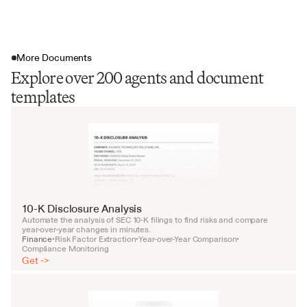
More Documents
Explore over 200 agents and document
templates
10-K Disclosure Analysis
Automate the analysis of SEC 10-K filings to find risks and compare 
year-over-year changes in minutes.
Finance
Risk Factor Extraction
Year-over-Year Comparison
•
•
•
Compliance Monitoring
Get ->