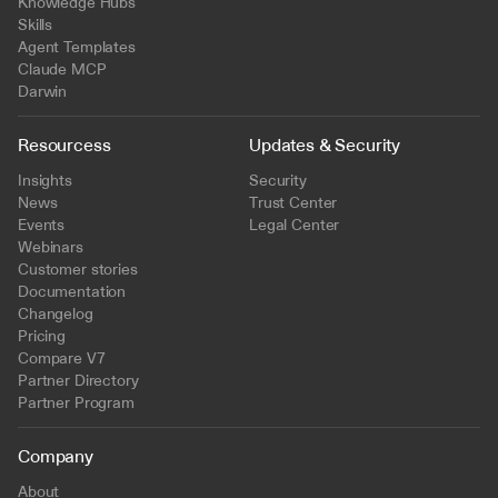
Knowledge Hubs
Skills
Agent Templates
Claude MCP
Darwin
Resourcess
Updates & Security
Insights
Security
News
Trust Center
Events
Legal Center
Webinars
Customer stories
Documentation
Changelog
Pricing
Compare V7
Partner Directory
Partner Program
Company
About