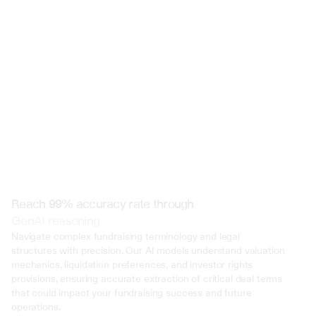
 @ to mention an input)
Reach 99% accuracy rate through
GenAI reasoning
Navigate complex fundraising terminology and legal 
structures with precision. Our AI models understand valuation 
mechanics, liquidation preferences, and investor rights 
provisions, ensuring accurate extraction of critical deal terms 
that could impact your fundraising success and future 
operations.