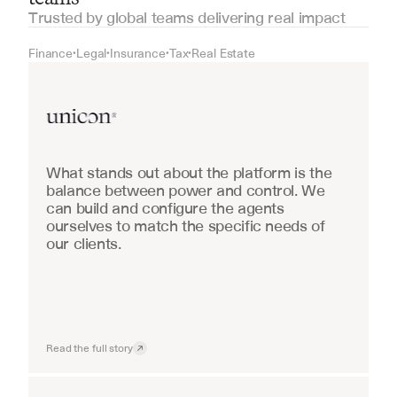
Trusted by global teams delivering real impact
Finance
Legal
Insurance
Tax
Real Estate
•
•
•
•
Real Estate
What stands out about the platform is the 
balance between power and control. We 
can build and configure the agents 
ourselves to match the specific needs of 
our clients.
Read the full story