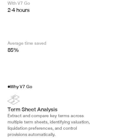
With V7 Go 
2-4 hours
Average time saved
85%
Why V7 Go
Term Sheet Analysis
Extract and compare key terms across 
multiple term sheets, identifying valuation, 
liquidation preferences, and control 
provisions automatically.