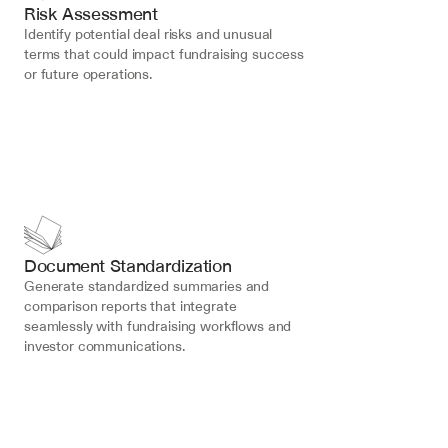
Risk Assessment
Identify potential deal risks and unusual 
terms that could impact fundraising success 
or future operations.
Document Standardization
Generate standardized summaries and 
comparison reports that integrate 
seamlessly with fundraising workflows and 
investor communications.