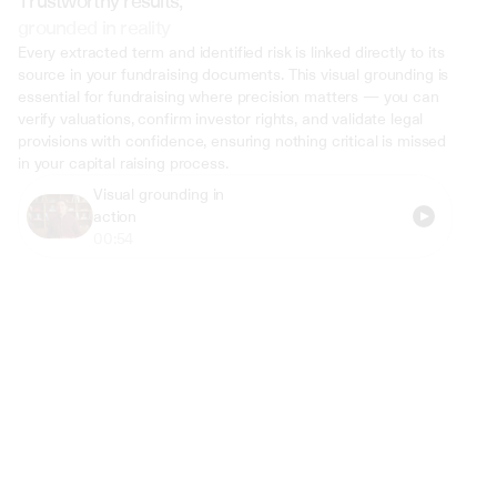
Trustworthy results,
grounded in reality
Every extracted term and identified risk is linked directly to its 
source in your fundraising documents. This visual grounding is 
essential for fundraising where precision matters — you can 
verify valuations, confirm investor rights, and validate legal 
provisions with confidence, ensuring nothing critical is missed 
in your capital raising process.
Visual grounding in 
action
00:54