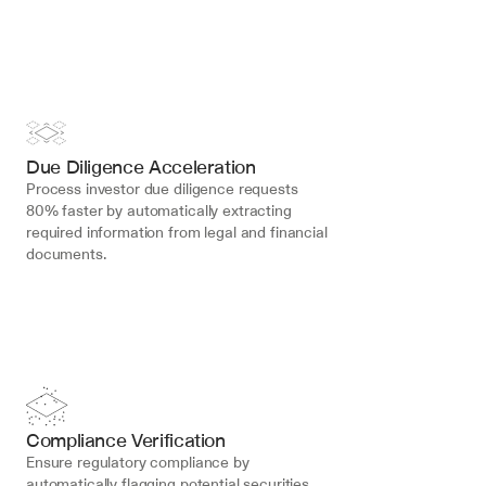
Due Diligence Acceleration
Process investor due diligence requests 
80% faster by automatically extracting 
required information from legal and financial 
documents.
Compliance Verification
Ensure regulatory compliance by 
automatically flagging potential securities 