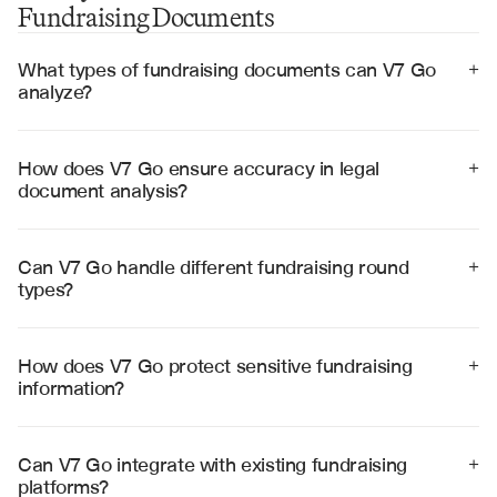
Fundraising Documents
What types of fundraising documents can V7 Go 
+
analyze?
V7 Go can analyze term sheets, subscription 
agreements, private placement memorandums, 
investor rights agreements, voting agreements, and 
How does V7 Go ensure accuracy in legal 
+
due diligence materials with high accuracy.
document analysis?
V7 Go achieves 99% accuracy through specialized 
legal AI models, visual grounding for source 
verification, and built-in validation workflows for critical 
Can V7 Go handle different fundraising round 
+
fundraising terms.
types?
Yes, V7 Go processes documents for seed, Series A, B, 
C rounds and beyond, adapting to different deal 
structures, investor types, and regulatory requirements.
How does V7 Go protect sensitive fundraising 
+
information?
V7 Go employs enterprise-grade security with SOC 2 
Type II certification, end-to-end encryption, and strict 
access controls to protect confidential fundraising data.
Can V7 Go integrate with existing fundraising 
+
platforms?