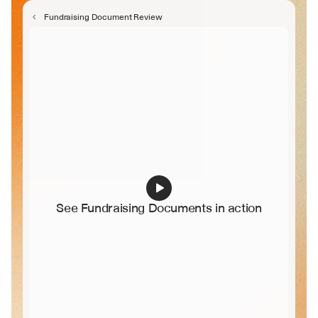
Legal Counsel
Fundraising Document Review
See Fundraising Documents in action