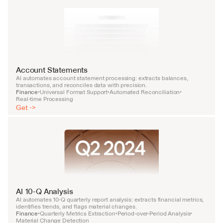
Account Statements
AI automates account statement processing: extracts balances, 
transactions, and reconciles data with precision.
Finance
Universal Format Support
Automated Reconciliation
•
•
•
Real-time Processing
Get ->
AI 10-Q Analysis
AI automates 10-Q quarterly report analysis: extracts financial metrics, 
identifies trends, and flags material changes.
Finance
Quarterly Metrics Extraction
Period-over-Period Analysis
•
•
•
Material Change Detection