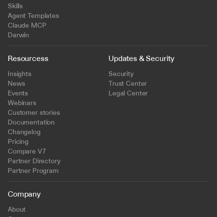
Skills
Agent Templates
Claude MCP
Darwin
Resourcess
Updates & Security
Insights
Security
News
Trust Center
Events
Legal Center
Webinars
Customer stories
Documentation
Changelog
Pricing
Compare V7
Partner Directory
Partner Program
Company
About