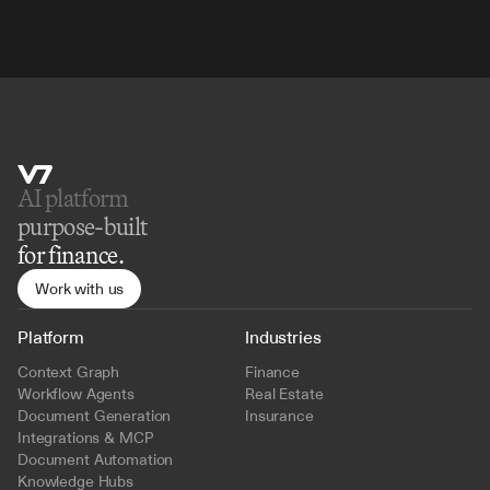
AI platform 
purpose-built
for finance.
Work with us
Platform
Industries
Context Graph
Finance
Workflow Agents
Real Estate
Document Generation
Insurance
Integrations & MCP
Document Automation
Knowledge Hubs