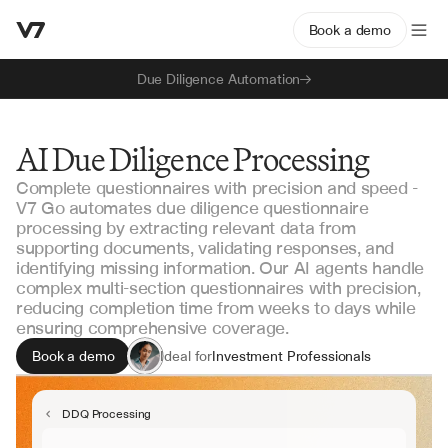
Book a demo
Due Diligence Automation
AI Due Diligence Processing
Complete questionnaires with precision and speed -
V7 Go automates due diligence questionnaire
processing by extracting relevant data from
supporting documents, validating responses, and
identifying missing information. Our AI agents handle
complex multi-section questionnaires with precision,
reducing completion time from weeks to days while
ensuring comprehensive coverage.
Book a demo
Ideal for
Investment Professionals
Due Diligence Teams
Deal Execution Teams
DDQ Processing