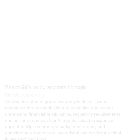
 @ to mention an input)
Reach 99% accuracy rate through
GenAI reasoning
Achieve investment-grade accuracy in due diligence 
responses through sophisticated reasoning chains that 
understand financial relationships, regulatory requirements, 
and business context. Our AI agents validate responses 
against multiple sources, ensuring consistency and 
completeness that meets institutional standards for critical 
investment decisions.