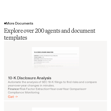
More Documents
Explore over 200 agents and document
templates
10-K Disclosure Analysis
Automate the analysis of SEC 10-K filings to find risks and compare 
year-over-year changes in minutes.
Finance
Risk Factor Extraction
Year-over-Year Comparison
•
•
•
Compliance Monitoring
Get ->