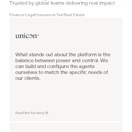
Trusted by global teams delivering real impact
Finance
Legal
Insurance
Tax
Real Estate
•
•
•
•
Real Estate
What stands out about the platform is the 
balance between power and control. We 
can build and configure the agents 
ourselves to match the specific needs of 
our clients.
Read the full story
Industrial equipment sales