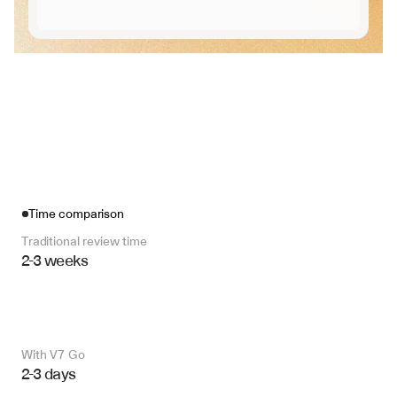
Time comparison
Traditional review time
2-3 weeks
With V7 Go 
2-3 days