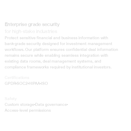
Enterprise grade security
for high-stake industries
Protect sensitive financial and business information with 
bank-grade security designed for investment management 
workflows. Our platform ensures confidential deal information 
remains secure while enabling seamless integration with 
existing data rooms, deal management systems, and 
compliance frameworks required by institutional investors.
Certifications
GPDR
SOC2
HIPAA
ISO
Safety
Custom storage
Data governance
Access-level permissions