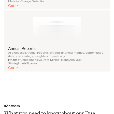
Material Change Detection
Get ->
Annual Reports
AI processes Annual Reports: extracts financial metrics, performance 
data, and strategic insights automatically.
Finance
Comprehensive Data Mining
Trend Analysis
•
•
•
Strategic Intelligence
Get ->
Answers
What you need to know about our Due