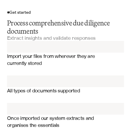
Get started
Process comprehensive due diligence
documents
Extract insights and validate responses
Import your files
Import your files from wherever they are 
Data Room Documents
currently stored
Financial Statements
Financial performance metrics and ratios
Legal Documentation
Legal and regulatory compliance status
All types of documents supported
Management team and organizational structure
Audit Reports
Risk factors and mitigation strategies
Compliance Certifications
Operational procedures and controls
Once imported our system extracts and 
organises the essentials
Technology infrastructure and cybersecurity
Management Letters