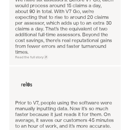
would process around 15 claims a day, 
about 90 in total. With V7 Go, we’re 
expecting that to rise to around 20 claims 
per assessor, which adds up to an extra 30 
claims a day. That’s the equivalent of two 
additional full-time assessors. Beyond the 
cost savings, there’s real reputational gains 
from fewer errors and faster turnaround 
times.
Read the full story
Real Estate
Prior to V7, people using the software were 
manually inputting data. Now it’s so much 
faster because it just reads it for them. On 
average, it saves our customers 45 minutes 
to an hour of work, and it’s more accurate.