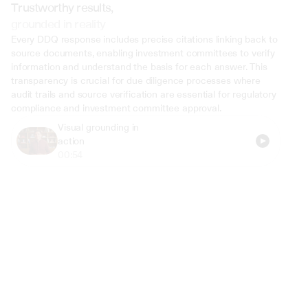
Trustworthy results,
grounded in reality
Every DDQ response includes precise citations linking back to 
source documents, enabling investment committees to verify 
information and understand the basis for each answer. This 
transparency is crucial for due diligence processes where 
audit trails and source verification are essential for regulatory 
compliance and investment committee approval.
Visual grounding in 
action
00:54