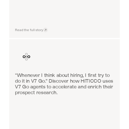
Read the full story
Finance
“Whenever I think about hiring, I first try to 
do it in V7 Go.” Discover how HITICCO uses 
V7 Go agents to accelerate and enrich their 
prospect research.