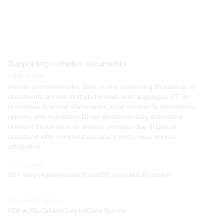
Supporting complex documents
with ease
Handle comprehensive data rooms containing thousands of 
documents across multiple formats and languages. V7 Go 
processes financial statements, legal contracts, operational 
reports, and regulatory filings simultaneously, extracting 
relevant information to answer complex due diligence 
questions with complete accuracy and proper source 
attribution.
Input types
50+ languages
Handwritten
200 pages
Multi-modal
Text
Document types
o4 Mini
PDFs
URL
Tables
Graphs
Data Rooms
Min
Low
Mid
High