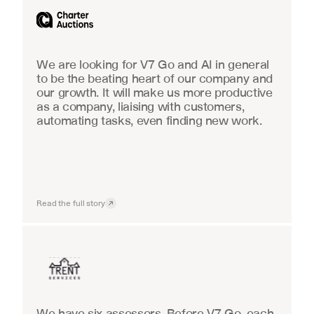
We are looking for V7 Go and AI in general 
to be the beating heart of our company and 
our growth. It will make us more productive 
as a company, liaising with customers, 
automating tasks, even finding new work.
Read the full story
Insurance
We have six assessors. Before V7 Go, each 