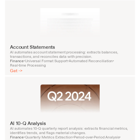
Account Statements
AI automates account statement processing: extracts balances, 
transactions, and reconciles data with precision.
Finance
Universal Format Support
Automated Reconciliation
•
•
•
Real-time Processing
Get ->
AI 10-Q Analysis
AI automates 10-Q quarterly report analysis: extracts financial metrics, 
identifies trends, and flags material changes.
Finance
Quarterly Metrics Extraction
Period-over-Period Analysis
•
•
•