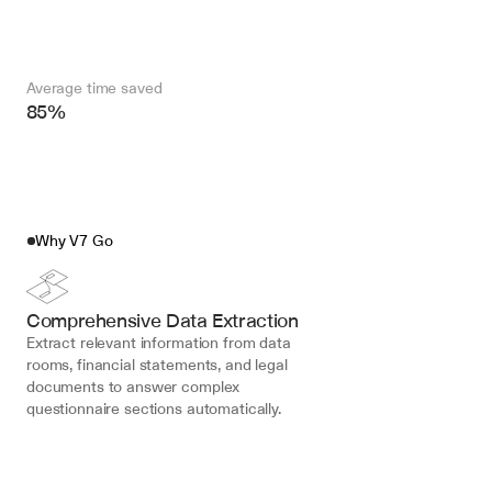
Average time saved
85%
Why V7 Go
Comprehensive Data Extraction
Extract relevant information from data 
rooms, financial statements, and legal 
documents to answer complex 
questionnaire sections automatically.