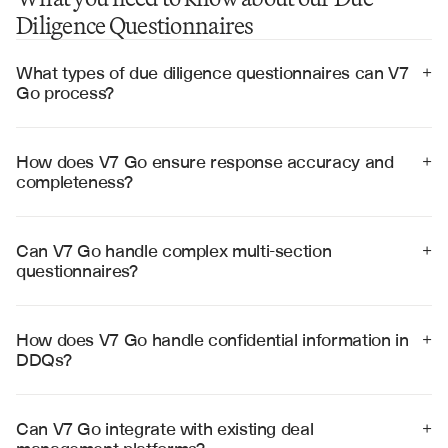
Diligence Questionnaires
What types of due diligence questionnaires can V7 
+
Go process?
V7 Go can process various DDQ types including 
investment, legal, operational, ESG, cybersecurity, and 
regulatory questionnaires across different transaction 
How does V7 Go ensure response accuracy and 
+
types and industries.
completeness?
V7 Go cross-references multiple data sources, 
validates responses against supporting documents, and 
flags inconsistencies or gaps for human review before 
Can V7 Go handle complex multi-section 
+
finalization.
questionnaires?
Yes, V7 Go processes complex questionnaires with 
hundreds of questions across multiple sections, 
maintaining context and ensuring consistency 
How does V7 Go handle confidential information in 
+
throughout the entire document.
DDQs?
V7 Go employs enterprise-grade security with 
encryption, access controls, and compliance 
frameworks to protect sensitive financial and business 
Can V7 Go integrate with existing deal 
+
information throughout the process.