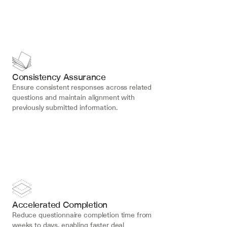
Consistency Assurance
Ensure consistent responses across related 
questions and maintain alignment with 
previously submitted information.
Accelerated Completion
Reduce questionnaire completion time from 
weeks to days, enabling faster deal 