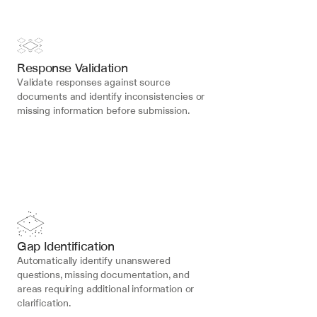
Response Validation
Validate responses against source 
documents and identify inconsistencies or 
missing information before submission.
Gap Identification
Automatically identify unanswered 
questions, missing documentation, and 
areas requiring additional information or 
clarification.