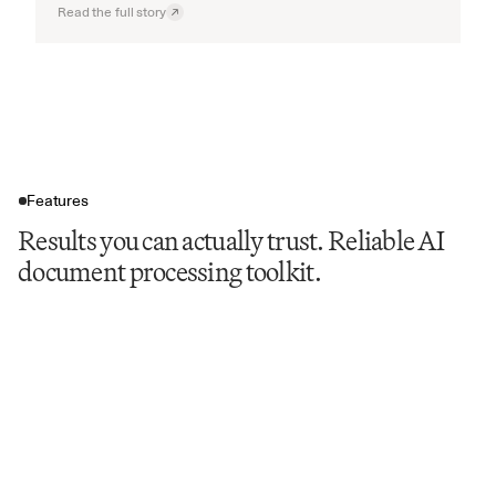
Read the full story
Features
Results you can actually trust. Reliable AI
document processing toolkit.