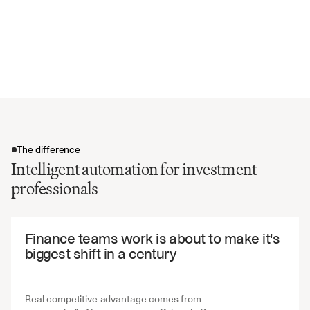
ESG policies and sustainability practices
Insurance coverage and claims history
Vendor relationships and dependencies
Market position and competitive analysis
The difference
Intelligent automation for investment
professionals
The difference
Finance teams work is about to make it's 
biggest shift in a century
Real competitive advantage comes from 