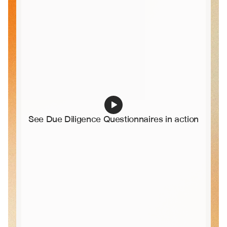
See Due Diligence Questionnaires in action