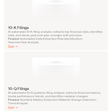
10-K Filings
AI automates 10-K filing analysis: extracts key financial data, identifies 
risks, and tracks year-over-year changes with precision.
Finance
Automated Data Extraction
Risk Identification
•
•
•
Year-over-Year Analysis
Get ->
10-Q Filings
AI automates 10-Q quarterly filing analysis: extracts financial metrics, 
tracks performance trends, and identifies material changes.
Finance
Quarterly Metrics Extraction
Material Change Detection
•
•
•
Trend Analysis
Get ->