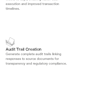
execution and improved transaction 
timelines.
Audit Trail Creation
Generate complete audit trails linking 
responses to source documents for 
transparency and regulatory compliance.