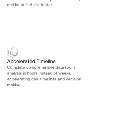
and identified risk factor.
Accelerated Timeline
Complete comprehensive data room 
analysis in hours instead of weeks, 
accelerating deal timelines and decision-
making.