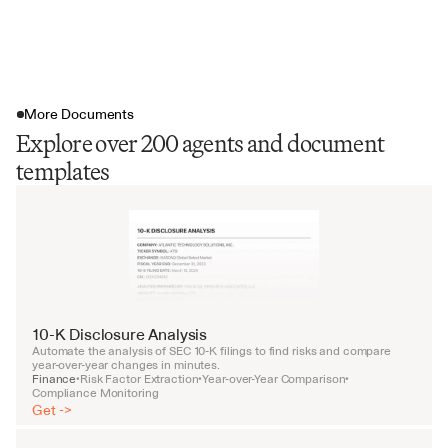
More Documents
Explore over 200 agents and document
templates
10-K Disclosure Analysis
Automate the analysis of SEC 10-K filings to find risks and compare 
year-over-year changes in minutes.
Finance
Risk Factor Extraction
Year-over-Year Comparison
•
•
•
Compliance Monitoring
Get ->