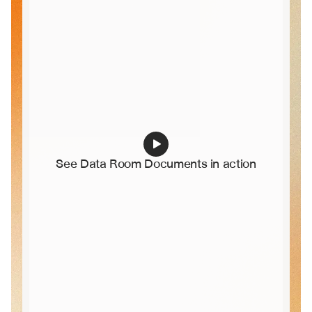
See Data Room Documents in action