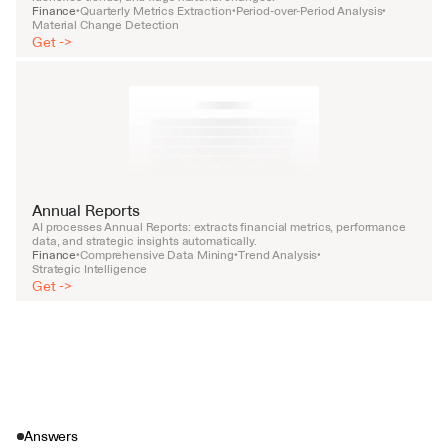
Finance
Quarterly Metrics Extraction
Period-over-Period Analysis
•
•
•
Material Change Detection
Get ->
Annual Reports
AI processes Annual Reports: extracts financial metrics, performance 
data, and strategic insights automatically.
Finance
Comprehensive Data Mining
Trend Analysis
•
•
•
Strategic Intelligence
Get ->
Answers