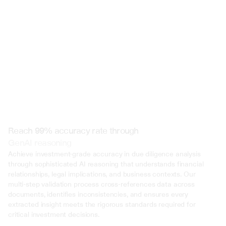
 @ to mention an input)
Reach 99% accuracy rate through
GenAI reasoning
Achieve investment-grade accuracy in due diligence analysis 
through sophisticated AI reasoning that understands financial 
relationships, legal implications, and business contexts. Our 
multi-step validation process cross-references data across 
documents, identifies inconsistencies, and ensures every 
extracted insight meets the rigorous standards required for 
critical investment decisions.