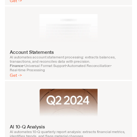
Get ->
Account Statements
AI automates account statement processing: extracts balances, 
transactions, and reconciles data with precision.
Finance
Universal Format Support
Automated Reconciliation
•
•
•
Real-time Processing
Get ->
AI 10-Q Analysis
AI automates 10-Q quarterly report analysis: extracts financial metrics, 
identifies trends, and flags material changes.