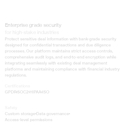
Enterprise grade security
for high-stake industries
Protect sensitive deal information with bank-grade security 
designed for confidential transactions and due diligence 
processes. Our platform maintains strict access controls, 
comprehensive audit logs, and end-to-end encryption while 
integrating seamlessly with existing deal management 
platforms and maintaining compliance with financial industry 
regulations.
Certifications
GPDR
SOC2
HIPAA
ISO
Safety
Custom storage
Data governance
Access-level permissions