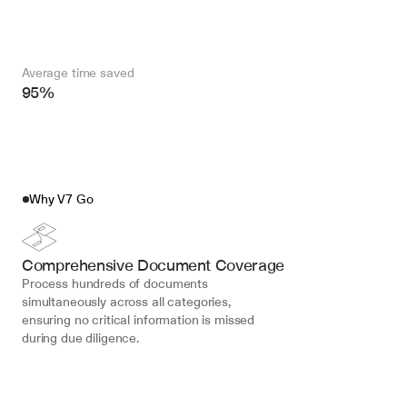
Average time saved
95%
Why V7 Go
Comprehensive Document Coverage
Process hundreds of documents 
simultaneously across all categories, 
ensuring no critical information is missed 
during due diligence.