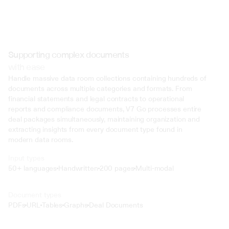
Supporting complex documents
with ease
Handle massive data room collections containing hundreds of 
documents across multiple categories and formats. From 
financial statements and legal contracts to operational 
reports and compliance documents, V7 Go processes entire 
deal packages simultaneously, maintaining organization and 
extracting insights from every document type found in 
modern data rooms.
Input types
50+ languages
Handwritten
200 pages
Multi-modal
Text
Document types
o4 Mini
PDFs
URL
Tables
Graphs
Deal Documents
Min
Low
Mid
High