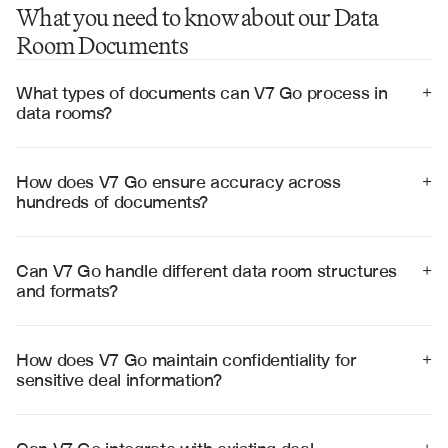
What you need to know about our Data
Room Documents
What types of documents can V7 Go process in 
+
data rooms?
V7 Go processes all standard data room documents 
including financial statements, legal contracts, 
operational reports, compliance documents, 
How does V7 Go ensure accuracy across 
+
intellectual property filings, and management 
hundreds of documents?
presentations across multiple formats.
V7 Go uses cross-document validation, pattern 
recognition, and confidence scoring to ensure 
accuracy. Every extracted insight includes source 
Can V7 Go handle different data room structures 
+
citations and confidence levels for human review.
and formats?
Yes, V7 Go adapts to various data room structures and 
processes documents in multiple formats including 
PDFs, Word documents, Excel spreadsheets, 
How does V7 Go maintain confidentiality for 
+
PowerPoint presentations, and scanned images.
sensitive deal information?
V7 Go employs enterprise-grade security with SOC 2 
Type II certification, end-to-end encryption, and strict 
access controls to protect sensitive deal information 