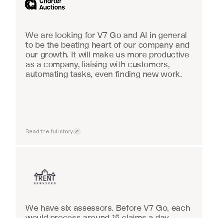
We are looking for V7 Go and AI in general 
to be the beating heart of our company and 
our growth. It will make us more productive 
as a company, liaising with customers, 
automating tasks, even finding new work.
Read the full story
Insurance
We have six assessors. Before V7 Go, each 
would process around 15 claims a day, 