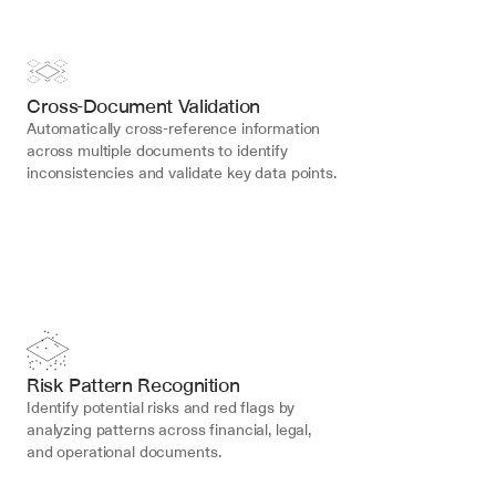
Cross-Document Validation
Automatically cross-reference information 
across multiple documents to identify 
inconsistencies and validate key data points.
Risk Pattern Recognition
Identify potential risks and red flags by 
analyzing patterns across financial, legal, 
and operational documents.