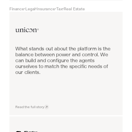
Finance
Legal
Insurance
Tax
Real Estate
•
•
•
•
Real Estate
What stands out about the platform is the 
balance between power and control. We 
can build and configure the agents 
ourselves to match the specific needs of 
our clients.
Read the full story
Industrial equipment sales