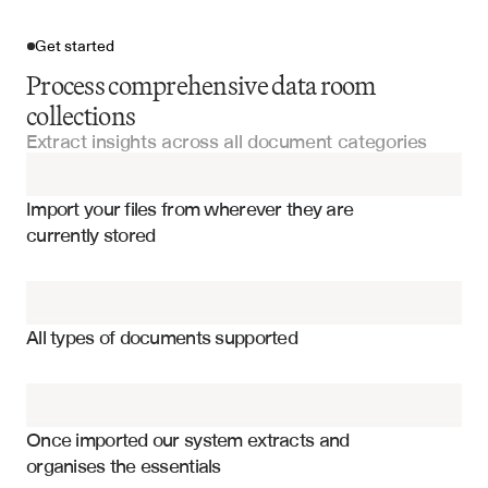
Get started
Process comprehensive data room
collections
Extract insights across all document categories
Import your files
Import your files from wherever they are 
Financial Statements
currently stored
Legal Documentation
Financial performance metrics and KPIs
Due Diligence Questionnaires
Legal and regulatory compliance status
All types of documents supported
Management team and organizational structure
Offering Memorandums
Market position and competitive analysis
Investment Committee Presentations
Risk factors and mitigation strategies
Once imported our system extracts and 
organises the essentials
Operational efficiency and scalability metrics
Fund Documents