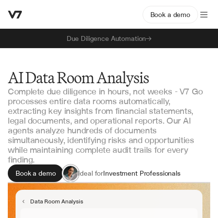
Book a demo
Due Diligence Automation
AI Data Room Analysis
Complete due diligence in hours, not weeks - V7 Go
processes entire data rooms automatically,
extracting key insights from financial statements,
legal documents, and operational reports. Our AI
agents analyze hundreds of documents
simultaneously, identifying risks and opportunities
while maintaining complete audit trails for every
finding.
Book a demo
Ideal for
Investment Professionals
Due Diligence Teams
Deal Advisors
Data Room Analysis