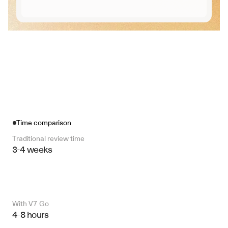
Time comparison
Traditional review time
3-4 weeks
With V7 Go 
4-8 hours