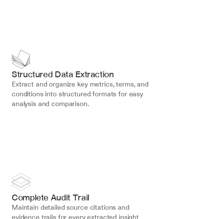
Structured Data Extraction
Extract and organize key metrics, terms, and 
conditions into structured formats for easy 
analysis and comparison.
Complete Audit Trail
Maintain detailed source citations and 
evidence trails for every extracted insight 