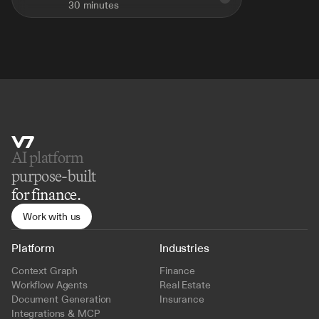
30 minutes
AI platform 
purpose-built
for finance.
Work with us
Platform
Industries
Context Graph
Finance
Workflow Agents
Real Estate
Document Generation
Insurance
Integrations & MCP