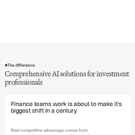
Intellectual property and asset valuations
Customer concentration and contract terms
Environmental and social governance factors
Transaction structure and valuation multiples
The difference
Comprehensive AI solutions for investment
professionals
The difference
Finance teams work is about to make it's 
biggest shift in a century
Real competitive advantage comes from 