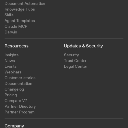
Document Automation
Knowledge Hubs
Skills
Agent Templates
Claude MCP
Darwin
Resourcess
Updates & Security
Insights
Security
News
Trust Center
Events
Legal Center
Webinars
Customer stories
Documentation
Changelog
Pricing
Compare V7
Partner Directory
Partner Program
Company