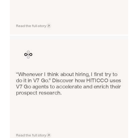
Read the full story
Finance
“Whenever I think about hiring, I first try to 
do it in V7 Go.” Discover how HITICCO uses 
V7 Go agents to accelerate and enrich their 
prospect research.
Read the full story