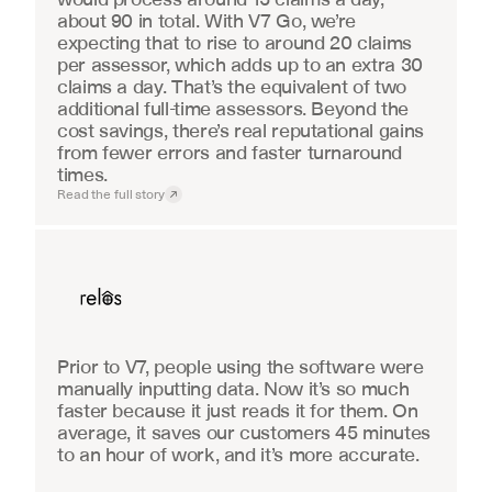
about 90 in total. With V7 Go, we’re 
expecting that to rise to around 20 claims 
per assessor, which adds up to an extra 30 
claims a day. That’s the equivalent of two 
additional full-time assessors. Beyond the 
cost savings, there’s real reputational gains 
from fewer errors and faster turnaround 
times.
Read the full story
Real Estate
Prior to V7, people using the software were 
manually inputting data. Now it’s so much 
faster because it just reads it for them. On 
average, it saves our customers 45 minutes 
to an hour of work, and it’s more accurate.