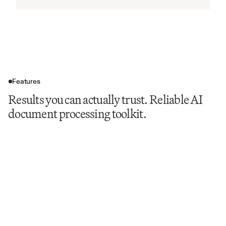
Features
Results you can actually trust. Reliable AI
document processing toolkit.