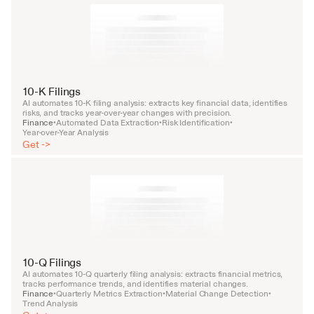
10-K Filings
AI automates 10-K filing analysis: extracts key financial data, identifies 
risks, and tracks year-over-year changes with precision.
Finance
Automated Data Extraction
Risk Identification
•
•
•
Year-over-Year Analysis
Get ->
10-Q Filings
AI automates 10-Q quarterly filing analysis: extracts financial metrics, 
tracks performance trends, and identifies material changes.
Finance
Quarterly Metrics Extraction
Material Change Detection
•
•
•
Trend Analysis