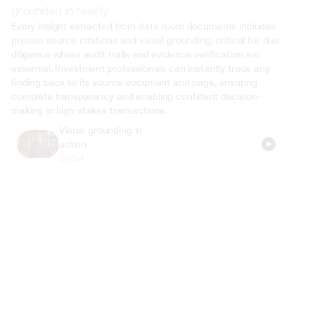
grounded in reality
Every insight extracted from data room documents includes 
precise source citations and visual grounding, critical for due 
diligence where audit trails and evidence verification are 
essential. Investment professionals can instantly trace any 
finding back to its source document and page, ensuring 
complete transparency and enabling confident decision-
making in high-stakes transactions.
Visual grounding in 
action
00:54