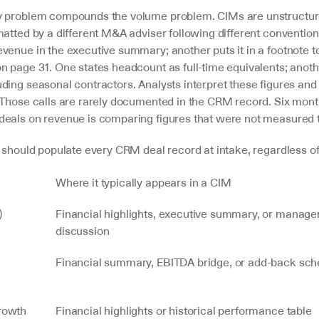
y problem compounds the volume problem. CIMs are unstructur
atted by a different M&A adviser following different convention
enue in the executive summary; another puts it in a footnote to
 page 31. One states headcount as full-time equivalents; another
ding seasonal contractors. Analysts interpret these figures and
 Those calls are rarely documented in the CRM record. Six months
eals on revenue is comparing figures that were not measured
s should populate every CRM deal record at intake, regardless of
Where it typically appears in a CIM
)
Financial highlights, executive summary, or manage
discussion
Financial summary, EBITDA bridge, or add-back sch
rowth 
Financial highlights or historical performance table