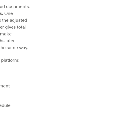
ed documents. 
s. One 
 the adjusted 
 gives total 
 make 
 later, 
 the same way.
 platform:
ment 
edule