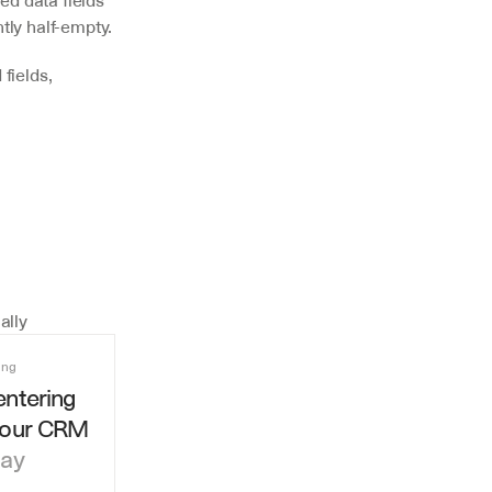
d data fields 
tly half-empty.
fields, 
ally
ing
ntering 
your CRM
day