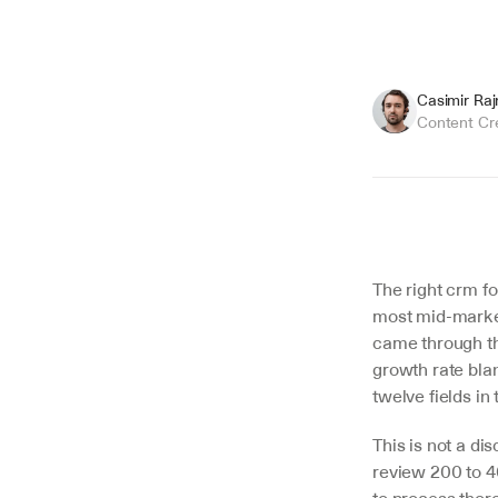
Casimir Ra
Content Cr
Summarize
The right crm fo
most mid-market
came through th
growth rate blan
twelve fields in
This is not a di
review 200 to 4