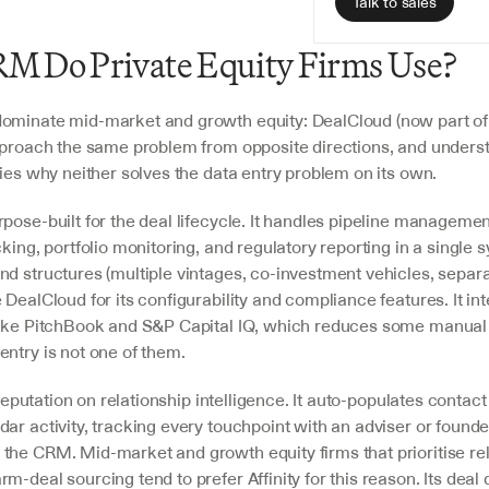
Talk to sales
M Do Private Equity Firms Use?
ominate mid-market and growth equity: DealCloud (now part of
pproach the same problem from opposite directions, and underst
fies why neither solves the data entry problem on its own.
pose-built for the deal lifecycle. It handles pipeline management
cking, portfolio monitoring, and regulatory reporting in a single s
nd structures (multiple vintages, co-investment vehicles, separa
 DealCloud for its configurability and compliance features. It int
like PitchBook and S&P Capital IQ, which reduces some manual
entry is not one of them.
s reputation on relationship intelligence. It auto-populates contac
ar activity, tracking every touchpoint with an adviser or founde
the CRM. Mid-market and growth equity firms that prioritise rel
m-deal sourcing tend to prefer Affinity for this reason. Its deal d