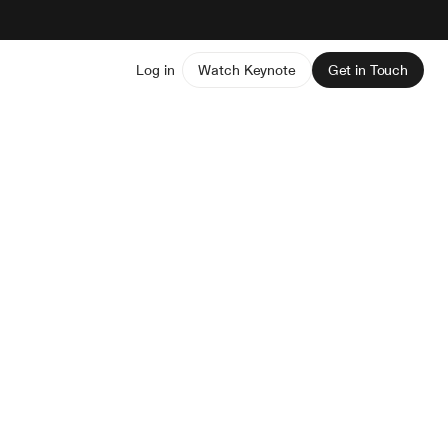
Log in
Watch Keynote
Get in Touch