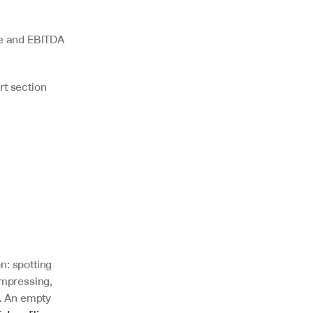
e and EBITDA 
rt section
: spotting 
mpressing, 
. An empty 