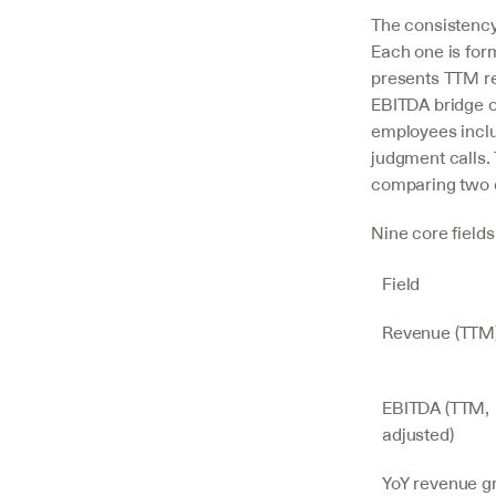
The consistenc
Each one is form
presents TTM rev
EBITDA bridge on
employees inclu
judgment calls.
comparing two d
Nine core field
Field
Revenue (TTM
EBITDA (TTM, 
adjusted)
YoY revenue g