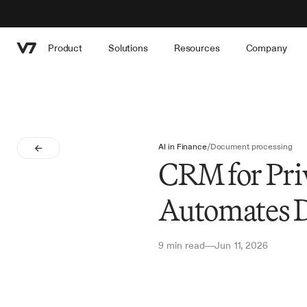
Product
Solutions
Resources
Company
AI in Finance
/
Document processing
CRM for Pri
Automates D
9 min read
Jun 11, 2026
—