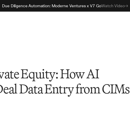
Due Diligence Automation: Moderne Ventures x V7 Go
Watch Video
vate Equity: How AI
eal Data Entry from CIMs