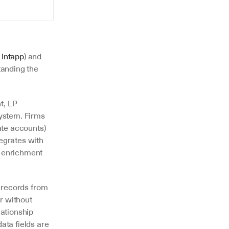
 
Intapp
) and 
anding the 
, LP 
ystem. Firms 
te accounts) 
egrates with 
 enrichment 
t records from 
r without 
ationship 
ata fields are 