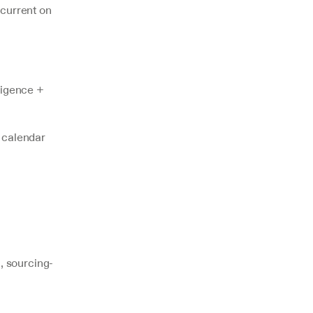
current on 
ligence + 
 calendar 
 sourcing-