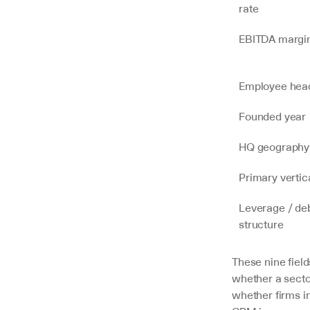
rate
EBITDA margi
Employee hea
Founded year
HQ geography
Primary vertic
Leverage / deb
structure
These nine field
whether a secto
whether firms i