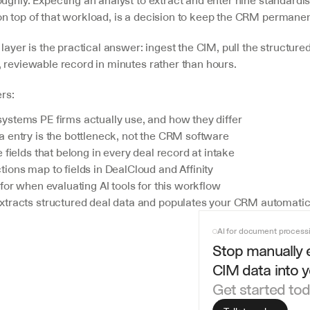
ughly. Expecting an analyst to extract and enter nine standardise
n top of that workload, is a decision to keep the CRM permanen
layer is the practical answer: ingest the CIM, pull the structured 
, reviewable record in minutes rather than hours.
ers:
stems PE firms actually use, and how they differ
 entry is the bottleneck, not the CRM software
 fields that belong in every deal record at intake
ions map to fields in DealCloud and Affinity
for when evaluating AI tools for this workflow
tracts structured deal data and populates your CRM automatic
AI for document process
Stop manually e
CIM data into 
Get started to