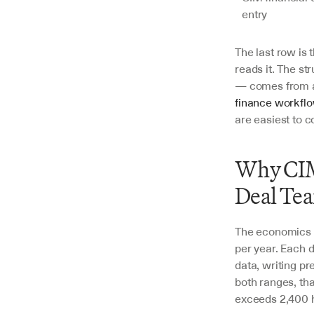
entry
The last row is
reads it. The st
— comes from a
finance workfl
are easiest to c
Why CIM 
Deal Te
The economics a
per year. Each d
data, writing pr
both ranges, tha
exceeds 2,400 ho