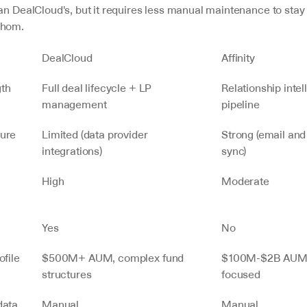
an DealCloud's, but it requires less manual maintenance to stay 
whom.
DealCloud
Affinity
gth
Full deal lifecycle + LP 
Relationship intel
management
pipeline
ture
Limited (data provider 
Strong (email and
integrations)
sync)
High
Moderate
g
Yes
No
ofile
$500M+ AUM, complex fund 
$100M-$2B AUM,
structures
focused
ata 
Manual
Manual