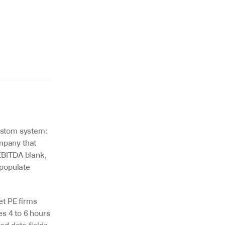
ustom system: 
pany that 
BITDA blank, 
populate 
t PE firms 
 4 to 6 hours 