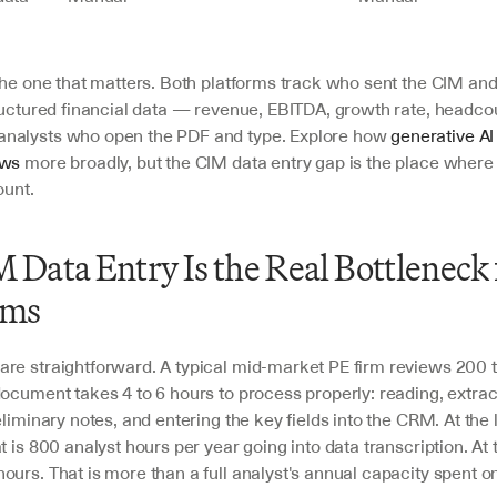
 the one that matters. Both platforms track who sent the CIM and
ructured financial data — revenue, EBITDA, growth rate, headcou
nalysts who open the PDF and type. Explore how 
generative AI 
ows
 more broadly, but the CIM data entry gap is the place where t
ount.
Data Entry Is the Real Bottleneck f
ams
re straightforward. A typical mid-market PE firm reviews 200 
ocument takes 4 to 6 hours to process properly: reading, extract
eliminary notes, and entering the key fields into the CRM. At the 
t is 800 analyst hours per year going into data transcription. At th
urs. That is more than a full analyst's annual capacity spent on 