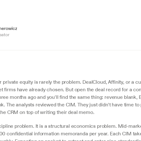
jnerowicz
eator
r private equity is rarely the problem. DealCloud, Affinity, or a c
 firms have already chosen. But open the deal record for a com
ree months ago and you'll find the same thing: revenue blank, E
k. The analysts reviewed the CIM. They just didn't have time to 
 the CRM on top of writing their deal memo.
scipline problem. It is a structural economics problem. Mid-marke
00 confidential information memoranda per year. Each CIM takes