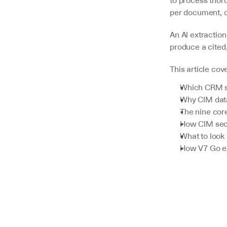
to process thoro
per document, o
V7 Go
An AI extraction 
A smarter way to manage due
produce a cited
diligence and underwriting
This article cov
Explore
Which CRM sy
Why CIM data
The nine core
How CIM sect
What to look 
How V7 Go ex