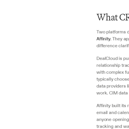
What CR
Two platforms d
Affinity
. They a
difference clari
DealCloud is pur
relationship tra
with complex fu
typically choose
data providers 
work. CIM data 
Affinity built it
email and calend
anyone opening 
tracking and war