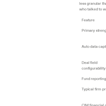
less granular th
who talked to 
Feature
Primary stren
Auto data cap
Deal field 
configurability
Fund reportin
Typical firm pr
CIM financial d