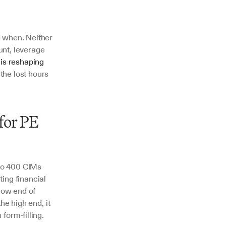
 when. Neither 
nt, leverage 
is reshaping 
he lost hours 
or PE 
to 400 CIMs 
ing financial 
low end of 
e high end, it 
form-filling.