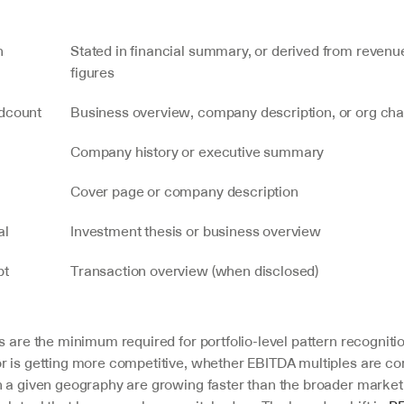
n
Stated in financial summary, or derived from revenu
figures
dcount
Business overview, company description, or org cha
Company history or executive summary
Cover page or company description
al
Investment thesis or business overview
t 
Transaction overview (when disclosed)
s are the minimum required for portfolio-level pattern recognition
r is getting more competitive, whether EBITDA multiples are co
n a given geography are growing faster than the broader market