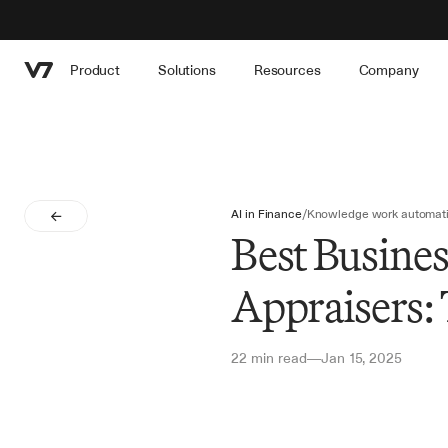
Product
Solutions
Resources
Company
AI in Finance
/
Knowledge work automat
Best Busines
Appraisers:
22 min read
Jan 15, 2025
—