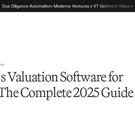
Due Diligence Automation: Moderne Ventures x V7 Go
Watch Video
ion
s Valuation Software for
 The Complete 2025 Guide