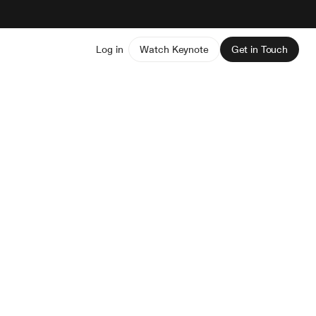
Log in
Watch Keynote
Get in Touch