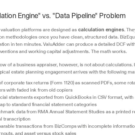
ation Engine" vs. "Data Pipeline" Problem
 valuation platforms are designed as 
. The
calculation engines
ion methodologies once you have clean, structured data. BizEqui
tion in ten minutes. ValuAdder can produce a detailed DCF with
ventions and working capital adjustments. The math works.
ow of a business appraiser, however, is not about calculations. It
ypical estate planning engagement arrives with the following mat
of corporate tax returns (Form 1120) as scanned PDFs, some rota
rs with faded ink from old copiers
ancial statements exported from QuickBooks in CSV format, with
ap to standard financial statement categories
chmark data from RMA Annual Statement Studies as a printed rep
 transcription
mparable transactions from BizComps with incomplete information
rnouts, and asset versus stock sales