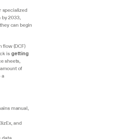
 specialized 
 by 2033, 
they can begin 
 flow (DCF) 
k is 
getting 
 sheets, 
amount of 
 a 
ains manual, 
BizEx, and 
 data 