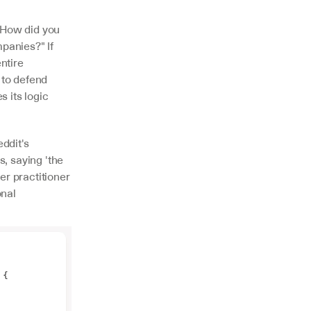
How did you 
panies?" If 
tire 
to defend 
 its logic 
dit's 
, saying 'the 
r practitioner 
nal 