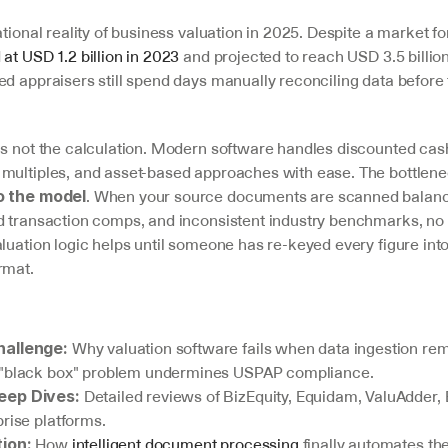
ational reality of business valuation in 2025. Despite a market for
 at USD 1.2 billion in 2023
 and projected to reach USD 3.5 billion
ed appraisers still spend days manually reconciling data before 
is not the calculation. Modern software handles discounted cash
multiples, and asset-based approaches with ease. The bottlenec
. When your source documents are scanned balance
o the model
d transaction comps, and inconsistent industry benchmarks, no 
luation logic helps until someone has re-keyed every figure into
rmat.
 Why valuation software fails when data ingestion rem
hallenge:
 "black box" problem undermines USPAP compliance.
 Detailed reviews of BizEquity, Equidam, ValuAdder, 
eep Dives:
rise platforms.
 How 
intelligent document processing
 finally automates the
tion: