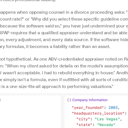
appens when opposing counsel in a divorce proceeding asks: "
iscount rate?" or "Why did you select these specific guideline com
"because the software said so," you have just undermined your en
AP requires that a qualified appraiser understand and be able 
, every adjustment, and every data source. If the software hides
ry formulas, it becomes a liability rather than an asset.
not hypothetical. As one ABV-credentialed appraiser noted on Red
m: "When my client asked for details on the model's assumptions
' wasn't acceptable. I had to rebuild everything in-house." Anothe
simply isn't a formula, even if outfitted with all sorts of conditio
 is a one-size-fits-all approach to performing valuations."