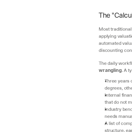
The "Calcul
Most traditional
applying valuat
automated valua
discounting con
The daily workfl
. A t
wrangling
Three years 
degrees, othe
Internal fin
that do not m
Industry ben
needs manual
A list of co
structure, ea