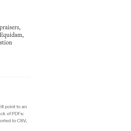
raisers, 
 Equidam, 
tion 
l point to an 
ack of PDFs: 
rted to CSV, 