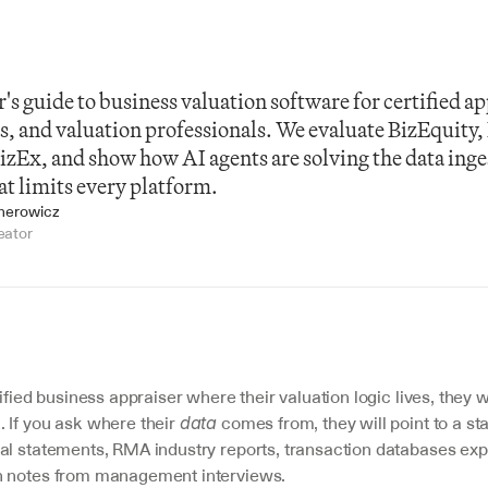
's guide to business valuation software for certified app
 and valuation professionals. We evaluate BizEquity,
zEx, and show how AI agents are solving the data inges
at limits every platform.
jnerowicz
eator
ified business appraiser where their valuation logic lives, they wil
 If you ask where their 
 comes from, they will point to a st
data
al statements, RMA industry reports, transaction databases expo
n notes from management interviews.