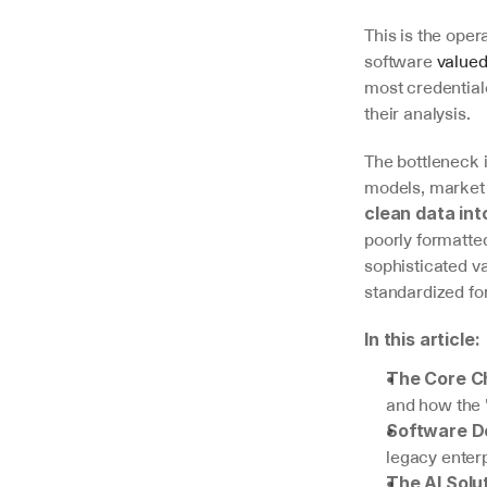
This is the oper
software 
valued
most credential
their analysis.
The bottleneck 
V7 Go
models, market 
A smarter way to manage due
clean data int
diligence and underwriting
poorly formatte
sophisticated va
Explore
standardized fo
In this article:
The Core C
and how the
Software D
legacy enterp
The AI Solu