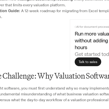
yer that limits every valuation platform.
 A 12-week roadmap for migrating from Excel templa
ion Guide:
k.
AI for document process
Run more valuat
without adding 
hours
Get started to
Talk to sales
 Challenge: Why Valuation Softwar
ght software, you must first understand why so many implementati
 fundamental misunderstanding of what business valuation softwa
ersus what the day-to-day workflow of a valuation professional 