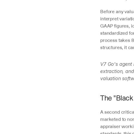
Before any valu
interpret variat
GAAP figures, id
standardized fo
process takes 8-
structures, it c
V7 Go's agent 
extraction, and
valuation softw
The "Black
A second critica
marketed to non-
appraiser worki
standards, this c