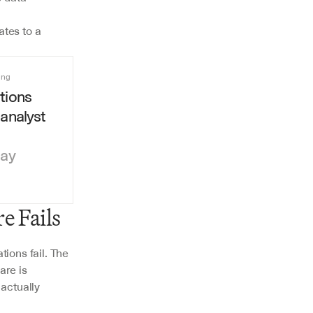
tes to a 
ing
ions 
analyst 
day
e Fails
ons fail. The 
re is 
actually 