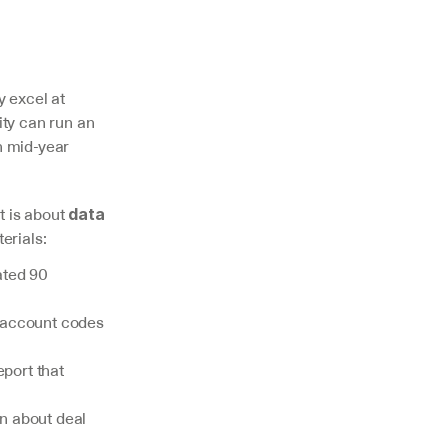
y excel at 
ty can run an 
 mid-year 
 is about 
data 
erials:
ted 90 
 account codes 
ort that 
 about deal 