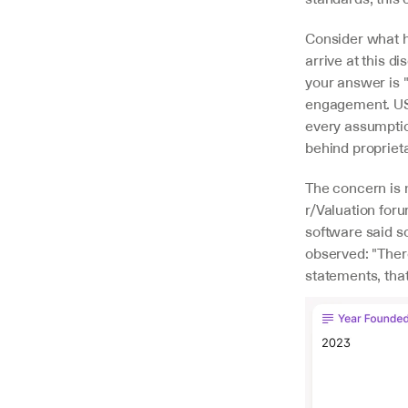
Consider what h
arrive at this d
your answer is 
engagement. USP
every assumption
behind proprieta
The concern is 
r/Valuation foru
software said so
observed: "There 
statements, that