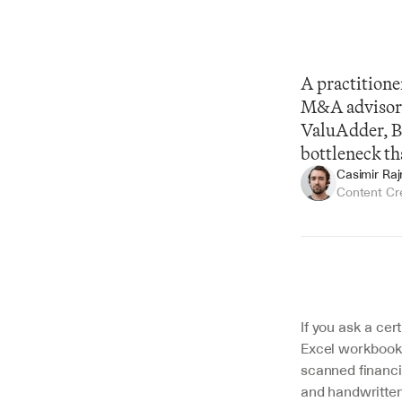
A practitioner
M&A advisors,
ValuAdder, Bi
bottleneck th
Casimir Ra
Content Cr
Summarize
If you ask a cert
Excel workbook.
scanned financi
and handwritte