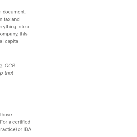
h document, 
n tax and 
ything into a 
ompany, this 
l capital 
g, OCR 
 that 
those 
or a certified 
actice) or IBA 