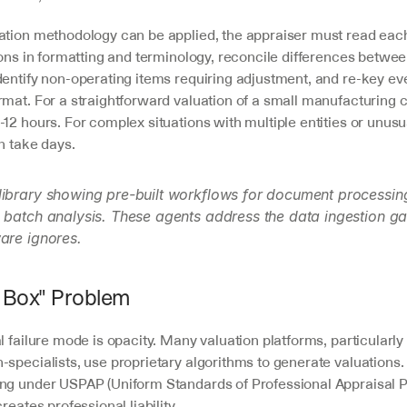
ation methodology can be applied, the appraiser must read eac
ions in formatting and terminology, reconcile differences betwee
entify non-operating items requiring adjustment, and re-key ever
rmat. For a straightforward valuation of a small manufacturing c
12 hours. For complex situations with multiple entities or unusua
an take days.
library showing pre-built workflows for document processin
 batch analysis. These agents address the data ingestion gap
are ignores.
 Box" Problem
l failure mode is opacity. Many valuation platforms, particularly 
specialists, use proprietary algorithms to generate valuations. F
ng under USPAP (Uniform Standards of Professional Appraisal Pr
reates professional liability.