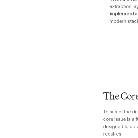
extraction la
Implementat
modern stac
The Core
To select the ri
core issue is a
designed to do v
requires.