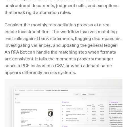
unstructured documents, judgment calls, and exceptions 
that break rigid automation rules.
Consider the monthly reconciliation process at a real 
estate investment firm. The workflow involves matching 
rent rolls against bank statements, flagging discrepancies, 
investigating variances, and updating the general ledger. 
An RPA bot can handle the matching step when formats 
are consistent. It fails the moment a property manager 
sends a PDF instead of a CSV, or when a tenant name 
appears differently across systems.