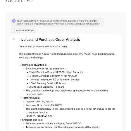
378,000 USD.