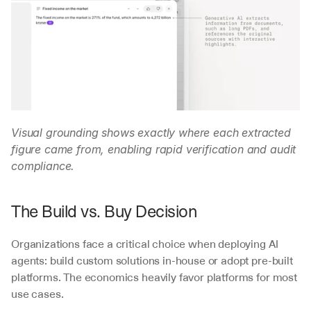
Visual grounding shows exactly where each extracted 
figure came from, enabling rapid verification and audit 
compliance.
The Build vs. Buy Decision
Organizations face a critical choice when deploying AI 
agents: build custom solutions in-house or adopt pre-built 
platforms. The economics heavily favor platforms for most 
use cases.