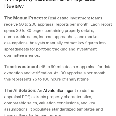
Review
 Real estate investment teams 
The Manual Process:
receive 50 to 200 appraisal reports per month. Each report 
spans 30 to 80 pages containing property details, 
comparable sales, income approaches, and market 
assumptions. Analysts manually extract key figures into 
spreadsheets for portfolio tracking and investment 
committee memos.
 45 to 60 minutes per appraisal for data 
Time Investment:
extraction and verification. At 100 appraisals per month, 
this represents 75 to 100 hours of analyst time.
 An 
AI valuation agent
 reads the 
The AI Solution:
appraisal PDF, extracts property characteristics, 
comparable sales, valuation conclusions, and key 
assumptions. It populates standardized templates and 
flags outliers for human review.