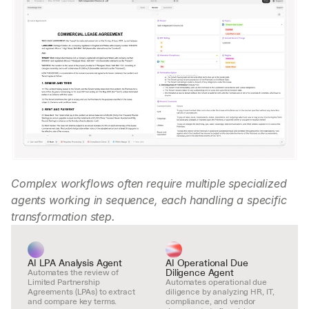
Complex workflows often require multiple specialized 
agents working in sequence, each handling a specific 
transformation step.
AI LPA Analysis Agent
AI Operational Due 
Diligence Agent
Automates the review of 
Limited Partnership 
Automates operational due 
Agreements (LPAs) to extract 
diligence by analyzing HR, IT, 
and compare key terms.
compliance, and vendor 