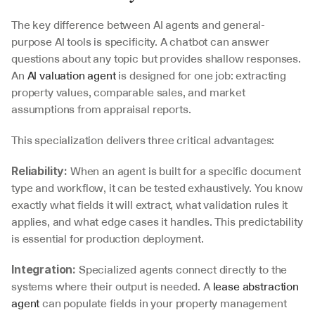
The key difference between AI agents and general-
purpose AI tools is specificity. A chatbot can answer 
questions about any topic but provides shallow responses. 
An 
AI valuation agent
 is designed for one job: extracting 
property values, comparable sales, and market 
assumptions from appraisal reports.
This specialization delivers three critical advantages:
 When an agent is built for a specific document 
Reliability:
type and workflow, it can be tested exhaustively. You know 
exactly what fields it will extract, what validation rules it 
applies, and what edge cases it handles. This predictability 
is essential for production deployment.
 Specialized agents connect directly to the 
Integration:
systems where their output is needed. A 
lease abstraction 
agent
 can populate fields in your property management 