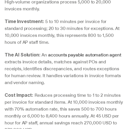
High-volume organizations process 5,000 to 20,000 
invoices monthly.
 5 to 10 minutes per invoice for 
Time Investment:
standard processing; 20 to 30 minutes for exceptions. At 
10,000 invoices monthly, this represents 800 to 1,500 
hours of AP staff time.
 An 
accounts payable automation agent
The AI Solution:
extracts invoice details, matches against POs and 
receipts, identifies discrepancies, and routes exceptions 
for human review. It handles variations in invoice formats 
and vendor naming.
 Reduces processing time to 1 to 2 minutes 
Cost Impact:
per invoice for standard items. At 10,000 invoices monthly 
with 70% automation rate, this saves 500 to 700 hours 
monthly or 6,000 to 8,400 hours annually. At 45 USD per 
hour for AP staff, annual savings reach 270,000 USD to 