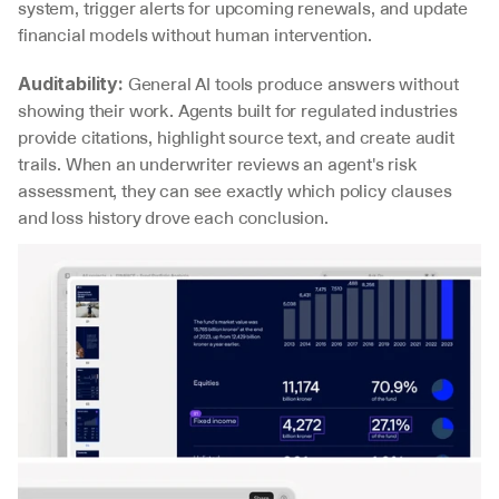
system, trigger alerts for upcoming renewals, and update 
financial models without human intervention.
 General AI tools produce answers without 
Auditability:
showing their work. Agents built for regulated industries 
provide citations, highlight source text, and create audit 
trails. When an underwriter reviews an agent's risk 
assessment, they can see exactly which policy clauses 
and loss history drove each conclusion.