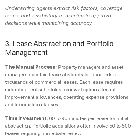
Underwriting agents extract risk factors, coverage 
terms, and loss history to accelerate approval 
decisions while maintaining accuracy.
3. Lease Abstraction and Portfolio 
Management
 Property managers and asset 
The Manual Process:
managers maintain lease abstracts for hundreds or 
thousands of commercial leases. Each lease requires 
extracting rent schedules, renewal options, tenant 
improvement allowances, operating expense provisions, 
and termination clauses.
 60 to 90 minutes per lease for initial 
Time Investment:
abstraction. Portfolio acquisitions often involve 50 to 500 
leases requiring immediate review.