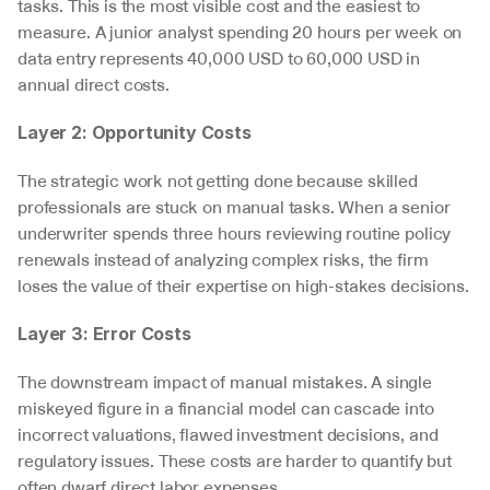
tasks. This is the most visible cost and the easiest to 
measure. A junior analyst spending 20 hours per week on 
data entry represents 40,000 USD to 60,000 USD in 
annual direct costs.
Layer 2: Opportunity Costs
The strategic work not getting done because skilled 
professionals are stuck on manual tasks. When a senior 
underwriter spends three hours reviewing routine policy 
renewals instead of analyzing complex risks, the firm 
loses the value of their expertise on high-stakes decisions.
Layer 3: Error Costs
The downstream impact of manual mistakes. A single 
miskeyed figure in a financial model can cascade into 
incorrect valuations, flawed investment decisions, and 
regulatory issues. These costs are harder to quantify but 
often dwarf direct labor expenses.