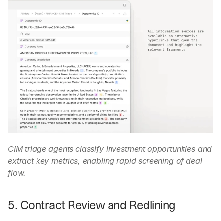
CIM triage agents classify investment opportunities and 
extract key metrics, enabling rapid screening of deal 
flow.
5. Contract Review and Redlining