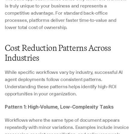
is truly unique to your business and represents a 
competitive advantage. For standard back-office 
processes, platforms deliver faster time-to-value and 
lower total cost of ownership.
Cost Reduction Patterns Across 
Industries
While specific workflows vary by industry, successful AI 
agent deployments follow consistent patterns. 
Understanding these patterns helps identify high-ROI 
opportunities in your organization.
Pattern 1: High-Volume, Low-Complexity Tasks
Workflows where the same type of document appears 
repeatedly with minor variations. Examples include invoice 