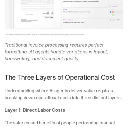
Traditional invoice processing requires perfect 
formatting. AI agents handle variations in layout, 
handwriting, and document quality.
The Three Layers of Operational Cost
Understanding where AI agents deliver value requires 
breaking down operational costs into three distinct layers:
Layer 1: Direct Labor Costs
The salaries and benefits of people performing manual 