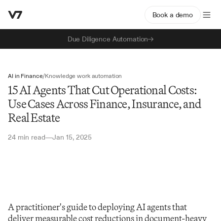
Book a demo
Due Diligence Automation
AI in Finance
/
Knowledge work automation
15 AI Agents That Cut Operational Costs:
Use Cases Across Finance, Insurance, and
Real Estate
24 min read
Jan 15, 2025
—
A practitioner's guide to deploying AI agents that 
deliver measurable cost reductions in document-heavy 