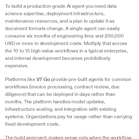
To build a production-grade AI agent you need data 
science expertise, deployment infrastructure, 
maintenance resources, and a plan to update it as 
document formats change. A single agent can easily 
consume six months of engineering time and 200,000 
USD or more in development costs. Multiply that across 
the 10 to 15 high-value workflows in a typical enterprise, 
and internal development becomes prohibitively 
expensive.
Platforms like 
V7 Go
 provide pre-built agents for common 
workflows (invoice processing, contract review, due 
diligence) that can be deployed in days rather than 
months. The platform handles model updates, 
infrastructure scaling, and integration with existing 
systems. Organizations pay for usage rather than carrying 
fixed development costs.
The build approach makes sense only when the workflow 