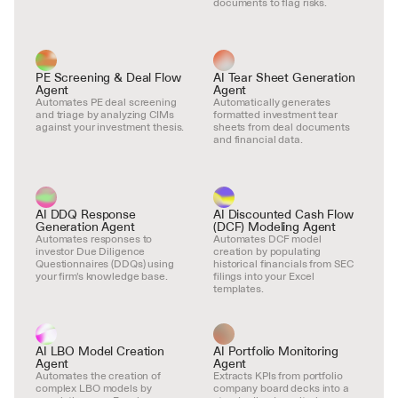
documents to flag risks.
PE Screening & Deal Flow 
AI Tear Sheet Generation 
Agent
Agent
Automates PE deal screening 
Automatically generates 
and triage by analyzing CIMs 
formatted investment tear 
against your investment thesis.
sheets from deal documents 
and financial data.
AI DDQ Response 
AI Discounted Cash Flow 
Generation Agent
(DCF) Modeling Agent
Automates responses to 
Automates DCF model 
investor Due Diligence 
creation by populating 
Questionnaires (DDQs) using 
historical financials from SEC 
your firm's knowledge base.
filings into your Excel 
templates.
AI LBO Model Creation 
AI Portfolio Monitoring 
Agent
Agent
Automates the creation of 
Extracts KPIs from portfolio 
complex LBO models by 
company board decks into a 