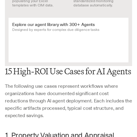
populating your Excel 
standardized monitoring 
templates with CIM data.
database automatically.
Explore our agent library with 300+ Agents
Designed by experts for complex due diligence tasks
15 High-ROI Use Cases for AI Agents
The following use cases represent workflows where 
organizations have documented significant cost 
reductions through AI agent deployment. Each includes the 
specific artifacts processed, typical cost structure, and 
expected savings.
1. Property Valuation and Appraisal 