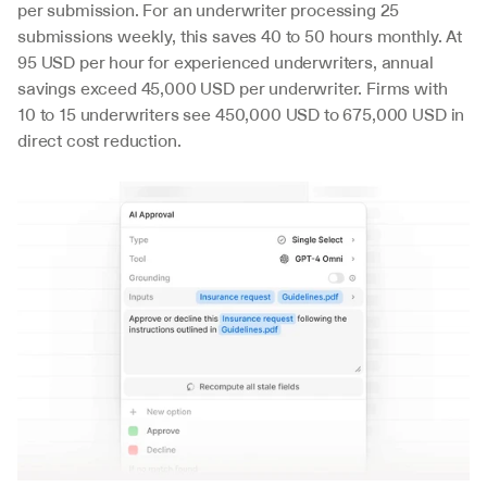
per submission. For an underwriter processing 25 
submissions weekly, this saves 40 to 50 hours monthly. At 
95 USD per hour for experienced underwriters, annual 
savings exceed 45,000 USD per underwriter. Firms with 
10 to 15 underwriters see 450,000 USD to 675,000 USD in 
direct cost reduction.