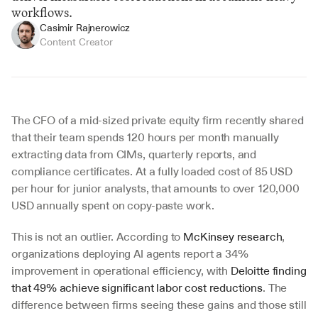
workflows.
Casimir Rajnerowicz
Content Creator
The CFO of a mid-sized private equity firm recently shared 
that their team spends 120 hours per month manually 
extracting data from CIMs, quarterly reports, and 
compliance certificates. At a fully loaded cost of 85 USD 
per hour for junior analysts, that amounts to over 120,000 
USD annually spent on copy-paste work.
This is not an outlier. According to 
McKinsey research
, 
organizations deploying AI agents report a 34% 
improvement in operational efficiency, with 
Deloitte finding 
that 49% achieve significant labor cost reductions
. The 
difference between firms seeing these gains and those still 