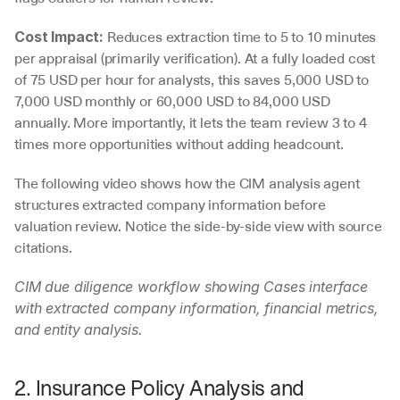
 Reduces extraction time to 5 to 10 minutes 
Cost Impact:
per appraisal (primarily verification). At a fully loaded cost 
of 75 USD per hour for analysts, this saves 5,000 USD to 
7,000 USD monthly or 60,000 USD to 84,000 USD 
annually. More importantly, it lets the team review 3 to 4 
times more opportunities without adding headcount.
The following video shows how the CIM analysis agent 
structures extracted company information before 
valuation review. Notice the side-by-side view with source 
citations.
CIM due diligence workflow showing Cases interface 
with extracted company information, financial metrics, 
and entity analysis.
2. Insurance Policy Analysis and 