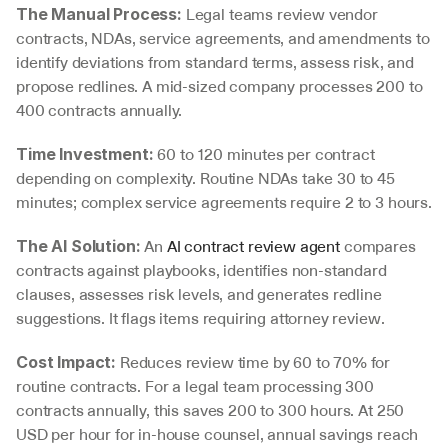
 Legal teams review vendor 
The Manual Process:
contracts, NDAs, service agreements, and amendments to 
identify deviations from standard terms, assess risk, and 
propose redlines. A mid-sized company processes 200 to 
400 contracts annually.
 60 to 120 minutes per contract 
Time Investment:
depending on complexity. Routine NDAs take 30 to 45 
minutes; complex service agreements require 2 to 3 hours.
 An 
AI contract review agent
 compares 
The AI Solution:
contracts against playbooks, identifies non-standard 
clauses, assesses risk levels, and generates redline 
suggestions. It flags items requiring attorney review.
 Reduces review time by 60 to 70% for 
Cost Impact:
routine contracts. For a legal team processing 300 
contracts annually, this saves 200 to 300 hours. At 250 
USD per hour for in-house counsel, annual savings reach 