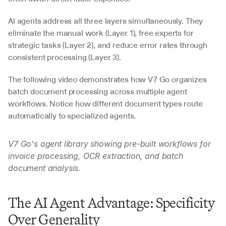
AI agents address all three layers simultaneously. They 
eliminate the manual work (Layer 1), free experts for 
strategic tasks (Layer 2), and reduce error rates through 
consistent processing (Layer 3).
The following video demonstrates how V7 Go organizes 
batch document processing across multiple agent 
workflows. Notice how different document types route 
automatically to specialized agents.
V7 Go's agent library showing pre-built workflows for 
invoice processing, OCR extraction, and batch 
document analysis.
The AI Agent Advantage: Specificity 
Over Generality