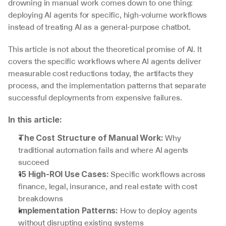
drowning in manual work comes down to one thing: 
deploying AI agents for specific, high-volume workflows 
instead of treating AI as a general-purpose chatbot.
This article is not about the theoretical promise of AI. It 
covers the specific workflows where AI agents deliver 
measurable cost reductions today, the artifacts they 
process, and the implementation patterns that separate 
successful deployments from expensive failures.
In this article:
 Why 
The Cost Structure of Manual Work:
traditional automation fails and where AI agents 
succeed
 Specific workflows across 
15 High-ROI Use Cases:
finance, legal, insurance, and real estate with cost 
breakdowns
 How to deploy agents 
Implementation Patterns:
without disrupting existing systems