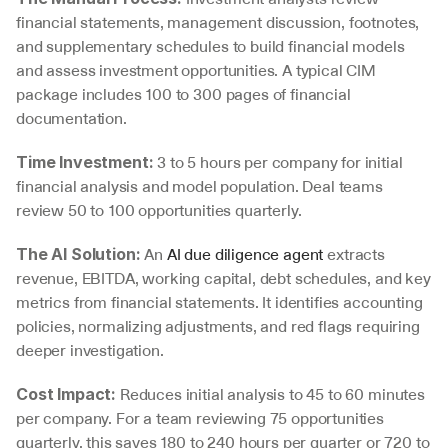
financial statements, management discussion, footnotes, 
and supplementary schedules to build financial models 
and assess investment opportunities. A typical CIM 
package includes 100 to 300 pages of financial 
documentation.
 3 to 5 hours per company for initial 
Time Investment:
financial analysis and model population. Deal teams 
review 50 to 100 opportunities quarterly.
 An 
AI due diligence agent
 extracts 
The AI Solution:
revenue, EBITDA, working capital, debt schedules, and key 
metrics from financial statements. It identifies accounting 
policies, normalizing adjustments, and red flags requiring 
deeper investigation.
 Reduces initial analysis to 45 to 60 minutes 
Cost Impact:
per company. For a team reviewing 75 opportunities 
quarterly, this saves 180 to 240 hours per quarter or 720 to 