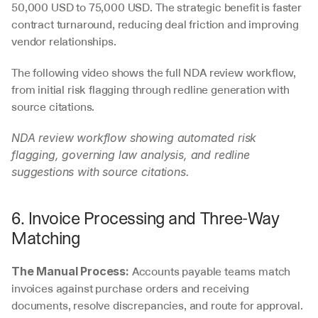
50,000 USD to 75,000 USD. The strategic benefit is faster 
contract turnaround, reducing deal friction and improving 
vendor relationships.
The following video shows the full NDA review workflow, 
from initial risk flagging through redline generation with 
source citations.
NDA review workflow showing automated risk 
flagging, governing law analysis, and redline 
suggestions with source citations.
6. Invoice Processing and Three-Way 
Matching
 Accounts payable teams match 
The Manual Process:
invoices against purchase orders and receiving 
documents, resolve discrepancies, and route for approval. 