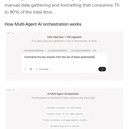
manual data gathering and formatting that consumes 70 
to 80% of the total time.