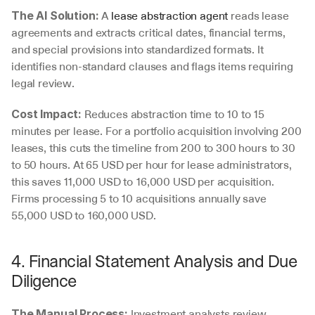
 A 
lease abstraction agent
 reads lease 
The AI Solution:
agreements and extracts critical dates, financial terms, 
and special provisions into standardized formats. It 
identifies non-standard clauses and flags items requiring 
legal review.
 Reduces abstraction time to 10 to 15 
Cost Impact:
minutes per lease. For a portfolio acquisition involving 200 
leases, this cuts the timeline from 200 to 300 hours to 30 
to 50 hours. At 65 USD per hour for lease administrators, 
this saves 11,000 USD to 16,000 USD per acquisition. 
Firms processing 5 to 10 acquisitions annually save 
55,000 USD to 160,000 USD.
4. Financial Statement Analysis and Due 
Diligence
 Investment analysts review 
The Manual Process: