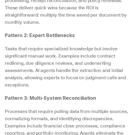
processing, receipt reconciliation, and policy renewals. 
These deliver quick wins because the ROI is 
straightforward: multiply the time saved per document by 
monthly volume.
Pattern 2: Expert Bottlenecks
Tasks that require specialized knowledge but involve 
significant manual work. Examples include contract 
redlining, due diligence reviews, and underwriting 
assessments. AI agents handle the extraction and initial 
analysis, allowing experts to focus on judgment calls and 
exceptions.
Pattern 3: Multi-System Reconciliation
Processes that require pulling data from multiple sources, 
normalizing formats, and identifying discrepancies. 
Examples include financial close processes, compliance 
reporting, and portfolio monitoring. Agents eliminate the 