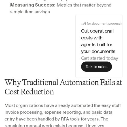
 Metrics that matter beyond 
Measuring Success:
simple time savings
AI for document processing
Cut operational 
costs with 
agents built for 
your documents
Get started today
Talk to sales
Why Traditional Automation Fails at 
Cost Reduction
Most organizations have already automated the easy stuff. 
Invoice processing, expense reporting, and basic data 
entry have been handled by RPA tools for years. The 
remaining manual work exists because it involves 