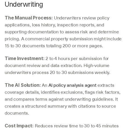
Underwriting
 Underwriters review policy 
The Manual Process:
applications, loss history, inspection reports, and 
supporting documentation to assess risk and determine 
pricing. A commercial property submission might include 
15 to 30 documents totaling 200 or more pages.
 2 to 4 hours per submission for 
Time Investment:
document review and data extraction. High-volume 
underwriters process 20 to 30 submissions weekly.
 An 
AI policy analysis agent
 extracts 
The AI Solution:
coverage details, identifies exclusions, flags risk factors, 
and compares terms against underwriting guidelines. It 
creates a structured summary with citations to source 
documents.
 Reduces review time to 30 to 45 minutes 
Cost Impact: