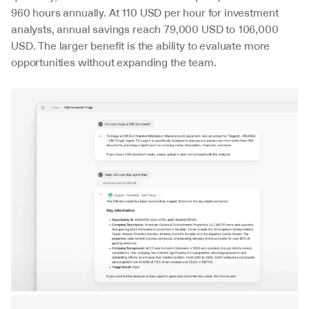
960 hours annually. At 110 USD per hour for investment 
analysts, annual savings reach 79,000 USD to 106,000 
USD. The larger benefit is the ability to evaluate more 
opportunities without expanding the team.