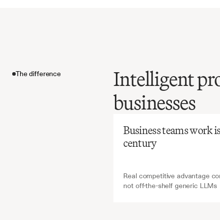
Intelligent p
The difference
Before
Ch
businesses
Manual
time-int
The difference
inconsis
Business teams work is a
effective
century
procure
Real competitive advantage com
not off-the-shelf generic LLMs