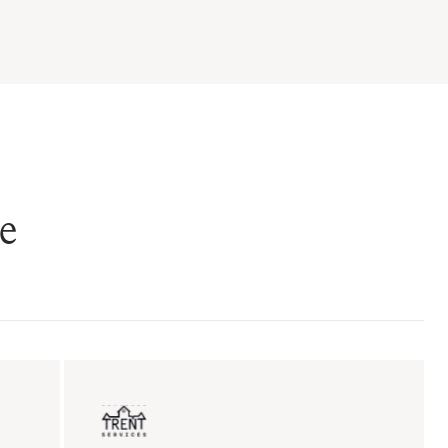
e
ent sales
Insurance