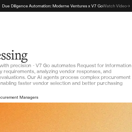
Due Diligence Automation: Moderne Ventures x V7 Go
Watch Video
essing
with precision - V7 Go automates Request for Information
ey requirements, analyzing vendor responses, and
evaluations. Our AI agents process complex procurement
nabling faster vendor selection and better purchasing
ocurement Managers
ndor Management Teams
tract Specialists