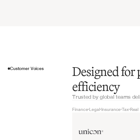
Designed for
Customer Voices
efficiency
Trusted by global teams del
Finance
Legal
Insurance
Tax
Real
•
•
•
•
Customer Voices