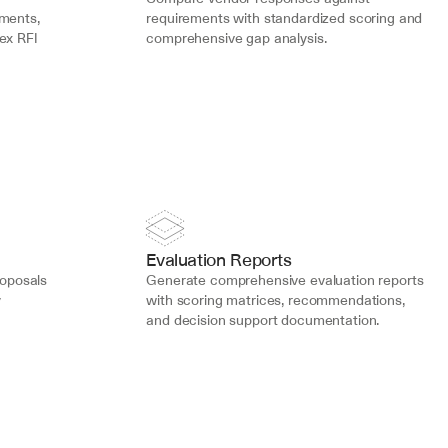
ments, 
requirements with standardized scoring and 
ex RFI 
comprehensive gap analysis.
Evaluation Reports
roposals 
Generate comprehensive evaluation reports 
 
with scoring matrices, recommendations, 
and decision support documentation.