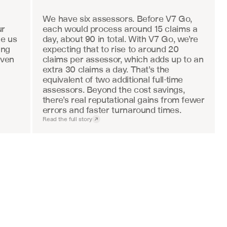
We have six assessors. Before V7 Go, 
r 
each would process around 15 claims a 
e us 
day, about 90 in total. With V7 Go, we’re 
ng 
expecting that to rise to around 20 
ven 
claims per assessor, which adds up to an 
extra 30 claims a day. That’s the 
equivalent of two additional full-time 
assessors. Beyond the cost savings, 
there’s real reputational gains from fewer 
errors and faster turnaround times.
Read the full story