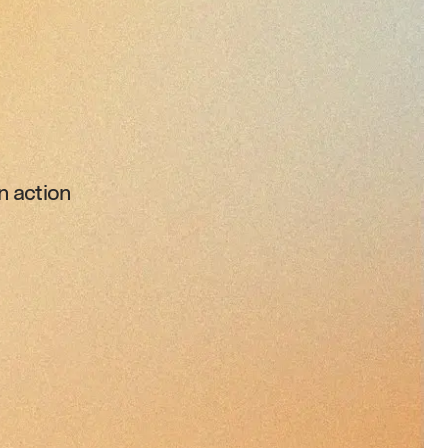
n action