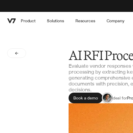
Product
Solutions
Resources
Company
AI RFI Proc
Evaluate vendor responses 
processing by extracting k
generating comprehensive 
documents with precision, e
decisions.
Book a demo
Ideal for
Pr
Ve
Con