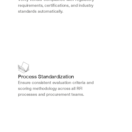
requirements, certifications, and industry 
standards automatically.
Process Standardization
Ensure consistent evaluation criteria and 
scoring methodology across all RFI 
processes and procurement teams.