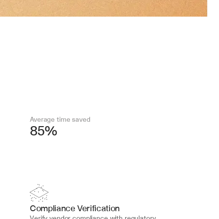
Average time saved
85%
Compliance Verification
Verify vendor compliance with regulatory 