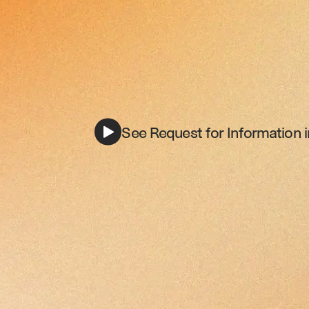
See Request for Information i