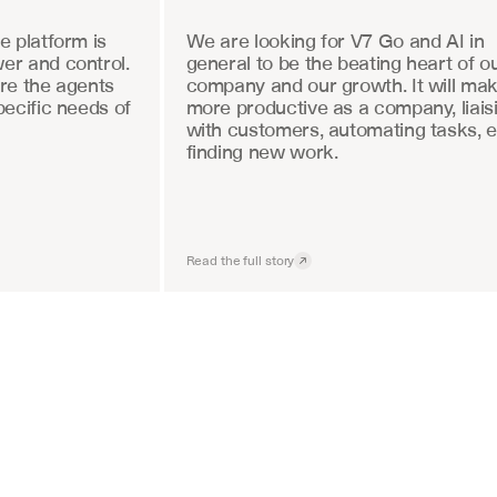
 platform is 
We are looking for V7 Go and AI in 
r and control. 
general to be the beating heart of ou
re the agents 
company and our growth. It will mak
ecific needs of 
more productive as a company, liaisi
with customers, automating tasks, e
finding new work.
Read the full story