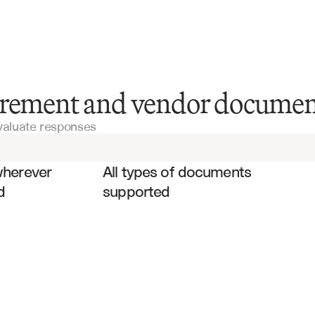
RFI Documents
urement and vendor documen
valuate responses
Vendor Contracts
es
Service Agreements
wherever 
All types of documents 
d
supported
Purchase Orders
Technical Specifications
Invoices