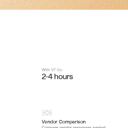
With V7 Go 
2-4 hours
Vendor Comparison
Compare vendor responses against 