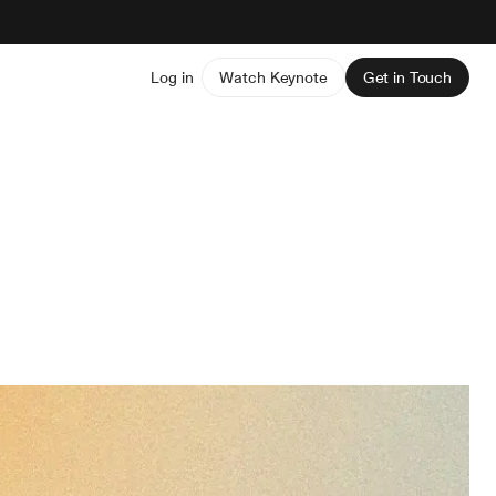
Log in
Watch Keynote
Get in Touch