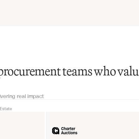
 procurement teams who valu
ivering real impact
 Estate
Real Estate
Industrial equipm