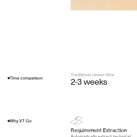
Traditional review time
Time comparison
2-3 weeks
Why V7 Go
Requirement Extraction
Automatically extract technical 