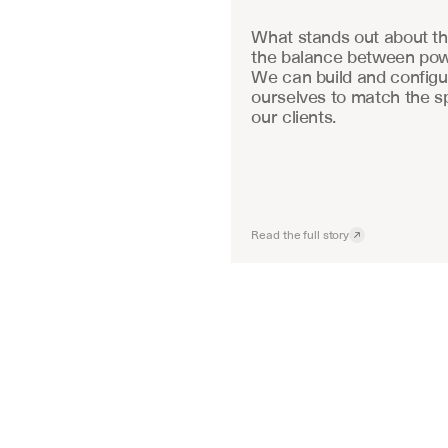
What stands out about the
the balance between powe
We can build and configu
ourselves to match the sp
our clients.
Read the full story