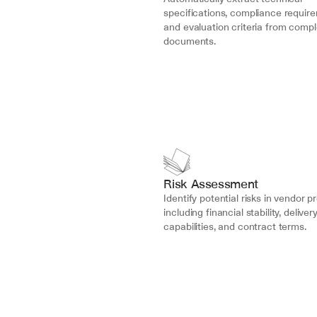
specifications, compliance require
and evaluation criteria from compl
documents.
Risk Assessment
Identify potential risks in vendor p
including financial stability, delivery
capabilities, and contract terms.