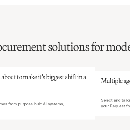
rocurement solutions for mod
atGPT
V7 Go
RFI
processing
is
ensive
and
tent,
yet
critical
for
bout to make it's biggest shift in a 
Multiple ag
vendor
selection
and
ment
decisions.
Select and tailo
es from purpose-built AI systems, 
your Request fo