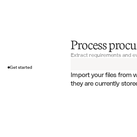
Process proc
Get started
Extract requirements and e
Import your fil
Get started
Import your files from 
they are currently store