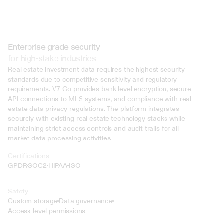
Enterprise grade security
for high-stake industries
Real estate investment data requires the highest security 
standards due to competitive sensitivity and regulatory 
requirements. V7 Go provides bank-level encryption, secure 
API connections to MLS systems, and compliance with real 
estate data privacy regulations. The platform integrates 
securely with existing real estate technology stacks while 
maintaining strict access controls and audit trails for all 
market data processing activities.
Certifications
GPDR
SOC2
HIPAA
ISO
Safety
Custom storage
Data governance
Access-level permissions