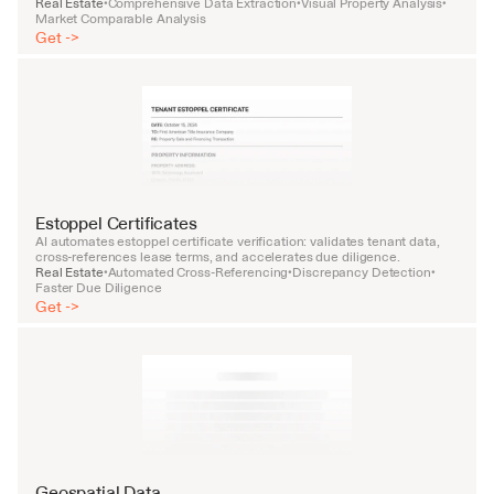
Real Estate
Comprehensive Data Extraction
Visual Property Analysis
•
•
•
Market Comparable Analysis
Get ->
Estoppel Certificates
AI automates estoppel certificate verification: validates tenant data, 
cross-references lease terms, and accelerates due diligence.
Real Estate
Automated Cross-Referencing
Discrepancy Detection
•
•
•
Faster Due Diligence
Get ->
Geospatial Data