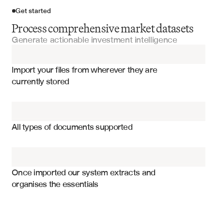
Get started
Process comprehensive market datasets
Generate actionable investment intelligence
Import your files
Import your files from wherever they are 
Market Analysis Reports
currently stored
Property Analysis Reports
Property price trends and appreciation rates
Property Valuation Reports
Market velocity and days on market
All types of documents supported
Supply and demand metrics
Commercial Real Estate Listings
Comparable property analysis
Property Management Reports
Demographic and economic indicators
Once imported our system extracts and 
organises the essentials
Rental yield and cap rate analysis
Appraisal Reports
Market absorption and inventory levels
Investment opportunity scoring