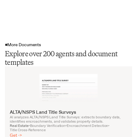
More Documents
Explore over 200 agents and document
templates
ALTA/NSPS Land Title Surveys
AI analyzes ALTA/NSPS Land Title Surveys: extracts boundary data, 
identifies encroachments, and validates property details.
Real Estate
Boundary Verification
Encroachment Detection
•
•
•
Title Cross-Reference
Get ->