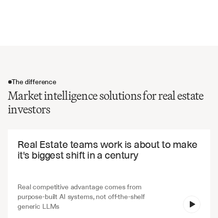
Risk assessment and market volatility
Future market projections and forecasts
The difference
Market intelligence solutions for real estate
investors
The difference
Real Estate teams work is about to make 
it's biggest shift in a century
Real competitive advantage comes from 
purpose-built AI systems, not off-the-shelf 
V7 Go
generic LLMs