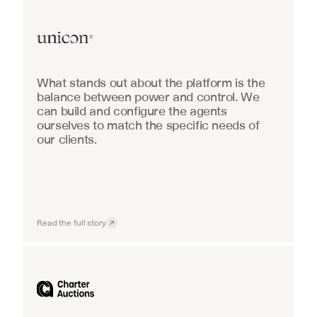
Real Estate
What stands out about the platform is the 
balance between power and control. We 
can build and configure the agents 
ourselves to match the specific needs of 
our clients.
Read the full story
Industrial equipment sales