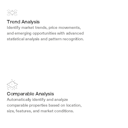
Trend Analysis
Identify market trends, price movements, 
and emerging opportunities with advanced 
statistical analysis and pattern recognition.
Comparable Analysis
Automatically identify and analyze 
comparable properties based on location, 
size, features, and market conditions.