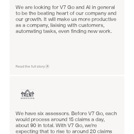
We are looking for V7 Go and AI in general 
to be the beating heart of our company and 
our growth. It will make us more productive 
as a company, liaising with customers, 
automating tasks, even finding new work.
Read the full story
Insurance
We have six assessors. Before V7 Go, each 
would process around 15 claims a day, 
about 90 in total. With V7 Go, we’re 
expecting that to rise to around 20 claims 