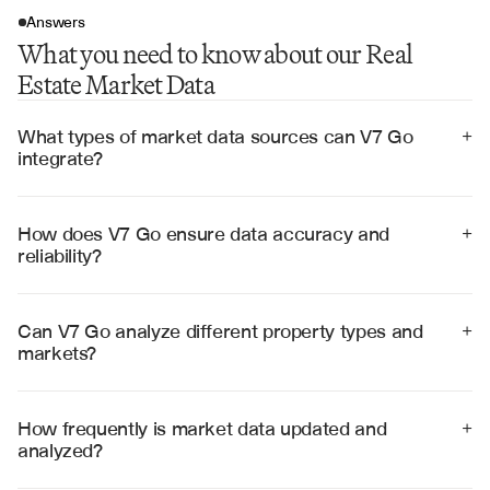
Answers
What you need to know about our Real
Estate Market Data
What types of market data sources can V7 Go 
+
integrate?
V7 Go integrates with MLS systems, public property 
records, demographic databases, economic indicators, 
rental platforms, and custom data feeds to provide 
How does V7 Go ensure data accuracy and 
+
comprehensive market coverage.
reliability?
V7 Go employs data validation algorithms, cross-
references multiple sources, and uses statistical outlier 
detection to ensure data quality and reliability in market 
Can V7 Go analyze different property types and 
+
analysis.
markets?
Yes, V7 Go analyzes residential, commercial, industrial, 
and mixed-use properties across different geographic 
markets and property segments with specialized 
How frequently is market data updated and 
+
algorithms for each type.
analyzed?
V7 Go processes market data in real-time as new 