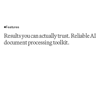
Features
Results you can actually trust. Reliable AI
document processing toolkit.