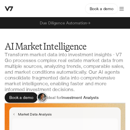
Book a demo
Due Diligence Automation
AI Market Intelligence
Transform market data into investment insights - V7
Go processes complex real estate market data from
multiple sources, analyzing trends, comparable sales,
and market conditions automatically. Our AI agents
consolidate fragmented data into comprehensive
market intelligence, enabling faster and more
informed investment decisions.
Book a demo
Ideal for
Investment Analysts
Portfolio Managers
Market Research Teams
Market Data Analysis