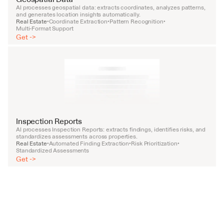
AI processes geospatial data: extracts coordinates, analyzes patterns, 
and generates location insights automatically.
Real Estate
Coordinate Extraction
Pattern Recognition
•
•
•
Multi-Format Support
Get ->
Inspection Reports
AI processes Inspection Reports: extracts findings, identifies risks, and 
standardizes assessments across properties.
Real Estate
Automated Finding Extraction
Risk Prioritization
•
•
•
Standardized Assessments
Get ->