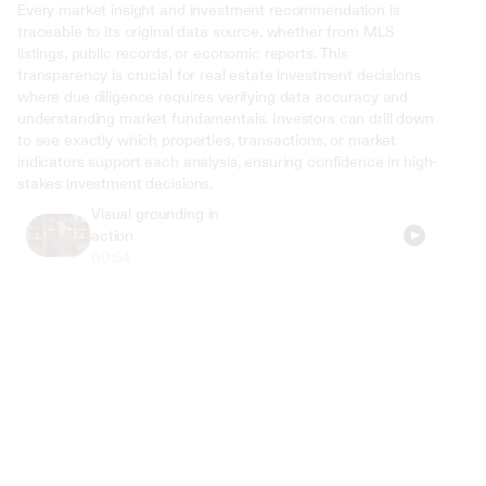
Every market insight and investment recommendation is 
traceable to its original data source, whether from MLS 
listings, public records, or economic reports. This 
transparency is crucial for real estate investment decisions 
where due diligence requires verifying data accuracy and 
understanding market fundamentals. Investors can drill down 
to see exactly which properties, transactions, or market 
indicators support each analysis, ensuring confidence in high-
stakes investment decisions.
Visual grounding in 
action
00:54