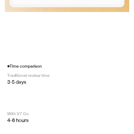
Time comparison
Traditional review time
3-5 days
With V7 Go 
4-6 hours