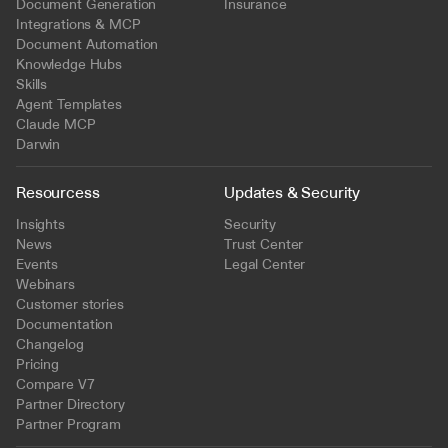
Document Generation
Insurance
Integrations & MCP
Document Automation
Knowledge Hubs
Skills
Agent Templates
Claude MCP
Darwin
Resourcess
Updates & Security
Insights
Security
News
Trust Center
Events
Legal Center
Webinars
Customer stories
Documentation
Changelog
Pricing
Compare V7
Partner Directory
Partner Program