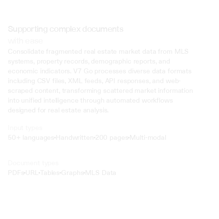
Supporting complex documents
with ease
Consolidate fragmented real estate market data from MLS 
systems, property records, demographic reports, and 
economic indicators. V7 Go processes diverse data formats 
including CSV files, XML feeds, API responses, and web-
scraped content, transforming scattered market information 
into unified intelligence through automated workflows 
designed for real estate analysis.
Input types
50+ languages
Handwritten
200 pages
Multi-modal
Text
Document types
o4 Mini
PDFs
URL
Tables
Graphs
MLS Data
Min
Low
Mid
High
 @ to mention an input)