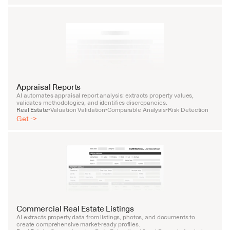
Appraisal Reports
AI automates appraisal report analysis: extracts property values, 
validates methodologies, and identifies discrepancies.
Real Estate
Valuation Validation
Comparable Analysis
Risk Detection
•
•
•
Get ->
Commercial Real Estate Listings
AI extracts property data from listings, photos, and documents to 
create comprehensive market-ready profiles.