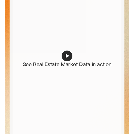
See Real Estate Market Data in action