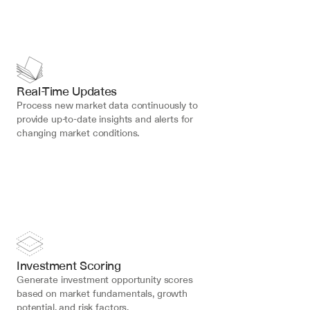
Real-Time Updates
Process new market data continuously to 
provide up-to-date insights and alerts for 
changing market conditions.
Investment Scoring
Generate investment opportunity scores 
based on market fundamentals, growth 
potential, and risk factors.