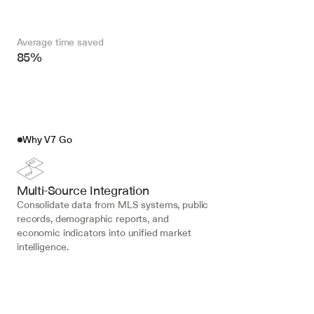
Average time saved
85%
Why V7 Go
Multi-Source Integration
Consolidate data from MLS systems, public 
records, demographic reports, and 
economic indicators into unified market 
intelligence.