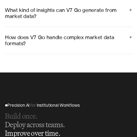
information becomes available, with automated daily 
analysis and alerts for significant market changes or 
What kind of insights can V7 Go generate from 
+
opportunities.
market data?
V7 Go generates price trend analysis, market velocity 
metrics, supply-demand imbalances, investment 
opportunity rankings, risk assessments, and predictive 
How does V7 Go handle complex market data 
+
market forecasts.
formats?
V7 Go processes various data formats including CSV 
files, XML feeds, API responses, PDFs, and web 
scraping, automatically normalizing and structuring the 
data for analysis.
Precision AI 
for
 Institutional Workflows
Build once.
Deploy across teams.
Improve over time.