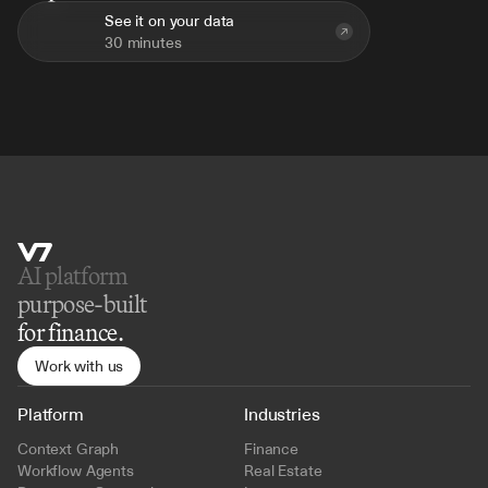
See it on your data
30 minutes
AI platform 
purpose-built
for finance.
Work with us
Platform
Industries
Context Graph
Finance
Workflow Agents
Real Estate