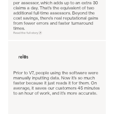
per assessor, which adds up to an extra 30 
claims a day. That’s the equivalent of two 
additional full-time assessors. Beyond the 
cost savings, there’s real reputational gains 
from fewer errors and faster turnaround 
times.
Read the full story
Real Estate
Prior to V7, people using the software were 
manually inputting data. Now it’s so much 
faster because it just reads it for them. On 
average, it saves our customers 45 minutes 
to an hour of work, and it’s more accurate.