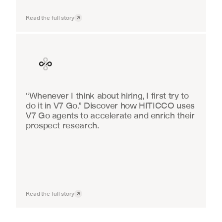
Read the full story
Finance
“Whenever I think about hiring, I first try to 
do it in V7 Go.” Discover how HITICCO uses 
V7 Go agents to accelerate and enrich their 
prospect research.
Read the full story