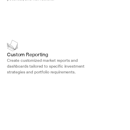
Custom Reporting
Create customized market reports and 
dashboards tailored to specific investment 
strategies and portfolio requirements.