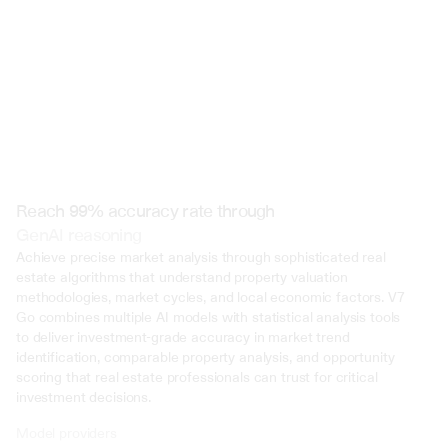
Reach 99% accuracy rate through
GenAI reasoning
Achieve precise market analysis through sophisticated real 
estate algorithms that understand property valuation 
methodologies, market cycles, and local economic factors. V7 
Go combines multiple AI models with statistical analysis tools 
to deliver investment-grade accuracy in market trend 
identification, comparable property analysis, and opportunity 
scoring that real estate professionals can trust for critical 
investment decisions.
Model providers