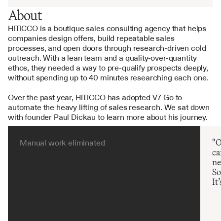
About
HITICCO is a boutique sales consulting agency that helps 
companies design offers, build repeatable sales 
processes, and open doors through research-driven cold 
outreach. With a lean team and a quality-over-quantity 
ethos, they needed a way to pre-qualify prospects deeply, 
without spending up to 40 minutes researching each one.
Over the past year, HITICCO has adopted V7 Go to 
automate the heavy lifting of sales research. We sat down 
with founder Paul Dickau to learn more about his journey.
"O
Manual work eliminated
ca
ne
So
It