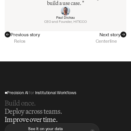
build a use case. "
Paul Dickau
CEO and Founder, HITICCO
Previous story
Next story
Relos
Centerline
Precision AI 
for
 Institutional Workflows
Build once.
Deploy across teams.
Improve over time.
See it on your data