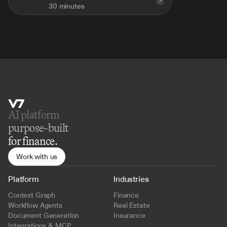
30 minutes
AI platform 
purpose-built
for finance.
Work with us
Platform
Industries
Context Graph
Finance
Workflow Agents
Real Estate
Document Generation
Insurance
Integrations & MCP