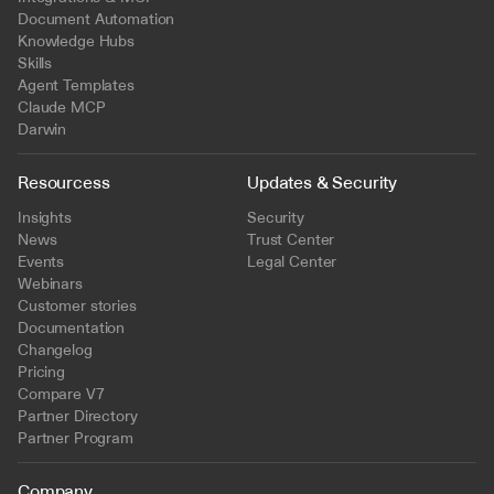
Document Automation
Knowledge Hubs
Skills
Agent Templates
Claude MCP
Darwin
Resourcess
Updates & Security
Insights
Security
News
Trust Center
Events
Legal Center
Webinars
Customer stories
Documentation
Changelog
Pricing
Compare V7
Partner Directory
Partner Program
Company