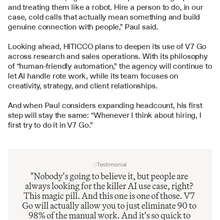
and treating them like a robot. Hire a person to do, in our 
case, cold calls that actually mean something and build 
genuine connection with people,” Paul said.
Looking ahead, HITICCO plans to deepen its use of V7 Go 
across research and sales operations. With its philosophy 
of “human-friendly automation,” the agency will continue to 
let AI handle rote work, while its team focuses on 
creativity, strategy, and client relationships.
And when Paul considers expanding headcount, his first 
step will stay the same: “Whenever I think about hiring, I 
first try to do it in V7 Go.”
Testimonial
"Nobody's going to believe it, but people are 
always looking for the killer AI use case, right? 
This magic pill. And this one is one of those. V7 
Go will actually allow you to just eliminate 90 to 
98% of the manual work. And it's so quick to 