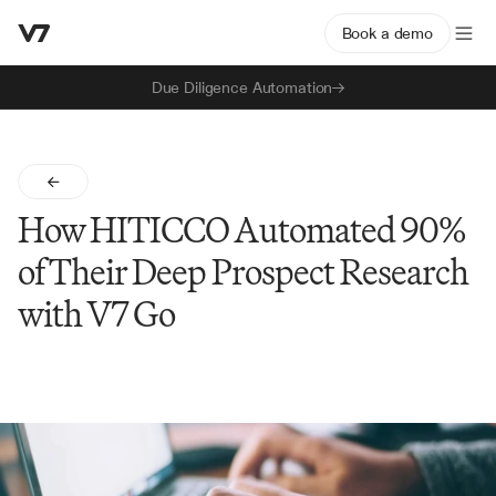
Book a demo
Due Diligence Automation
How HITICCO Automated 90% 
of Their Deep Prospect Research 
with V7 Go