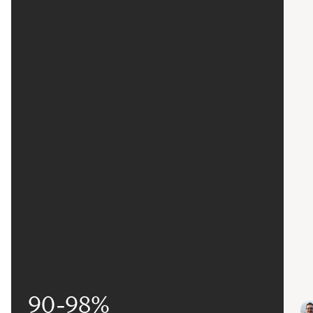
90-98%