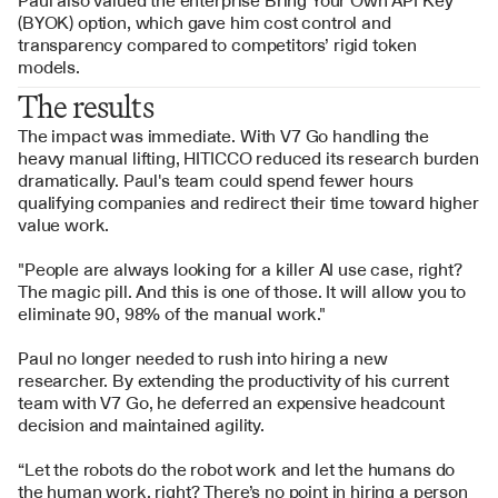
Paul also valued the enterprise Bring Your Own API Key 
(BYOK) option, which gave him cost control and 
transparency compared to competitors’ rigid token 
models.
The results
The impact was immediate. With V7 Go handling the 
heavy manual lifting, HITICCO reduced its research burden 
dramatically. Paul's team could spend fewer hours 
qualifying companies and redirect their time toward higher 
value work.
"People are always looking for a killer AI use case, right? 
The magic pill. And this is one of those. It will allow you to 
eliminate 90, 98% of the manual work."
Paul no longer needed to rush into hiring a new 
researcher. By extending the productivity of his current 
team with V7 Go, he deferred an expensive headcount 
decision and maintained agility. 
“Let the robots do the robot work and let the humans do 
the human work, right? There’s no point in hiring a person 