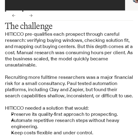
←
→
The challenge
HITICCO pre-qualifies each prospect through careful 
research: verifying buying windows, checking solution fit, 
and mapping out buying centers. But this depth comes at a 
cost. Manual research was consuming hours per client. As 
the business scaled, the model quickly became 
unsustainable.
Recruiting more fulltime researchers was a major financial 
risk for a small consultancy. Paul tested automation 
platforms, including Clay and Zapier, but found their 
search capabilities shallow, inconsistent, or difficult to use.
HITICCO needed a solution that would:
Preserve its quality-first approach to prospecting.
Automate repetitive research steps without heavy 
engineering.
Keep costs flexible and under control.