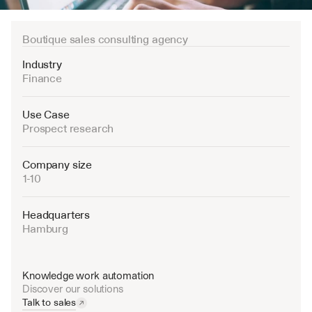
Boutique sales consulting agency
Industry
Finance
Use Case
Prospect research
Company size
1-10
Headquarters
Hamburg 
Knowledge work automation
Discover our solutions
Talk to sales