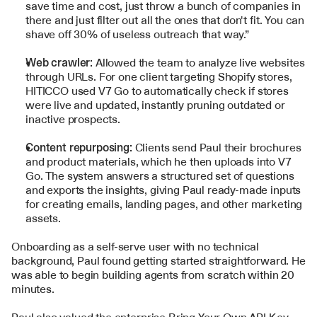
save time and cost, just throw a bunch of companies in 
there and just filter out all the ones that don't fit. You can 
shave off 30% of useless outreach that way.”
Web crawler: 
Allowed the team to analyze live websites 
through URLs. For one client targeting Shopify stores, 
HITICCO used V7 Go to automatically check if stores 
were live and updated, instantly pruning outdated or 
inactive prospects.
Content repurposing: 
Clients send Paul their brochures 
and product materials, which he then uploads into V7 
Go. The system answers a structured set of questions 
and exports the insights, giving Paul ready-made inputs 
for creating emails, landing pages, and other marketing 
assets.
Onboarding as a self-serve user with no technical 
background, Paul found getting started straightforward. He 
was able to begin building agents from scratch within 20 
minutes. 