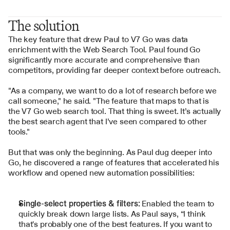
The solution
The key feature that drew Paul to V7 Go was data 
enrichment with the 
Web Search Tool
. Paul found Go 
significantly more accurate and comprehensive than 
competitors, providing far deeper context before outreach.
"As a company, we want to do a lot of research before we 
call someone," he said. "The feature that maps to that is 
the V7 Go web search tool. That thing is sweet. It’s actually 
the best search agent that I’ve seen compared to other 
tools."
But that was only the beginning. As Paul dug deeper into 
Go, he discovered a range of features that accelerated his 
workflow and opened new automation possibilities:
Single-select properties & filters:
 Enabled the team to 
quickly break down large lists. As Paul says, “I think 
that's probably one of the best features. If you want to 