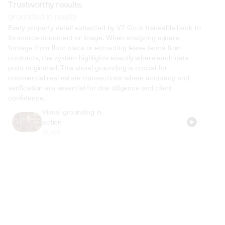
Trustworthy results,
grounded in reality
Every property detail extracted by V7 Go is traceable back to 
its source document or image. When analyzing square 
footage from floor plans or extracting lease terms from 
contracts, the system highlights exactly where each data 
point originated. This visual grounding is crucial for 
commercial real estate transactions where accuracy and 
verification are essential for due diligence and client 
confidence.
Visual grounding in 
action
00:54