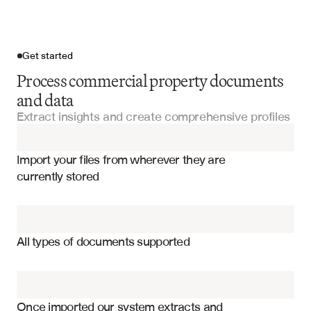
Get started
Process commercial property documents
and data
Extract insights and create comprehensive profiles
Import your files
Import your files from wherever they are 
Property Management Reports
currently stored
Property Analysis Reports
Property square footage and dimensions
Lease Agreements
Zoning classifications and restrictions
All types of documents supported
Tenant occupancy and lease terms
Property Valuation Reports
Building amenities and features
Appraisal Reports
Parking availability and specifications
Once imported our system extracts and 