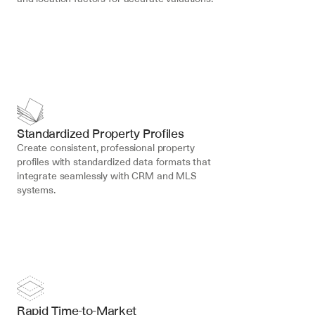
Standardized Property Profiles
Create consistent, professional property 
profiles with standardized data formats that 
integrate seamlessly with CRM and MLS 
systems.
Rapid Time-to-Market