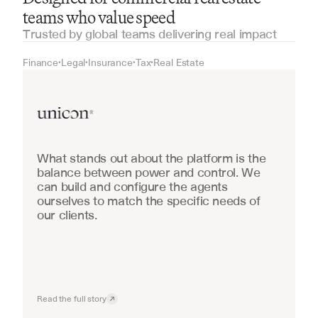
teams who value speed
Trusted by global teams delivering real impact
Finance
Legal
Insurance
Tax
Real Estate
•
•
•
•
Real Estate
What stands out about the platform is the 
balance between power and control. We 
can build and configure the agents 
ourselves to match the specific needs of 
our clients.
Read the full story