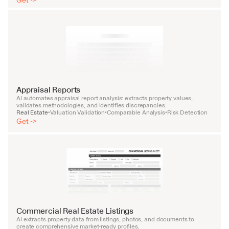
Get ->
Appraisal Reports
AI automates appraisal report analysis: extracts property values, 
validates methodologies, and identifies discrepancies.
Real Estate
Valuation Validation
Comparable Analysis
Risk Detection
•
•
•
Get ->
Commercial Real Estate Listings
AI extracts property data from listings, photos, and documents to 
create comprehensive market-ready profiles.