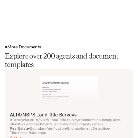
More Documents
Explore over 200 agents and document
templates
ALTA/NSPS Land Title Surveys
AI analyzes ALTA/NSPS Land Title Surveys: extracts boundary data, 
identifies encroachments, and validates property details.
Real Estate
Boundary Verification
Encroachment Detection
•
•
•
Title Cross-Reference