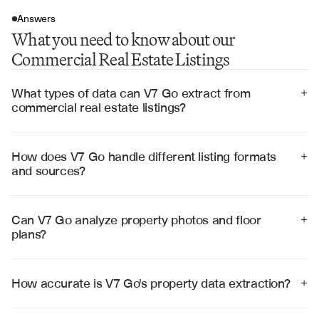
Answers
What you need to know about our
Commercial Real Estate Listings
What types of data can V7 Go extract from 
+
commercial real estate listings?
V7 Go extracts comprehensive property data including 
square footage, zoning classifications, building 
specifications, tenant information, lease terms, parking 
How does V7 Go handle different listing formats 
+
details, amenities, and location features from listing 
and sources?
documents, photos, and floor plans.
V7 Go processes listings from multiple sources 
including MLS databases, broker websites, property 
management systems, and PDF marketing materials, 
Can V7 Go analyze property photos and floor 
+
automatically adapting to different formats and data 
plans?
structures.
Yes, V7 Go uses advanced computer vision to analyze 
property photos for condition assessment, architectural 
features, and space utilization, while extracting precise 
How accurate is V7 Go's property data extraction?
+
measurements and room layouts from floor plans.
V7 Go achieves 99% accuracy in property data 
extraction through advanced AI models trained on 