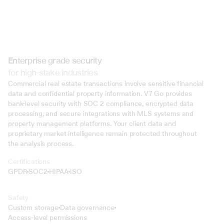
Enterprise grade security
for high-stake industries
Commercial real estate transactions involve sensitive financial 
data and confidential property information. V7 Go provides 
bank-level security with SOC 2 compliance, encrypted data 
processing, and secure integrations with MLS systems and 
property management platforms. Your client data and 
proprietary market intelligence remain protected throughout 
the analysis process.
Certifications
GPDR
SOC2
HIPAA
ISO
Safety
Custom storage
Data governance
Access-level permissions