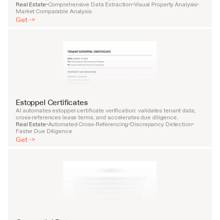
Real Estate
Comprehensive Data Extraction
Visual Property Analysis
•
•
•
Market Comparable Analysis
Get ->
Estoppel Certificates
AI automates estoppel certificate verification: validates tenant data, 
cross-references lease terms, and accelerates due diligence.
Real Estate
Automated Cross-Referencing
Discrepancy Detection
•
•
•
Faster Due Diligence
Get ->