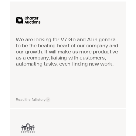
Industrial equipment sales
We are looking for V7 Go and AI in general 
to be the beating heart of our company and 
our growth. It will make us more productive 
as a company, liaising with customers, 
automating tasks, even finding new work.
Read the full story
Insurance