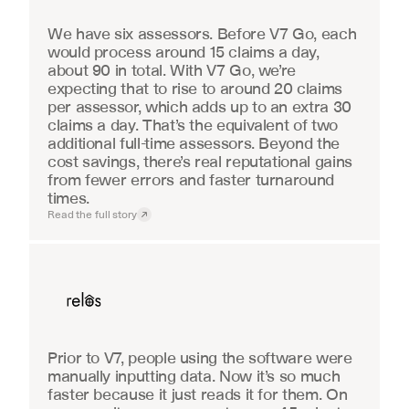
We have six assessors. Before V7 Go, each 
would process around 15 claims a day, 
about 90 in total. With V7 Go, we’re 
expecting that to rise to around 20 claims 
per assessor, which adds up to an extra 30 
claims a day. That’s the equivalent of two 
additional full-time assessors. Beyond the 
cost savings, there’s real reputational gains 
from fewer errors and faster turnaround 
times.
Read the full story
Real Estate
Prior to V7, people using the software were 
manually inputting data. Now it’s so much 
faster because it just reads it for them. On 