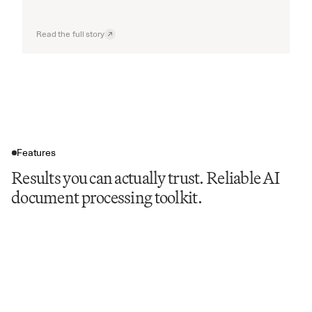
Read the full story
Features
Results you can actually trust. Reliable AI
document processing toolkit.