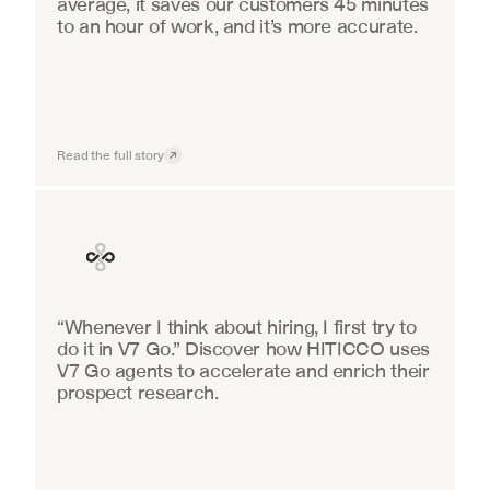
average, it saves our customers 45 minutes 
to an hour of work, and it’s more accurate.
Read the full story
Finance
“Whenever I think about hiring, I first try to 
do it in V7 Go.” Discover how HITICCO uses 
V7 Go agents to accelerate and enrich their 
prospect research.