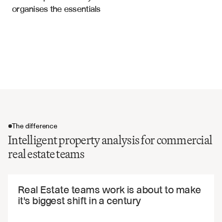
organises the essentials
Property condition and maintenance history
Rent Rolls
Market comparable pricing data
Investment metrics and cap rates
Location and accessibility factors
Environmental and compliance certifications
The difference
Intelligent property analysis for commercial
real estate teams
The difference
Real Estate teams work is about to make 
it's biggest shift in a century