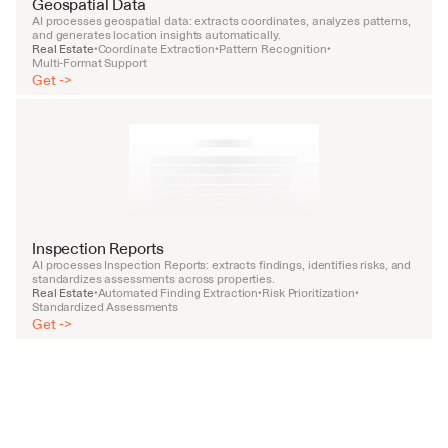
Geospatial Data
AI processes geospatial data: extracts coordinates, analyzes patterns, 
and generates location insights automatically.
Real Estate
Coordinate Extraction
Pattern Recognition
•
•
•
Multi-Format Support
Get ->
Inspection Reports
AI processes Inspection Reports: extracts findings, identifies risks, and 
standardizes assessments across properties.
Real Estate
Automated Finding Extraction
Risk Prioritization
•
•
•
Standardized Assessments
Get ->