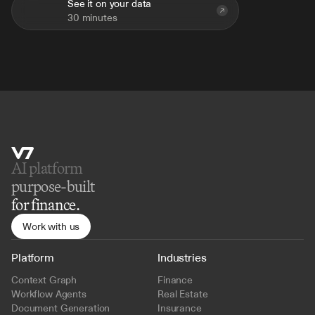
See it on your data
30 minutes
AI platform 
purpose-built
for finance.
Work with us
Platform
Industries
Context Graph
Finance
Workflow Agents
Real Estate
Document Generation
Insurance