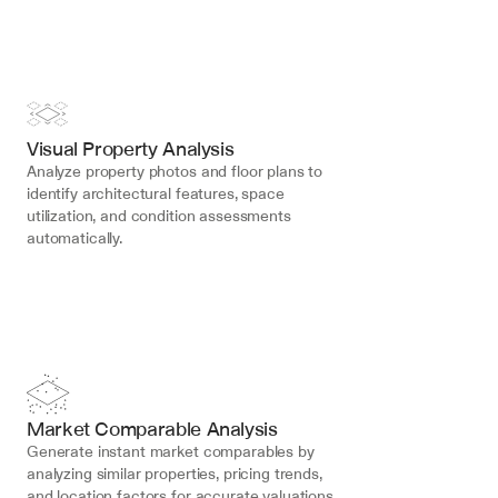
Visual Property Analysis
Analyze property photos and floor plans to 
identify architectural features, space 
utilization, and condition assessments 
automatically.
Market Comparable Analysis
Generate instant market comparables by 
analyzing similar properties, pricing trends, 
and location factors for accurate valuations.