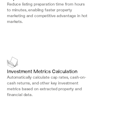
Reduce listing preparation time from hours 
to minutes, enabling faster property 
marketing and competitive advantage in hot 
markets.
Investment Metrics Calculation
Automatically calculate cap rates, cash-on-
cash returns, and other key investment 
metrics based on extracted property and 
financial data.