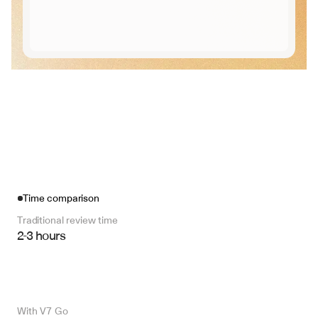
Time comparison
Traditional review time
2-3 hours
With V7 Go 