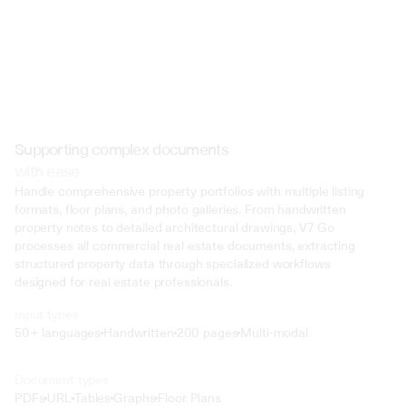
Supporting complex documents
with ease
Handle comprehensive property portfolios with multiple listing 
formats, floor plans, and photo galleries. From handwritten 
property notes to detailed architectural drawings, V7 Go 
processes all commercial real estate documents, extracting 
structured property data through specialized workflows 
designed for real estate professionals.
Input types
50+ languages
Handwritten
200 pages
Multi-modal
Text
Document types
o4 Mini
PDFs
URL
Tables
Graphs
Floor Plans
Min
Low
Mid
High