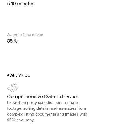
5-10 minutes
Average time saved
85%
Why V7 Go
Comprehensive Data Extraction
Extract property specifications, square 
footage, zoning details, and amenities from 
complex listing documents and images with 
99% accuracy.