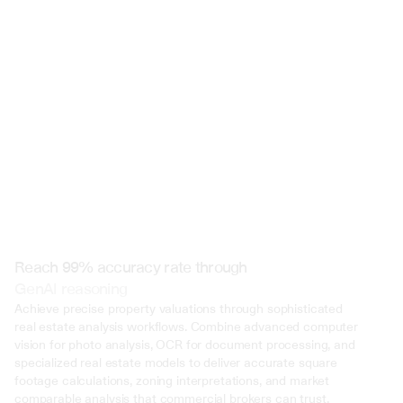
 @ to mention an input)
Reach 99% accuracy rate through
GenAI reasoning
Achieve precise property valuations through sophisticated 
real estate analysis workflows. Combine advanced computer 
vision for photo analysis, OCR for document processing, and 
specialized real estate models to deliver accurate square 
footage calculations, zoning interpretations, and market 
comparable analysis that commercial brokers can trust.