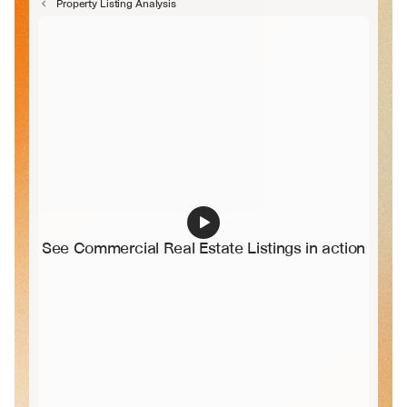
Property Listing Analysis
See Commercial Real Estate Listings in action