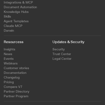
Integrations & MCP
Document Automation
Knowledge Hubs
Skills
Agent Templates
Claude MCP
Darwin
Resourcess
Updates & Security
Insights
Security
News
Trust Center
Events
Legal Center
Webinars
Customer stories
Documentation
Changelog
Pricing
Compare V7
Partner Directory
Partner Program