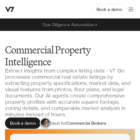
Book a demo
Due Diligence Automation
Commercial Property
Intelligence
Extract insights from complex listing data - V7 Go
processes commercial real estate listings by
extracting property specifications, market data, and
visual features from photos, floor plans, and legal
documents. Our AI agents create comprehensive
property profiles with accurate square footage,
zoning details, and comparable market analysis in
minutes instead of hours.
Book a demo
Ideal for
Commercial Brokers
Property Analysts
Investment Managers