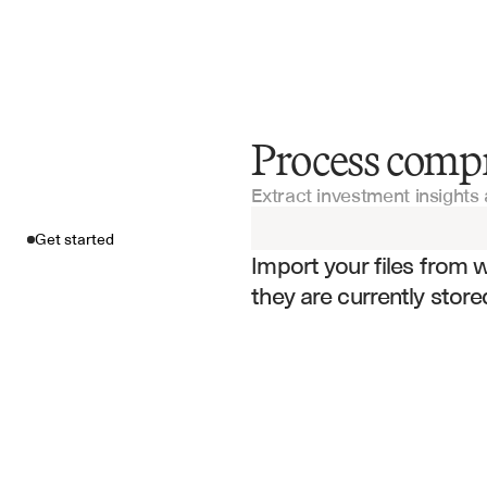
Process comp
Get started
Extract investment insights 
Import your fil
Get started
Import your files from 
they are currently store