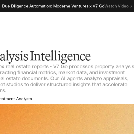
Due Diligence Automation: Moderne Ventures x V7 Go
Watch Video
lysis Intelligence
ex real estate reports - V7 Go processes property analysi
racting financial metrics, market data, and investment
al estate documents. Our AI agents analyze appraisals,
 studies to deliver structured insights that accelerate
ns.
estment Analysts
set Managers
tfolio Managers