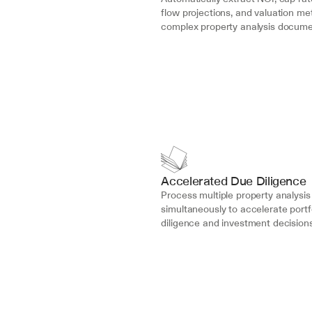
flow projections, and valuation met
complex property analysis docume
Accelerated Due Diligence
Process multiple property analysis 
simultaneously to accelerate portfo
diligence and investment decisions