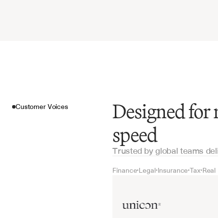
Designed for 
Customer Voices
speed
Trusted by global teams del
Finance
Legal
Insurance
Tax
Real
•
•
•
•
Customer Voices