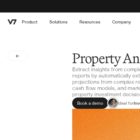
Product
Solutions
Resources
Company
Property Ana
Extract insights from compl
reports by automatically ext
projections from complex re
cash flow models, and market
property investment decisio
Book a demo
Ideal for
Inv
As
Por