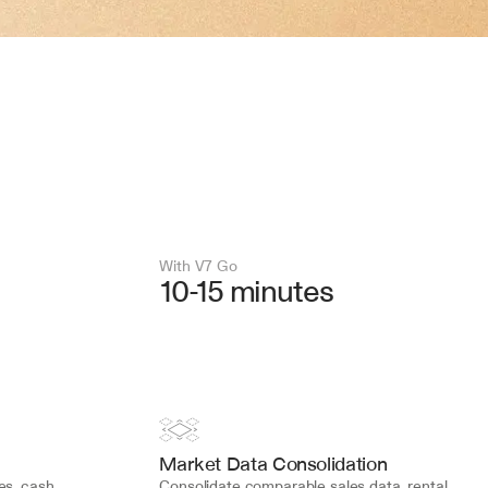
With V7 Go 
10-15 minutes
Market Data Consolidation
s, cash 
Consolidate comparable sales data, rental 