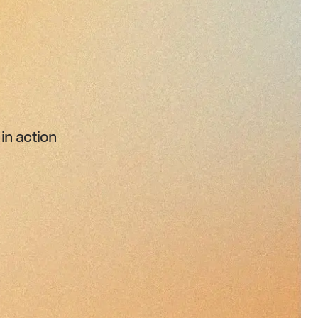
in action