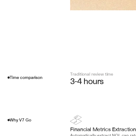
Traditional review time
Time comparison
3-4 hours
Why V7 Go
Financial Metrics Extraction
Automatically extract NOI, cap rate