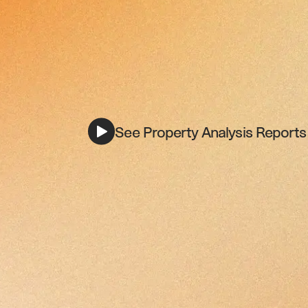
See Property Analysis Reports 