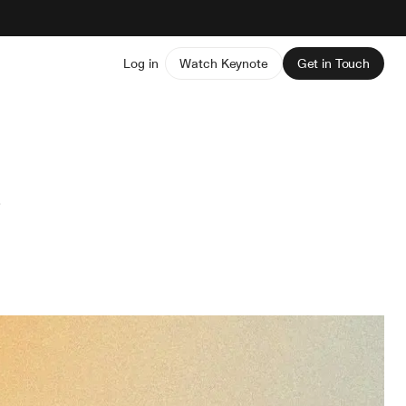
Log in
Watch Keynote
Get in Touch
s