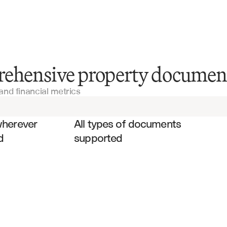
Appraisal Reports
rehensive property documen
and financial metrics
Property Management Reports
es
Commercial Real Estate Listings
wherever 
All types of documents 
d
supported
Property Condition Reports
Rent Rolls
Environmental Impact Assessments 
(EIAs)