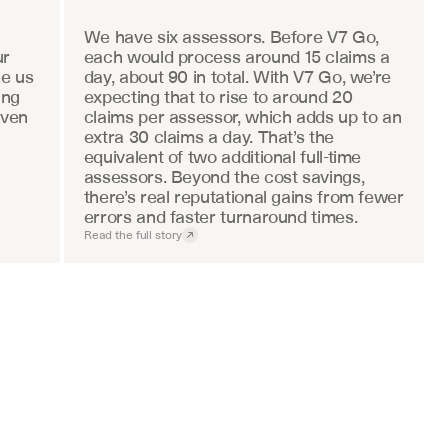
We have six assessors. Before V7 Go, 
r 
each would process around 15 claims a 
e us 
day, about 90 in total. With V7 Go, we’re 
ng 
expecting that to rise to around 20 
ven 
claims per assessor, which adds up to an 
extra 30 claims a day. That’s the 
equivalent of two additional full-time 
assessors. Beyond the cost savings, 
there’s real reputational gains from fewer 
errors and faster turnaround times.
Read the full story