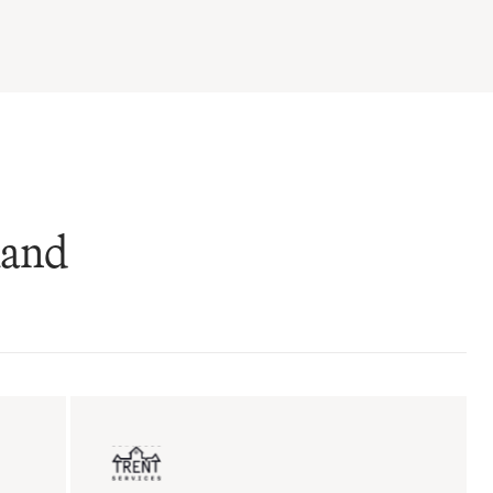
mand
ent sales
Insurance