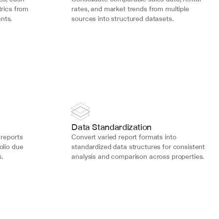
rics from 
rates, and market trends from multiple 
nts.
sources into structured datasets.
Data Standardization
reports 
Convert varied report formats into 
lio due 
standardized data structures for consistent 
.
analysis and comparison across properties.