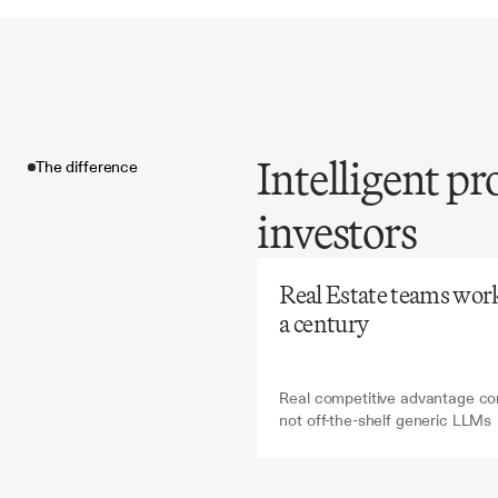
Intelligent pr
The difference
Before
Ch
investors
Manual
metrics
The difference
reports
i
Real Estate teams work i
error-pr
a century
investm
Real competitive advantage com
not off-the-shelf generic LLMs