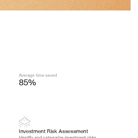
Average time saved
85%
Investment Risk Assessment
Identify and categorize investment risks, 