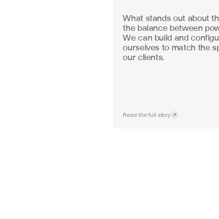
What stands out about the
the balance between powe
We can build and configu
ourselves to match the sp
our clients.
Read the full story