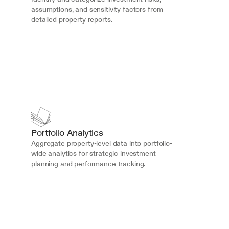
assumptions, and sensitivity factors from 
detailed property reports.
Portfolio Analytics
Aggregate property-level data into portfolio-
wide analytics for strategic investment 
planning and performance tracking.