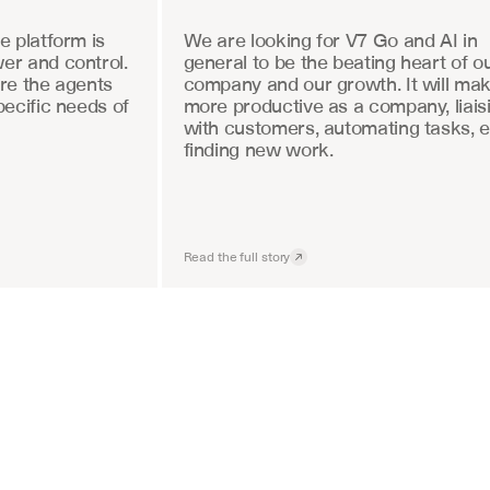
 platform is 
We are looking for V7 Go and AI in 
r and control. 
general to be the beating heart of ou
re the agents 
company and our growth. It will mak
ecific needs of 
more productive as a company, liaisi
with customers, automating tasks, e
finding new work.
Read the full story