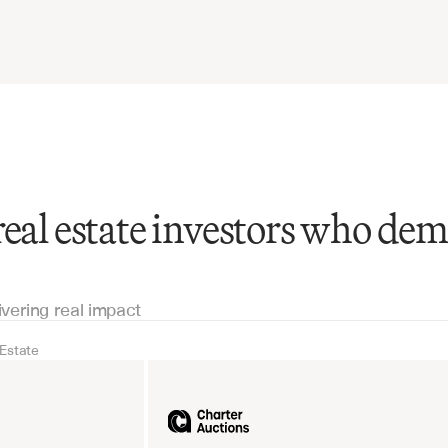
real estate investors who de
ivering real impact
 Estate
Real Estate
Industrial equipm