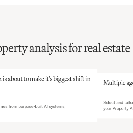
operty analysis for real estate
atGPT
V7 Go
extraction
of
financial
from
property
analysis
s
time-intensive
and
s about to make it's biggest shift in 
Multiple ag
one,
yet
critical
for
ent
decisions.
Select and tailo
es from purpose-built AI systems, 
your Property A