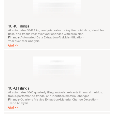
10-K Filings
AI automates 10-K filing analysis: extracts key financial data, identifies 
risks, and tracks year-over-year changes with precision.
Finance
Automated Data Extraction
Risk Identification
•
•
•
Year-over-Year Analysis
Get ->
10-Q Filings
AI automates 10-Q quarterly filing analysis: extracts financial metrics, 
tracks performance trends, and identifies material changes.
Finance
Quarterly Metrics Extraction
Material Change Detection
•
•
•
Trend Analysis
Get ->