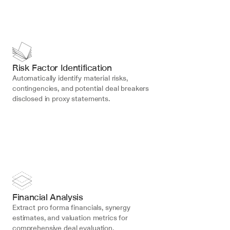
Risk Factor Identification
Automatically identify material risks, 
contingencies, and potential deal breakers 
disclosed in proxy statements.
Financial Analysis
Extract pro forma financials, synergy 
estimates, and valuation metrics for 
comprehensive deal evaluation.