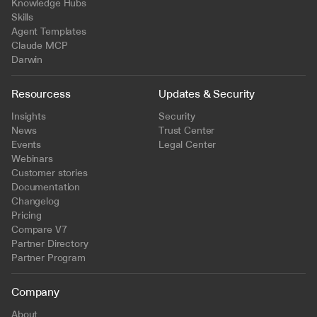
Knowledge Hubs
Skills
Agent Templates
Claude MCP
Darwin
Resourcess
Updates & Security
Insights
Security
News
Trust Center
Events
Legal Center
Webinars
Customer stories
Documentation
Changelog
Pricing
Compare V7
Partner Directory
Partner Program
Company
About