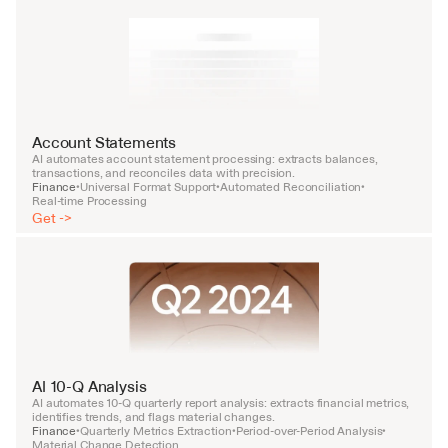
Account Statements
AI automates account statement processing: extracts balances, 
transactions, and reconciles data with precision.
Finance
Universal Format Support
Automated Reconciliation
•
•
•
Real-time Processing
Get ->
AI 10-Q Analysis
AI automates 10-Q quarterly report analysis: extracts financial metrics, 
identifies trends, and flags material changes.
Finance
Quarterly Metrics Extraction
Period-over-Period Analysis
•
•
•
Material Change Detection