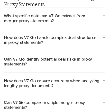
Proxy Statements
What specific data can V7 Go extract from 
+
merger proxy statements?
V7 Go extracts transaction terms, purchase price, 
voting requirements, regulatory approvals, risk factors, 
pro forma financials, and key dates from merger proxy 
How does V7 Go handle complex deal structures 
+
statements with high precision.
in proxy statements?
V7 Go processes multi-step transactions, contingent 
value rights, collar structures, and mixed consideration 
deals by analyzing the complete document structure 
Can V7 Go identify potential deal risks in proxy 
+
and cross-referencing related sections.
statements?
Yes, V7 Go automatically flags material adverse change 
clauses, regulatory risks, financing contingencies, and 
other potential deal breakers disclosed in proxy 
How does V7 Go ensure accuracy when analyzing 
+
statements.
lengthy proxy documents?
V7 Go uses advanced document understanding to 
maintain context across hundreds of pages, cross-
references related sections, and provides source 
Can V7 Go compare multiple merger proxy 
+
citations for all extracted data points.
statements?