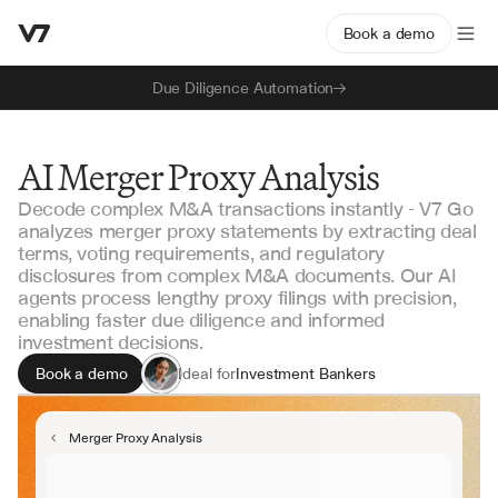
Book a demo
Due Diligence Automation
AI Merger Proxy Analysis
Decode complex M&A transactions instantly - V7 Go
analyzes merger proxy statements by extracting deal
terms, voting requirements, and regulatory
disclosures from complex M&A documents. Our AI
agents process lengthy proxy filings with precision,
enabling faster due diligence and informed
investment decisions.
Book a demo
Ideal for
Investment Bankers
M&A Analysts
Corporate Development
Merger Proxy Analysis