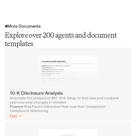
More Documents
Explore over 200 agents and document
templates
10-K Disclosure Analysis
Automate the analysis of SEC 10-K filings to find risks and compare 
year-over-year changes in minutes.
Finance
Risk Factor Extraction
Year-over-Year Comparison
•
•
•
Compliance Monitoring
Get ->