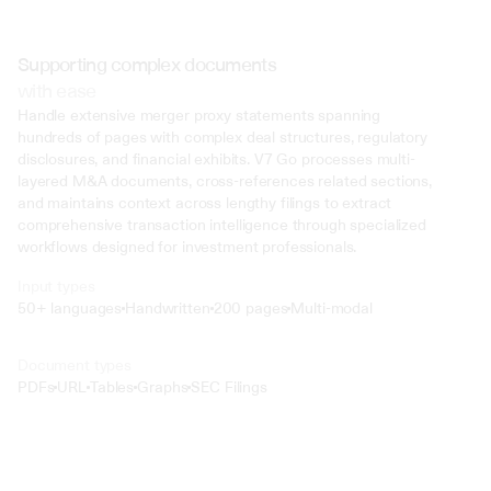
Supporting complex documents
with ease
Handle extensive merger proxy statements spanning 
hundreds of pages with complex deal structures, regulatory 
disclosures, and financial exhibits. V7 Go processes multi-
layered M&A documents, cross-references related sections, 
and maintains context across lengthy filings to extract 
comprehensive transaction intelligence through specialized 
workflows designed for investment professionals.
Input types
50+ languages
Handwritten
200 pages
Multi-modal
Text
Document types
o4 Mini
PDFs
URL
Tables
Graphs
SEC Filings
Min
Low
Mid
High
 @ to mention an input)