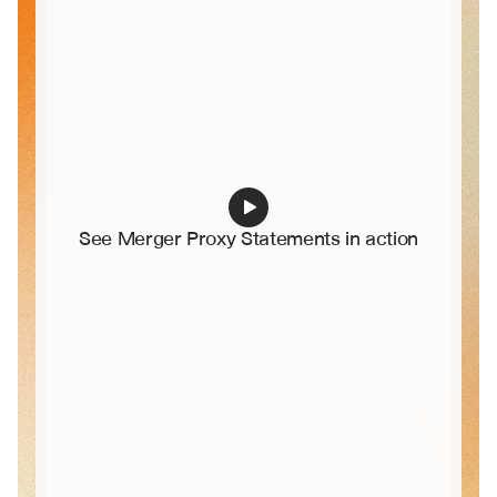
See Merger Proxy Statements in action