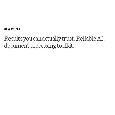
Features
Results you can actually trust. Reliable AI
document processing toolkit.