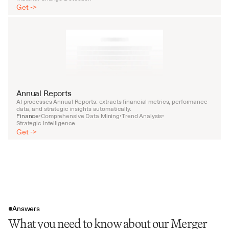
Get ->
Annual Reports
AI processes Annual Reports: extracts financial metrics, performance 
data, and strategic insights automatically.
Finance
Comprehensive Data Mining
Trend Analysis
•
•
•
Strategic Intelligence
Get ->
Answers
What you need to know about our Merger