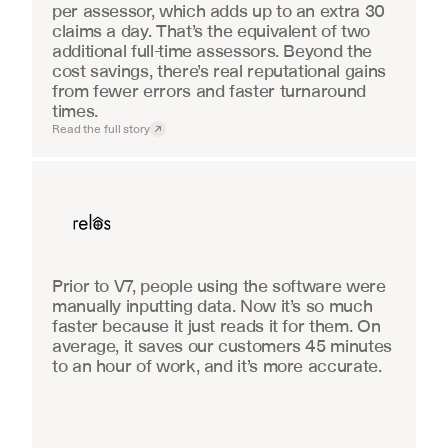
per assessor, which adds up to an extra 30 
claims a day. That’s the equivalent of two 
additional full-time assessors. Beyond the 
cost savings, there’s real reputational gains 
from fewer errors and faster turnaround 
times.
Read the full story
Real Estate
Prior to V7, people using the software were 
manually inputting data. Now it’s so much 
faster because it just reads it for them. On 
average, it saves our customers 45 minutes 
to an hour of work, and it’s more accurate.