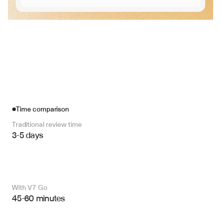
Time comparison
Traditional review time
3-5 days
With V7 Go 
45-60 minutes