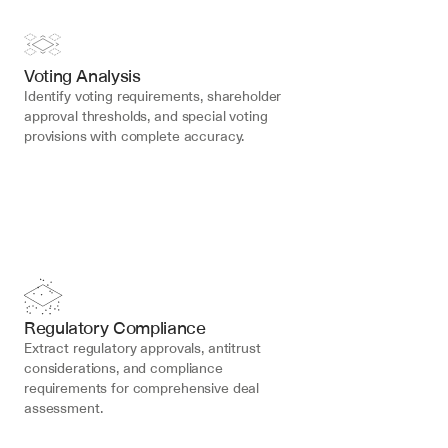
Voting Analysis
Identify voting requirements, shareholder 
approval thresholds, and special voting 
provisions with complete accuracy.
Regulatory Compliance
Extract regulatory approvals, antitrust 
considerations, and compliance 
requirements for comprehensive deal 
assessment.