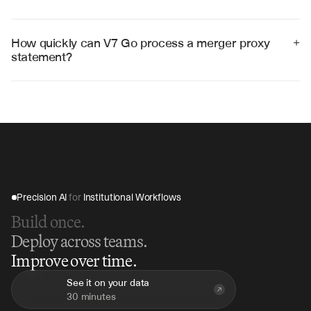
Yes, V7 Go can analyze multiple proxy statements 
simultaneously to compare deal terms, identify market 
trends, and benchmark transaction structures across 
How quickly can V7 Go process a merger proxy 
+
similar deals.
statement?
V7 Go can analyze a complete merger proxy statement 
in 45-60 minutes, compared to days of manual review, 
providing immediate insights for time-sensitive M&A 
decisions.
Precision AI 
for
 Institutional Workflows
Build once.
Deploy across teams.
Improve over time.
See it on your data
30 minutes