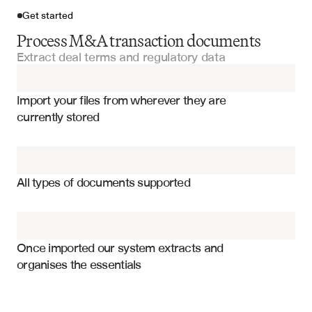
Get started
Process M&A transaction documents
Extract deal terms and regulatory data
Import your files
Import your files from wherever they are 
Merger Proxy Statements
currently stored
Purchase Agreements
Transaction purchase price and consideration structure
Offering Memorandums
Voting requirements and shareholder approval thresholds
All types of documents supported
Regulatory approvals and antitrust clearances
Due Diligence Questionnaires
Material adverse change and termination provisions
Fairness Opinions
Pro forma financial projections and synergies
Once imported our system extracts and 
organises the essentials
Key transaction dates and closing conditions
Financial Statements
Executive compensation and change-in-control provisions
Financing arrangements and debt commitments