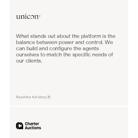
Real Estate
What stands out about the platform is the 
balance between power and control. We 
can build and configure the agents 
ourselves to match the specific needs of 
our clients.
Read the full story
Industrial equipment sales