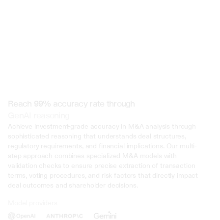
Reach 99% accuracy rate through
GenAI reasoning
Achieve investment-grade accuracy in M&A analysis through 
sophisticated reasoning that understands deal structures, 
regulatory requirements, and financial implications. Our multi-
step approach combines specialized M&A models with 
validation checks to ensure precise extraction of transaction 
terms, voting procedures, and risk factors that directly impact 
deal outcomes and shareholder decisions.
Model providers