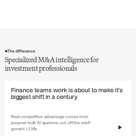
Board recommendations and fairness opinions
Dissenting shareholder rights and appraisal procedures
The difference
Specialized M&A intelligence for
investment professionals
The difference
Finance teams work is about to make it's 
biggest shift in a century
Real competitive advantage comes from 
purpose-built AI systems, not off-the-shelf 
V7 Go
generic LLMs