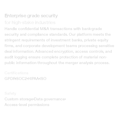
Enterprise grade security
for high-stake industries
Handle confidential M&A transactions with bank-grade 
security and compliance standards. Our platform meets the 
stringent requirements of investment banks, private equity 
firms, and corporate development teams processing sensitive 
deal information. Advanced encryption, access controls, and 
audit logging ensure complete protection of material non-
public information throughout the merger analysis process.
Certifications
GPDR
SOC2
HIPAA
ISO
Safety
Custom storage
Data governance
Access-level permissions