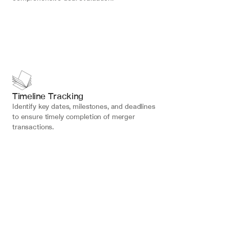
Timeline Tracking
Identify key dates, milestones, and deadlines 
to ensure timely completion of merger 
transactions.