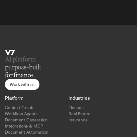
AI platform 
purpose-built
for finance.
Work with us
Platform
Industries
Context Graph
Finance
Workflow Agents
Real Estate
Document Generation
Insurance
Integrations & MCP
Document Automation