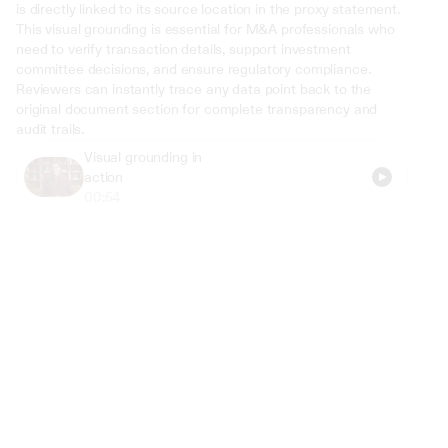
is directly linked to its source location in the proxy statement. 
This visual grounding is essential for M&A professionals who 
need to verify transaction details, support investment 
committee decisions, and ensure regulatory compliance. 
Reviewers can instantly trace any data point back to the 
original document section for complete transparency and 
audit trails.
Visual grounding in 
action
00:54