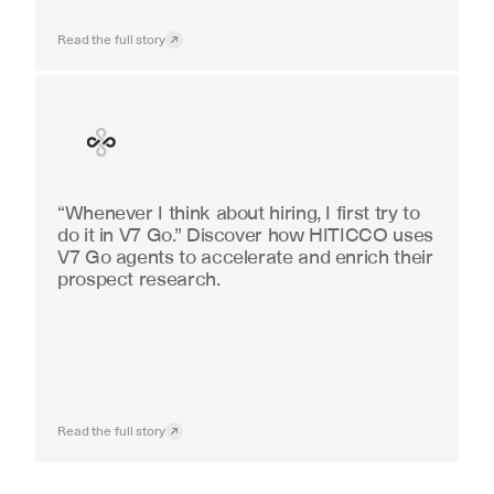
Read the full story
Finance
“Whenever I think about hiring, I first try to 
do it in V7 Go.” Discover how HITICCO uses 
V7 Go agents to accelerate and enrich their 
prospect research.
Read the full story