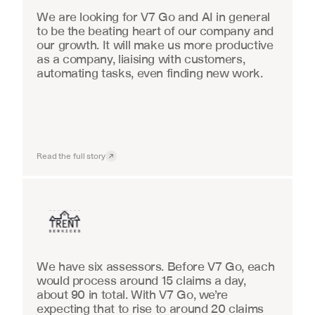
We are looking for V7 Go and AI in general 
to be the beating heart of our company and 
our growth. It will make us more productive 
as a company, liaising with customers, 
automating tasks, even finding new work.
Read the full story
Insurance
We have six assessors. Before V7 Go, each 
would process around 15 claims a day, 
about 90 in total. With V7 Go, we’re 
expecting that to rise to around 20 claims 