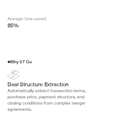
Average time saved
85%
Why V7 Go
Deal Structure Extraction
Automatically extract transaction terms, 
purchase price, payment structure, and 
closing conditions from complex merger 
agreements.