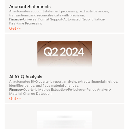
Account Statements
AI automates account statement processing: extracts balances, 
transactions, and reconciles data with precision.
Finance
Universal Format Support
Automated Reconciliation
•
•
•
Real-time Processing
Get ->
AI 10-Q Analysis
AI automates 10-Q quarterly report analysis: extracts financial metrics, 
identifies trends, and flags material changes.
Finance
Quarterly Metrics Extraction
Period-over-Period Analysis
•
•
•
Material Change Detection
Get ->