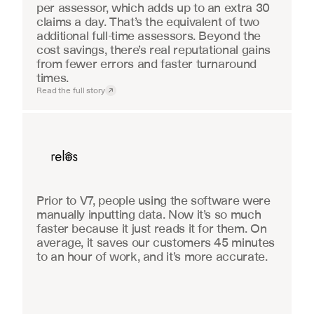
per assessor, which adds up to an extra 30 
claims a day. That’s the equivalent of two 
additional full-time assessors. Beyond the 
cost savings, there’s real reputational gains 
from fewer errors and faster turnaround 
times.
Read the full story
Real Estate
Prior to V7, people using the software were 
manually inputting data. Now it’s so much 
faster because it just reads it for them. On 
average, it saves our customers 45 minutes 
to an hour of work, and it’s more accurate.