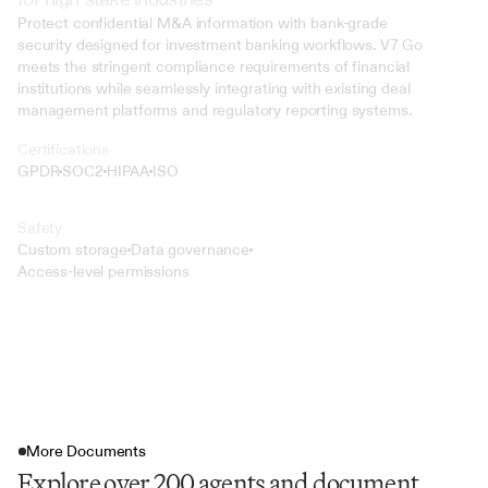
Protect confidential M&A information with bank-grade 
security designed for investment banking workflows. V7 Go 
meets the stringent compliance requirements of financial 
institutions while seamlessly integrating with existing deal 
management platforms and regulatory reporting systems.
Certifications
GPDR
SOC2
HIPAA
ISO
Safety
Custom storage
Data governance
Access-level permissions
More Documents
Explore over 200 agents and document