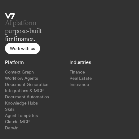
AI platform 
purpose-built
for finance.
Work with us
Platform
Industries
Context Graph
Finance
Workflow Agents
Real Estate
Document Generation
Insurance
Integrations & MCP
Document Automation
Knowledge Hubs
Skills
Agent Templates
Claude MCP
Darwin