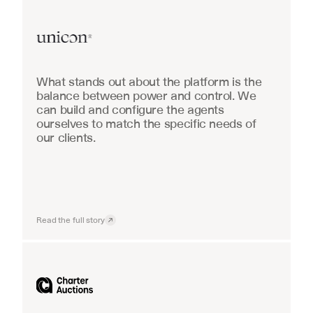
Real Estate
What stands out about the platform is the 
balance between power and control. We 
can build and configure the agents 
ourselves to match the specific needs of 
our clients.
Read the full story
Industrial equipment sales