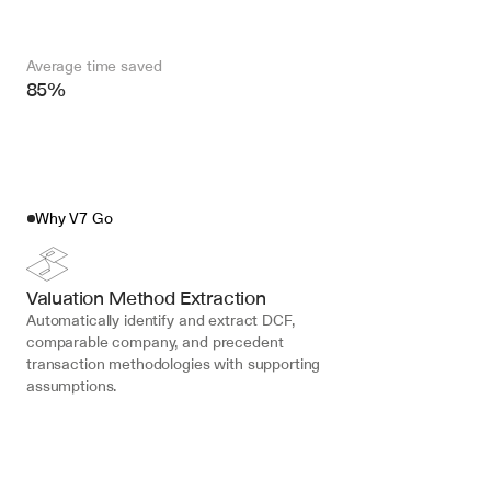
Average time saved
85%
Why V7 Go
Valuation Method Extraction
Automatically identify and extract DCF, 
comparable company, and precedent 
transaction methodologies with supporting 
assumptions.