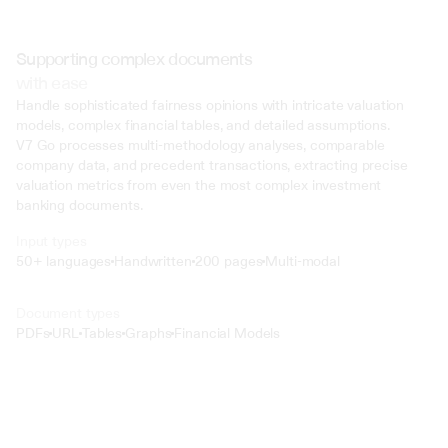
Supporting complex documents
with ease
Handle sophisticated fairness opinions with intricate valuation 
models, complex financial tables, and detailed assumptions. 
V7 Go processes multi-methodology analyses, comparable 
company data, and precedent transactions, extracting precise 
valuation metrics from even the most complex investment 
banking documents.
Input types
50+ languages
Handwritten
200 pages
Multi-modal
Text
Document types
o4 Mini
PDFs
URL
Tables
Graphs
Financial Models
Min
Low
Mid
High
 @ to mention an input)