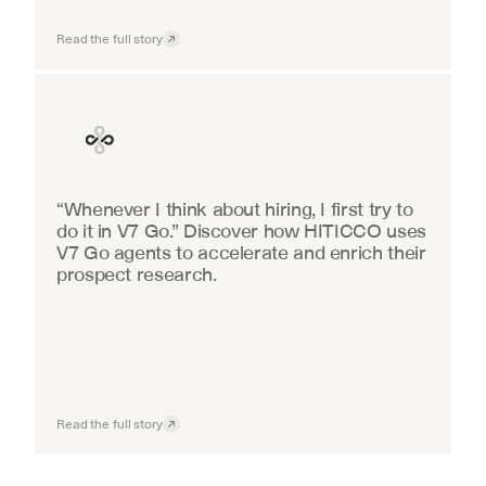
Read the full story
Finance
“Whenever I think about hiring, I first try to 
do it in V7 Go.” Discover how HITICCO uses 
V7 Go agents to accelerate and enrich their 
prospect research.
Read the full story