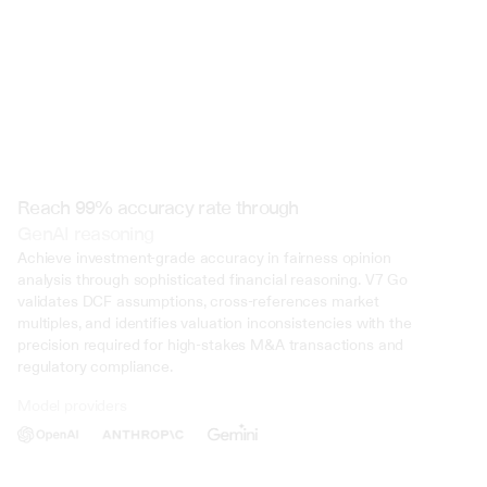
Reach 99% accuracy rate through
GenAI reasoning
Achieve investment-grade accuracy in fairness opinion 
analysis through sophisticated financial reasoning. V7 Go 
validates DCF assumptions, cross-references market 
multiples, and identifies valuation inconsistencies with the 
precision required for high-stakes M&A transactions and 
regulatory compliance.
Model providers
Deliberate Misrepresentation: During the trial, evidence was presented 
that John Doe deliberately misrepresented his income on multiple occasi
several years. This included falsifying documents, underreporting inco
inflating deductions to lower his tax liability. Such deliberate deception 