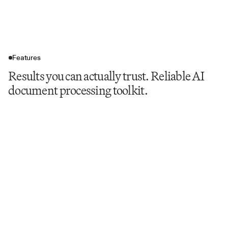
Features
Results you can actually trust. Reliable AI
document processing toolkit.