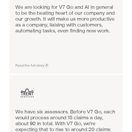
We are looking for V7 Go and AI in general 
to be the beating heart of our company and 
our growth. It will make us more productive 
as a company, liaising with customers, 
automating tasks, even finding new work.
Read the full story
Insurance
We have six assessors. Before V7 Go, each 
would process around 15 claims a day, 
about 90 in total. With V7 Go, we’re 
expecting that to rise to around 20 claims 