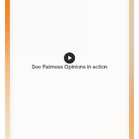
See Fairness Opinions in action