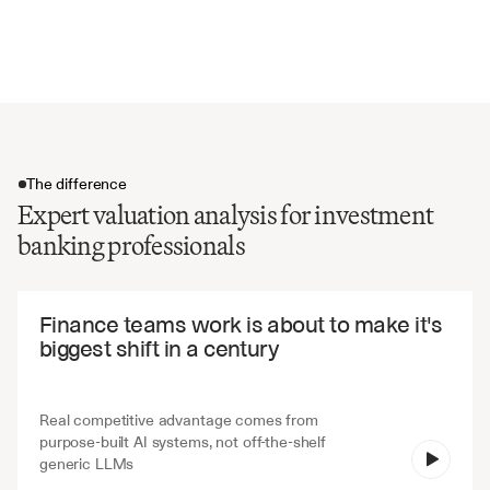
Risk factors and limitations
Regulatory and disclosure requirements
The difference
Expert valuation analysis for investment
banking professionals
The difference
Finance teams work is about to make it's 
biggest shift in a century
Real competitive advantage comes from 
purpose-built AI systems, not off-the-shelf 
V7 Go
generic LLMs