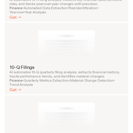
risks, and tracks year-over-year changes with precision.
Finance
Automated Data Extraction
Risk Identification
•
•
•
Year-over-Year Analysis
Get ->
10-Q Filings
AI automates 10-Q quarterly filing analysis: extracts financial metrics, 
tracks performance trends, and identifies material changes.
Finance
Quarterly Metrics Extraction
Material Change Detection
•
•
•
Trend Analysis
Get ->