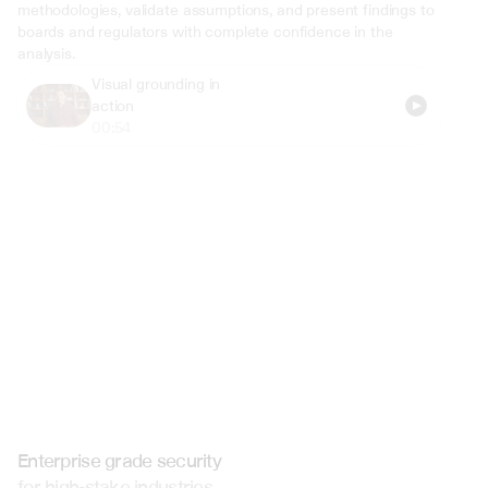
methodologies, validate assumptions, and present findings to 
boards and regulators with complete confidence in the 
analysis.
Visual grounding in 
action
00:54
Enterprise grade security
for high-stake industries