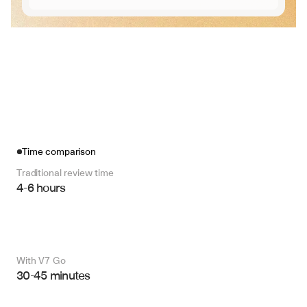
Time comparison
Traditional review time
4-6 hours
With V7 Go 
30-45 minutes