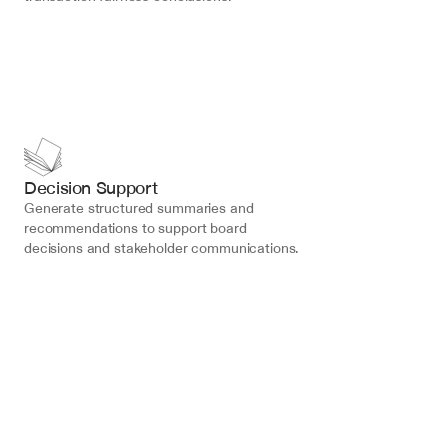
Decision Support
Generate structured summaries and 
recommendations to support board 
decisions and stakeholder communications.