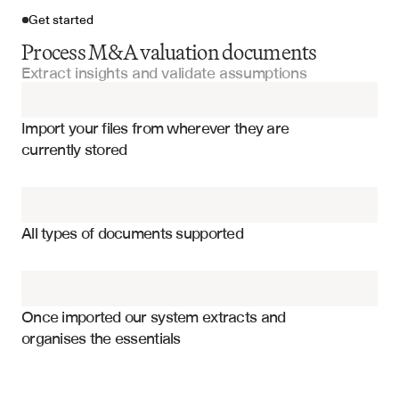
Get started
Process M&A valuation documents
Extract insights and validate assumptions
Import your files
Import your files from wherever they are 
Fairness Opinions
currently stored
Valuation Models
Valuation methodologies and approaches
DCF Models
DCF assumptions and terminal values
All types of documents supported
Comparable company multiples
Comparable Analysis Templates
Precedent transaction premiums
Investment Committee Presentations
Sensitivity analysis ranges
Once imported our system extracts and 
organises the essentials
Fairness conclusion and rationale
Financial Models
Market conditions and timing
Synergy assumptions and values