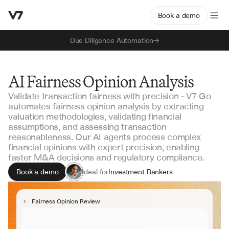
Book a demo
Due Diligence Automation
AI Fairness Opinion Analysis
Validate transaction fairness with precision - V7 Go
automates fairness opinion analysis by extracting
valuation methodologies, validating financial
assumptions, and assessing transaction
reasonableness. Our AI agents process complex
financial opinions with expert precision, enabling
faster M&A decisions and regulatory compliance.
Book a demo
Ideal for
Investment Bankers
M&A Advisors
Corporate Development
Fairness Opinion Review