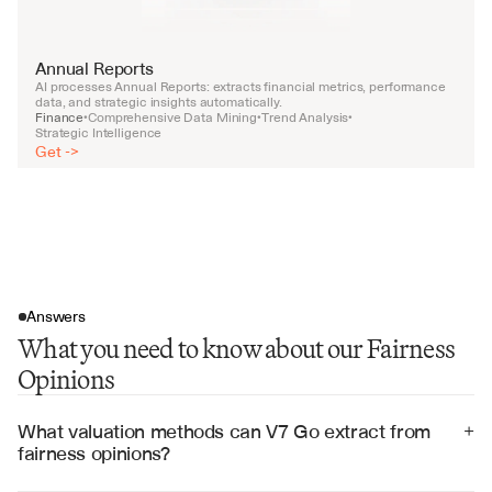
Annual Reports
AI processes Annual Reports: extracts financial metrics, performance 
data, and strategic insights automatically.
Finance
Comprehensive Data Mining
Trend Analysis
•
•
•
Strategic Intelligence
Get ->
Answers
What you need to know about our Fairness
Opinions
What valuation methods can V7 Go extract from 
+
fairness opinions?
V7 Go can extract DCF analyses, comparable company 