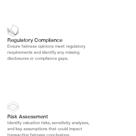
Regulatory Compliance
Ensure fairness opinions meet regulatory 
requirements and identify any missing 
disclosures or compliance gaps.
Risk Assessment
Identify valuation risks, sensitivity analyses, 
and key assumptions that could impact 
transaction fairness conclusions.