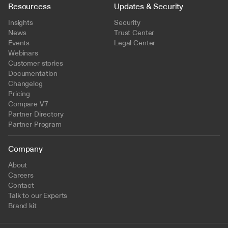
Resourcess
Updates & Security
Insights
Security
News
Trust Center
Events
Legal Center
Webinars
Customer stories
Documentation
Changelog
Pricing
Compare V7
Partner Directory
Partner Program
Company
About
Careers
Contact
Talk to our Experts
Brand kit