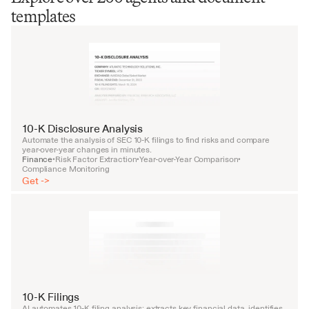
templates
10-K Disclosure Analysis
Automate the analysis of SEC 10-K filings to find risks and compare 
year-over-year changes in minutes.
Finance
Risk Factor Extraction
Year-over-Year Comparison
•
•
•
Compliance Monitoring
Get ->
10-K Filings
AI automates 10-K filing analysis: extracts key financial data, identifies 