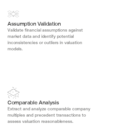
Assumption Validation
Validate financial assumptions against 
market data and identify potential 
inconsistencies or outliers in valuation 
models.
Comparable Analysis
Extract and analyze comparable company 
multiples and precedent transactions to 
assess valuation reasonableness.