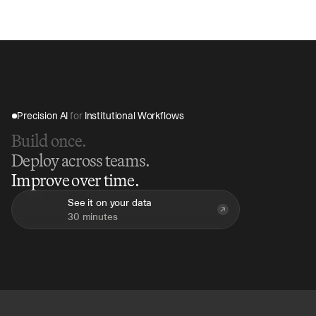
45 minutes, compared to hours of manual review, 
providing immediate insights for decision-making.
Precision AI 
for
 Institutional Workflows
Build once.
Deploy across teams.
Improve over time.
See it on your data
30 minutes