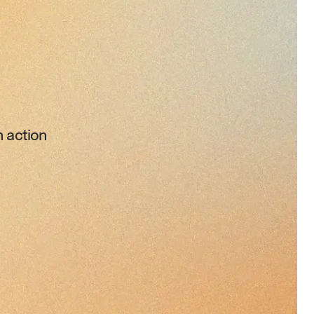
 action