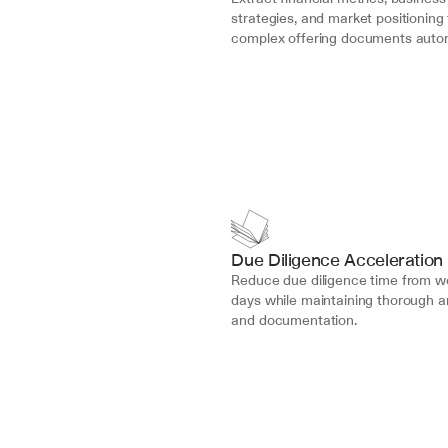
strategies, and market positioning 
complex offering documents autom
Due Diligence Acceleration
Reduce due diligence time from we
days while maintaining thorough an
and documentation.