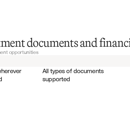
Confidential Information Memorandums
tment documents and financi
ment opportunities
Private Equity Due Diligence Reports
es
Investment Committee Presentations
wherever 
All types of documents 
d
supported
Financial Statements
Due Diligence Questionnaires
Investment Analysis Templates