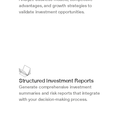
advantages, and growth strategies to 
validate investment opportunities.
Structured Investment Reports
Generate comprehensive investment 
summaries and risk reports that integrate 
with your decision-making process.