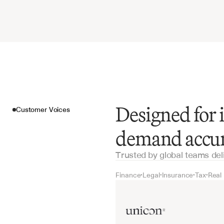
Designed for 
Customer Voices
demand accu
Trusted by global teams del
Finance
Legal
Insurance
Tax
Real
•
•
•
•
Customer Voices