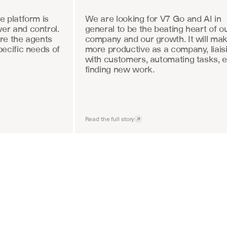
 platform is 
We are looking for V7 Go and AI in 
r and control. 
general to be the beating heart of ou
re the agents 
company and our growth. It will mak
ecific needs of 
more productive as a company, liaisi
with customers, automating tasks, e
finding new work.
Read the full story