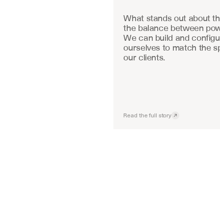
What stands out about the
the balance between powe
We can build and configu
ourselves to match the sp
our clients.
Read the full story