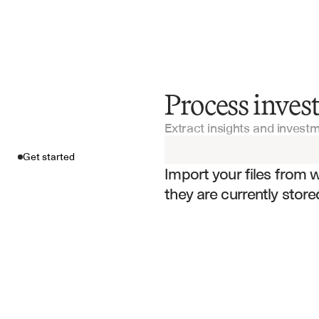
Process inves
Get started
Extract insights and invest
Import your fil
Get started
Import your files from 
they are currently store