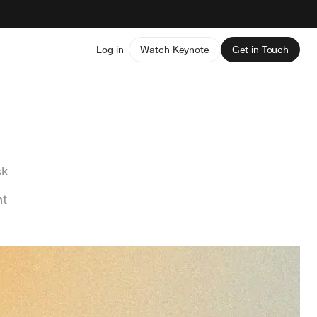
Log in
Watch Keynote
Get in Touch
sk
nt