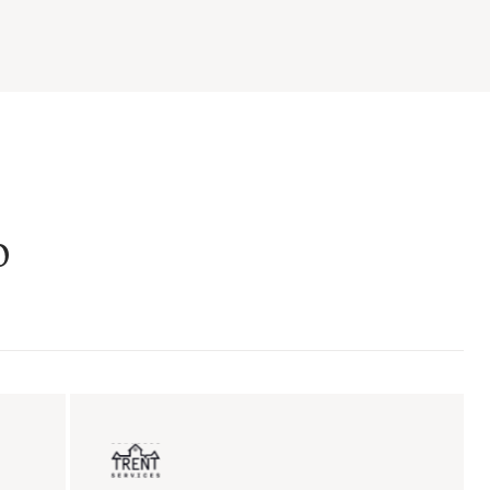
o
ent sales
Insurance