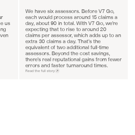
We have six assessors. Before V7 Go, 
r 
each would process around 15 claims a 
e us 
day, about 90 in total. With V7 Go, we’re 
ng 
expecting that to rise to around 20 
ven 
claims per assessor, which adds up to an 
extra 30 claims a day. That’s the 
equivalent of two additional full-time 
assessors. Beyond the cost savings, 
there’s real reputational gains from fewer 
errors and faster turnaround times.
Read the full story