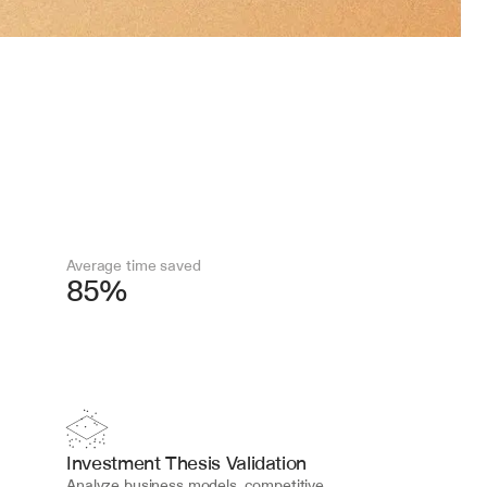
Average time saved
85%
Investment Thesis Validation
Analyze business models, competitive 