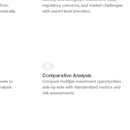
from 
regulatory concerns, and market challenges 
atically.
with expert-level precision.
Comparative Analysis
eks to 
Compare multiple investment opportunities 
alysis 
side-by-side with standardized metrics and 
risk assessments.