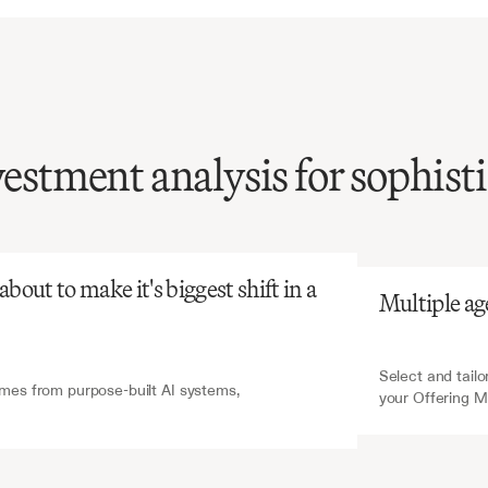
vestment analysis for sophist
atGPT
V7 Go
analysis
of
Offering
ndums
is
tensive
and
out to make it's biggest shift in a 
Multiple ag
nsuming,
yet
critical
for
ent
decision-making.
Select and tailo
es from purpose-built AI systems, 
your Offering