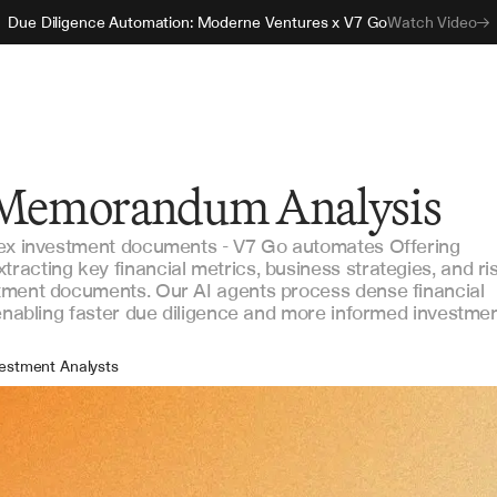
Due Diligence Automation: Moderne Ventures x V7 Go
Watch Video
g Memorandum Analysis
lex investment documents - V7 Go automates Offering
acting key financial metrics, business strategies, and ri
tment documents. Our AI agents process dense financial
 enabling faster due diligence and more informed investme
estment Analysts
e Diligence Teams
tfolio Managers