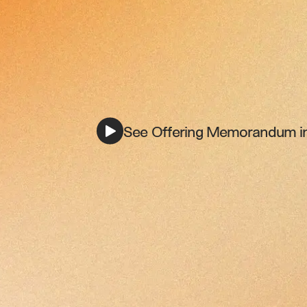
See Offering Memorandum in