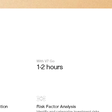
With V7 Go 
1-2 hours
tion
Risk Factor Analysis
Identify and categorize investment risks, 