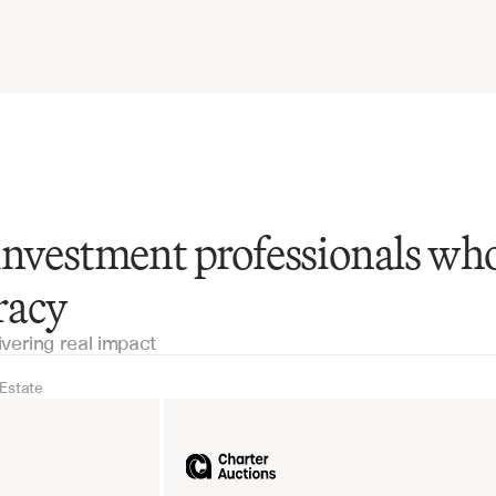
investment professionals wh
racy
ivering real impact
 Estate
Real Estate
Industrial equipm