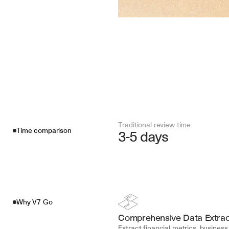
Traditional review time
Time comparison
3-5 days
Why V7 Go
Comprehensive Data Extrac
Extract financial metrics, business 