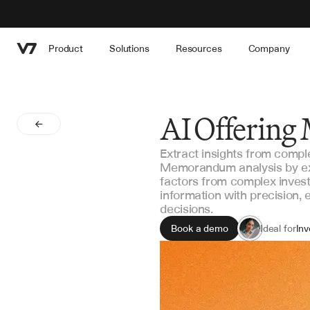
Product
Solutions
Resources
Company
AI Offerin
Extract insights from comp
Memorandum analysis by extr
factors from complex inves
information with precision,
decisions.
Book a demo
Ideal for
Inv
Du
Por