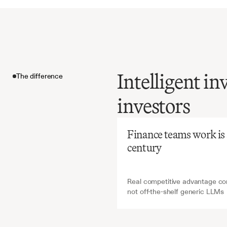
Intelligent in
The difference
Before
Ch
investors
Manual
Memora
The difference
labor-in
Finance teams work is ab
time-co
century
investm
Real competitive advantage com
not off-the-shelf generic LLMs