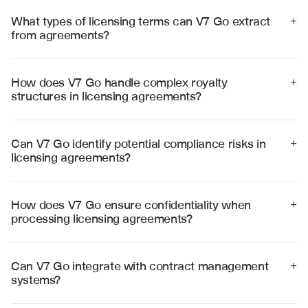
What types of licensing terms can V7 Go extract 
+
from agreements?
V7 Go can extract royalty rates, territory restrictions, 
performance milestones, compliance obligations, 
termination clauses, and intellectual property rights 
How does V7 Go handle complex royalty 
+
from various types of licensing agreements with high 
structures in licensing agreements?
accuracy.
V7 Go analyzes tiered royalty structures, minimum 
guarantees, and variable payment terms, creating clear 
summaries of complex financial arrangements and 
Can V7 Go identify potential compliance risks in 
+
calculation methods.
licensing agreements?
Yes, V7 Go identifies compliance obligations, reporting 
requirements, and potential risk factors, flagging 
clauses that may require special attention or legal 
How does V7 Go ensure confidentiality when 
+
review.
processing licensing agreements?
V7 Go employs enterprise-grade security with SOC 2 
Type II certification, end-to-end encryption, and strict 
data handling protocols to protect sensitive licensing 
Can V7 Go integrate with contract management 
+
information.
systems?
Yes, V7 Go integrates with popular contract 
management platforms including ContractSafe, 