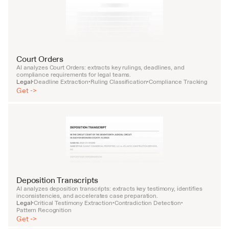
Court Orders
AI analyzes Court Orders: extracts key rulings, deadlines, and 
compliance requirements for legal teams.
Legal
Deadline Extraction
Ruling Classification
Compliance Tracking
•
•
•
Get ->
Deposition Transcripts
AI analyzes deposition transcripts: extracts key testimony, identifies 
inconsistencies, and accelerates case preparation.
Legal
Critical Testimony Extraction
Contradiction Detection
•
•
•
Pattern Recognition
Get ->