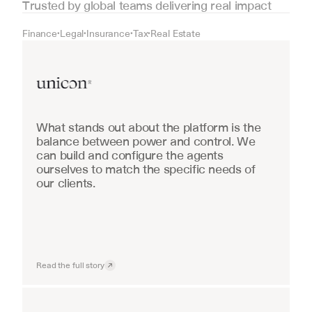
Trusted by global teams delivering real impact
Finance
Legal
Insurance
Tax
Real Estate
•
•
•
•
Real Estate
What stands out about the platform is the 
balance between power and control. We 
can build and configure the agents 
ourselves to match the specific needs of 
our clients.
Read the full story
Industrial equipment sales