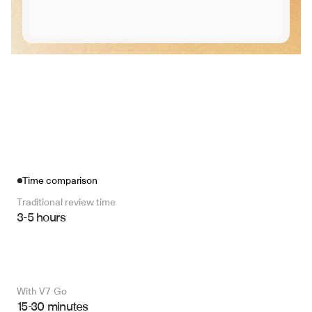
Time comparison
Traditional review time
3-5 hours
With V7 Go 
15-30 minutes