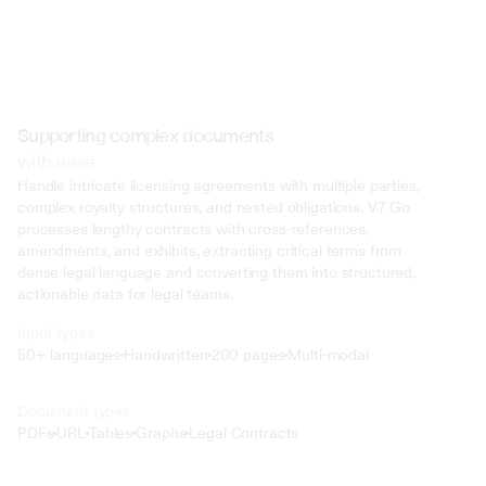
Supporting complex documents
with ease
Handle intricate licensing agreements with multiple parties, 
complex royalty structures, and nested obligations. V7 Go 
processes lengthy contracts with cross-references, 
amendments, and exhibits, extracting critical terms from 
dense legal language and converting them into structured, 
actionable data for legal teams.
Input types
50+ languages
Handwritten
200 pages
Multi-modal
Text
Document types
o4 Mini
PDFs
URL
Tables
Graphs
Legal Contracts
Min
Low
Mid
High