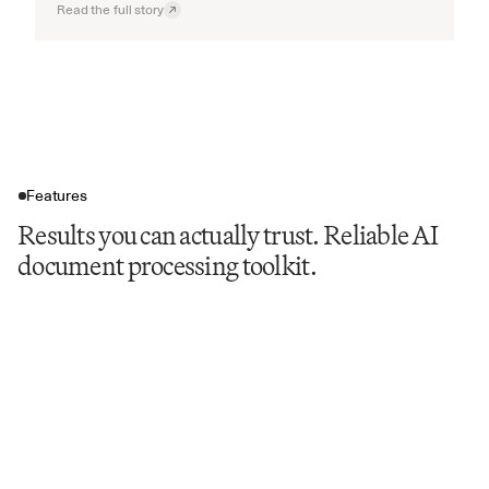
Read the full story
Features
Results you can actually trust. Reliable AI
document processing toolkit.