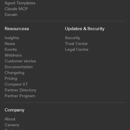
Agent Templates
Claude MCP
Darwin
Resourcess
Updates & Security
Insights
Security
News
Trust Center
Events
Legal Center
Webinars
Customer stories
Documentation
Changelog
Pricing
Compare V7
Partner Directory
Partner Program
Company
About
Careers