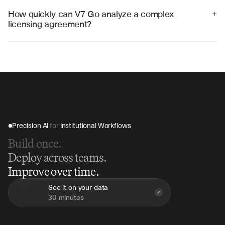
Ironclad, and custom legal databases through APIs and 
How quickly can V7 Go analyze a complex 
+
structured data exports.
licensing agreement?
V7 Go can analyze a comprehensive licensing 
agreement in 15-30 minutes, compared to hours of 
manual review, providing immediate insights and 
structured term extraction.
Precision AI 
for
 Institutional Workflows
Build once.
Deploy across teams.
Improve over time.
See it on your data
30 minutes