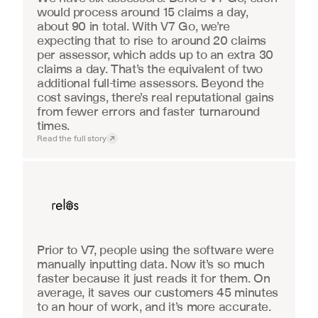
would process around 15 claims a day, 
about 90 in total. With V7 Go, we’re 
expecting that to rise to around 20 claims 
per assessor, which adds up to an extra 30 
claims a day. That’s the equivalent of two 
additional full-time assessors. Beyond the 
cost savings, there’s real reputational gains 
from fewer errors and faster turnaround 
times.
Read the full story
Real Estate
Prior to V7, people using the software were 
manually inputting data. Now it’s so much 
faster because it just reads it for them. On 
average, it saves our customers 45 minutes 
to an hour of work, and it’s more accurate.