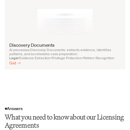
Discovery Documents
AI processes Discovery Documents: extracts evidence, identifies 
patterns, and accelerates case preparation.
Legal
Evidence Extraction
Privilege Protection
Pattern Recognition
•
•
•
Get ->
Answers
What you need to know about our Licensing
Agreements