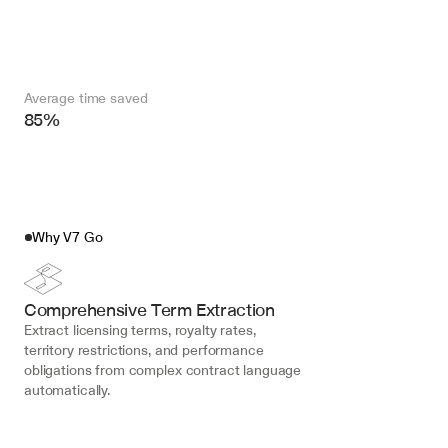
Average time saved
85%
Why V7 Go
Comprehensive Term Extraction
Extract licensing terms, royalty rates, 
territory restrictions, and performance 
obligations from complex contract language 
automatically.