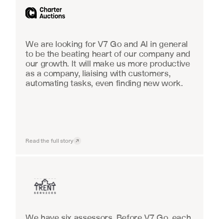
We are looking for V7 Go and AI in general 
to be the beating heart of our company and 
our growth. It will make us more productive 
as a company, liaising with customers, 
automating tasks, even finding new work.
Read the full story
Insurance
We have six assessors. Before V7 Go, each 