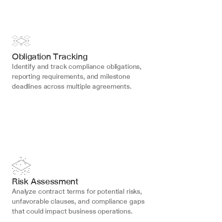
Obligation Tracking
Identify and track compliance obligations, 
reporting requirements, and milestone 
deadlines across multiple agreements.
Risk Assessment
Analyze contract terms for potential risks, 
unfavorable clauses, and compliance gaps 
that could impact business operations.