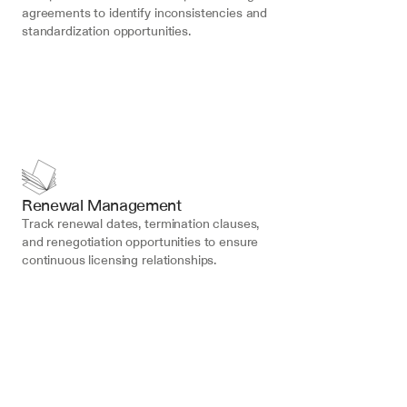
agreements to identify inconsistencies and 
standardization opportunities.
Renewal Management
Track renewal dates, termination clauses, 
and renegotiation opportunities to ensure 
continuous licensing relationships.