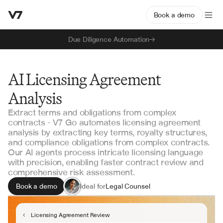
Book a demo
Due Diligence Automation
AI Licensing Agreement
Analysis
Extract terms and obligations from complex
contracts - V7 Go automates licensing agreement
analysis by extracting key terms, royalty structures,
and compliance obligations from complex contracts.
Our AI agents process intricate licensing language
with precision, enabling faster contract review and
comprehensive risk assessment.
Book a demo
Ideal for
Legal Counsel
Contract Managers
Business Development
Licensing Agreement Review