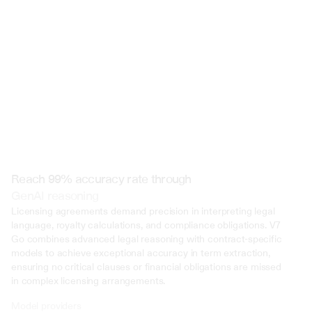
 @ to mention an input)
Reach 99% accuracy rate through
GenAI reasoning
Licensing agreements demand precision in interpreting legal 
language, royalty calculations, and compliance obligations. V7 
Go combines advanced legal reasoning with contract-specific 
models to achieve exceptional accuracy in term extraction, 
ensuring no critical clauses or financial obligations are missed 
in complex licensing arrangements.
Model providers