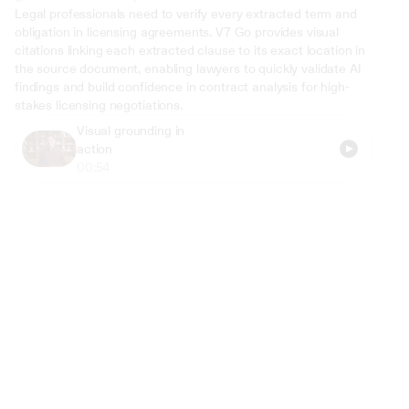
Legal professionals need to verify every extracted term and 
obligation in licensing agreements. V7 Go provides visual 
citations linking each extracted clause to its exact location in 
the source document, enabling lawyers to quickly validate AI 
findings and build confidence in contract analysis for high-
stakes licensing negotiations.
Visual grounding in 
action
00:54