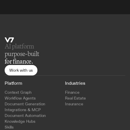
AI platform 
purpose-built
for finance.
Work with us
Platform
Industries
Context Graph
Finance
Workflow Agents
Real Estate
Document Generation
Insurance
Integrations & MCP
Document Automation
Knowledge Hubs
Skills