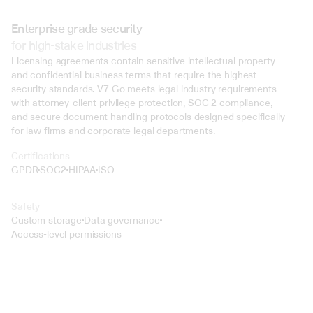
Enterprise grade security
for high-stake industries
Licensing agreements contain sensitive intellectual property 
and confidential business terms that require the highest 
security standards. V7 Go meets legal industry requirements 
with attorney-client privilege protection, SOC 2 compliance, 
and secure document handling protocols designed specifically 
for law firms and corporate legal departments.
Certifications
GPDR
SOC2
HIPAA
ISO
Safety
Custom storage
Data governance
Access-level permissions