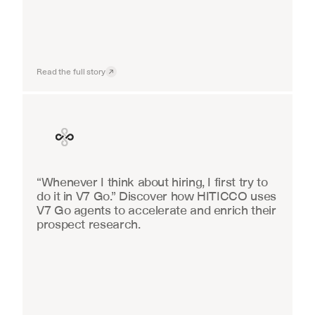
Read the full story
Finance
“Whenever I think about hiring, I first try to 
do it in V7 Go.” Discover how HITICCO uses 
V7 Go agents to accelerate and enrich their 
prospect research.