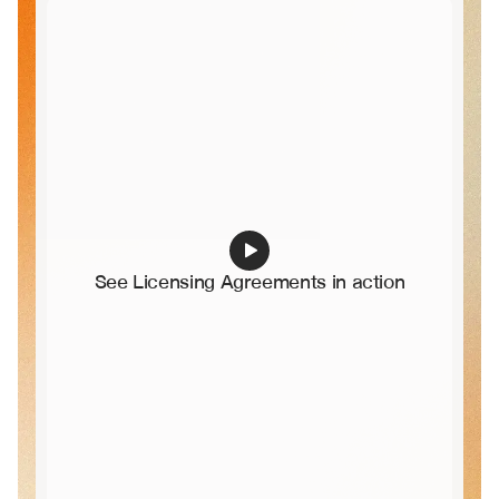
See Licensing Agreements in action