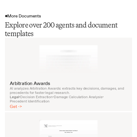
More Documents
Explore over 200 agents and document
templates
Arbitration Awards
AI analyzes Arbitration Awards: extracts key decisions, damages, and 
precedents for faster legal research.
Legal
Decision Extraction
Damage Calculation Analysis
•
•
•
Precedent Identification
Get ->