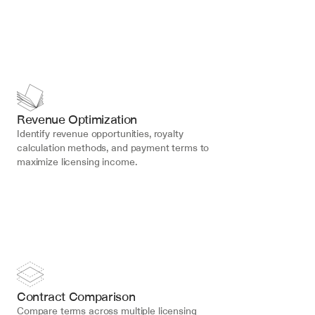
Revenue Optimization
Identify revenue opportunities, royalty 
calculation methods, and payment terms to 
maximize licensing income.
Contract Comparison
Compare terms across multiple licensing 