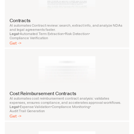
Contracts
AI automates Contract review: search, extract info, and analyze NDAs 
and legal agreements faster.
Legal
Automated Term Extraction
Risk Detection
•
•
•
Compliance Verification
Get ->
Cost Reimbursement Contracts
AI automates cost reimbursement contract analysis: validates 
expenses, ensures compliance, and accelerates approval workflows.
Legal
Expense Validation
Compliance Monitoring
•
•
•
Audit Trail Generation
Get ->