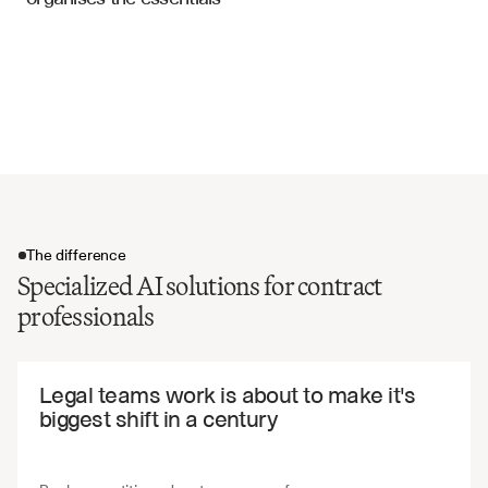
Supply Agreements
Renewal and extension terms
Exclusivity and non-compete clauses
Quality standards and specifications
Indemnification and liability provisions
The difference
Specialized AI solutions for contract
professionals
The difference
Legal teams work is about to make it's 
biggest shift in a century