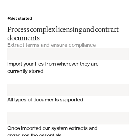
Get started
Process complex licensing and contract
documents
Extract terms and ensure compliance
Import your files
Import your files from wherever they are 
Licensing Agreements
currently stored
Distribution Agreements
Royalty rates and payment structures
Franchise Agreements
Territory and geographic restrictions
All types of documents supported
Performance milestones and obligations
Manufacturing Agreements
Intellectual property rights and limitations
Joint Venture Agreements
Termination clauses and conditions
Once imported our system extracts and 
organises the essentials
Compliance and reporting requirements