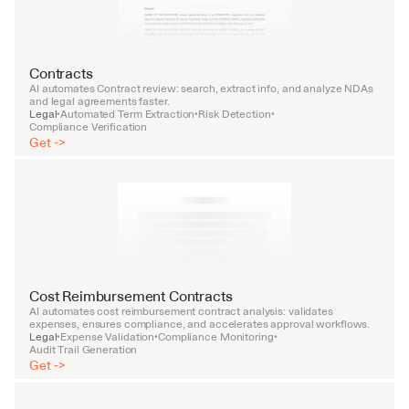
Contracts
AI automates Contract review: search, extract info, and analyze NDAs 
and legal agreements faster.
Legal
Automated Term Extraction
Risk Detection
•
•
•
Compliance Verification
Get ->
Cost Reimbursement Contracts
AI automates cost reimbursement contract analysis: validates 
expenses, ensures compliance, and accelerates approval workflows.
Legal
Expense Validation
Compliance Monitoring
•
•
•
Audit Trail Generation
Get ->