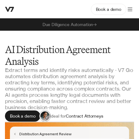
Book a demo
Due Diligence Automation
AI Distribution Agreement
Analysis
Extract terms and identify risks automatically - V7 Go
automates distribution agreement analysis by
extracting key terms, identifying potential risks, and
ensuring compliance across complex contracts. Our
AI agents process lengthy legal documents with
precision, enabling faster contract review and better
business decision-making.
Book a demo
Ideal for
Contract Attorneys
Legal Operations
Business Development
Distribution Agreement Review