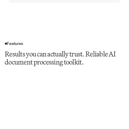
Features
Results you can actually trust. Reliable AI
document processing toolkit.