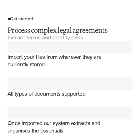
Get started
Process complex legal agreements
Extract terms and identify risks
Import your files
Import your files from wherever they are 
Service Agreements
currently stored
Master Service Agreements
Territorial rights and exclusivity clauses
Supply Agreements
Pricing structures and payment terms
All types of documents supported
Minimum purchase requirements
Licensing Agreements
Performance obligations and metrics
Manufacturing Agreements
Termination clauses and conditions
Once imported our system extracts and 
organises the essentials
Intellectual property provisions
Franchise Agreements