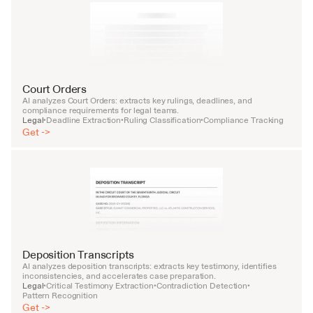
Court Orders
AI analyzes Court Orders: extracts key rulings, deadlines, and 
compliance requirements for legal teams.
Legal
Deadline Extraction
Ruling Classification
Compliance Tracking
•
•
•
Get ->
Deposition Transcripts
AI analyzes deposition transcripts: extracts key testimony, identifies 
inconsistencies, and accelerates case preparation.
Legal
Critical Testimony Extraction
Contradiction Detection
•
•
•
Pattern Recognition
Get ->