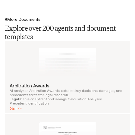
More Documents
Explore over 200 agents and document
templates
Arbitration Awards
AI analyzes Arbitration Awards: extracts key decisions, damages, and 
precedents for faster legal research.
Legal
Decision Extraction
Damage Calculation Analysis
•
•
•
Precedent Identification
Get ->