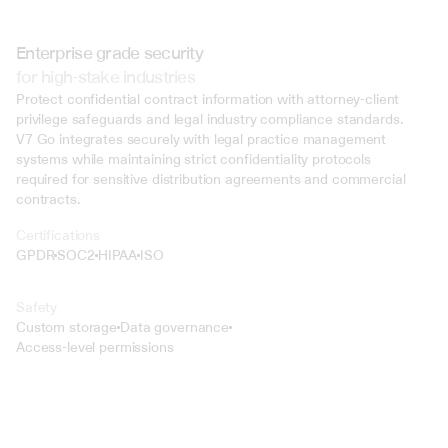
Enterprise grade security
for high-stake industries
Protect confidential contract information with attorney-client 
privilege safeguards and legal industry compliance standards. 
V7 Go integrates securely with legal practice management 
systems while maintaining strict confidentiality protocols 
required for sensitive distribution agreements and commercial 
contracts.
Certifications
GPDR
SOC2
HIPAA
ISO
Safety
Custom storage
Data governance
Access-level permissions