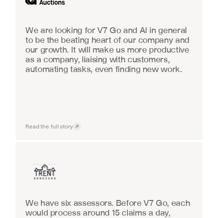
We are looking for V7 Go and AI in general 
to be the beating heart of our company and 
our growth. It will make us more productive 
as a company, liaising with customers, 
automating tasks, even finding new work.
Read the full story
Insurance
We have six assessors. Before V7 Go, each 
would process around 15 claims a day, 