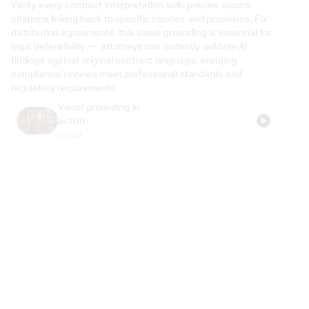
Verify every contract interpretation with precise source 
citations linking back to specific clauses and provisions. For 
distribution agreements, this visual grounding is essential for 
legal defensibility — attorneys can instantly validate AI 
findings against original contract language, ensuring 
compliance reviews meet professional standards and 
regulatory requirements.
Visual grounding in 
action
00:54