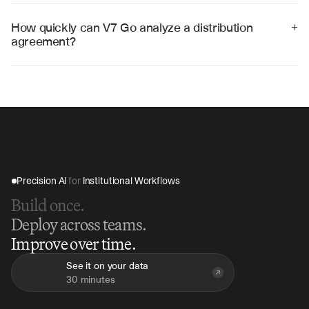
management platforms including ContractSafe, 
Ironclad, and custom legal systems through APIs and 
How quickly can V7 Go analyze a distribution 
+
structured data exports.
agreement?
V7 Go can analyze a complete distribution agreement 
in 15-30 minutes, compared to hours of manual review, 
providing immediate insights and risk assessments.
Precision AI 
for
 Institutional Workflows
Build once.
Deploy across teams.
Improve over time.
See it on your data
30 minutes