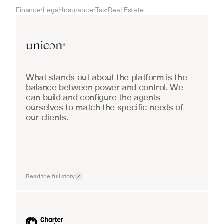
Finance
Legal
Insurance
Tax
Real Estate
•
•
•
•
Real Estate
What stands out about the platform is the 
balance between power and control. We 
can build and configure the agents 
ourselves to match the specific needs of 
our clients.
Read the full story
Industrial equipment sales