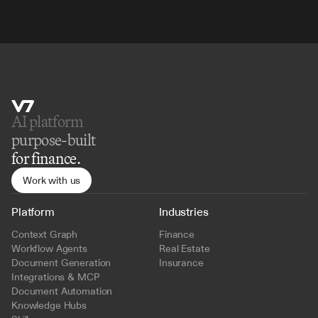
AI platform 
purpose-built
for finance.
Work with us
Platform
Industries
Context Graph
Finance
Workflow Agents
Real Estate
Document Generation
Insurance
Integrations & MCP
Document Automation
Knowledge Hubs