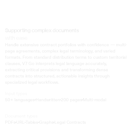
Supporting complex documents
with ease
Handle extensive contract portfolios with confidence — multi-
page agreements, complex legal terminology, and varied 
formats. From standard distribution terms to custom territorial 
clauses, V7 Go interprets legal language accurately, 
extracting critical provisions and transforming dense 
contracts into structured, actionable insights through 
specialized legal workflows.
Input types
50+ languages
Handwritten
200 pages
Multi-modal
Text
Document types
o4 Mini
PDFs
URL
Tables
Graphs
Legal Contracts
Min
Low
Mid
High