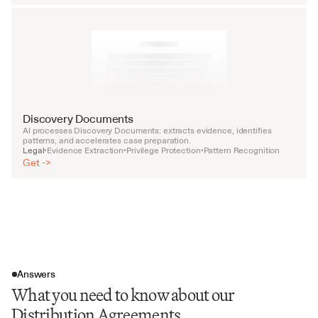
Discovery Documents
AI processes Discovery Documents: extracts evidence, identifies 
patterns, and accelerates case preparation.
Legal
Evidence Extraction
Privilege Protection
Pattern Recognition
•
•
•
Get ->
Answers
What you need to know about our
Distribution Agreements