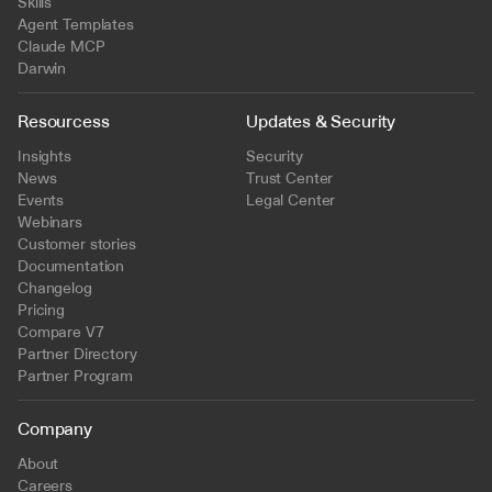
Skills
Agent Templates
Claude MCP
Darwin
Resourcess
Updates & Security
Insights
Security
News
Trust Center
Events
Legal Center
Webinars
Customer stories
Documentation
Changelog
Pricing
Compare V7
Partner Directory
Partner Program
Company
About
Careers