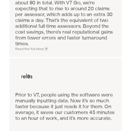
about 90 in total. With V7 Go, we’re 
expecting that to rise to around 20 claims 
per assessor, which adds up to an extra 30 
claims a day. That’s the equivalent of two 
additional full-time assessors. Beyond the 
cost savings, there’s real reputational gains 
from fewer errors and faster turnaround 
times.
Read the full story
Real Estate
Prior to V7, people using the software were 
manually inputting data. Now it’s so much 
faster because it just reads it for them. On 
average, it saves our customers 45 minutes 
to an hour of work, and it’s more accurate.