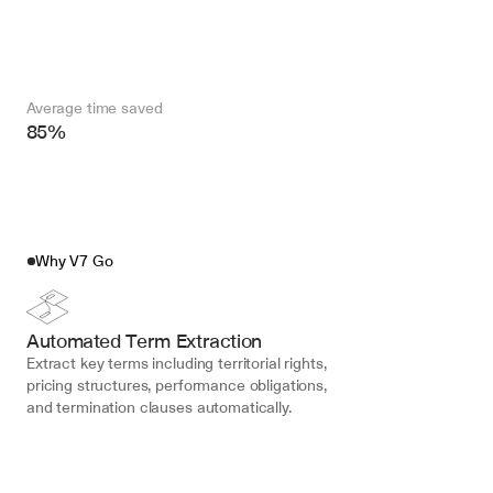
Average time saved
85%
Why V7 Go
Automated Term Extraction
Extract key terms including territorial rights, 
pricing structures, performance obligations, 
and termination clauses automatically.