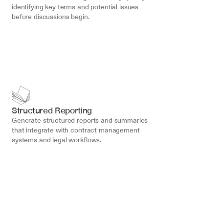
identifying key terms and potential issues 
before discussions begin.
Structured Reporting
Generate structured reports and summaries 
that integrate with contract management 
systems and legal workflows.