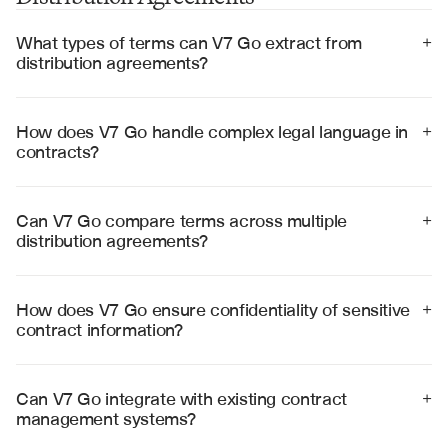
What types of terms can V7 Go extract from 
+
distribution agreements?
V7 Go can extract territorial rights, pricing structures, 
minimum purchase requirements, performance 
obligations, termination clauses, intellectual property 
How does V7 Go handle complex legal language in 
+
provisions, and compliance requirements with high 
contracts?
accuracy.
V7 Go uses specialized legal AI models that understand 
contract terminology, cross-reference clauses, and 
interpret complex legal provisions to provide accurate 
Can V7 Go compare terms across multiple 
+
analysis and risk assessment.
distribution agreements?
Yes, V7 Go can analyze multiple agreements 
simultaneously, comparing terms, identifying 
inconsistencies, and highlighting variations in key 
How does V7 Go ensure confidentiality of sensitive 
+
provisions across your contract portfolio.
contract information?
V7 Go employs enterprise-grade security with SOC 2 
Type II certification, end-to-end encryption, and strict 
access controls to protect confidential contract 
Can V7 Go integrate with existing contract 
+
information and legal data.
management systems?
Yes, V7 Go integrates with popular contract 