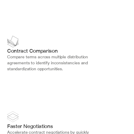
Contract Comparison
Compare terms across multiple distribution 
agreements to identify inconsistencies and 
standardization opportunities.
Faster Negotiations
Accelerate contract negotiations by quickly 