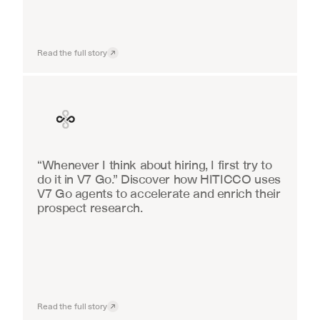
Read the full story
Finance
“Whenever I think about hiring, I first try to 
do it in V7 Go.” Discover how HITICCO uses 
V7 Go agents to accelerate and enrich their 
prospect research.
Read the full story