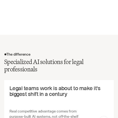
Liability and indemnification terms
Compliance and regulatory requirements
Dispute resolution mechanisms
Contract renewal and modification terms
The difference
Specialized AI solutions for legal
professionals
The difference
Legal teams work is about to make it's 
biggest shift in a century
Real competitive advantage comes from 
purpose-built AI systems, not off-the-shelf 