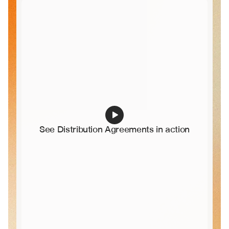
See Distribution Agreements in action