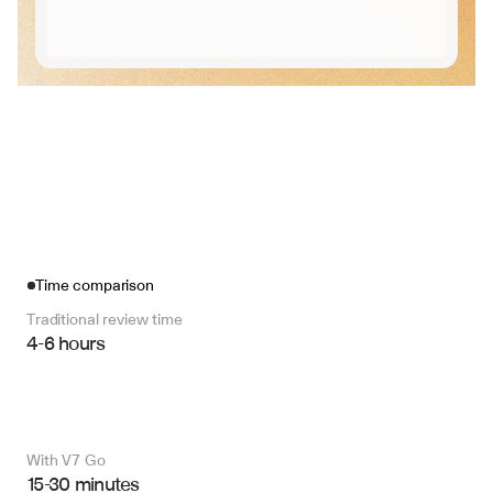
Time comparison
Traditional review time
4-6 hours
With V7 Go 
15-30 minutes