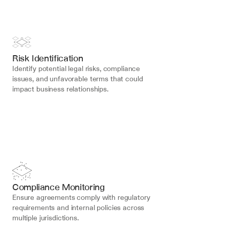
Risk Identification
Identify potential legal risks, compliance 
issues, and unfavorable terms that could 
impact business relationships.
Compliance Monitoring
Ensure agreements comply with regulatory 
requirements and internal policies across 
multiple jurisdictions.