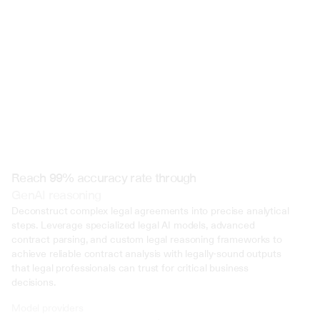
 @ to mention an input)
Reach 99% accuracy rate through
GenAI reasoning
Deconstruct complex legal agreements into precise analytical 
steps. Leverage specialized legal AI models, advanced 
contract parsing, and custom legal reasoning frameworks to 
achieve reliable contract analysis with legally-sound outputs 
that legal professionals can trust for critical business 
decisions.
Model providers