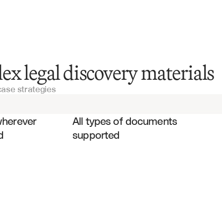
Legal Documentation
ex legal discovery materials
case strategies
Deposition Transcripts
es
Expert Reports
wherever 
All types of documents 
d
supported
Contracts
Court Orders
Witness Statements