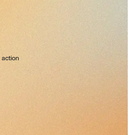
 action