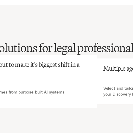
atGPT
V7 Go
lutions for legal professiona
discovery
review
is
ly
time-consuming
and
ve,
yet
essential
for
t to make it's biggest shift in a 
Multiple ag
strong
legal
cases.
Select and tailo
es from purpose-built AI systems, 
your Discovery