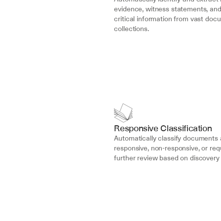
evidence, witness statements, an
critical information from vast doc
collections.
Responsive Classification
Automatically classify documents a
responsive, non-responsive, or requ
further review based on discovery