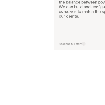
the balance between powe
We can build and configu
ourselves to match the sp
our clients.
Read the full story