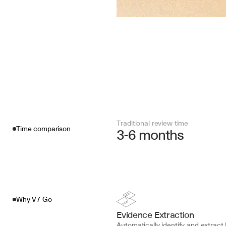
Traditional review time
Time comparison
3-6 months
Why V7 Go
Evidence Extraction
Automatically identify and extract 