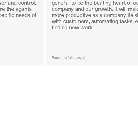
r and control. 
general to be the beating heart of ou
re the agents 
company and our growth. It will mak
ecific needs of 
more productive as a company, liaisi
with customers, automating tasks, e
finding new work.
Read the full story