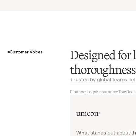
Designed for
Customer Voices
thoroughness
Trusted by global teams del
Finance
Legal
Insurance
Tax
Real
•
•
•
•
Customer Voices
What stands out about the