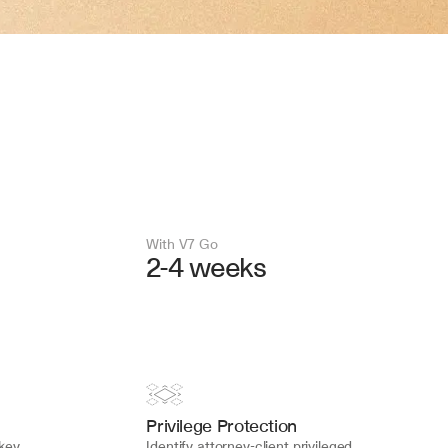
With V7 Go 
2-4 weeks
Privilege Protection
key 
Identify attorney-client privileged 