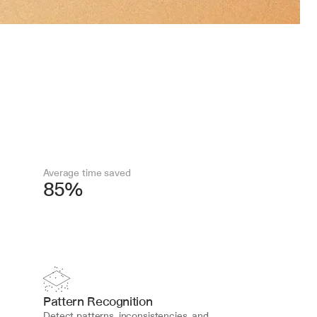
Average time saved
85%
Pattern Recognition
Detect patterns, inconsistencies, and 