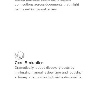
connections across documents that might 
be missed in manual review.
Cost Reduction
Dramatically reduce discovery costs by 
minimizing manual review time and focusing 
attorney attention on high-value documents.