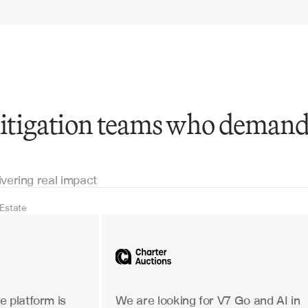
 litigation teams who deman
ivering real impact
 Estate
Real Estate
Industrial equipm
 platform is 
We are looking for V7 Go and AI in 