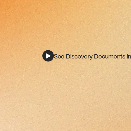
See Discovery Documents in