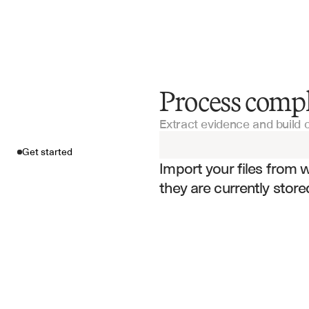
Process compl
Get started
Extract evidence and build 
Import your fil
Get started
Import your files from 
they are currently store