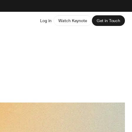
Log in
Watch Keynote
Get in Touch