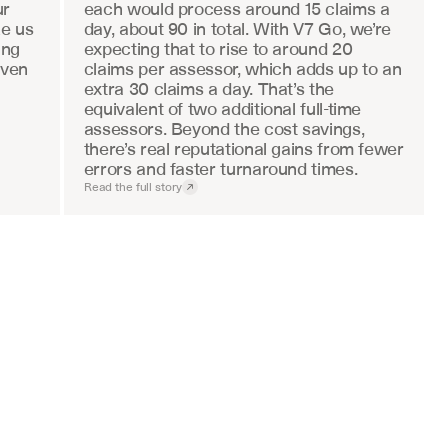
r 
each would process around 15 claims a 
e us 
day, about 90 in total. With V7 Go, we’re 
ng 
expecting that to rise to around 20 
ven 
claims per assessor, which adds up to an 
extra 30 claims a day. That’s the 
equivalent of two additional full-time 
assessors. Beyond the cost savings, 
there’s real reputational gains from fewer 
errors and faster turnaround times.
Read the full story