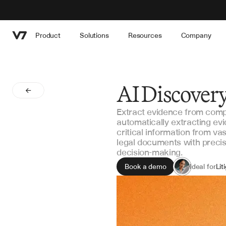
Product
Solutions
Resources
Company
AI Discovery
Extract evidence from comp
automatically extracting evi
critical information from v
legal documents with precis
decision-making.
Book a demo
Ideal for
Lit
Par
Dis