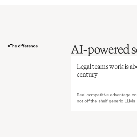
Before
Ch
AI-powered so
The difference
Manual
extreme
The difference
expensi
Legal teams work is abou
building
century
Real competitive advantage com
not off-the-shelf generic LLMs