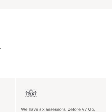
d
ent sales
Insurance
We have six assessors. Before V7 Go, 