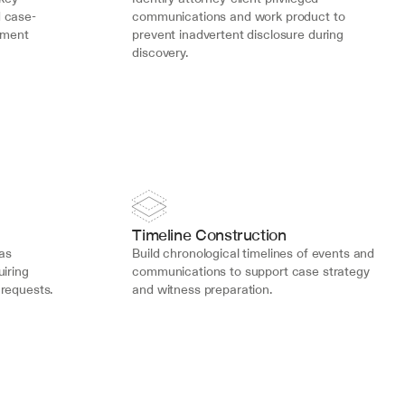
d case-
communications and work product to 
ument 
prevent inadvertent disclosure during 
discovery.
Timeline Construction
s 
Build chronological timelines of events and 
iring 
communications to support case strategy 
 requests.
and witness preparation.