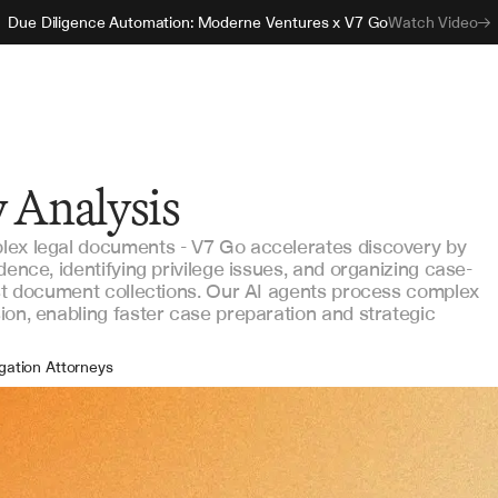
Due Diligence Automation: Moderne Ventures x V7 Go
Watch Video
 Analysis
lex legal documents - V7 Go accelerates discovery by
dence, identifying privilege issues, and organizing case-
ast document collections. Our AI agents process complex
ion, enabling faster case preparation and strategic
igation Attorneys
alegals
covery Coordinators