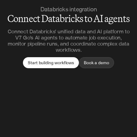
Databricks integration
Connect Databricks to AI agents
Connect Databricks' unified data and AI platform to
V7 Go's AI agents to automate job execution,
monitor pipeline runs, and coordinate complex data
workflows.
Start building workflows
Book a demo