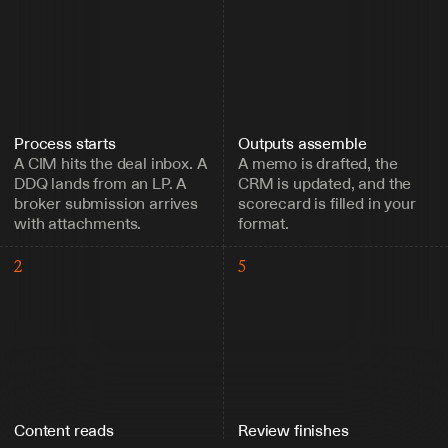
Process starts
Outputs assemble
A CIM hits the deal inbox. A 
A memo is drafted, the 
DDQ lands from an LP. A 
CRM is updated, and the 
broker submission arrives 
scorecard is filled in your 
with attachments.
format.
2
5
Content reads
Review finishes