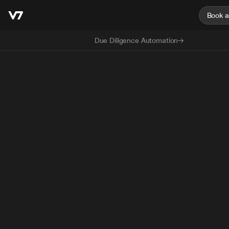
Book 
Due Diligence Automation