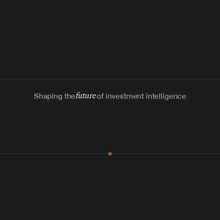
Shaping the
future
of investment intelligence
MCP & Integrations
300+ tools
Zero glue code
Agents watch the places documents 