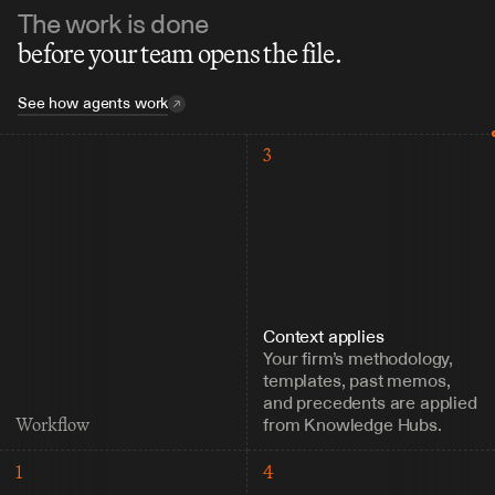
The work is done
before your team opens the file.
See how agents work
3
Context applies
Your firm’s methodology, 
templates, past memos, 
and precedents are applied 
from Knowledge Hubs.
Workflow
1
4