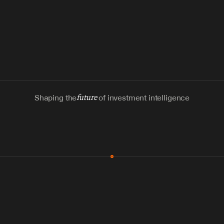
Shaping the
future
of investment intelligence
MCP & Integrations
300+ tools
Zero glue code
Agents watch the places documents 