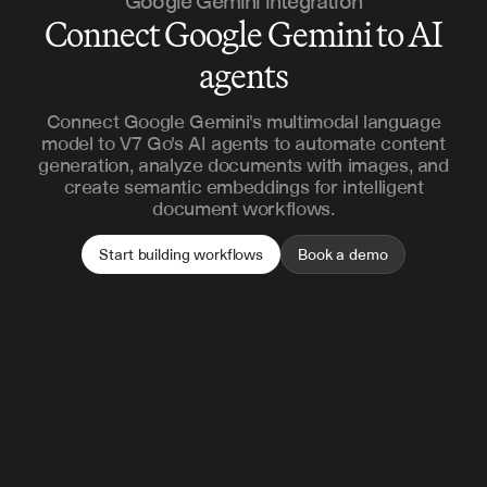
Google Gemini integration
Connect Google Gemini to AI
agents
Connect Google Gemini's multimodal language
model to V7 Go's AI agents to automate content
generation, analyze documents with images, and
create semantic embeddings for intelligent
document workflows.
Start building workflows
Book a demo