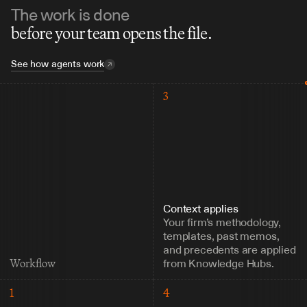
The work is done
before your team opens the file.
See how agents work
3
Context applies
Your firm’s methodology, 
templates, past memos, 
and precedents are applied 
from Knowledge Hubs.
Workflow
1
4