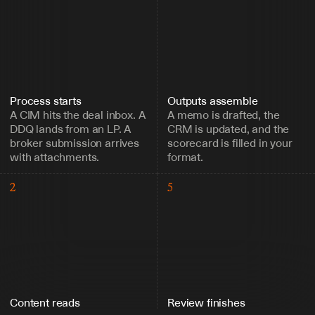
Process starts
Outputs assemble
A CIM hits the deal inbox. A 
A memo is drafted, the 
DDQ lands from an LP. A 
CRM is updated, and the 
broker submission arrives 
scorecard is filled in your 
with attachments.
format.
2
5
Content reads
Review finishes