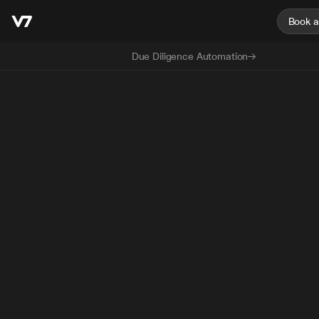
Book 
Due Diligence Automation