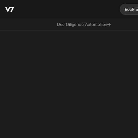
Book 
Due Diligence Automation