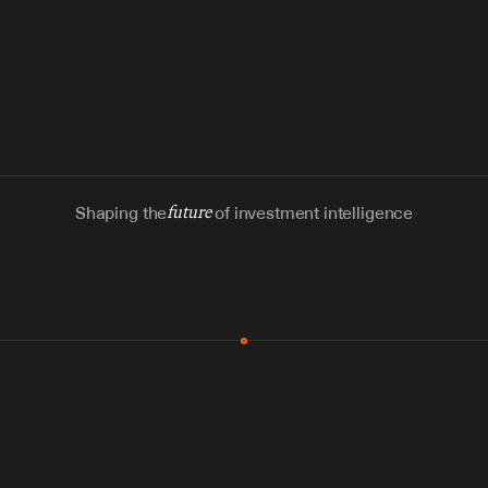
Shaping the
future
of investment intelligence
MCP & Integrations
300+ tools
Zero glue code
Agents watch the places documents 