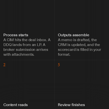
Process starts
Outputs assemble
A CIM hits the deal inbox. A 
A memo is drafted, the 
DDQ lands from an LP. A 
CRM is updated, and the 
broker submission arrives 
scorecard is filled in your 
with attachments.
format.
2
5
Content reads
Review finishes