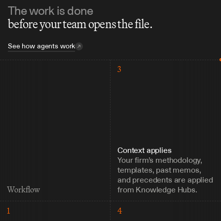
The work is done
before your team opens the file.
See how agents work
3
Context applies
Your firm’s methodology, 
templates, past memos, 
and precedents are applied 
from Knowledge Hubs.
Workflow
1
4