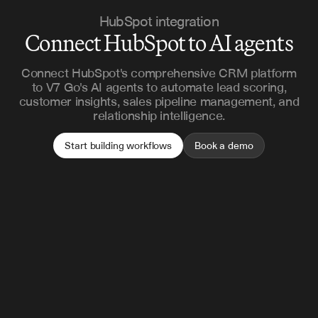
HubSpot integration
Connect HubSpot to AI agents
Connect HubSpot's comprehensive CRM platform
to V7 Go's AI agents to automate lead scoring,
customer insights, sales pipeline management, and
relationship intelligence.
Start building workflows
Book a demo