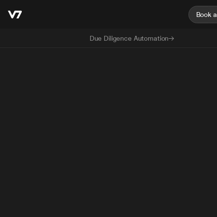
Book 
Due Diligence Automation