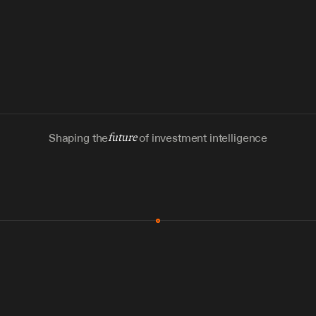
Shaping the
future
of investment intelligence
MCP & Integrations
300+ tools
Zero glue code
Agents watch the places documents 