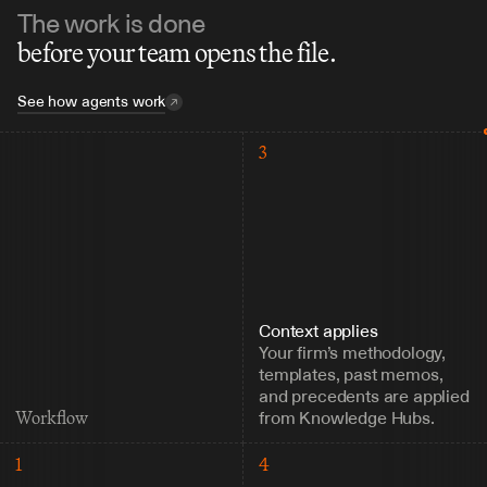
The work is done
before your team opens the file.
See how agents work
3
Context applies
Your firm’s methodology, 
templates, past memos, 
and precedents are applied 
from Knowledge Hubs.
Workflow
1
4