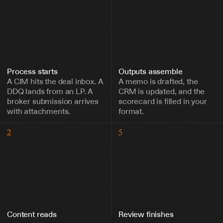
Process starts
Outputs assemble
A CIM hits the deal inbox. A 
A memo is drafted, the 
DDQ lands from an LP. A 
CRM is updated, and the 
broker submission arrives 
scorecard is filled in your 
with attachments.
format.
2
5
Content reads
Review finishes