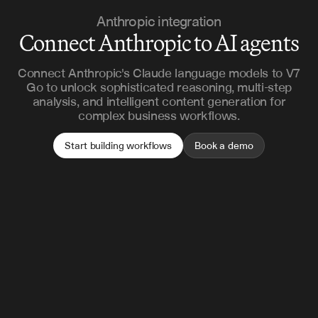
Anthropic integration
Connect Anthropic to AI agents
Connect Anthropic's Claude language models to V7
Go to unlock sophisticated reasoning, multi-step
analysis, and intelligent content generation for
complex business workflows.
Start building workflows
Book a demo