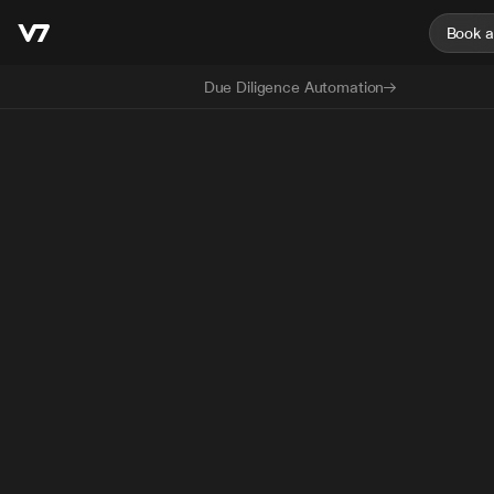
Book 
Due Diligence Automation