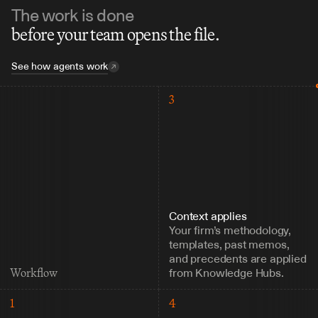
The work is done
before your team opens the file.
See how agents work
3
Context applies
Your firm’s methodology, 
templates, past memos, 
and precedents are applied 
from Knowledge Hubs.
Workflow
1
4