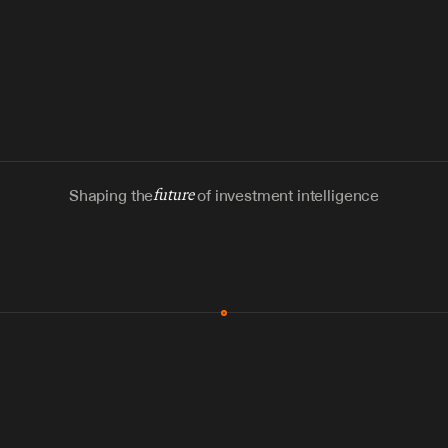
Shaping the
future
of investment intelligence
MCP & Integrations
300+ tools
Zero glue code
Agents watch the places documents 