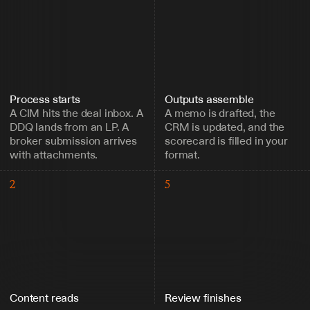
Process starts
Outputs assemble
A CIM hits the deal inbox. A 
A memo is drafted, the 
DDQ lands from an LP. A 
CRM is updated, and the 
broker submission arrives 
scorecard is filled in your 
with attachments.
format.
2
5
Content reads
Review finishes