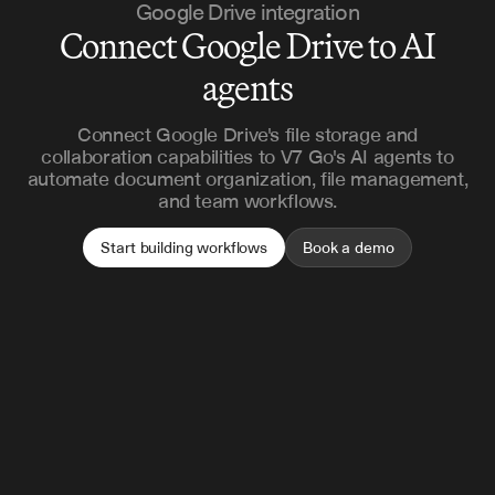
Google Drive integration
Connect Google Drive to AI
agents
Connect Google Drive's file storage and
collaboration capabilities to V7 Go's AI agents to
automate document organization, file management,
and team workflows.
Start building workflows
Book a demo