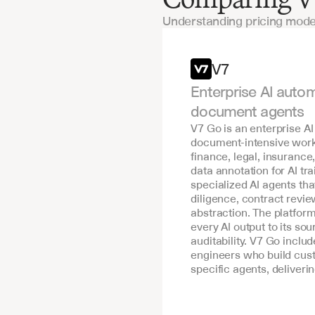
Understanding pricing mode
Features
V7
Enterprise AI autom
document agents
V7 Go is an enterprise AI
document-intensive workf
finance, legal, insurance
data annotation for AI tra
specialized AI agents th
diligence, contract revie
abstraction. The platform
every AI output to its s
auditability. V7 Go includ
engineers who build cust
specific agents, deliver