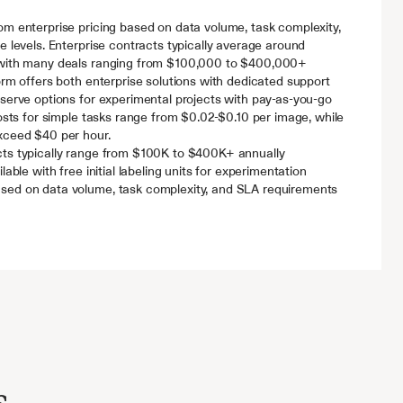
m enterprise pricing based on data volume, task complexity, 
e levels. Enterprise contracts typically average around 
 with many deals ranging from $100,000 to $400,000+ 
orm offers both enterprise solutions with dedicated support 
serve options for experimental projects with pay-as-you-go 
costs for simple tasks range from $0.02-$0.10 per image, while 
xceed $40 per hour.
cts typically range from $100K to $400K+ annually
ilable with free initial labeling units for experimentation
sed on data volume, task complexity, and SLA requirements
s