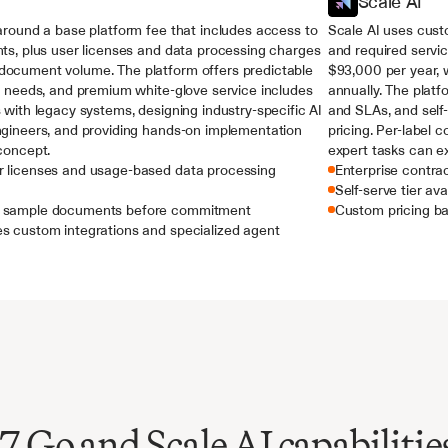
Scale AI
around a base platform fee that includes access to 
Scale AI uses custo
ts, plus user licenses and data processing charges 
and required servic
ocument volume. The platform offers predictable 
$93,000 per year,
r needs, and premium white-glove service includes 
annually. The platf
 with legacy systems, designing industry-specific AI 
and SLAs, and self-
ngineers, and providing hands-on implementation 
pricing. Per-label 
concept.
expert tasks can e
r licenses and usage-based data processing 
Enterprise contra
Self-serve tier ava
th sample documents before commitment
Custom pricing ba
es custom integrations and specialized agent 
Go and Scale AI capabilitie