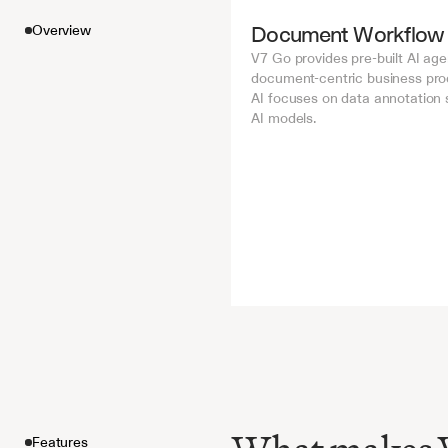
Document Workflow
Overview
V7 Go provides pre-built AI age
document-centric business proc
AI focuses on data annotation se
AI models.
Features