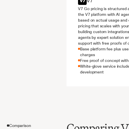
V7
V7 Go pricing is structured 
the V7 platform with AI agen
based on actual usage and d
pricing that scales with you
building custom integrations
agents by expert solution e
support with free proofs of 
Base platform fee plus use
charges
Free proof of concept wi
White-glove service includ
development
Comparing V7 
Comparison