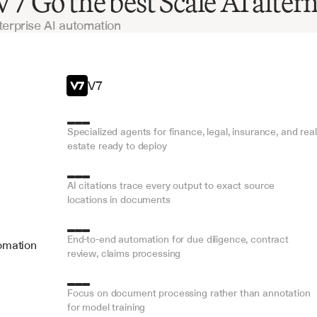
 Go the best Scale AI altern
terprise AI automation
V7
Specialized agents for finance, legal, insurance, and real 
estate ready to deploy
AI citations trace every output to exact source 
locations in documents
End-to-end automation for due diligence, contract 
omation
review, claims processing
Focus on document processing rather than annotation 
for model training