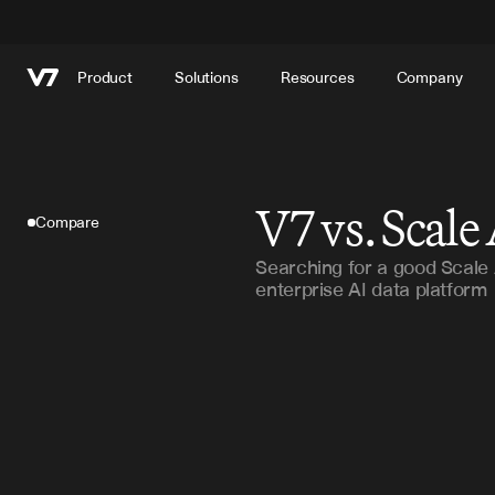
Product
Solutions
Resources
Company
V7 vs. Scale
Compare
Searching for a good Scale A
enterprise AI data platform