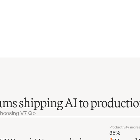
ams shipping AI to producti
choosing V7 Go
Productivity incre
35%