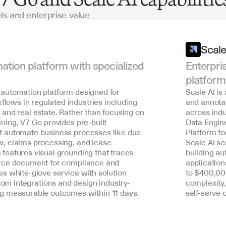
ls and enterprise value
Scale
ation platform with specialized 
Enterpri
platform
 automation platform designed for 
Scale AI is
lows in regulated industries including 
and annota
, and real estate. Rather than focusing on 
across indu
ining, V7 Go provides pre-built 
Data Engin
at automate business processes like due 
Platform fo
w, claims processing, and lease 
Scale AI s
 features visual grounding that traces 
building au
ource document for compliance and 
application
es white-glove service with solution 
to $400,000
om integrations and design industry-
complexity,
ing measurable outcomes within 11 days.
self-serve 