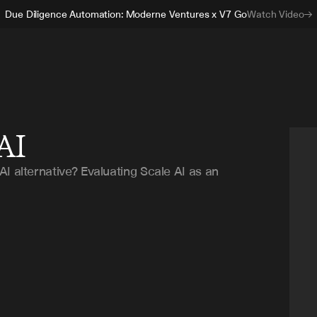
Due Diligence Automation: Moderne Ventures x V7 Go
Watch Video
 AI
I alternative? Evaluating Scale AI as an