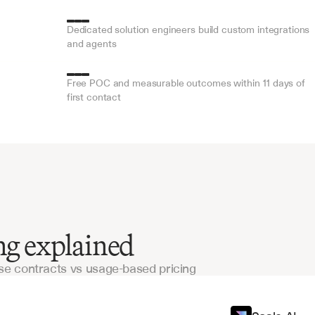
Dedicated solution engineers build custom integrations 
and agents
Free POC and measurable outcomes within 11 days of 
first contact
ing explained
e contracts vs usage-based pricing