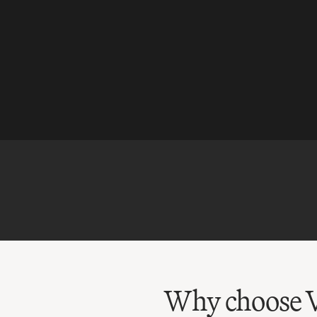
Why choose V