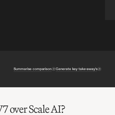
Summarise comparison
Generate key take-away's
7 over Scale AI?