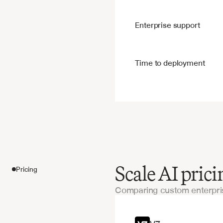
Enterprise support
Time to deployment
Scale AI pric
Pricing
Comparing custom enterpris
Features