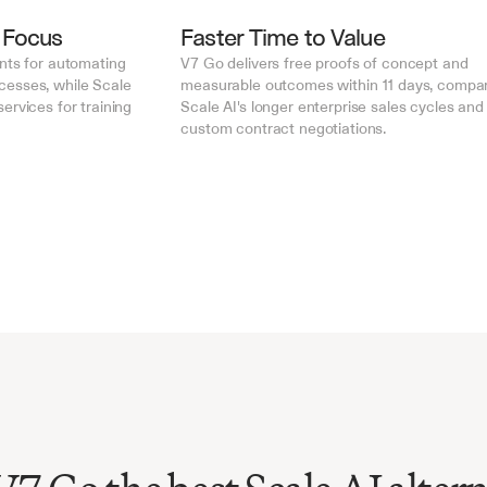
 Focus
Faster Time to Value
nts for automating 
V7 Go delivers free proofs of concept and 
esses, while Scale 
measurable outcomes within 11 days, compar
rvices for training 
Scale AI's longer enterprise sales cycles and 
custom contract negotiations.