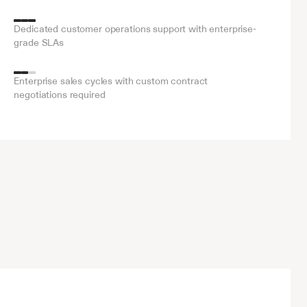
Dedicated customer operations support with enterprise-
grade SLAs
Enterprise sales cycles with custom contract 
negotiations required