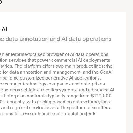
 AI
se data annotation and AI data operations 
 an enterprise-focused provider of AI data operations 
tion services that power commercial AI deployments 
stries. The platform offers two main product lines: the 
e for data annotation and management, and the GenAI 
r building customized generative AI applications. 
erves major technology companies and enterprises 
tonomous vehicles, robotics systems, and advanced AI 
s. Enterprise contracts typically range from $100,000 
+ annually, with pricing based on data volume, task 
 and required service levels. The platform also offers 
options for research and experimental projects.