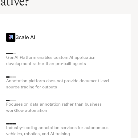
ative?
Scale AI
GenAI Platform enables custom AI application 
development rather than pre-built agents
Annotation platform does not provide document-level 
source tracing for outputs
Focuses on data annotation rather than business 
workflow automation
Industry-leading annotation services for autonomous 
vehicles, robotics, and AI training