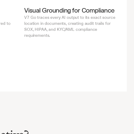
Visual Grounding for Compliance
V7 Go traces every AI output to its exact source 
ed to 
location in documents, creating audit trails for 
SOX, HIPAA, and KYC/AML compliance 
requirements.