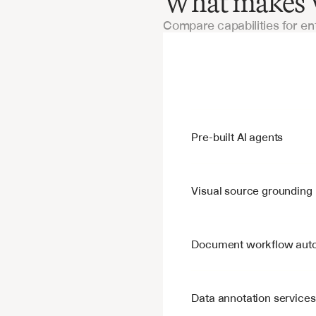
What makes V7
Compare capabilities for en
Features
Pre-built AI agents
Visual source grounding
Document workflow aut
Data annotation services