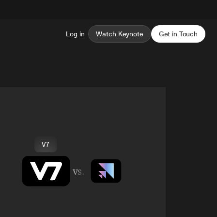
Log in
Watch Keynote
Get in Touch
V7
vs.