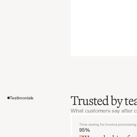
Trusted by te
Testimonials
What customers say after 
Features
Time saving for invoice processing
95%