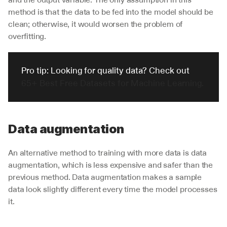
method is that the data to be fed into the model should be 
clean; otherwise, it would worsen the problem of 
overfitting.
Pro tip: Looking for quality data? Check out 
65+ Best Free Datasets for Machine Learning.
Data augmentation
An alternative method to training with more data is data 
augmentation, which is less expensive and safer than the 
previous method. Data augmentation makes a sample 
data look slightly different every time the model processes 
it. 