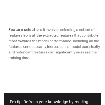
 It involves selecting a subset of 
Feature selection:
features from all the extracted features that contribute 
most towards the model performance. Including all the 
features unnecessarily increases the model complexity 
and redundant features can significantly increase the 
training time.
Pro tip: Refresh your knowledge by reading 