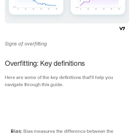
Signs of overfitting
Overfitting: Key definitions
Here are some of the key definitions that’ll help you 
navigate through this guide.
 Bias measures the difference between the 
Bias: