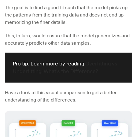
The goal is to find a good fit such that the model picks up 
the patterns from the training data and does not end up 
memorizing the finer details. 
This, in turn, would ensure that the model generalizes and 
accurately predicts other data samples.
Pro tip: Learn more by reading 
Overfitting vs. 
Underfitting: What's the Difference?
Have a look at this visual comparison to get a better 
understanding of the differences.