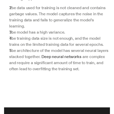
The data used for training is not cleaned and contains 
garbage values. The model captures the noise in the 
training data and fails to generalize the model's 
learning.
The model has a high variance.
The training data size is not enough, and the model 
trains on the limited training data for several epochs.
The architecture of the model has several neural layers 
stacked together. 
Deep neural networks
 are complex 
and require a significant amount of time to train, and 
often lead to overfitting the training set.