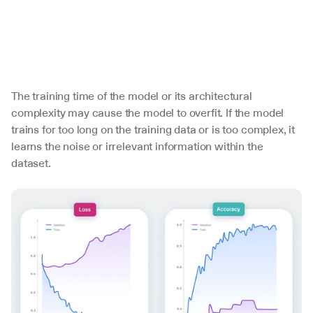
The training time of the model or its architectural 
complexity may cause the model to overfit. If the model 
trains for too long on the training data or is too complex, it 
learns the noise or irrelevant information within the 
dataset.