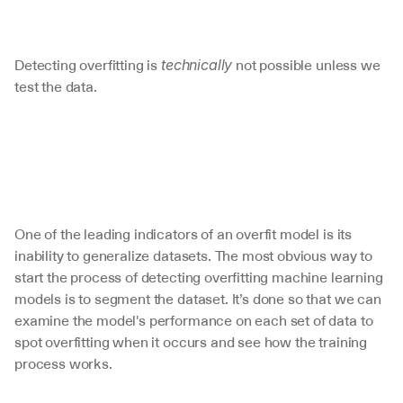
Detecting overfitting is 
 not possible unless we 
technically
test the data.
One of the leading indicators of an overfit model is its 
inability to generalize datasets. The most obvious way to 
start the process of detecting overfitting machine learning 
models is to segment the dataset. It’s done so that we can 
examine the model's performance on each set of data to 
spot overfitting when it occurs and see how the training 
process works.