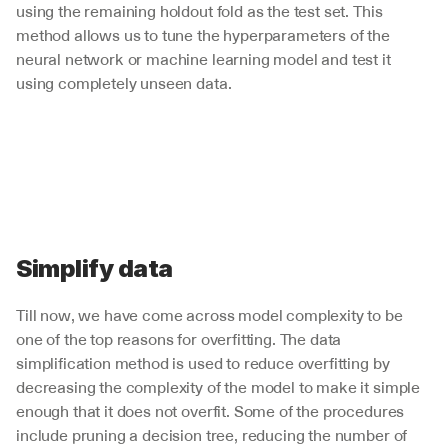
using the remaining holdout fold as the test set. This 
method allows us to tune the hyperparameters of the 
neural network or machine learning model and test it 
using completely unseen data. 
Simplify data
Till now, we have come across model complexity to be 
one of the top reasons for overfitting. The data 
simplification method is used to reduce overfitting by 
decreasing the complexity of the model to make it simple 
enough that it does not overfit. Some of the procedures 
include pruning a decision tree, reducing the number of 