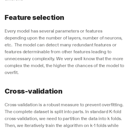
Feature selection
Every model has several parameters or features 
depending upon the number of layers, number of neurons, 
etc.  The model can detect many redundant features or 
features determinable from other features leading to 
unnecessary complexity. We very well know that the more 
complex the model, the higher the chances of the model to 
overfit. 
Cross-validation
Cross-validation is a robust measure to prevent overfitting. 
The complete dataset is split into parts. In standard K-fold 
cross-validation, we need to partition the data into k folds. 
Then, we iteratively train the algorithm on k-1 folds while 