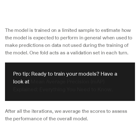
The model is trained on a limited sample to estimate how 
the model is expected to perform in general when used to 
make predictions on data not used during the training of 
the model. One fold acts as a validation set in each turn. 
Pro tip: Ready to train your models? Have a 
look at 
Mean Average Precision (mAP) 
Explained: Everything You Need to Know.
After all the iterations, we average the scores to assess 
the performance of the overall model.