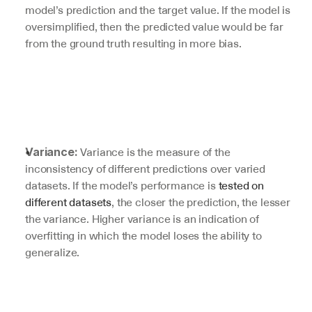
model’s prediction and the target value. If the model is 
oversimplified, then the predicted value would be far 
from the ground truth resulting in more bias.
 Variance is the measure of the 
Variance:
inconsistency of different predictions over varied 
datasets. If the model’s performance is 
tested on 
different datasets
, the closer the prediction, the lesser 
the variance. Higher variance is an indication of 
overfitting in which the model loses the ability to 
generalize.