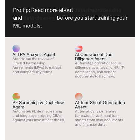
Pro tip: Read more about 
data preprocessing
and 
data cleaning
 before you start training your 
ML models.
AI LPA Analysis Agent
AI Operational Due 
Diligence Agent
Automates the review of 
Limited Partnership 
Automates operational due 
Agreements (LPAs) to extract 
diligence by analyzing HR, IT, 
and compare key terms.
compliance, and vendor 
documents to flag risks.
PE Screening & Deal Flow 
AI Tear Sheet Generation 
Agent
Agent
Automates PE deal screening 
Automatically generates 
and triage by analyzing CIMs 
formatted investment tear 
against your investment thesis.
sheets from deal documents 
and financial data.