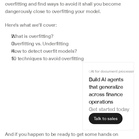
overfitting and find ways to avoid it shall you become 
dangerously close to overfitting your model.
Here’s what we’ll cover:
What is overfitting?
Overfitting vs. Underfitting
How to detect overfit models?
10 techniques to avoid overfitting
AI for document processing
Build AI agents 
that generalize 
across finance 
operations
Get started today
Talk to sales
And if you happen to be ready to get some hands on 