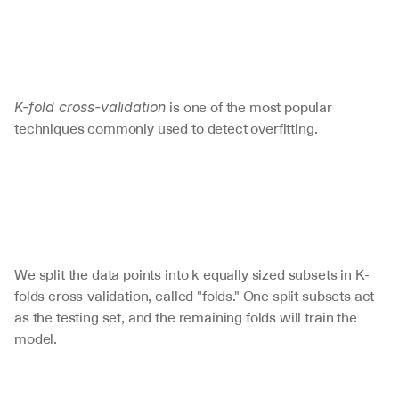
 is one of the most popular 
K-fold cross-validation
techniques commonly used to detect overfitting. 
We split the data points into k equally sized subsets in K-
folds cross-validation, called "folds." One split subsets act 
as the testing set, and the remaining folds will train the 
model. 