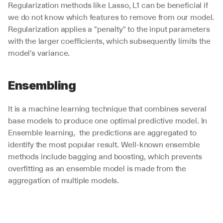
Regularization methods like Lasso, L1 can be beneficial if 
we do not know which features to remove from our model. 
Regularization applies a "penalty" to the input parameters 
with the larger coefficients, which subsequently limits the 
model's variance. 
Ensembling
It is a machine learning technique that combines several 
base models to produce one optimal predictive model. In 
Ensemble learning,  the predictions are aggregated to 
identify the most popular result. Well-known ensemble 
methods include bagging and boosting, which prevents 
overfitting as an ensemble model is made from the 
aggregation of multiple models. 