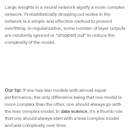
Large weights in a neural network signify a more complex 
network. Probabilistically dropping out nodes in the 
network is a simple and effective method to prevent 
overfitting. In regularization, some number of layer outputs 
are randomly ignored or “
” to reduce the 
dropped out
complexity of the model. 
 If one has two models with almost equal 
Our tip:
performance, the only difference being that one model is 
more complex than the other, one should always go with 
the less complex model. In 
data science
, it's a thumb rule 
that one should always start with a less complex model 
and add complexity over time. 