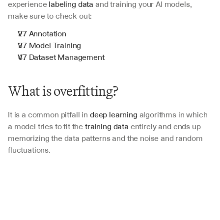
experience 
labeling data
 and training your AI models, 
make sure to check out:
V7 Annotation
V7 Model Training
V7 Dataset Management
What is overfitting?
It is a common pitfall in 
deep learning
 algorithms in which 
a model tries to fit the
 training data 
entirely and ends up 
memorizing the data patterns and the noise and random 
fluctuations. 