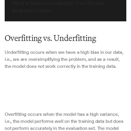
What is Machine Learning? The Ultimate 
Beginner's Guide.
Overfitting vs. Underfitting
Underfitting occurs when we have a high bias in our data, 
i.e., we are oversimplifying the problem, and as a result, 
the model does not work correctly in the training data. 
Overfitting occurs when the model has a high variance, 
i.e., the model performs well on the training data but does 
not perform accurately in the evaluation set. The model 