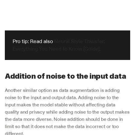
Pro tip: Read also 
Neural Style Transfer: 
Everything You Need to Know [Guide].
Addition of noise to the input data 
Another similar option as data augmentation is adding 
noise to the input and output data. Adding noise to the 
input makes the model stable without affecting data 
quality and privacy while adding noise to the output makes 
the data more diverse. Noise addition should be done in 
limit so that it does not make the data incorrect or too 
different.