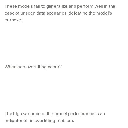
These models fail to generalize and perform well in the 
case of unseen data scenarios, defeating the model's 
purpose. 
When can overfitting occur?
The high variance of the model performance is an 
indicator of an overfitting problem. 