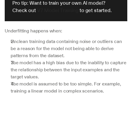
Pro tip: Want to train your own AI model? 
Check out 
V7 Model Training
 to get started.
Underfitting happens when:
Unclean training data containing noise or outliers can 
be a reason for the model not being able to derive 
patterns from the dataset.
The model has a high bias due to the inability to capture 
the relationship between the input examples and the 
target values. 
The model is assumed to be too simple. For example, 
training a linear model in complex scenarios.