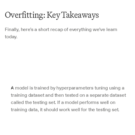
Overfitting: Key Takeaways
Finally, here’s a short recap of everything we’ve learn 
today.
A model is trained by hyperparameters tuning using a 
training dataset and then tested on a separate dataset 
called the testing set. If a model performs well on 
training data, it should work well for the testing set.