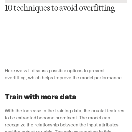
10 techniques to avoid overfitting
Here we will discuss possible options to prevent 
overfitting, which helps improve the model performance. 
Train with more data
With the increase in the training data, the crucial features 
to be extracted become prominent. The model can 
recognize the relationship between the input attributes 
and the output variable. The only assumption in this 