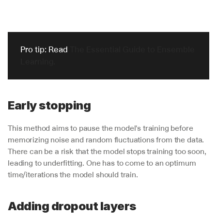
Pro tip: Read 
The Essential Guide to Ensemble 
Learning.
Early stopping
This method aims to pause the model's training before 
memorizing noise and random fluctuations from the data. 
There can be a risk that the model stops training too soon, 
leading to underfitting. One has to come to an optimum 
time/iterations the model should train. 
Adding dropout layers