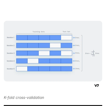
K-fold cross-validation