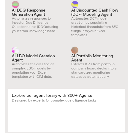
AI DDQ Response 
AI Discounted Cash Flow 
Generation Agent
(DCF) Modeling Agent
Automates responses to 
Automates DCF model 
investor Due Diligence 
creation by populating 
Questionnaires (DDQs) using 
historical financials from SEC 
your firm's knowledge base.
filings into your Excel 
templates.
AI LBO Model Creation 
AI Portfolio Monitoring 
Agent
Agent
Automates the creation of 
Extracts KPIs from portfolio 
complex LBO models by 
company board decks into a 
populating your Excel 
standardized monitoring 
templates with CIM data.
database automatically.
Explore our agent library with 300+ Agents
Designed by experts for complex due diligence tasks