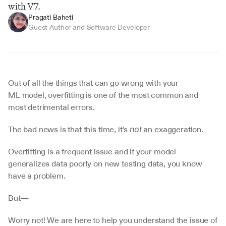
with V7.
Pragati Baheti
Guest Author and Software Developer
Out of all the things that can go wrong with your 
ML model, overfitting is one of the most common and 
most detrimental errors.
The bad news is that this time, it's 
 an exaggeration.
not
Overfitting is a frequent issue and if your model 
generalizes data poorly on new testing data, you know 
have a problem.
But—
Worry not! We are here to help you understand the issue of 