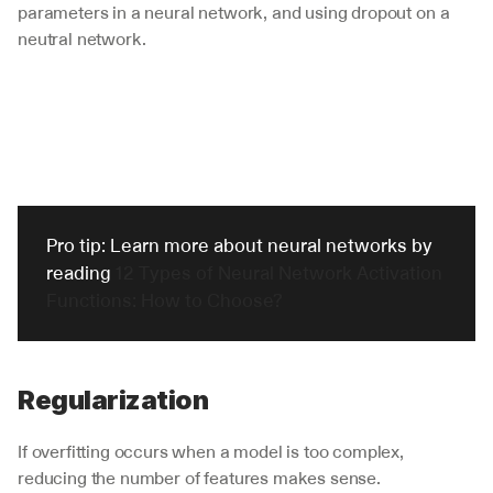
parameters in a neural network, and using dropout on a 
neutral network. 
Pro tip: Learn more about neural networks by 
reading 
12 Types of Neural Network Activation 
Functions: How to Choose?
Regularization
If overfitting occurs when a model is too complex, 
reducing the number of features makes sense. 