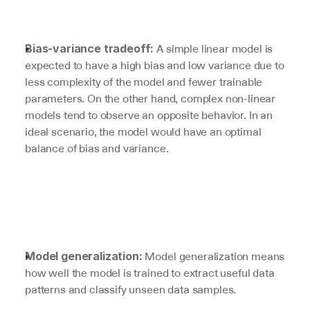
 A simple linear model is 
Bias-variance tradeoff:
expected to have a high bias and low variance due to 
less complexity of the model and fewer trainable 
parameters. On the other hand, complex non-linear 
models tend to observe an opposite behavior. In an 
ideal scenario, the model would have an optimal 
balance of bias and variance.
Model generalization means 
Model generalization: 
how well the model is trained to extract useful data 
patterns and classify unseen data samples. 