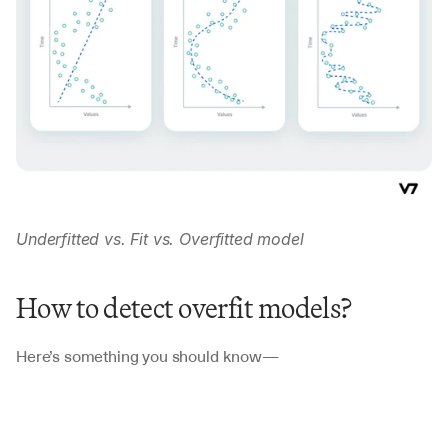
Underfitted vs. Fit vs. Overfitted model
How to detect overfit models?
Here’s something you should know—