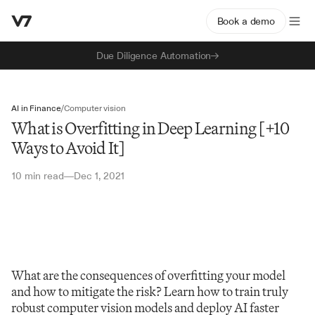
Book a demo
Due Diligence Automation
AI in Finance
/
Computer vision
What is Overfitting in Deep Learning [+10
Ways to Avoid It]
10 min read
Dec 1, 2021
—
What are the consequences of overfitting your model 
and how to mitigate the risk? Learn how to train truly 
robust computer vision models and deploy AI faster 