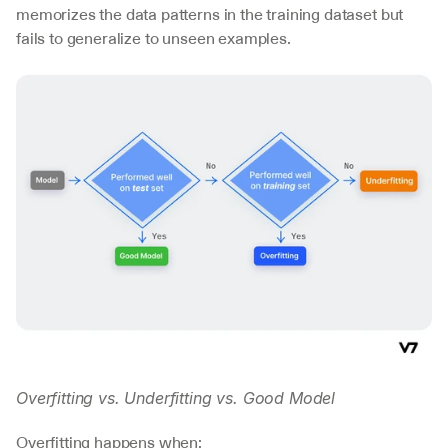
memorizes the data patterns in the training dataset but 
fails to generalize to unseen examples.
Overfitting vs. Underfitting vs. Good Model
Overfitting happens when: