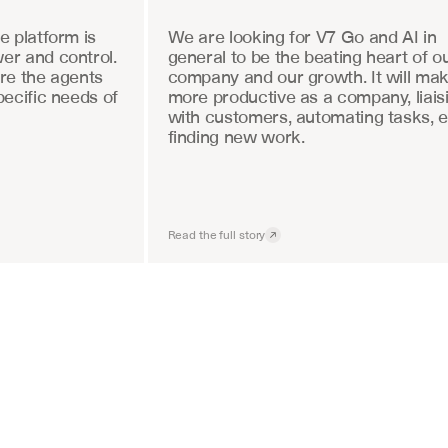
 platform is 
We are looking for V7 Go and AI in 
r and control. 
general to be the beating heart of ou
re the agents 
company and our growth. It will mak
ecific needs of 
more productive as a company, liaisi
with customers, automating tasks, e
finding new work.
Read the full story