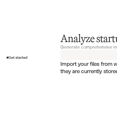
Analyze start
Get started
Generate comprehensive i
Import your fil
Get started
Import your files from 
they are currently store