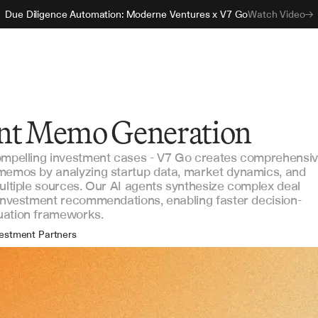
Due Diligence Automation: Moderne Ventures x V7 Go
Watch Video
nt Memo Generation
compelling investment cases - V7 Go creates comprehensi
 memos by analyzing startup data, market dynamics, and
multiple sources. Our AI agents synthesize complex deal
 investment recommendations, enabling faster decision-
uation frameworks.
estment Partners
ncipal Investors
estment Analysts