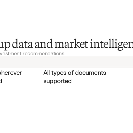
Pitch Decks
up data and market intellige
nvestment recommendations
Financial Models
es
Due Diligence Questionnaires
wherever 
All types of documents 
d
supported
Term Sheets
Data Room Documents
Fund Documents