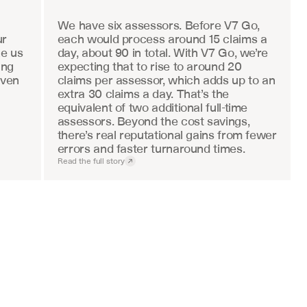
We have six assessors. Before V7 Go, 
r 
each would process around 15 claims a 
e us 
day, about 90 in total. With V7 Go, we’re 
ng 
expecting that to rise to around 20 
ven 
claims per assessor, which adds up to an 
extra 30 claims a day. That’s the 
equivalent of two additional full-time 
assessors. Beyond the cost savings, 
there’s real reputational gains from fewer 
errors and faster turnaround times.
Read the full story