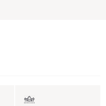
ent sales
Insurance