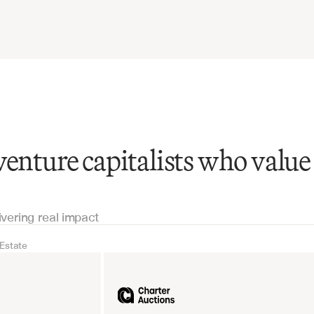
venture capitalists who value
ivering real impact
 Estate
Real Estate
Industrial equipm