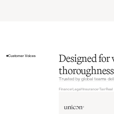
Designed for 
Customer Voices
thoroughness
Trusted by global teams del
Finance
Legal
Insurance
Tax
Real
•
•
•
•
Customer Voices