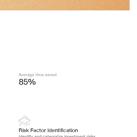
Average time saved
85%
Risk Factor Identification
Identify and categorize investment risks 