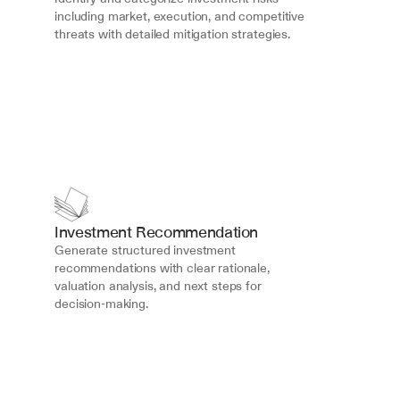
including market, execution, and competitive 
threats with detailed mitigation strategies.
Investment Recommendation
Generate structured investment 
recommendations with clear rationale, 
valuation analysis, and next steps for 
decision-making.