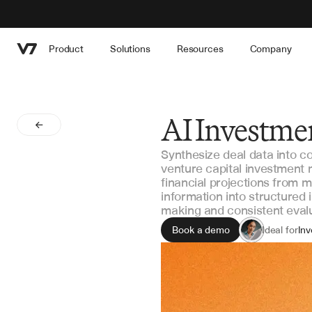
Product
Solutions
Resources
Company
AI Investme
Synthesize deal data into 
venture capital investment
financial projections from 
information into structured
making and consistent eval
Book a demo
Ideal for
Inv
Pri
Inv