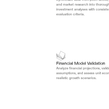
and market research into thorough
investment analyses with consisten
evaluation criteria.
Financial Model Validation
Analyze financial projections, valid
assumptions, and assess unit econ
realistic growth scenarios.