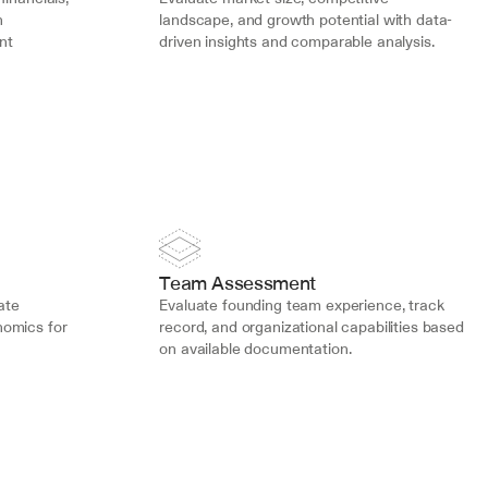
 
landscape, and growth potential with data-
t 
driven insights and comparable analysis.
Team Assessment
ate 
Evaluate founding team experience, track 
omics for 
record, and organizational capabilities based 
on available documentation.