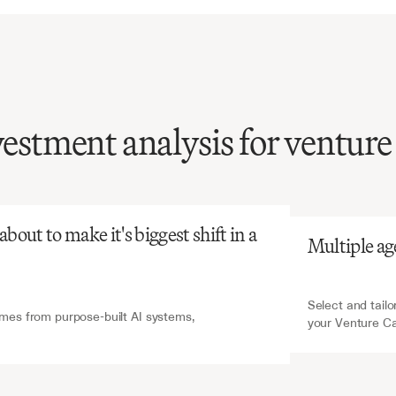
vestment analysis for venture
atGPT
V7 Go
investment
memo
requires
synthesizing
unts
of
startup
data,
out to make it's biggest shift in a 
Multiple ag
ential
for
informed
decisions.
Select and tailo
es from purpose-built AI systems, 
your Venture C