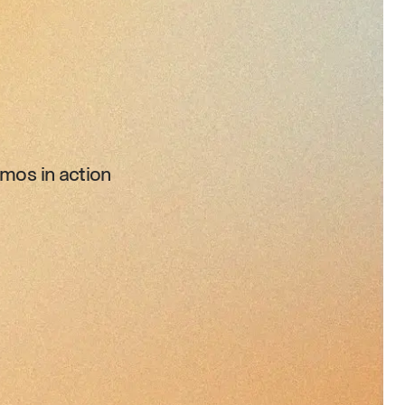
mos in action