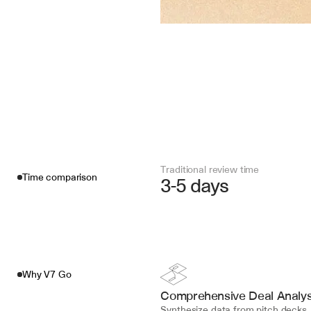
Traditional review time
Time comparison
3-5 days
Why V7 Go
Comprehensive Deal Analys
Synthesize data from pitch decks, f