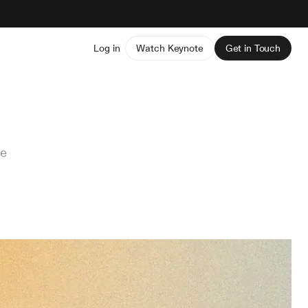
Log in
Watch Keynote
Get in Touch
ve