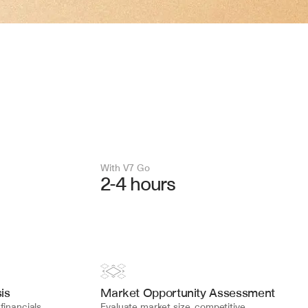
With V7 Go 
2-4 hours
is
Market Opportunity Assessment
inancials, 
Evaluate market size, competitive 