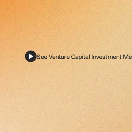
See Venture Capital Investment Me