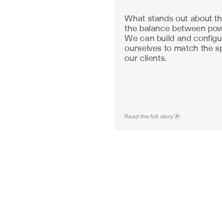
What stands out about the
the balance between powe
We can build and configu
ourselves to match the sp
our clients.
Read the full story