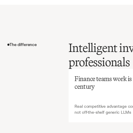
Intelligent in
The difference
Before
Ch
professionals
Manual
creation
The difference
vast
amo
Finance teams work is ab
yet
is
ess
century
funding
Real competitive advantage com
not off-the-shelf generic LLMs