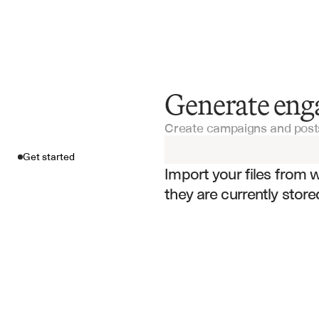
Generate enga
Get started
Create campaigns and posts
Import your fil
Get started
Import your files from 
they are currently store