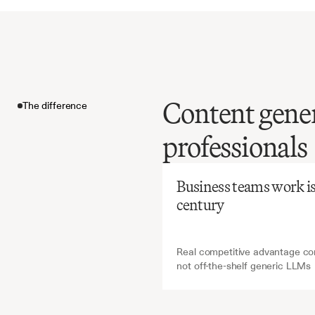
Content gener
The difference
Before
Ch
professionals
Manual
creation
The difference
inconsis
Business teams work is a
brand
e
century
Real competitive advantage com
not off-the-shelf generic LLMs