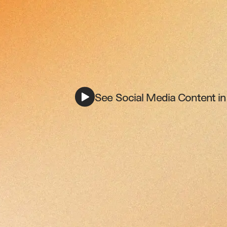
See Social Media Content in