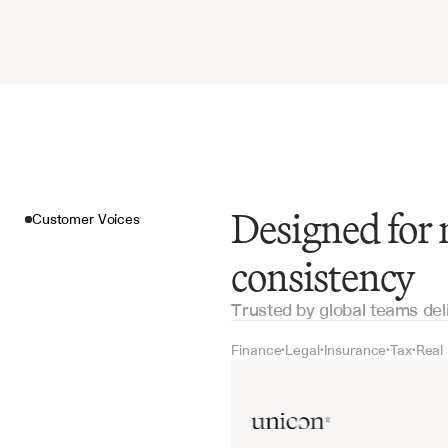
Designed for
Customer Voices
consistency
Trusted by global teams del
Finance
Legal
Insurance
Tax
Real
•
•
•
•
Customer Voices