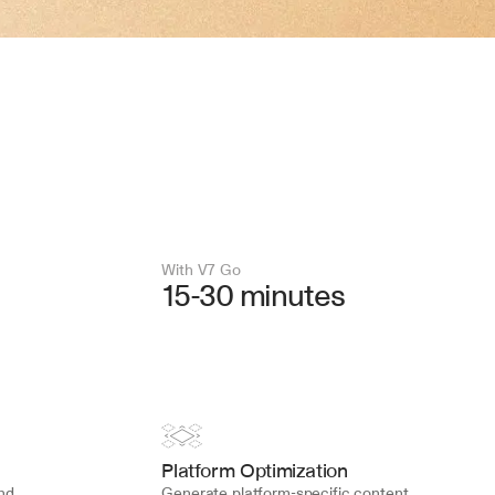
With V7 Go 
15-30 minutes
Platform Optimization
d 
Generate platform-specific content 