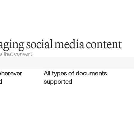
Marketing Materials
ging social media content
 that convert
Brand Guidelines
es
Campaign Briefs
wherever 
All types of documents 
d
supported
Content Calendars
Performance Reports
Audience Analytics