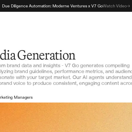
Due Diligence Automation: Moderne Ventures x V7 Go
Watch Video
edia Generation
om brand data and insights - V7 Go generates compelling
lyzing brand guidelines, performance metrics, and audien
esonate with your target market. Our AI agents understand
brand voice to produce consistent, engaging content acro
rketing Managers
ntent Creators
ial Media Specialists