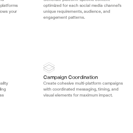
platforms 
optimized for each social media channel's 
lows your 
unique requirements, audience, and 
engagement patterns.
Campaign Coordination
lity 
Create cohesive multi-platform campaigns 
ing 
with coordinated messaging, timing, and 
s 
visual elements for maximum impact.