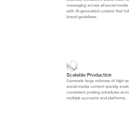
messaging across all social media 
with AI-generated content that fol
brand guidelines.
Scalable Production
Generate large volumes of high-qua
social media content quickly, enabl
consistent posting schedules acros
multiple accounts and platforms.