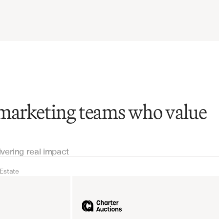
 marketing teams who value
ivering real impact
 Estate
Real Estate
Industrial equipm