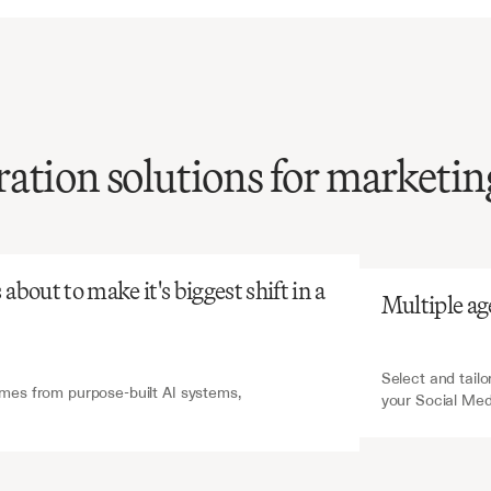
ation solutions for marketin
atGPT
V7 Go
social
media
content
is
time-intensive
and
tent,
yet
essential
for
bout to make it's biggest shift in a 
Multiple ag
ngagement
and
growth.
Select and tailo
es from purpose-built AI systems, 
your Social Me