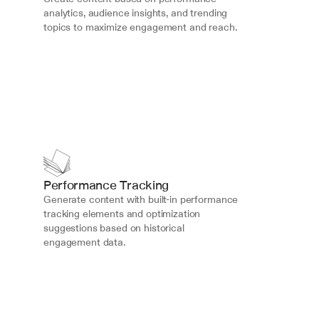
analytics, audience insights, and trending 
topics to maximize engagement and reach.
Performance Tracking
Generate content with built-in performance 
tracking elements and optimization 
suggestions based on historical 
engagement data.