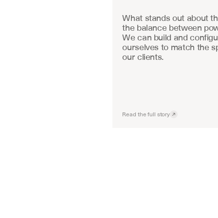
What stands out about the
the balance between powe
We can build and configu
ourselves to match the sp
our clients.
Read the full story