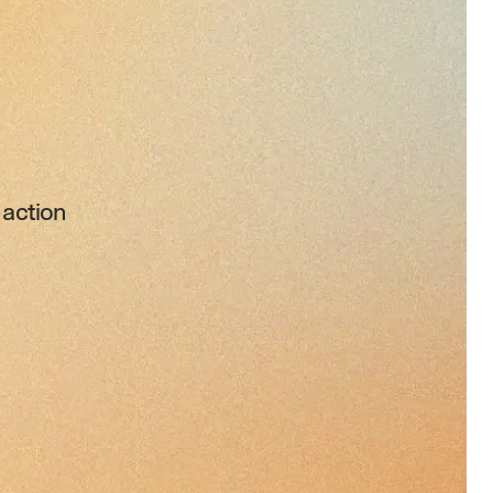
 action