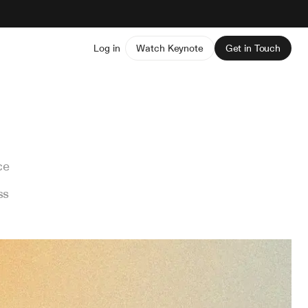
Log in
Watch Keynote
Get in Touch
ce
ss