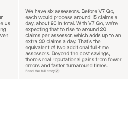
We have six assessors. Before V7 Go, 
r 
each would process around 15 claims a 
e us 
day, about 90 in total. With V7 Go, we’re 
ng 
expecting that to rise to around 20 
ven 
claims per assessor, which adds up to an 
extra 30 claims a day. That’s the 
equivalent of two additional full-time 
assessors. Beyond the cost savings, 
there’s real reputational gains from fewer 
errors and faster turnaround times.
Read the full story