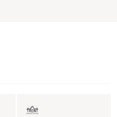
ent sales
Insurance