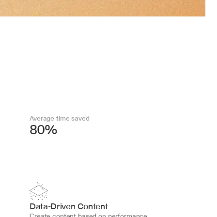
Average time saved
80%
Data-Driven Content
Create content based on performance 