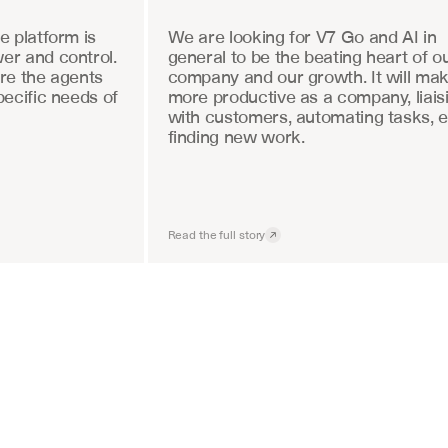
 platform is 
We are looking for V7 Go and AI in 
r and control. 
general to be the beating heart of ou
re the agents 
company and our growth. It will mak
ecific needs of 
more productive as a company, liaisi
with customers, automating tasks, e
finding new work.
Read the full story