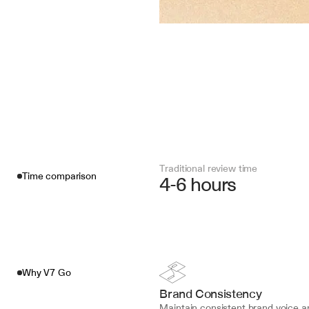
Traditional review time
Time comparison
4-6 hours
Why V7 Go
Brand Consistency
Maintain consistent brand voice an