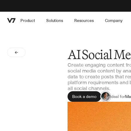
Product
Solutions
Resources
Company
AI Social M
Create engaging content fr
social media content by ana
data to create posts that r
platform requirements and 
all social channels.
Book a demo
Ideal for
Ma
Co
Soc