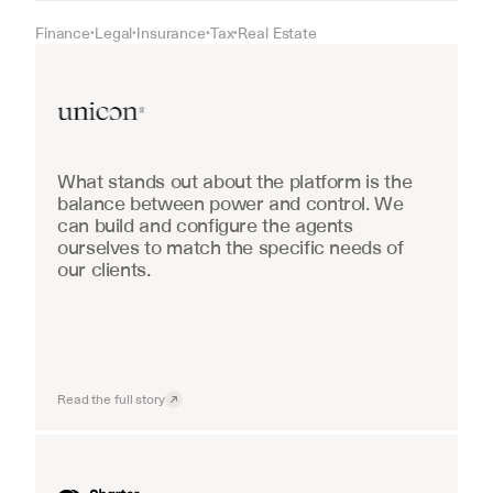
Finance
Legal
Insurance
Tax
Real Estate
•
•
•
•
Real Estate
What stands out about the platform is the 
balance between power and control. We 
can build and configure the agents 
ourselves to match the specific needs of 
our clients.
Read the full story
Industrial equipment sales