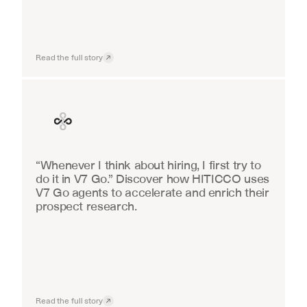
Read the full story
Finance
“Whenever I think about hiring, I first try to 
do it in V7 Go.” Discover how HITICCO uses 
V7 Go agents to accelerate and enrich their 
prospect research.
Read the full story