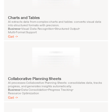
Charts and Tables
AI extracts data from complex charts and tables: converts visual data 
into structured formats with precision.
Business
Visual Data Recognition
Structured Output
•
•
•
Multi-Format Support
Get ->
Collaborative Planning Sheets
AI processes Collaborative Planning Sheets: consolidates data, tracks 
progress, and generates insights automatically.
Business
Data Consolidation
Progress Tracking
•
•
•
Resource Optimization
Get ->