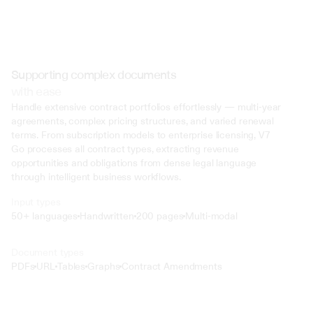
Supporting complex documents
with ease
Handle extensive contract portfolios effortlessly — multi-year 
agreements, complex pricing structures, and varied renewal 
terms. From subscription models to enterprise licensing, V7 
Go processes all contract types, extracting revenue 
opportunities and obligations from dense legal language 
through intelligent business workflows.
Input types
50+ languages
Handwritten
200 pages
Multi-modal
Text
Document types
o4 Mini
PDFs
URL
Tables
Graphs
Contract Amendments
Min
Low
Mid
High