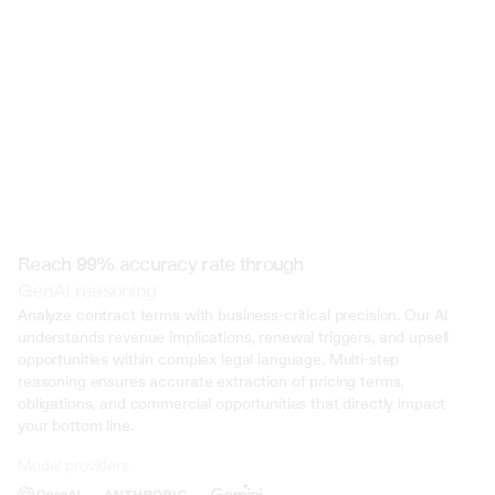
 @ to mention an input)
Reach 99% accuracy rate through
GenAI reasoning
Analyze contract terms with business-critical precision. Our AI 
understands revenue implications, renewal triggers, and upsell 
opportunities within complex legal language. Multi-step 
reasoning ensures accurate extraction of pricing terms, 
obligations, and commercial opportunities that directly impact 
your bottom line.
Model providers