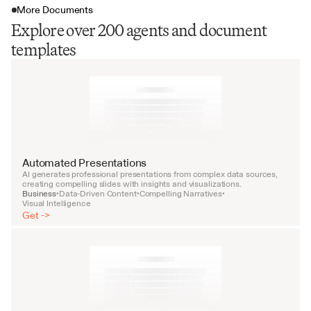
More Documents
Explore over 200 agents and document
templates
Automated Presentations
AI generates professional presentations from complex data sources, 
creating compelling slides with insights and visualizations.
Business
Data-Driven Content
Compelling Narratives
•
•
•
Visual Intelligence
Get ->