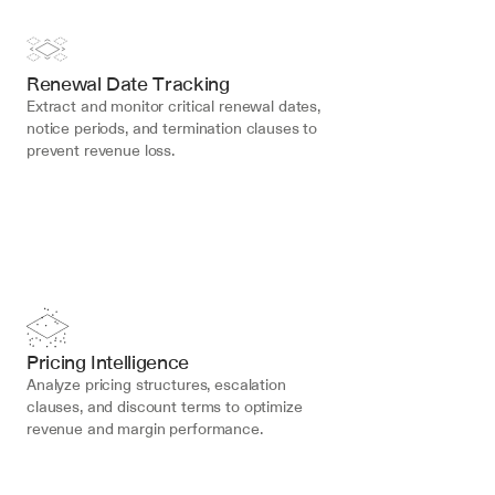
Renewal Date Tracking
Extract and monitor critical renewal dates, 
notice periods, and termination clauses to 
prevent revenue loss.
Pricing Intelligence
Analyze pricing structures, escalation 
clauses, and discount terms to optimize 
revenue and margin performance.