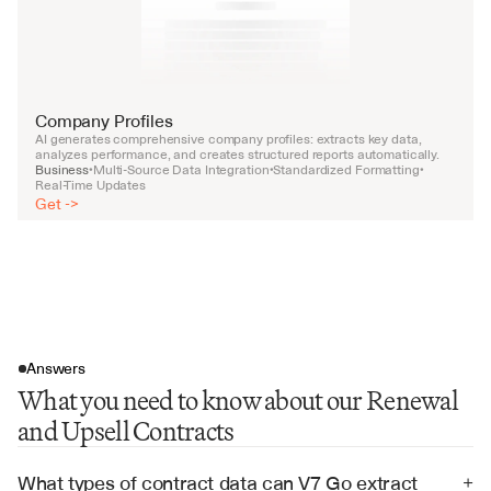
Company Profiles
AI generates comprehensive company profiles: extracts key data, 
analyzes performance, and creates structured reports automatically.
Business
Multi-Source Data Integration
Standardized Formatting
•
•
•
Real-Time Updates
Get ->
Answers
What you need to know about our Renewal
and Upsell Contracts
What types of contract data can V7 Go extract 
+