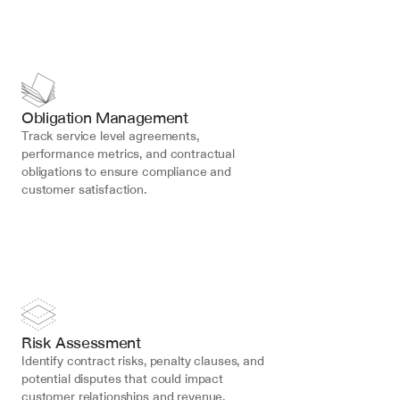
Obligation Management
Track service level agreements, 
performance metrics, and contractual 
obligations to ensure compliance and 
customer satisfaction.
Risk Assessment
Identify contract risks, penalty clauses, and 
potential disputes that could impact 
customer relationships and revenue.