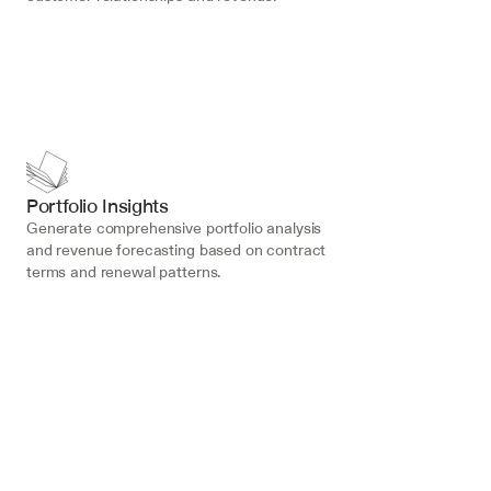
Portfolio Insights
Generate comprehensive portfolio analysis 
and revenue forecasting based on contract 
terms and renewal patterns.