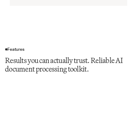
Features
Results you can actually trust. Reliable AI
document processing toolkit.