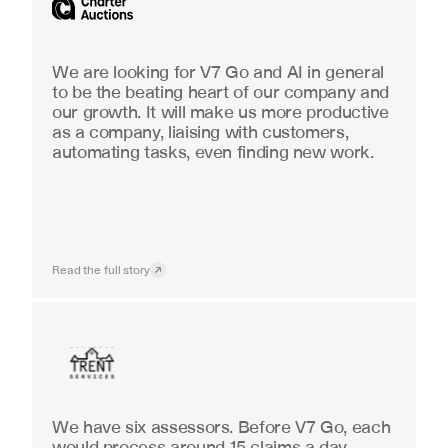
We are looking for V7 Go and AI in general 
to be the beating heart of our company and 
our growth. It will make us more productive 
as a company, liaising with customers, 
automating tasks, even finding new work.
Read the full story
Insurance
We have six assessors. Before V7 Go, each 
would process around 15 claims a day, 