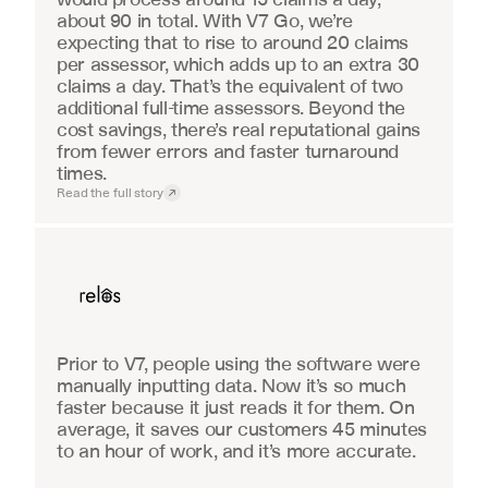
about 90 in total. With V7 Go, we’re 
expecting that to rise to around 20 claims 
per assessor, which adds up to an extra 30 
claims a day. That’s the equivalent of two 
additional full-time assessors. Beyond the 
cost savings, there’s real reputational gains 
from fewer errors and faster turnaround 
times.
Read the full story
Real Estate
Prior to V7, people using the software were 
manually inputting data. Now it’s so much 
faster because it just reads it for them. On 
average, it saves our customers 45 minutes 
to an hour of work, and it’s more accurate.