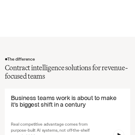
Volume discounts and tier structures
Performance bonuses and incentives
Contract modification and amendment rights
The difference
Contract intelligence solutions for revenue-
focused teams
The difference
Business teams work is about to make 
it's biggest shift in a century
Real competitive advantage comes from 
purpose-built AI systems, not off-the-shelf 