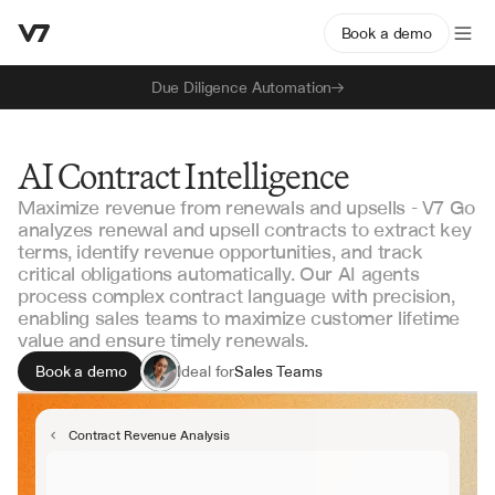
Book a demo
Due Diligence Automation
AI Contract Intelligence
Maximize revenue from renewals and upsells - V7 Go
analyzes renewal and upsell contracts to extract key
terms, identify revenue opportunities, and track
critical obligations automatically. Our AI agents
process complex contract language with precision,
enabling sales teams to maximize customer lifetime
value and ensure timely renewals.
Book a demo
Ideal for
Sales Teams
Revenue Operations
Contract Managers
Contract Revenue Analysis