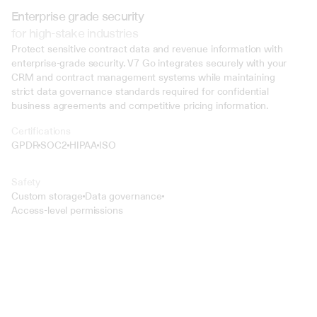
Enterprise grade security
for high-stake industries
Protect sensitive contract data and revenue information with 
enterprise-grade security. V7 Go integrates securely with your 
CRM and contract management systems while maintaining 
strict data governance standards required for confidential 
business agreements and competitive pricing information.
Certifications
GPDR
SOC2
HIPAA
ISO
Safety
Custom storage
Data governance
Access-level permissions