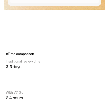
Time comparison
Traditional review time
3-5 days
With V7 Go 
2-4 hours