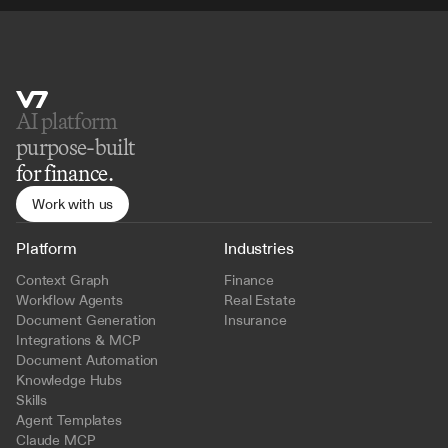
AI platform 
purpose-built
for finance.
Work with us
Platform
Industries
Context Graph
Finance
Workflow Agents
Real Estate
Document Generation
Insurance
Integrations & MCP
Document Automation
Knowledge Hubs
Skills
Agent Templates
Claude MCP