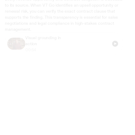
to its source. When V7 Go identifies an upsell opportunity or 
renewal risk, you can verify the exact contract clause that 
supports the finding. This transparency is essential for sales 
negotiations and legal compliance in high-stakes contract 
management.
Visual grounding in 
action
00:54