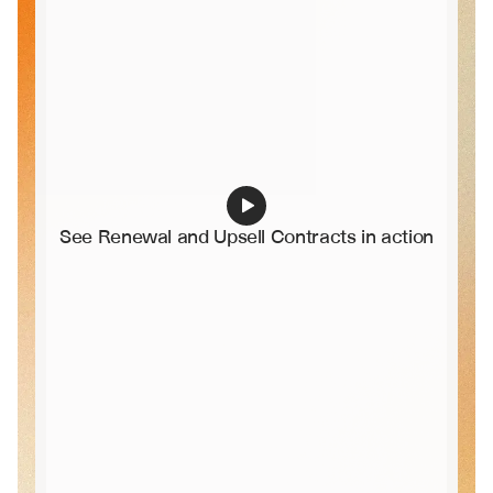
See Renewal and Upsell Contracts in action