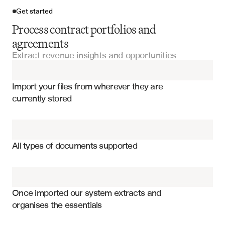
Get started
Process contract portfolios and
agreements
Extract revenue insights and opportunities
Import your files
Import your files from wherever they are 
Master Service Agreements
currently stored
Service Agreements
Contract renewal dates and notice periods
Vendor Contracts
Pricing terms and escalation clauses
All types of documents supported
Upsell and cross-sell opportunities
Employment Agreements
Service level agreements and KPIs
Contracts
Termination and penalty clauses
Once imported our system extracts and 
organises the essentials
Revenue recognition terms
Lease Agreements
Auto-renewal and opt-out provisions