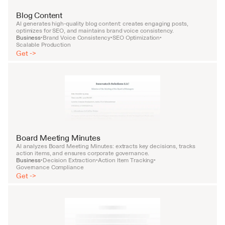
Blog Content
AI generates high-quality blog content: creates engaging posts, 
optimizes for SEO, and maintains brand voice consistency.
Business
Brand Voice Consistency
SEO Optimization
•
•
•
Scalable Production
Get ->
Board Meeting Minutes
AI analyzes Board Meeting Minutes: extracts key decisions, tracks 
action items, and ensures corporate governance.
Business
Decision Extraction
Action Item Tracking
•
•
•
Governance Compliance
Get ->