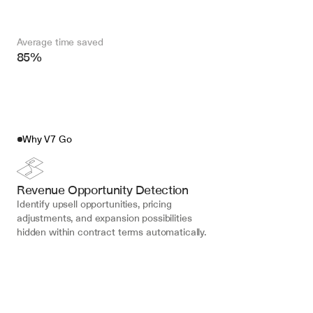
Average time saved
85%
Why V7 Go
Revenue Opportunity Detection
Identify upsell opportunities, pricing 
adjustments, and expansion possibilities 
hidden within contract terms automatically.