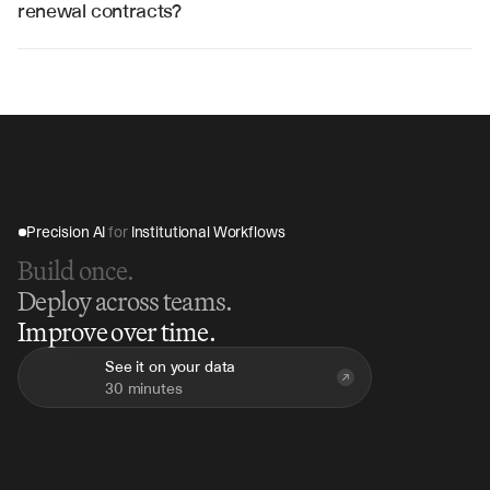
workflow automation and data synchronization.
renewal contracts?
V7 Go can analyze hundreds of renewal contracts in 
hours instead of weeks, providing immediate insights 
into revenue opportunities, renewal risks, and portfolio 
performance metrics.
Precision AI 
for
 Institutional Workflows
Build once.
Deploy across teams.
Improve over time.
See it on your data
30 minutes