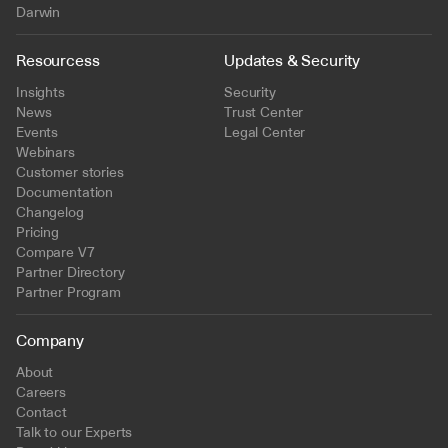
Darwin
Resourcess
Updates & Security
Insights
Security
News
Trust Center
Events
Legal Center
Webinars
Customer stories
Documentation
Changelog
Pricing
Compare V7
Partner Directory
Partner Program
Company
About
Careers
Contact
Talk to our Experts